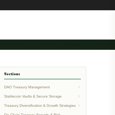
RY AUTOMATION …
TREASURY GOVERNANCE …
TREASURY 
Sections
DAO Treasury Management
Stablecoin Vaults & Secure Storage
Treasury Diversification & Growth Strategies
On-Chain Treasury Security & Risk