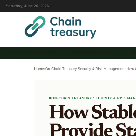
Saturday, June 20, 2026
DAO TREASURY MANAGEM…
STABLECOIN VAULTS & …
T
Home
›
On-Chain Treasury Security & Risk Management
›
ON-CHAIN TREASURY SECURITY & RISK MA
How Stable
Provide St