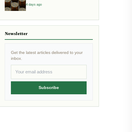
Yield
4 days ago
Newsletter
Get the latest articles delivered to your
inbox.
Subscribe