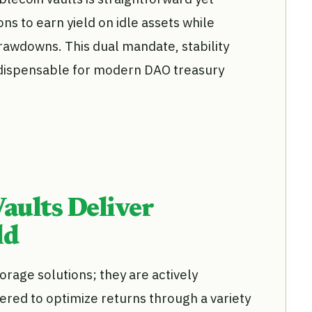
ns to earn yield on idle assets while
awdowns. This dual mandate, stability
ndispensable for modern DAO treasury
aults Deliver
ld
orage solutions; they are actively
red to optimize returns through a variety