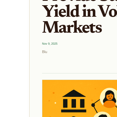
Yield in Vo
Markets
Nov 9, 2025
Blu