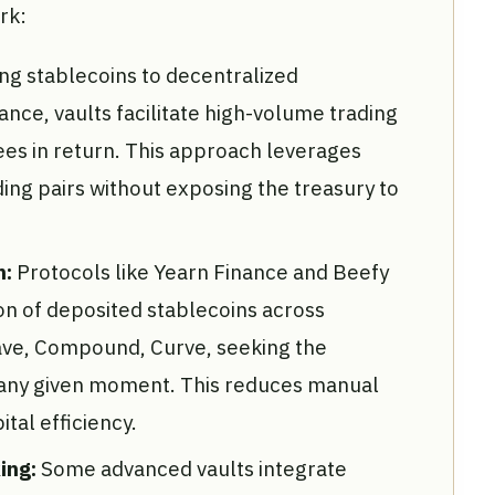
rk:
ng stablecoins to decentralized
nce, vaults facilitate high-volume trading
fees in return. This approach leverages
ing pairs without exposing the treasury to
n:
Protocols like Yearn Finance and Beefy
on of deposited stablecoins across
ave, Compound, Curve, seeking the
at any given moment. This reduces manual
tal efficiency.
ing:
Some advanced vaults integrate