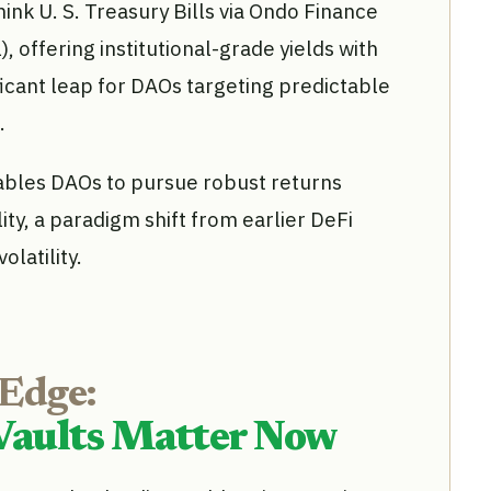
ink U. S. Treasury Bills via Ondo Finance
 offering institutional-grade yields with
ficant leap for DAOs targeting predictable
.
bles DAOs to pursue robust returns
lity, a paradigm shift from earlier DeFi
latility.
 Edge:
Vaults Matter Now