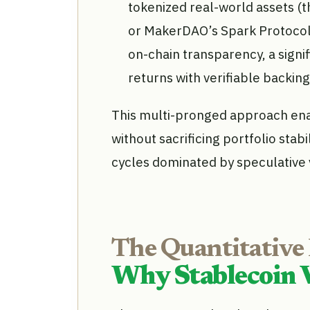
tokenized real-world assets (th
or MakerDAO’s Spark Protocol),
on-chain transparency, a signi
returns with verifiable backing
This multi-pronged approach ena
without sacrificing portfolio stabi
cycles dominated by speculative vo
The Quantitative
Why Stablecoin 