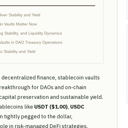
ver Stability and Yield
in Vaults Matter Now
g Stability, and Liquidity Dynamics
 Vaults in DAO Treasury Operations
 Stability and Yield
f decentralized finance, stablecoin vaults
breakthrough for DAOs and on-chain
apital preservation and sustainable yield.
ablecoins like
USDT ($1.00)
,
USDC
 tightly pegged to the dollar,
ole in risk-managed DeFi strategies.