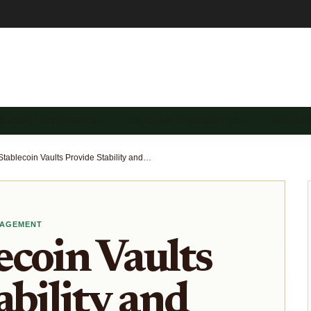
REASURY DIVERSIFICA…
ON-CHAIN TREASURY SE…
TREASU
How Stablecoin Vaults Provide Stability and Yield in Volatile DeFi Markets
NAGEMENT
coin Vaults
ability and