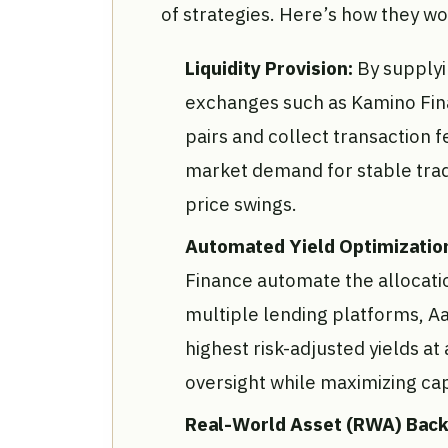
of strategies. Here’s how they wo
Liquidity Provision:
By supplyi
exchanges such as Kamino Fina
pairs and collect transaction 
market demand for stable trad
price swings.
Automated Yield Optimizatio
Finance automate the allocati
multiple lending platforms, A
highest risk-adjusted yields 
oversight while maximizing capi
Real-World Asset (RWA) Back