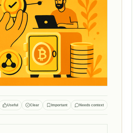
Useful
Clear
Important
Needs context