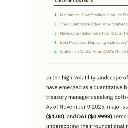
TABLE OF CONTENTS
Mechanics: How Stablecoin Vaults Deli
The Quantitative Edge: Why Stableco
Navigating Risks: Smart Contracts, Pe
Best Practices: Deploying Stablecoin
Stablecoin Vaults: Your DAO’s Guide to
In the high-volatility landscape o
have emerged as a quantitative 
treasury managers seeking both c
As of November 9,2025, major st
($1.00)
, and
DAI ($0.9998)
remain
underscoring their foundational r