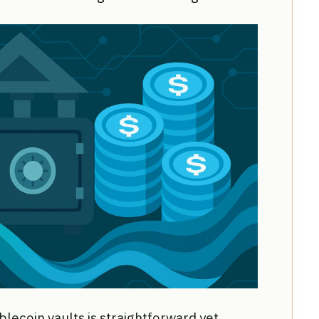
blecoin vaults is straightforward yet