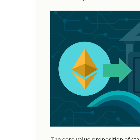
The core value proposition of sta