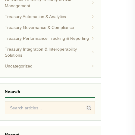
Management
Treasury Automation & Analytics
Treasury Governance & Compliance
Treasury Performance Tracking & Reporting
Treasury Integration & Interoperability
Solutions
Uncategorized
Search
Recent