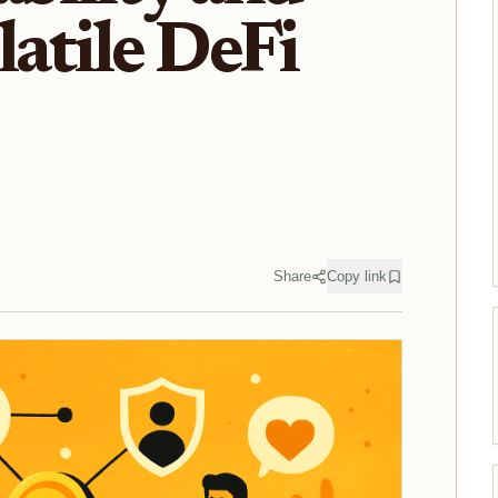
latile DeFi
Share
Copy link