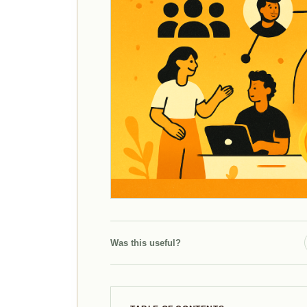
Was this useful?