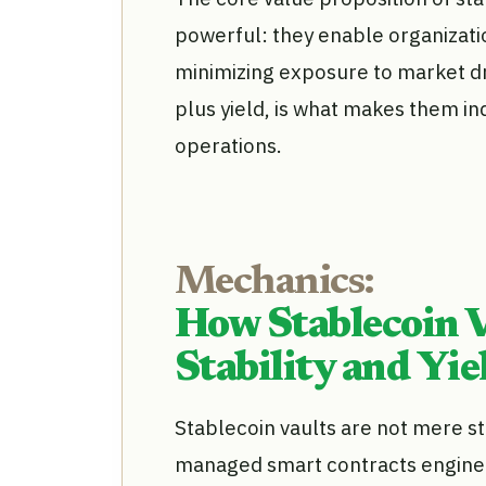
powerful: they enable organizatio
minimizing exposure to market dr
plus yield, is what makes them i
operations.
Mechanics:
How Stablecoin V
Stability and Yie
Stablecoin vaults are not mere st
managed smart contracts enginee