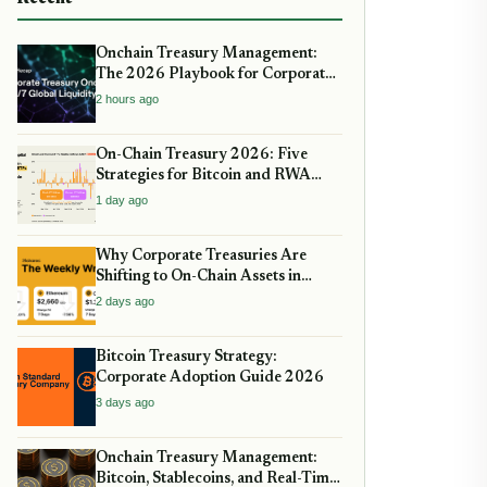
Onchain Treasury Management:
The 2026 Playbook for Corporate
DeFi
2 hours ago
On-Chain Treasury 2026: Five
Strategies for Bitcoin and RWA
Allocation
1 day ago
Why Corporate Treasuries Are
Shifting to On-Chain Assets in
2026: A Strategic guide
2 days ago
Bitcoin Treasury Strategy:
Corporate Adoption Guide 2026
3 days ago
Onchain Treasury Management:
Bitcoin, Stablecoins, and Real-Time