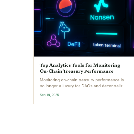
Top Analytics Tools for Monitoring
On-Chain Treasury Performance
Monitoring on-chain treasury performance is
no longer a luxury for DAOs and decentralized
organizations - it’s a necessity. With the
Sep 19, 2025
growing complexity of DeFi protocols and the
increasing value locked in DAO treasuries,
leveraging the...