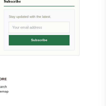
Subscribe
Stay updated with the latest.
Subscribe
ORE
arch
temap