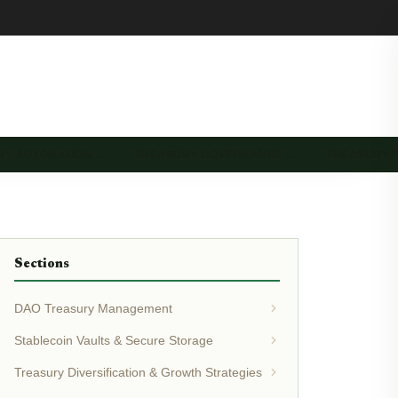
RY AUTOMATION …
TREASURY GOVERNANCE …
TREASURY 
Sections
DAO Treasury Management
Stablecoin Vaults & Secure Storage
Treasury Diversification & Growth Strategies