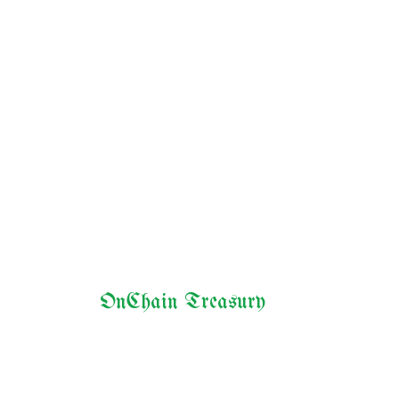
OnChain Treasury