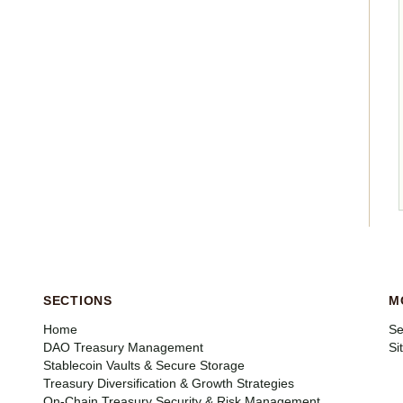
SECTIONS
M
Home
Se
DAO Treasury Management
Si
Stablecoin Vaults & Secure Storage
Treasury Diversification & Growth Strategies
On-Chain Treasury Security & Risk Management