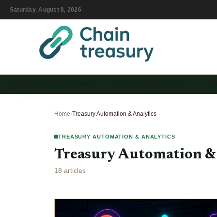
Saturday, August 8, 2026
DAO TREASURY MANAGEM…
STABLECOIN VAULTS & …
T
Home
›
Treasury Automation & Analytics
TREASURY AUTOMATION & ANALYTICS
Treasury Automation &
18 articles