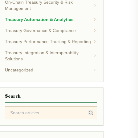
On-Chain Treasury Security & Risk
Management
Treasury Automation & Analytics
Treasury Governance & Compliance
Treasury Performance Tracking & Reporting
Treasury Integration & Interoperability
Solutions
Uncategorized
Search