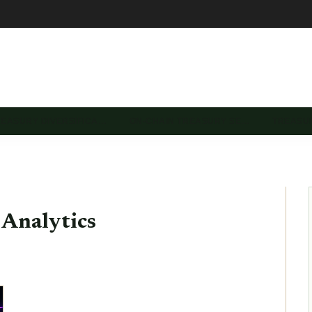
REASURY DIVERSIFICA…
ON-CHAIN TREASURY SE…
TREASU
 Analytics