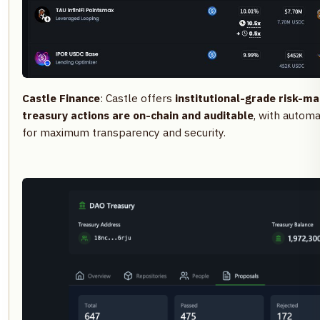
Castle Finance
: Castle offers
institutional-grade risk-m
treasury actions are on-chain and auditable
, with automa
for maximum transparency and security.