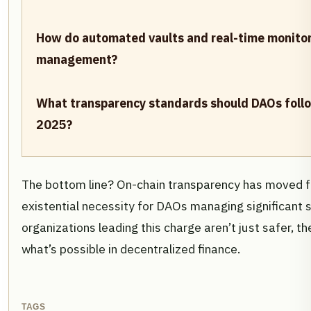
How do automated vaults and real-time monitor
management?
What transparency standards should DAOs follow
2025?
The bottom line? On-chain transparency has moved f
existential necessity for DAOs managing significant 
organizations leading this charge aren’t just safer, 
what’s possible in decentralized finance.
TAGS