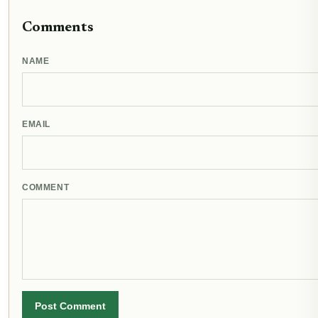
Comments
NAME
EMAIL
COMMENT
Post Comment