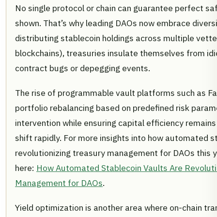
No single protocol or chain can guarantee perfect saf
shown. That’s why leading DAOs now embrace diversific
distributing stablecoin holdings across multiple vett
blockchains), treasuries insulate themselves from idi
contract bugs or depegging events.
The rise of programmable vault platforms such as Fa
portfolio rebalancing based on predefined risk para
intervention while ensuring capital efficiency remain
shift rapidly. For more insights into how automated s
revolutionizing treasury management for DAOs this ye
here:
How Automated Stablecoin Vaults Are Revoluti
Management for DAOs
.
Yield optimization is another area where on-chain tra