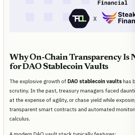
Why On-Chain Transparency Is 
for DAO Stablecoin Vaults
The explosive growth of
DAO stablecoin vaults
has b
scrutiny. In the past, treasury managers faced dauntin
at the expense of agility, or chase yield while exposin
transparent smart contracts and automated monitori
calculus.
A modern DAO vault stack typically features: