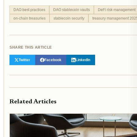
DAO best practices
DAO stablecoin vaults
DeFi risk management
on-chain treasuries
stablecoin security
treasury management 202
SHARE THIS ARTICLE
Twitter
Facebook
LinkedIn
Related Articles