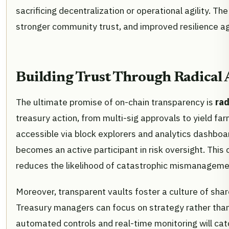
sacrificing decentralization or operational agility. The
stronger community trust, and improved resilience ag
Building Trust Through Radical 
The ultimate promise of on-chain transparency is
rad
treasury action, from multi-sig approvals to yield farm
accessible via block explorers and analytics dashboa
becomes an active participant in risk oversight. This 
reduces the likelihood of catastrophic mismanagement
Moreover, transparent vaults foster a culture of shar
Treasury managers can focus on strategy rather than 
automated controls and real-time monitoring will ca