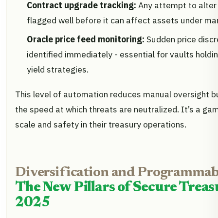
Contract upgrade tracking:
Any attempt to alter 
flagged well before it can affect assets under m
Oracle price feed monitoring:
Sudden price discr
identified immediately - essential for vaults holdi
yield strategies.
This level of automation reduces manual oversight bu
the speed at which threats are neutralized. It’s a g
scale and safety in their treasury operations.
Diversification and Programmabl
The New Pillars of Secure Tre
2025