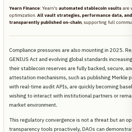
Yearn Finance
: Yearn's
automated stablecoin vaults
are 
optimization.
All vault strategies, performance data, an
transparently published on-chain
, supporting full commun
Compliance pressures are also mounting in 2025. Re
GENIUS Act and evolving global standards increasing
their stablecoin reserves are fully backed, secure, a
attestation mechanisms, such as publishing Merkle pr
with real-time audit APIs, are quickly becoming bas
wishing to interact with institutional partners or rema
market environment.
This regulatory convergence is not a threat but an o
transparency tools proactively, DAOs can demonstra