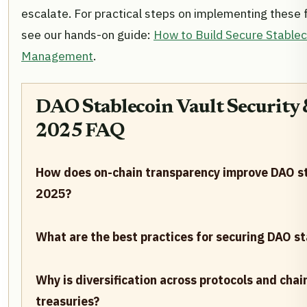
escalate. For practical steps on implementing these 
see our hands-on guide:
How to Build Secure Stablec
Management
.
DAO Stablecoin Vault Security
2025 FAQ
How does on-chain transparency improve DAO sta
2025?
What are the best practices for securing DAO st
Why is diversification across protocols and cha
treasuries?