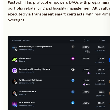
Factor.fi
: This protocol empowers DAOs with
programmabl
portfolio rebalancing and liquidity management.
All vault
executed via transparent smart contracts
, with real-ti
oversight.