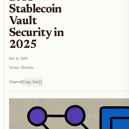
Stablecoin
Vault
Security in
2025
Nov 11, 2025
Victor Shields
Share
Copy link