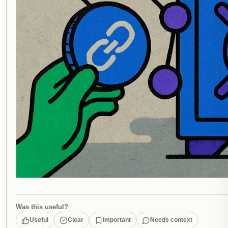
Was this useful?
Useful
Clear
Important
Needs context