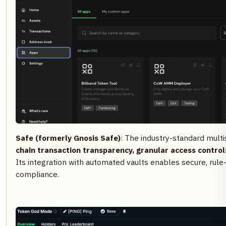
Safe (formerly Gnosis Safe)
: The industry-standard multi
chain transaction transparency, granular access control
Its integration with automated vaults enables secure, ru
compliance.