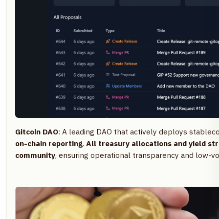
Gitcoin DAO
: A leading DAO that actively deploys stableco
on-chain reporting
.
All treasury allocations and yield str
community
, ensuring operational transparency and low-vol