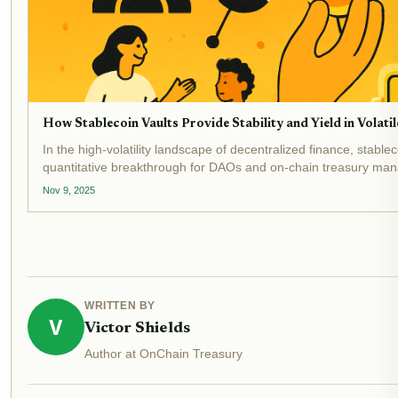
How Stablecoin Vaults Provide Stability and Yield in Volat
In the high-volatility landscape of decentralized finance, stabl
quantitative breakthrough for DAOs and on-chain treasury mana
and sustainable yield. As of November...
Nov 9, 2025
WRITTEN BY
V
Victor Shields
Author at OnChain Treasury