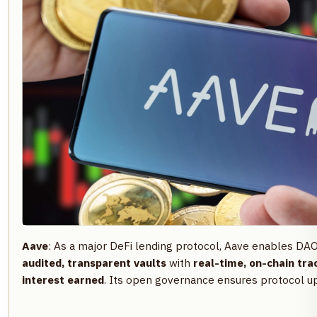
Aave
: As a major DeFi lending protocol, Aave enables DA
audited, transparent vaults
with
real-time, on-chain tra
interest earned
. Its open governance ensures protocol up