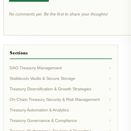
No comments yet. Be the first to share your thoughts!
Sections
DAO Treasury Management
Stablecoin Vaults & Secure Storage
Treasury Diversification & Growth Strategies
On-Chain Treasury Security & Risk Management
Treasury Automation & Analytics
Treasury Governance & Compliance
Treasury Performance Tracking & Reporting