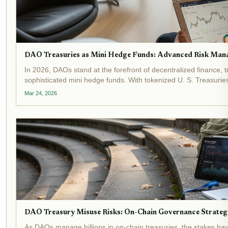
DAO Treasuries as Mini Hedge Funds: Advanced Risk Mana
In 2026, DAOs stand at the forefront of decentralized finance, t
sophisticated mini hedge funds. With tokenized U. S. Treasuries
$8.86 billion, a staggering 125% increase...
Mar 24, 2026
DAO Treasury Misuse Risks: On-Chain Governance Strategi
As DAOs manage billions in on-chain treasuries, the stakes ha