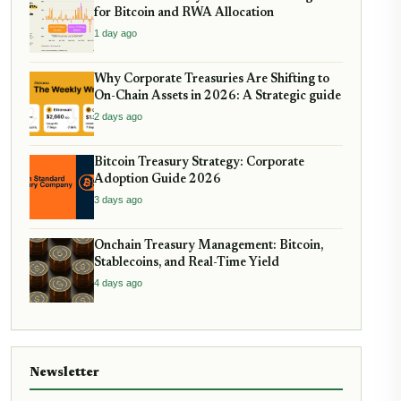
for Bitcoin and RWA Allocation
1 day ago
Why Corporate Treasuries Are Shifting to
On-Chain Assets in 2026: A Strategic guide
2 days ago
Bitcoin Treasury Strategy: Corporate
Adoption Guide 2026
3 days ago
Onchain Treasury Management: Bitcoin,
Stablecoins, and Real-Time Yield
4 days ago
Newsletter