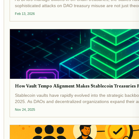
sophisticated attacks on DAO treasury misuse are not just theoret
from liquidity mining traps to outright...
Feb 13, 2026
How Vault Tempo Alignment Makes Stablecoin Treasuries Re
Stablecoin vaults have rapidly evolved into the strategic bac
2025. As DAOs and decentralized organizations expand their ambi
efficient treasuries is more urgent than...
Nov 24, 2025