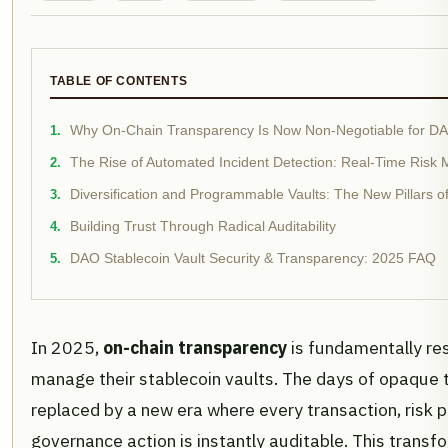
TABLE OF CONTENTS
Why On-Chain Transparency Is Now Non-Negotiable for DAO
The Rise of Automated Incident Detection: Real-Time Risk
Diversification and Programmable Vaults: The New Pillars
Building Trust Through Radical Auditability
DAO Stablecoin Vault Security & Transparency: 2025 FAQ
In 2025,
on-chain transparency
is fundamentally r
manage their stablecoin vaults. The days of opaque t
replaced by a new era where every transaction, risk
governance action is instantly auditable. This transfo