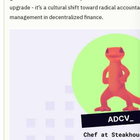
upgrade - it’s a cultural shift toward radical accounta
management in decentralized finance.