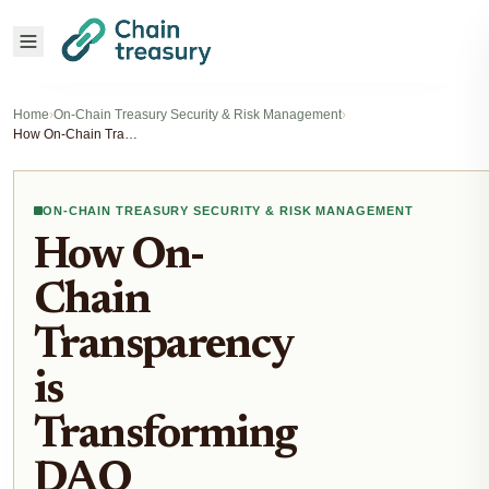
Home
›
On-Chain Treasury Security & Risk Management
›
How On-Chain Transparency is Transforming DAO Stablecoin Vault Security in 2025
ON-CHAIN TREASURY SECURITY & RISK MANAGEMENT
How On-
Chain
Transparency
is
Transforming
DAO