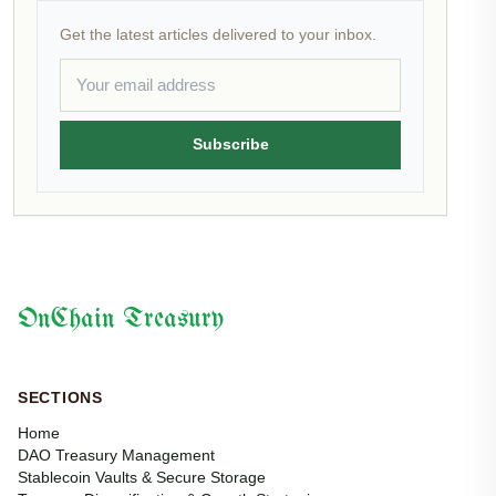
Get the latest articles delivered to your inbox.
Subscribe
OnChain Treasury
SECTIONS
Home
DAO Treasury Management
Stablecoin Vaults & Secure Storage