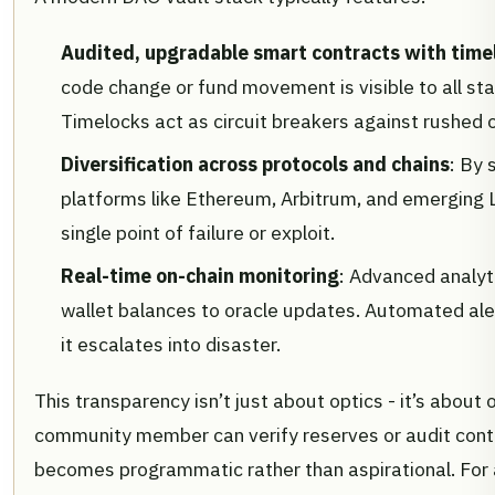
Audited, upgradable smart contracts with time
code change or fund movement is visible to all st
Timelocks act as circuit breakers against rushed o
Diversification across protocols and chains
: By 
platforms like Ethereum, Arbitrum, and emerging
single point of failure or exploit.
Real-time on-chain monitoring
: Advanced analyt
wallet balances to oracle updates. Automated aler
it escalates into disaster.
This transparency isn’t just about optics - it’s about
community member can verify reserves or audit contra
becomes programmatic rather than aspirational. For 