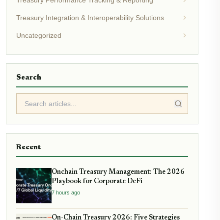
Treasury Integration & Interoperability Solutions
Uncategorized
Search
Recent
Onchain Treasury Management: The 2026
Playbook for Corporate DeFi
7 hours ago
On-Chain Treasury 2026: Five Strategies