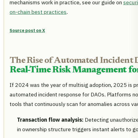
mechanisms work in practice, see our guide on
secur
on-chain best practices
.
Source post on X
The Rise of Automated Incident 
Real-Time Risk Management for
If 2024 was the year of multisig adoption, 2025 is pr
automated incident response for DAOs. Platforms no
tools that continuously scan for anomalies across va
Transaction flow analysis:
Detecting unauthoriz
in ownership structure triggers instant alerts to g