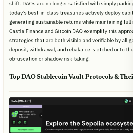
shift. DAOs are no longer satisfied with simply parkin
today’s best-in-class treasuries actively deploy capi
generating sustainable returns while maintaining full 
Castle Finance and Gitcoin DAO exemplify this appro
strategies that are both visible and verifiable by all
deposit, withdrawal, and rebalance is etched onto the
obfuscation or shadow risk-taking.
Top DAO Stablecoin Vault Protocols & The