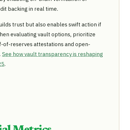
it backing in real time.
ilds trust but also enables swift action if
en evaluating vault options, prioritize
f-of-reserves attestations and open-
.
See how vault transparency is reshaping
25
.