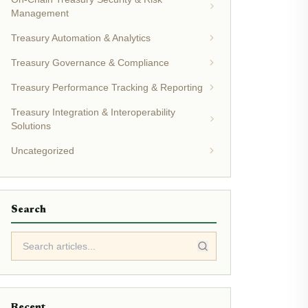
Management
Treasury Automation & Analytics
Treasury Governance & Compliance
Treasury Performance Tracking & Reporting
Treasury Integration & Interoperability
Solutions
Uncategorized
Search
Recent