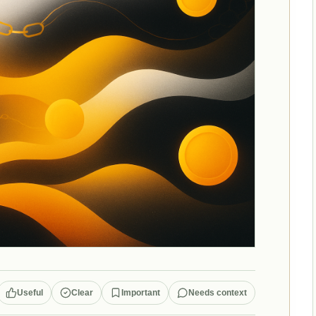
Useful
Clear
Important
Needs context