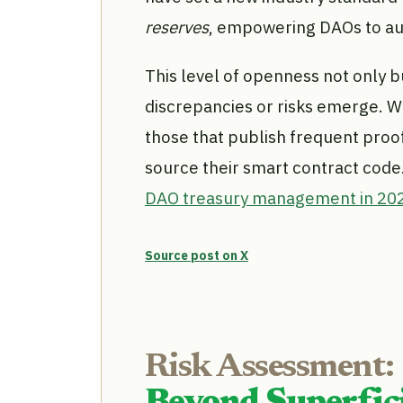
reserves
, empowering DAOs to aud
This level of openness not only bu
discrepancies or risks emerge. Wh
those that publish frequent proo
source their smart contract code
DAO treasury management in 20
Source post on X
Risk Assessment: