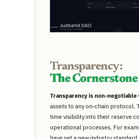
Transparency:
The Cornerstone 
Transparency is non-negotiable
assets to any on-chain protocol. 
time visibility into their reserve 
operational processes. For examp
have set a new industry standard