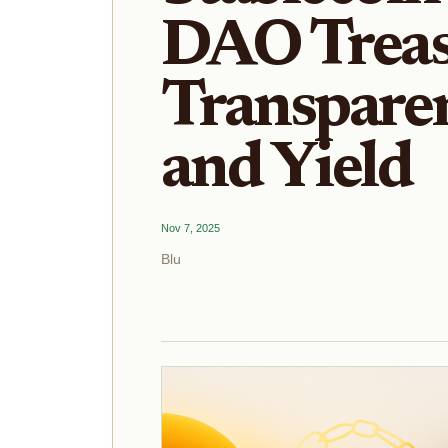
DAO Treas
Transparen
and Yield
Nov 7, 2025
Blu