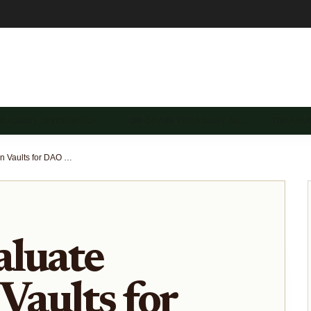
REASURY DIVERSIFICA…
ON-CHAIN TREASURY SE…
TREASU
How to Evaluate Stablecoin Vaults for DAO Treasuries: Transparency, Risk, and Yield
aluate
Vaults for