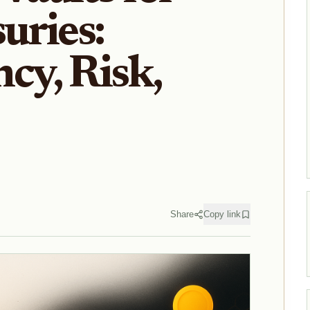
uries:
cy, Risk,
Share
Copy link