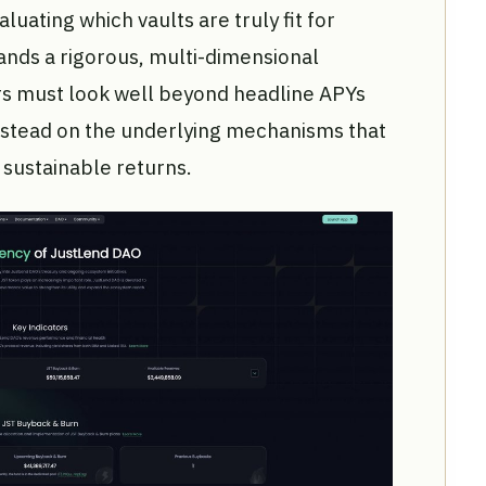
aluating which vaults are truly fit for
nds a rigorous, multi-dimensional
s must look well beyond headline APYs
nstead on the underlying mechanisms that
d sustainable returns.