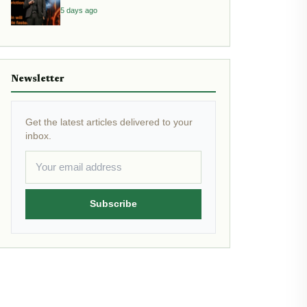
Inflation
5 days ago
Newsletter
Get the latest articles delivered to your
inbox.
Subscribe