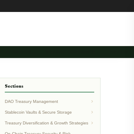
RY AUTOMATION …
TREASURY GOVERNANCE …
TREASURY 
Sections
DAO Treasury Management
Stablecoin Vaults & Secure Storage
Treasury Diversification & Growth Strategies
On-Chain Treasury Security & Risk