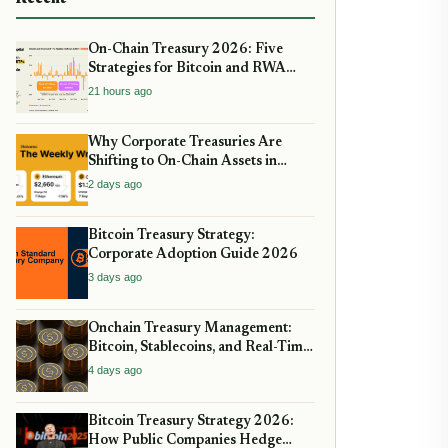
On-Chain Treasury 2026: Five
Strategies for Bitcoin and RWA
Allocation
21 hours ago
Why Corporate Treasuries Are
Shifting to On-Chain Assets in
2026: A Strategic guide
2 days ago
Bitcoin Treasury Strategy:
Corporate Adoption Guide 2026
3 days ago
Onchain Treasury Management:
Bitcoin, Stablecoins, and Real-Time
Yield
4 days ago
Bitcoin Treasury Strategy 2026:
How Public Companies Hedge