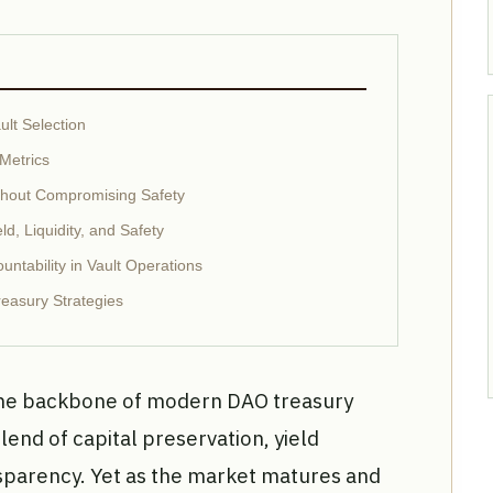
lt Selection
Metrics
ithout Compromising Safety
eld, Liquidity, and Safety
ntability in Vault Operations
reasury Strategies
the backbone of modern DAO treasury
end of capital preservation, yield
sparency. Yet as the market matures and