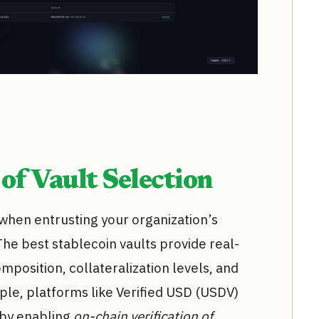
of Vault Selection
when entrusting your organization’s
The best stablecoin vaults provide real-
composition, collateralization levels, and
le, platforms like Verified USD (USDV)
 by enabling
on-chain verification of