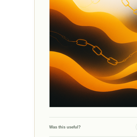
Was this useful?