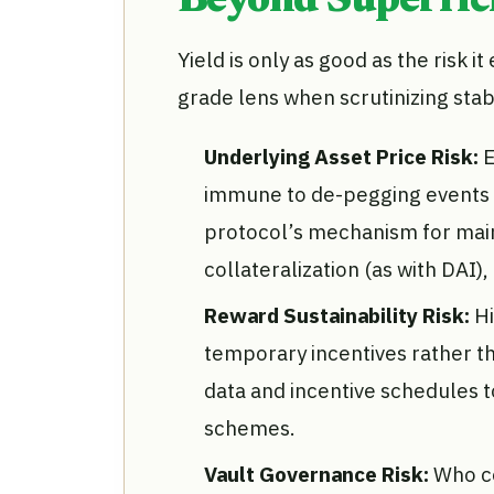
Beyond Superfici
Yield is only as good as the risk i
grade lens when scrutinizing stab
Underlying Asset Price Risk:
E
immune to de-pegging events or
protocol’s mechanism for main
collateralization (as with DAI),
Reward Sustainability Risk:
Hi
temporary incentives rather tha
data and incentive schedules t
schemes.
Vault Governance Risk:
Who c