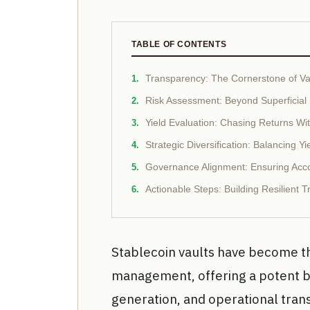
TABLE OF CONTENTS
Transparency: The Cornerstone of Vau
Risk Assessment: Beyond Superficial 
Yield Evaluation: Chasing Returns W
Strategic Diversification: Balancing Yi
Governance Alignment: Ensuring Accou
Actionable Steps: Building Resilient T
Stablecoin vaults have become 
management, offering a potent bl
generation, and operational tran