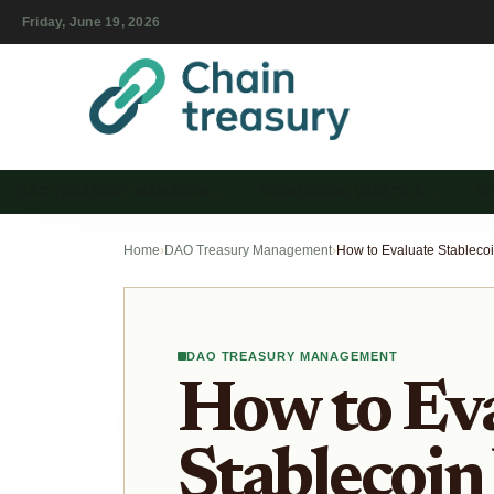
Friday, June 19, 2026
DAO TREASURY MANAGEM…
STABLECOIN VAULTS & …
T
Home
›
DAO Treasury Management
›
DAO TREASURY MANAGEMENT
How to Ev
Stablecoin 