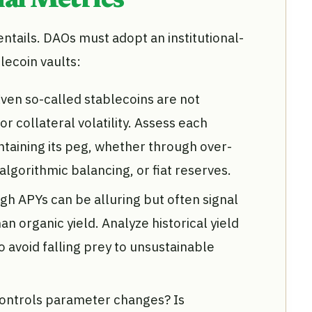
al Metrics
t entails. DAOs must adopt an institutional-
lecoin vaults:
ven so-called stablecoins are not
 collateral volatility. Assess each
taining its peg, whether through over-
 algorithmic balancing, or fiat reserves.
gh APYs can be alluring but often signal
n organic yield. Analyze historical yield
o avoid falling prey to unsustainable
ontrols parameter changes? Is