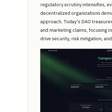
regulatory scrutiny intensifies, ev
decentralized organizations dema
approach. Today’s DAO treasurer
and marketing claims, focusing i
drive security, risk mitigation, an