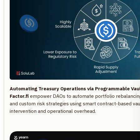
Automating Treasury Operations via Programmable Vaul
Factor.fi
empower DAOs to automate portfolio rebalancing
and custom risk strategies using smart contract-based vau
intervention and operational overhead.