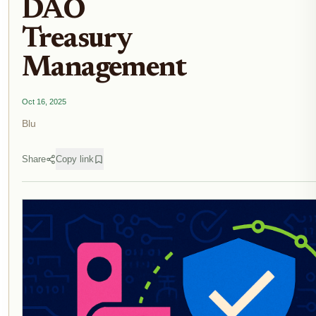
DAO
Treasury
Management
Oct 16, 2025
Blu
Share
Copy link