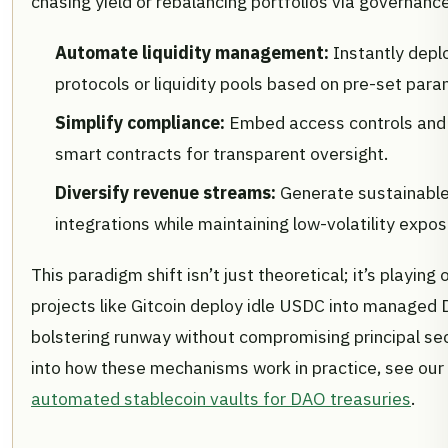
chasing yield or rebalancing portfolios via governan
Automate liquidity management:
Instantly depl
protocols or liquidity pools based on pre-set para
Simplify compliance:
Embed access controls and au
smart contracts for transparent oversight.
Diversify revenue streams:
Generate sustainable
integrations while maintaining low-volatility expo
This paradigm shift isn’t just theoretical; it’s playing 
projects like Gitcoin deploy idle USDC into managed D
bolstering runway without compromising principal sec
into how these mechanisms work in practice, see our
automated stablecoin vaults for DAO treasuries
.