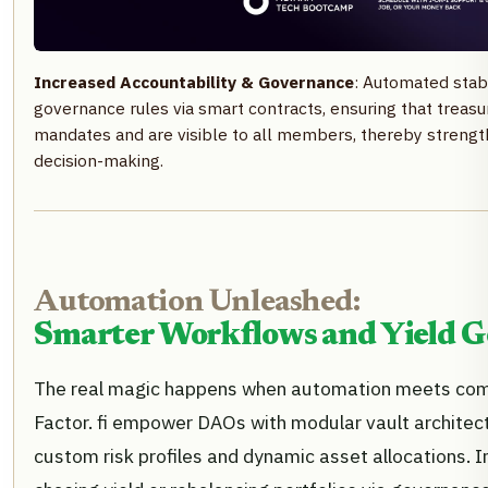
Increased Accountability & Governance
: Automated stab
governance rules via smart contracts, ensuring that treasu
mandates and are visible to all members, thereby strengt
decision-making.
Automation Unleashed:
Smarter Workflows and Yield G
The real magic happens when automation meets compo
Factor. fi empower DAOs with modular vault architec
custom risk profiles and dynamic asset allocations. 