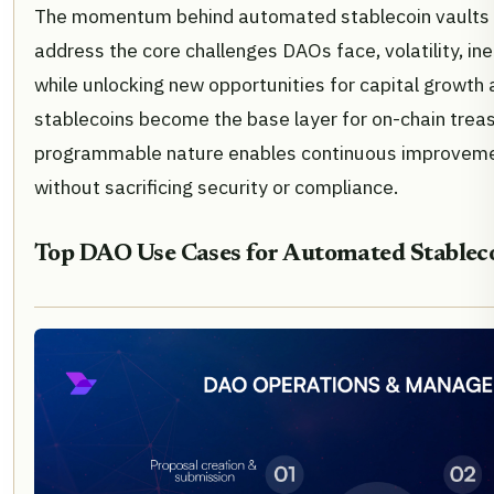
The momentum behind automated stablecoin vaults 
address the core challenges DAOs face, volatility, ine
while unlocking new opportunities for capital growth a
stablecoins become the base layer for on-chain treasu
programmable nature enables continuous improvemen
without sacrificing security or compliance.
Top DAO Use Cases for Automated Stableco