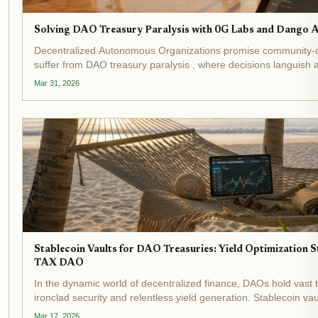
Solving DAO Treasury Paralysis with 0G Labs and Dango 
Decentralized Autonomous Organizations promise community-
suffer from DAO treasury paralysis , where decisions languish
manual execution hurdles. Recent events underscore this crisis:
Mar 31, 2026
Stablecoin Vaults for DAO Treasuries: Yield Optimization 
TAX DAO
In the dynamic world of decentralized finance, DAOs hold vast
ironclad security and relentless yield generation. Stablecoin vau
transformative tools, automating yield optimization while shieldi
Mar 17, 2026