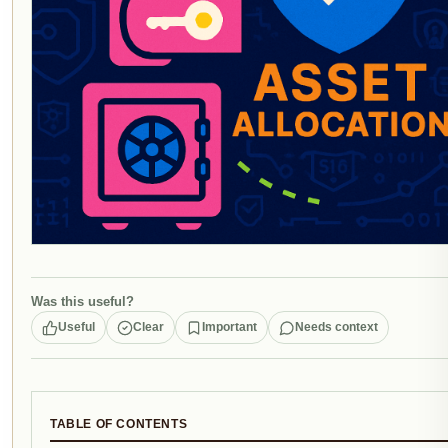
Was this useful?
Useful
Clear
Important
Needs context
TABLE OF CONTENTS