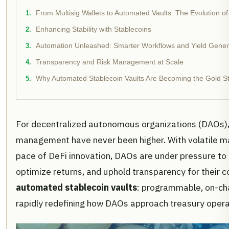
From Multisig Wallets to Automated Vaults: The Evolution
Enhancing Stability with Stablecoins
Automation Unleashed: Smarter Workflows and Yield Gener
Transparency and Risk Management at Scale
Why Automated Stablecoin Vaults Are Becoming the Gold S
For decentralized autonomous organizations (DAOs),
management have never been higher. With volatile ma
pace of DeFi innovation, DAOs are under pressure to 
optimize returns, and uphold transparency for their 
automated stablecoin vaults
: programmable, on-cha
rapidly redefining how DAOs approach treasury opera