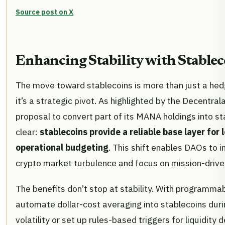
Source post on X
Enhancing Stability with Stablec
The move toward stablecoins is more than just a hed
it’s a strategic pivot. As highlighted by the Decentra
proposal to convert part of its MANA holdings into sta
clear:
stablecoins provide a reliable base layer for
operational budgeting
. This shift enables DAOs to 
crypto market turbulence and focus on mission-driven 
The benefits don’t stop at stability. With programma
automate dollar-cost averaging into stablecoins duri
volatility or set up rules-based triggers for liquidity