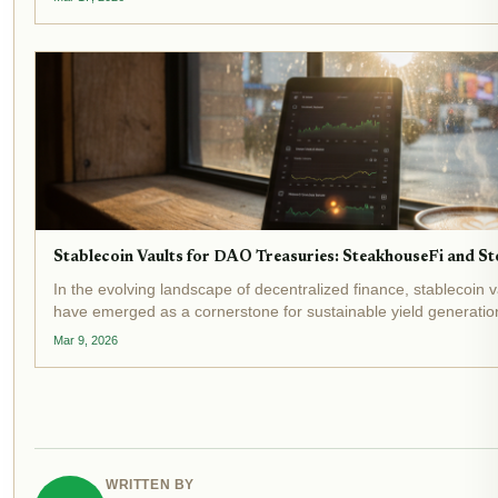
Stablecoin Vaults for DAO Treasuries: SteakhouseFi and Sto
In the evolving landscape of decentralized finance, stablecoin 
have emerged as a cornerstone for sustainable yield generation
stablecoin market caps surpassing $300 billion and DeFi vaults.
Mar 9, 2026
WRITTEN BY