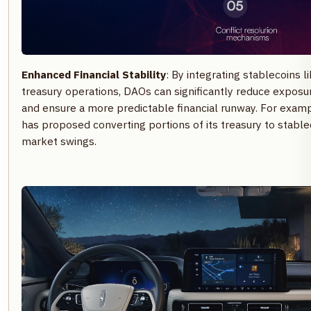
Enhanced Financial Stability
: By integrating stablecoins l
treasury operations, DAOs can significantly reduce exposur
and ensure a more predictable financial runway. For exam
has proposed converting portions of its treasury to stable
market swings.