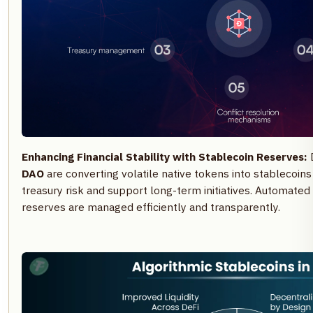
Enhancing Financial Stability with Stablecoin Reserves:
DAO
are converting volatile native tokens into stablecoins 
treasury risk and support long-term initiatives. Automated
reserves are managed efficiently and transparently.