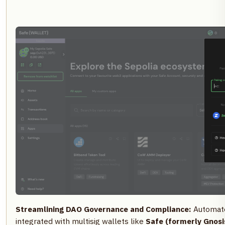
Streamlining DAO Governance and Compliance:
Automate
integrated with multisig wallets like
Safe (formerly Gnosi