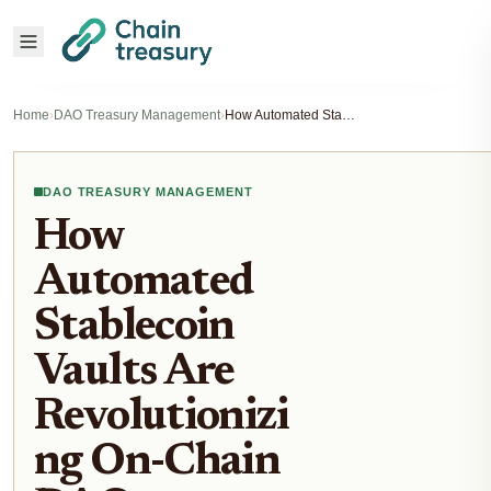
Home
›
DAO Treasury Management
›
How Automated Stablecoin Vaults Are Revolutionizing On-Chain DAO Treasury Management
DAO TREASURY MANAGEMENT
How
Automated
Stablecoin
Vaults Are
Revolutionizi
ng On-Chain