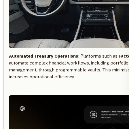
Automated Treasury Operations
: Platforms such as
Facto
automate complex financial workflows, including portfolio 
management, through programmable vaults. This minimize
increases operational efficiency.