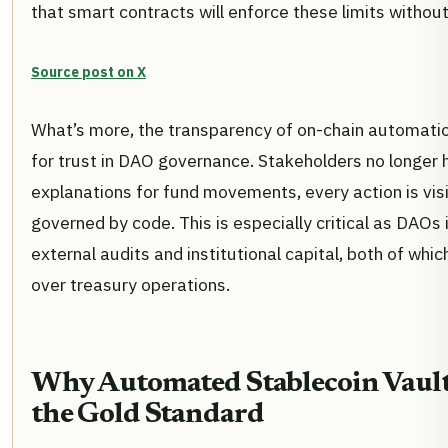
that smart contracts will enforce these limits withou
Source post on X
What’s more, the transparency of on-chain automatio
for trust in DAO governance. Stakeholders no longer 
explanations for fund movements, every action is visib
governed by code. This is especially critical as DAOs
external audits and institutional capital, both of wh
over treasury operations.
Why Automated Stablecoin Vaul
the Gold Standard