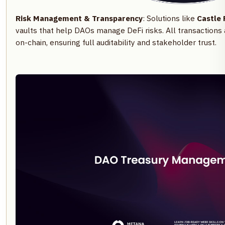
Risk Management & Transparency
: Solutions like
Castle 
vaults that help DAOs manage DeFi risks. All transactions
on-chain, ensuring full auditability and stakeholder trust.