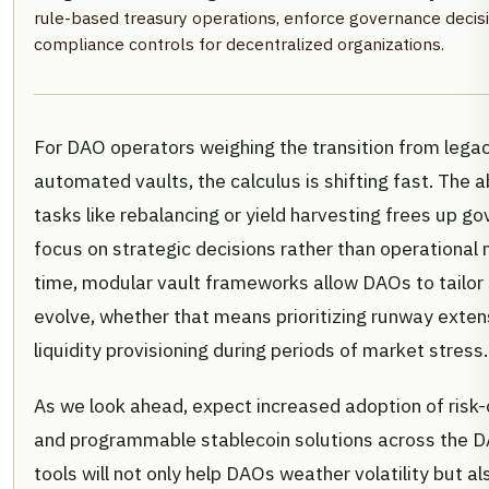
rule-based treasury operations, enforce governance deci
compliance controls for decentralized organizations.
For DAO operators weighing the transition from legac
automated vaults, the calculus is shifting fast. The a
tasks like rebalancing or yield harvesting frees up 
focus on strategic decisions rather than operational
time, modular vault frameworks allow DAOs to tailor 
evolve, whether that means prioritizing runway extens
liquidity provisioning during periods of market stress.
As we look ahead, expect increased adoption of risk
and programmable stablecoin solutions across the 
tools will not only help DAOs weather volatility but a