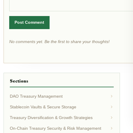
Post Comment
No comments yet. Be the first to share your thoughts!
Sections
DAO Treasury Management
Stablecoin Vaults & Secure Storage
Treasury Diversification & Growth Strategies
On-Chain Treasury Security & Risk Management