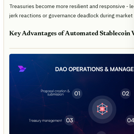
Treasuries become more resilient and responsive - le
jerk reactions or governance deadlock during market 
Key Advantages of Automated Stablecoin 