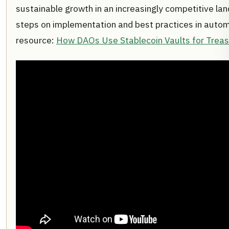
sustainable growth in an increasingly competitive lan
steps on implementation and best practices in autom
resource:
How DAOs Use Stablecoin Vaults for Trea