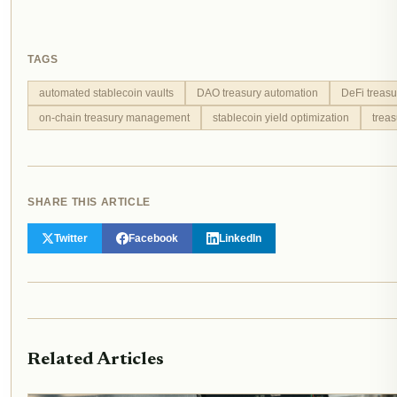
TAGS
automated stablecoin vaults
DAO treasury automation
DeFi treasu
on-chain treasury management
stablecoin yield optimization
trea
SHARE THIS ARTICLE
Twitter
Facebook
LinkedIn
Related Articles