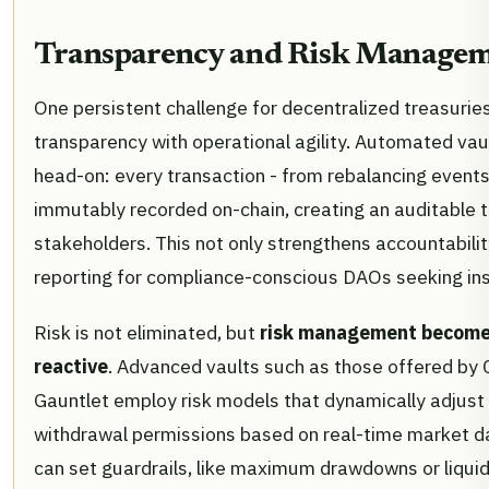
Transparency and Risk Manageme
One persistent challenge for decentralized treasuries
transparency with operational agility. Automated vau
head-on: every transaction - from rebalancing events 
immutably recorded on-chain, creating an auditable tr
stakeholders. This not only strengthens accountabilit
reporting for compliance-conscious DAOs seeking inst
Risk is not eliminated, but
risk management becomes
reactive
. Advanced vaults such as those offered by 
Gauntlet employ risk models that dynamically adjust 
withdrawal permissions based on real-time market 
can set guardrails, like maximum drawdowns or liquidi