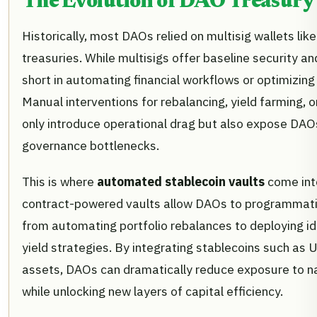
The Evolution of DAO Treasur
Historically, most DAOs relied on multisig wallets lik
treasuries. While multisigs offer baseline security and
short in automating financial workflows or optimizing 
Manual interventions for rebalancing, yield farming,
only introduce operational drag but also expose DAO
governance bottlenecks.
This is where
automated stablecoin vaults
come int
contract-powered vaults allow DAOs to programmati
from automating portfolio rebalances to deploying idl
yield strategies. By integrating stablecoins such as
assets, DAOs can dramatically reduce exposure to nat
while unlocking new layers of capital efficiency.