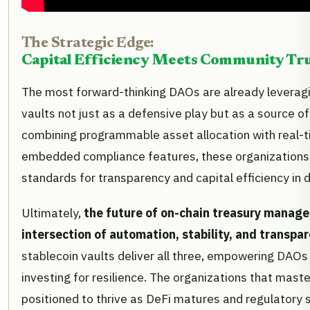
The Strategic Edge:
Capital Efficiency Meets Community Tr
The most forward-thinking DAOs are already leverag
vaults not just as a defensive play but as a source o
combining programmable asset allocation with real-t
embedded compliance features, these organizations 
standards for transparency and capital efficiency in 
Ultimately,
the future of on-chain treasury manage
intersection of automation, stability, and transpa
stablecoin vaults deliver all three, empowering DAOs t
investing for resilience. The organizations that master
positioned to thrive as DeFi matures and regulatory sc