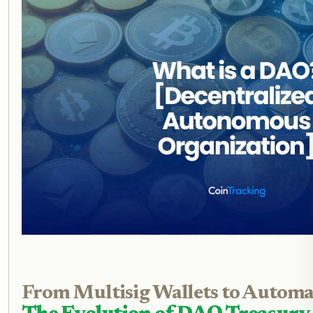
From Multisig Wallets to Automa