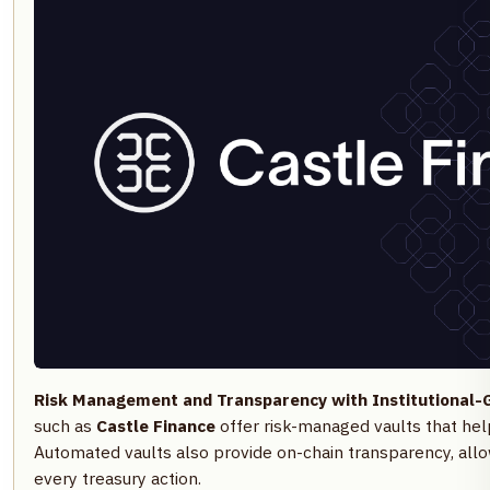
Risk Management and Transparency with Institutional-G
such as
Castle Finance
offer risk-managed vaults that hel
Automated vaults also provide on-chain transparency, all
every treasury action.