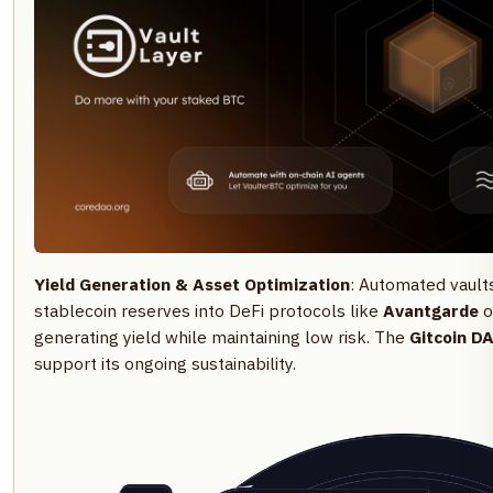
Yield Generation & Asset Optimization
: Automated vault
stablecoin reserves into DeFi protocols like
Avantgarde
o
generating yield while maintaining low risk. The
Gitcoin D
support its ongoing sustainability.