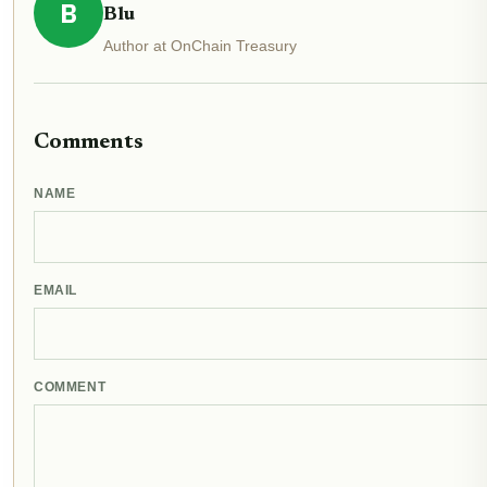
B
Blu
Author at OnChain Treasury
Comments
NAME
EMAIL
COMMENT