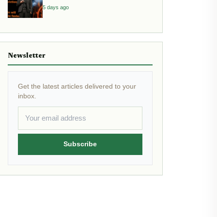
Inflation
5 days ago
Newsletter
Get the latest articles delivered to your
inbox.
Subscribe