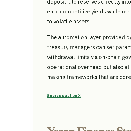
deposit idle reserves directly int
earn competitive yields while mai
to volatile assets.
The automation layer provided by
treasury managers can set parame
withdrawal limits via on-chain g
operational overhead but also al
making frameworks that are core
Source post on X