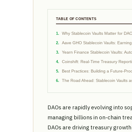
TABLE OF CONTENTS
Why Stablecoin Vaults Matter for DA
Aave GHO Stablecoin Vaults: Earning
Yearn Finance Stablecoin Vaults: Auto
Coinshift: Real-Time Treasury Repor
Best Practices: Building a Future-Pr
The Road Ahead: Stablecoin Vaults as
DAOs are rapidly evolving into soph
managing billions in on-chain tr
DAOs are driving treasury growt