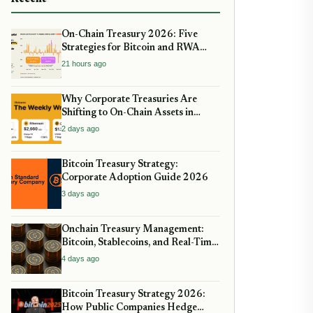
On-Chain Treasury 2026: Five
Strategies for Bitcoin and RWA
Allocation
21 hours ago
Why Corporate Treasuries Are
Shifting to On-Chain Assets in
2026: A Strategic guide
2 days ago
Bitcoin Treasury Strategy:
Corporate Adoption Guide 2026
3 days ago
Onchain Treasury Management:
Bitcoin, Stablecoins, and Real-Time
Yield
4 days ago
Bitcoin Treasury Strategy 2026:
How Public Companies Hedge