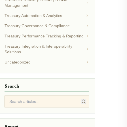
Management
Treasury Automation & Analytics
Treasury Governance & Compliance
Treasury Performance Tracking & Reporting
Treasury Integration & Interoperability
Solutions
Uncategorized
Search
Recent