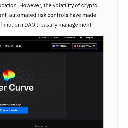
ocation. However, the volatility of crypto
ent, automated risk controls have made
e of modern DAO treasury management.