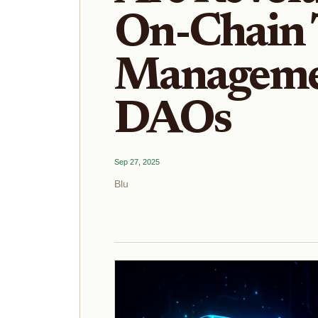
On-Chain 
Manageme
DAOs
Sep 27, 2025
Blu