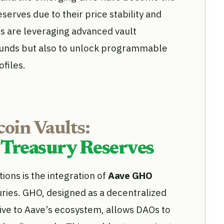
erves due to their price stability and
Os are leveraging advanced vault
 funds but also to unlock programmable
ofiles.
oin Vaults:
 Treasury Reserves
ions is the integration of
Aave GHO
ries. GHO, designed as a decentralized
tive to Aave’s ecosystem, allows DAOs to