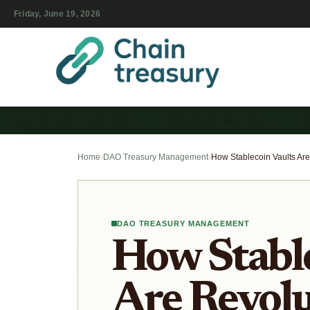
Friday, June 19, 2026
DAO TREASURY MANAGEM…
STABLECOIN VAULTS & …
T
Home
›
DAO Treasury Management
›
DAO TREASURY MANAGEMENT
How Stable
Are Revolu