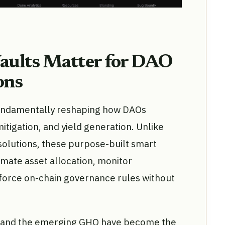
aults Matter for DAO
ons
undamentally reshaping how DAOs
mitigation, and yield generation. Unlike
 solutions, these purpose-built smart
ate asset allocation, monitor
force on-chain governance rules without
, and the emerging GHO have become the