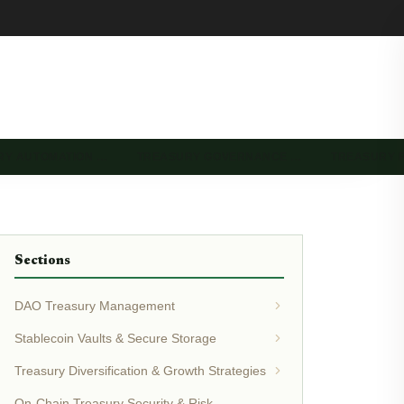
RY AUTOMATION …
TREASURY GOVERNANCE …
TREASURY 
Sections
DAO Treasury Management
Stablecoin Vaults & Secure Storage
Treasury Diversification & Growth Strategies
On-Chain Treasury Security & Risk