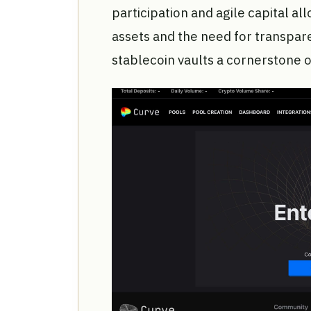
participation and agile capital all
assets and the need for transpar
stablecoin vaults a cornerston