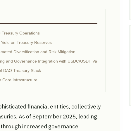
O Treasury Operations
 Yield on Treasury Reserves
mated Diversification and Risk Mitigation
ting and Governance Integration with USDC/USDT Vaults
oof DAO Treasury Stack
 Core Infrastructure
isticated financial entities, collectively
easuries. As of September 2025, leading
h through increased governance