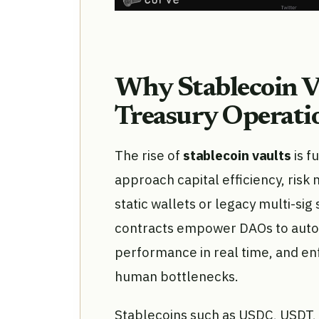
Why Stablecoin V
Treasury Operati
The rise of
stablecoin vaults
is f
approach capital efficiency, risk 
static wallets or legacy multi-sig
contracts empower DAOs to autom
performance in real time, and en
human bottlenecks.
Stablecoins such as USDC, USDT