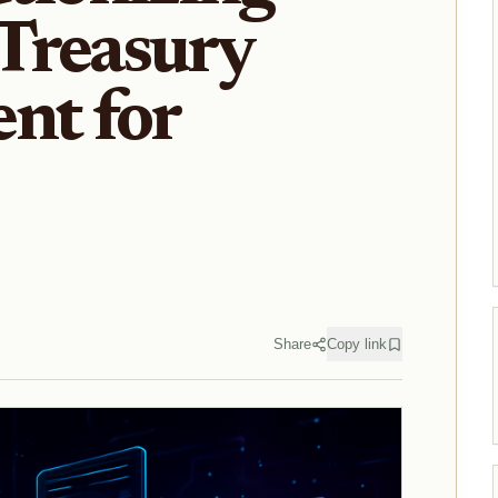
Treasury
nt for
Share
Copy link