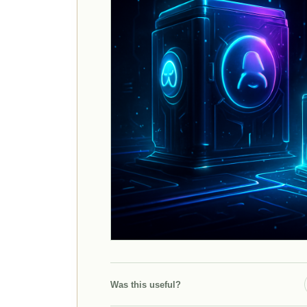
Was this useful?