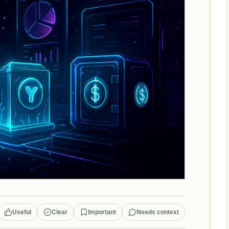
Useful
Clear
Important
Needs context