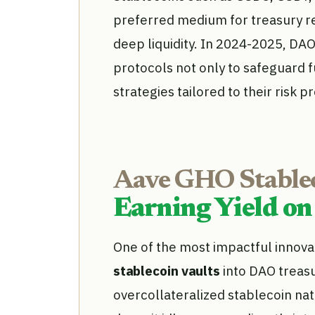
preferred medium for treasury res
deep liquidity. In 2024-2025, DA
protocols not only to safeguard
strategies tailored to their risk pr
Aave GHO Stablec
Earning Yield on
One of the most impactful innovat
stablecoin vaults
into DAO treasu
overcollateralized stablecoin na