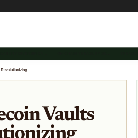
REASURY DIVERSIFICA…
ON-CHAIN TREASURY SE…
TREASU
How Stablecoin Vaults Are Revolutionizing On-Chain Treasury Management for DAOs
coin Vaults
tionizing