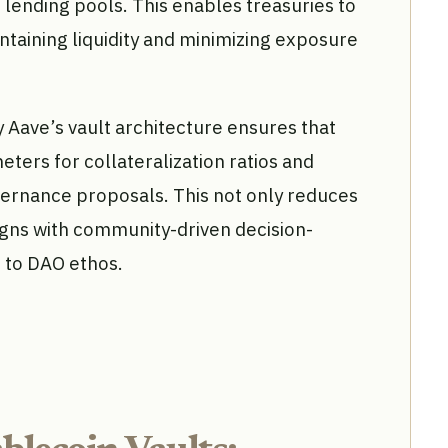
o lending pools. This enables treasuries to
ntaining liquidity and minimizing exposure
 Aave’s vault architecture ensures that
ters for collateralization ratios and
overnance proposals. This not only reduces
igns with community-driven decision-
 to DAO ethos.