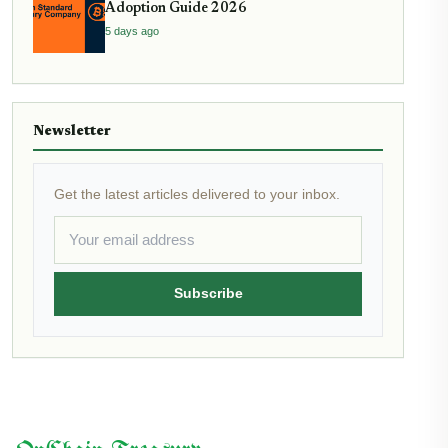
Adoption Guide 2026
5 days ago
Newsletter
Get the latest articles delivered to your inbox.
Subscribe