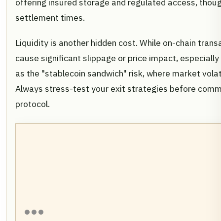
offering insured storage and regulated access, thoug
settlement times.
Liquidity is another hidden cost. While on-chain tran
cause significant slippage or price impact, especially i
as the "stablecoin sandwich" risk, where market volati
Always stress-test your exit strategies before commit
protocol.