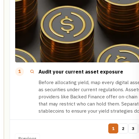
Audit your current asset exposure
1
Before allocating yield, map every digital ass
as securities under current regulations. Asse
providers like Backed Finance offer on-chain
that may restrict who can hold them. Separat
stablecoins to ensure your yield strategies don
1
2
3
Previous