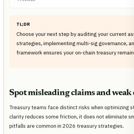
TL;DR
Choose your next step by auditing your current as
strategies, implementing multi-sig governance, an
framework ensures your on-chain treasury remains
Spot misleading claims and weak 
Treasury teams face distinct risks when optimizing st
clarity reduces some friction, it does not eliminate s
pitfalls are common in 2026 treasury strategies.