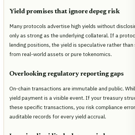
Yield promises that ignore depeg risk
Many protocols advertise high yields without disclosi
only as strong as the underlying collateral. If a prot
lending positions, the yield is speculative rather than
from real-world assets or pure tokenomics.
Overlooking regulatory reporting gaps
On-chain transactions are immutable and public. While
yield payment is a visible event. If your treasury str
these specific transactions, you risk compliance erro
auditable records for every yield accrual.