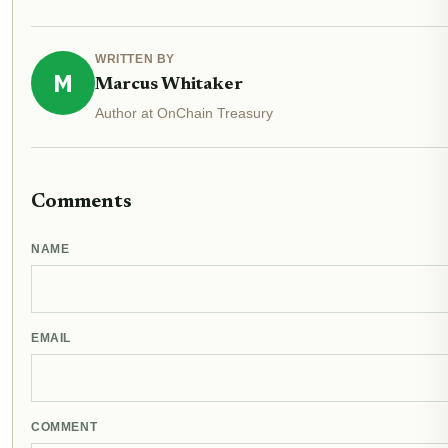
WRITTEN BY
M
Marcus Whitaker
Author at OnChain Treasury
Comments
NAME
EMAIL
COMMENT