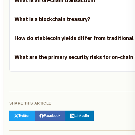
What is an on-chain transaction?
What is a blockchain treasury?
How do stablecoin yields differ from traditional
What are the primary security risks for on-chain
SHARE THIS ARTICLE
Twitter
Facebook
LinkedIn