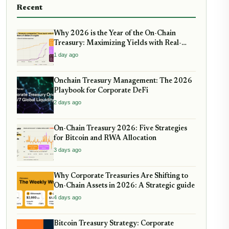
Recent
Why 2026 is the Year of the On-Chain
Treasury: Maximizing Yields with Real-
World Assets
1 day ago
Onchain Treasury Management: The 2026
Playbook for Corporate DeFi
2 days ago
On-Chain Treasury 2026: Five Strategies
for Bitcoin and RWA Allocation
3 days ago
Why Corporate Treasuries Are Shifting to
On-Chain Assets in 2026: A Strategic guide
4 days ago
Bitcoin Treasury Strategy: Corporate