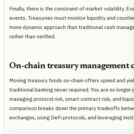
Finally, there is the constraint of market volatility. 
events. Treasuries must monitor liquidity and counter
more dynamic approach than traditional cash manage
rather than verified.
On-chain treasury management ch
Moving treasury funds on-chain offers speed and yiel
traditional banking never required. You are no longer
managing protocol risk, smart contract risk, and liqui
comparison breaks down the primary tradeoffs betwee
exchanges, using DeFi protocols, and leveraging insti