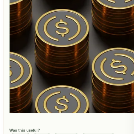
Was this useful?