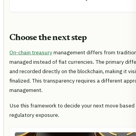
Choose the next step
On-chain treasury
management differs from traditiona
managed instead of fiat currencies. The primary diffe
and recorded directly on the blockchain, making it vi
finalized. This transparency requires a different appr
management.
Use this framework to decide your next move based o
regulatory exposure.