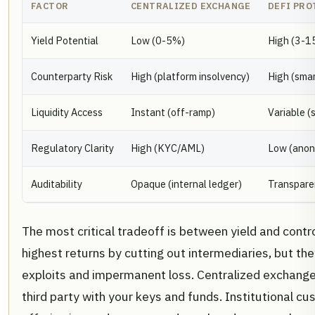
FACTOR
CENTRALIZED EXCHANGE
DEFI PRO
Yield Potential
Low (0-5%)
High (3-1
Counterparty Risk
High (platform insolvency)
High (smar
Liquidity Access
Instant (off-ramp)
Variable (
Regulatory Clarity
High (KYC/AML)
Low (ano
Auditability
Opaque (internal ledger)
Transpare
The most critical tradeoff is between yield and contr
highest returns by cutting out intermediaries, but t
exploits and impermanent loss. Centralized exchanges
third party with your keys and funds. Institutional cu