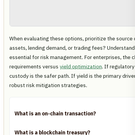
When evaluating these options, prioritize the source o
assets, lending demand, or trading fees? Understandi
essential for risk management. For enterprises, the
requirements versus
yield optimization
. If regulatory
custody is the safer path. If yield is the primary drive
robust risk mitigation strategies.
What is an on-chain transaction?
What is a blockchain treasury?