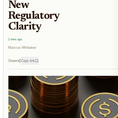
New
Regulatory
Clarity
2 mins ago
Marcus Whitaker
Share
Copy link