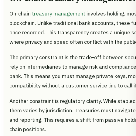
On-chain
treasury management
involves holding, movi
blockchain. Unlike traditional bank accounts, these 
once recorded. This transparency creates a unique se
where privacy and speed often conflict with the publi
The primary constraint is the trade-off between securi
rely on intermediaries to manage risk and compliance.
bank. This means you must manage private keys, mon
compatibility without a customer service line to call if
Another constraint is regulatory clarity. While stablec
them varies by jurisdiction. Treasuries must navigate
and reporting. This requires a shift from passive ho
chain positions.