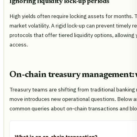
Ignoring liquidity lock-up periods
High yields often require locking assets for months. T
market volatility. A rigid lock-up can prevent timely
protocols that offer tiered liquidity options, allowing
access.
On-chain treasury management: 
Treasury teams are shifting from traditional banking r
move introduces new operational questions. Below ar
common queries about on-chain transactions and blo