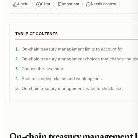
Useful
Clear
Important
Needs context
TABLE OF CONTENTS
On-chain treasury management limits to account for
On-chain treasury management choices that change the pl
Choose the next step
Spot misleading claims and weak options
On-chain treasury management: what to check next
On-chain treasury management li