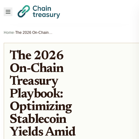
Home
›
The 2026 On-Chain Treasury Playbook: Optimizing Stablecoin Yields Amid New Regulatory Clarity
The 2026
On-Chain
Treasury
Playbook:
Optimizing
Stablecoin
Yields Amid