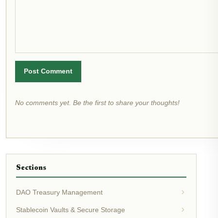
Post Comment
No comments yet. Be the first to share your thoughts!
Sections
DAO Treasury Management
Stablecoin Vaults & Secure Storage