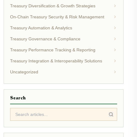
Treasury Diversification & Growth Strategies
On-Chain Treasury Security & Risk Management
Treasury Automation & Analytics
Treasury Governance & Compliance
Treasury Performance Tracking & Reporting
Treasury Integration & Interoperability Solutions
Uncategorized
Search