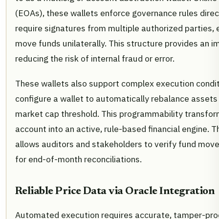
(EOAs), these wallets enforce governance rules direc
require signatures from multiple authorized parties, e
move funds unilaterally. This structure provides an im
reducing the risk of internal fraud or error.
These wallets also support complex execution condit
configure a wallet to automatically rebalance assets
market cap threshold. This programmability transfor
account into an active, rule-based financial engine. 
allows auditors and stakeholders to verify fund movem
for end-of-month reconciliations.
Reliable Price Data via Oracle Integration
Automated execution requires accurate, tamper-proof