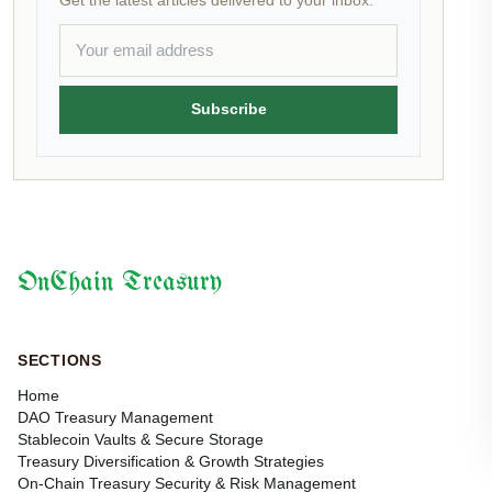
Get the latest articles delivered to your inbox.
Subscribe
OnChain Treasury
SECTIONS
Home
DAO Treasury Management
Stablecoin Vaults & Secure Storage
Treasury Diversification & Growth Strategies
On-Chain Treasury Security & Risk Management