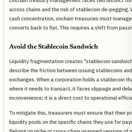
Onchain treasury management faces two distinct thre
across chains and the risk of stablecoin de-pegging. 
cash concentration, onchain treasuries must manage w
converts back to fiat. This requires a shift from passi
Avoid the Stablecoin Sandwich
Liquidity fragmentation creates "stablecoin sandwich
describe the friction between issuing stablecoins an
exchanges. When a corporation holds a stablecoin tha
where it needs to transact, it faces slippage and delay
inconvenience; it is a direct cost to operational effici
To mitigate this, treasurers must ensure that their 
liquidity pools on the specific chains they use for pa
Relying on niche or cross-chain wrapped versions of 