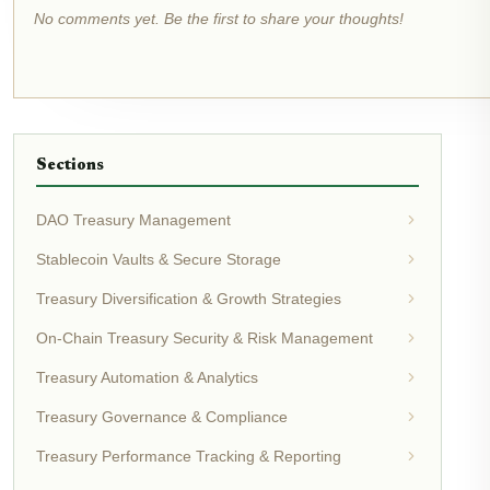
No comments yet. Be the first to share your thoughts!
Sections
DAO Treasury Management
Stablecoin Vaults & Secure Storage
Treasury Diversification & Growth Strategies
On-Chain Treasury Security & Risk Management
Treasury Automation & Analytics
Treasury Governance & Compliance
Treasury Performance Tracking & Reporting