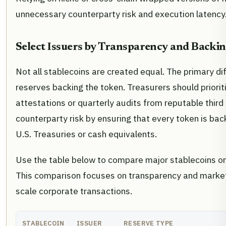
unnecessary counterparty risk and execution latency
Select Issuers by Transparency and Backi
Not all stablecoins are created equal. The primary dif
reserves backing the token. Treasurers should priorit
attestations or quarterly audits from reputable third 
counterparty risk by ensuring that every token is back
U.S. Treasuries or cash equivalents.
Use the table below to compare major stablecoins on k
This comparison focuses on transparency and market d
scale corporate transactions.
STABLECOIN
ISSUER
RESERVE TYPE