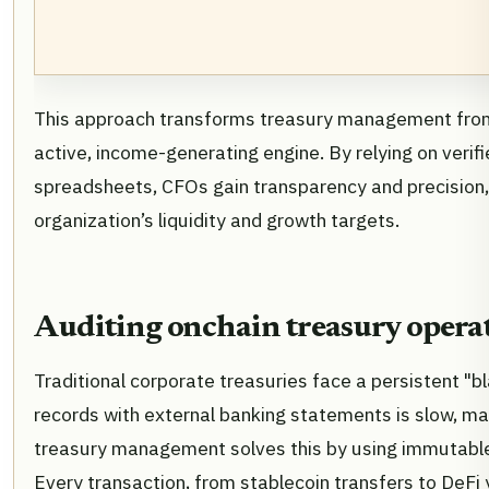
This approach transforms treasury management from 
active, income-generating engine. By relying on verif
spreadsheets, CFOs gain transparency and precision,
organization’s liquidity and growth targets.
Auditing onchain treasury opera
Traditional corporate treasuries face a persistent "bl
records with external banking statements is slow, ma
treasury management solves this by using immutable 
Every transaction, from stablecoin transfers to DeFi 