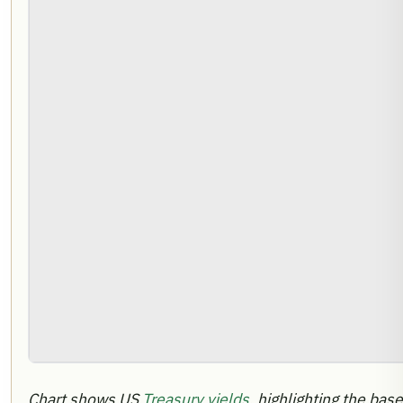
Chart shows US
Treasury yields
, highlighting the bas