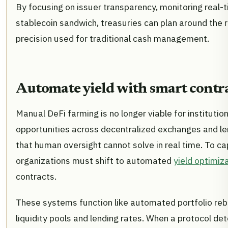
By focusing on issuer transparency, monitoring real-ti
stablecoin sandwich, treasuries can plan around the r
precision used for traditional cash management.
Automate yield with smart contr
Manual DeFi farming is no longer viable for institutio
opportunities across decentralized exchanges and le
that human oversight cannot solve in real time. To ca
organizations must shift to automated
yield optimiz
contracts.
These systems function like automated portfolio reb
liquidity pools and lending rates. When a protocol detec