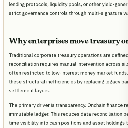
lending protocols, liquidity pools, or other yield-gen
strict governance controls through multi-signature w
Why enterprises move treasury o
Traditional corporate treasury operations are defined
reconciliation requires manual intervention across sil
often restricted to low-interest money market funds
these structural inefficiencies by replacing legacy b
settlement layers.
The primary driver is transparency. Onchain finance re
immutable ledger. This reduces data reconciliation b
time visibility into cash positions and asset holdings