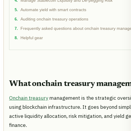
Manage Stablecoin Liquidity and De-pegging Risk
Automate yield with smart contracts
Auditing onchain treasury operations
Frequently asked questions about onchain treasury mana
Helpful gear
What onchain treasury manageme
Onchain treasury
management is the strategic oversig
using blockchain infrastructure. It goes beyond sim
active liquidity allocation, risk mitigation, and yiel
finance.