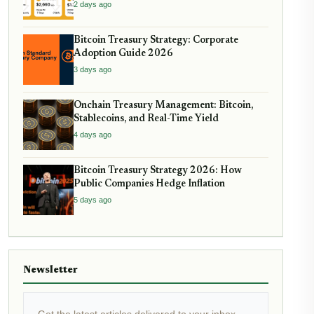
2 days ago
Bitcoin Treasury Strategy: Corporate
Adoption Guide 2026
3 days ago
Onchain Treasury Management: Bitcoin,
Stablecoins, and Real-Time Yield
4 days ago
Bitcoin Treasury Strategy 2026: How
Public Companies Hedge Inflation
5 days ago
Newsletter