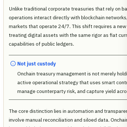
Unlike traditional corporate treasuries that rely on 
operations interact directly with blockchain networks,
markets that operate 24/7. This shift requires a new l
treating digital assets with the same rigor as fiat cu
capabilities of public ledgers.
Not just custody
Onchain treasury management is not merely holding
active operational strategy that uses smart contr
manage counterparty risk, and capture yield acro
The core distinction lies in automation and transpare
involve manual reconciliation and siloed data. Onch