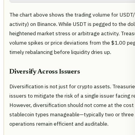
The chart above shows the trading volume for USDT/
activity) on Binance. While USDT is pegged to the doll
heightened market stress or arbitrage activity. Treas
volume spikes or price deviations from the $1.00 peg
timely rebalancing before liquidity dries up.
Diversify Across Issuers
Diversification is not just for crypto assets. Treasur
issuers to mitigate the risk of a single issuer facing 
However, diversification should not come at the cost
stablecoin types manageable—typically two or three
operations remain efficient and auditable.