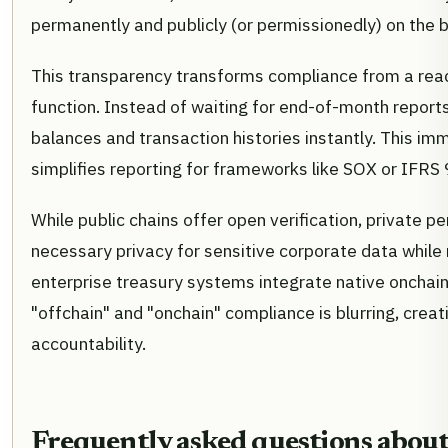
permanently and publicly (or permissionedly) on the b
This transparency transforms compliance from a react
function. Instead of waiting for end-of-month report
balances and transaction histories instantly. This im
simplifies reporting for frameworks like SOX or IFRS 
While public chains offer open verification, private 
necessary privacy for sensitive corporate data while 
enterprise treasury systems integrate native onchain 
"offchain" and "onchain" compliance is blurring, creati
accountability.
Frequently asked questions about