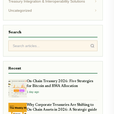
Treasury Integration & Interoperability Solutions
Uncategorized
Search
Recent
On-Chain Treasury 2026: Five Strategies
for Bitcoin and RWA Allocation
1 day ago
Why Corporate Treasuries Are Shifting to
On-Chain Assets in 2026: A Strategic guide