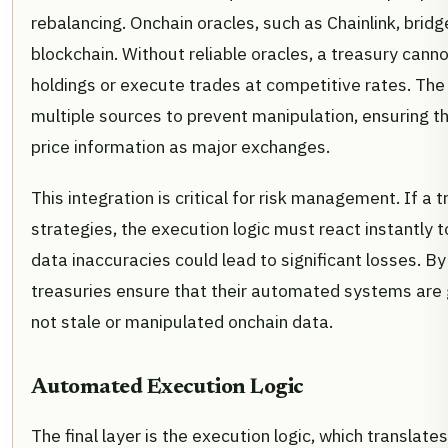
rebalancing. Onchain oracles, such as Chainlink, brid
blockchain. Without reliable oracles, a treasury canno
holdings or execute trades at competitive rates. Th
multiple sources to prevent manipulation, ensuring t
price information as major exchanges.
This integration is critical for risk management. If 
strategies, the execution logic must react instantly 
data inaccuracies could lead to significant losses. By
treasuries ensure that their automated systems are g
not stale or manipulated onchain data.
Automated Execution Logic
The final layer is the execution logic, which translate