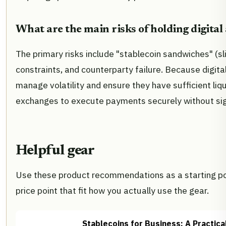
What are the main risks of holding digital 
The primary risks include "stablecoin sandwiches" (sl
constraints, and counterparty failure. Because digit
manage volatility and ensure they have sufficient liq
exchanges to execute payments securely without sign
Helpful gear
Use these product recommendations as a starting poi
price point that fit how you actually use the gear.
Stablecoins for Business: A Practic