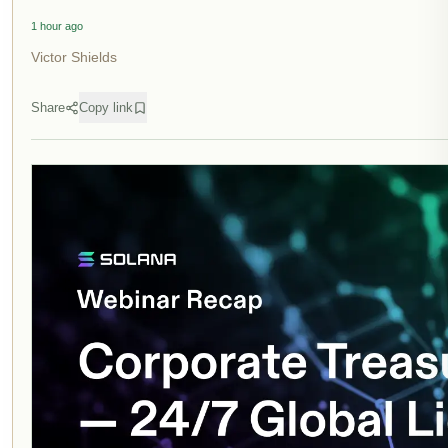
1 hour ago
Victor Shields
Share
Copy link