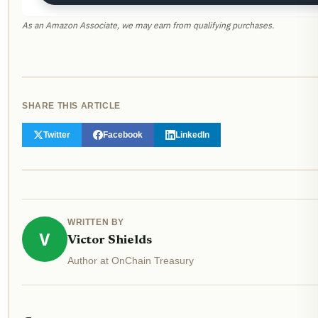
As an Amazon Associate, we may earn from qualifying purchases.
SHARE THIS ARTICLE
Twitter
Facebook
LinkedIn
WRITTEN BY
V
Victor Shields
Author at OnChain Treasury