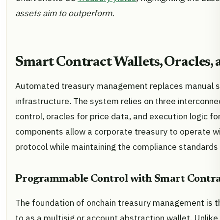
assets aim to outperform.
Smart Contract Wallets, Oracles,
Automated treasury management replaces manual s
infrastructure. The system relies on three interconn
control, oracles for price data, and execution logic f
components allow a corporate treasury to operate wi
protocol while maintaining the compliance standards 
Programmable Control with Smart Contra
The foundation of onchain treasury management is th
to as a multisig or account abstraction wallet. Unli