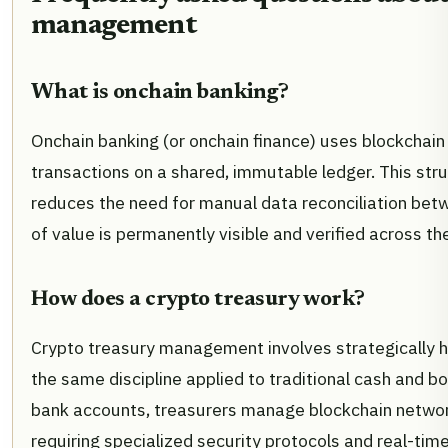
management
What is onchain banking?
Onchain banking (or onchain finance) uses blockchain 
transactions on a shared, immutable ledger. This str
reduces the need for manual data reconciliation be
of value is permanently visible and verified across th
How does a crypto treasury work?
Crypto treasury management involves strategically h
the same discipline applied to traditional cash and b
bank accounts, treasurers manage blockchain network
requiring specialized security protocols and real-time