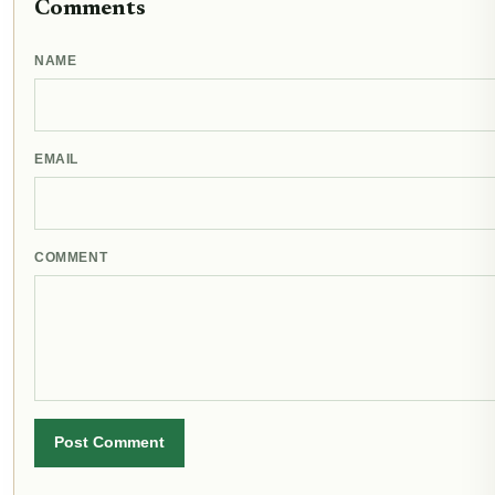
Comments
NAME
EMAIL
COMMENT
Post Comment