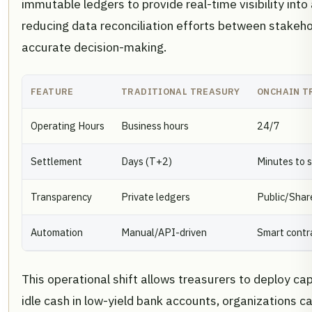
immutable ledgers to provide real-time visibility into
reducing data reconciliation efforts between stakeho
accurate decision-making.
FEATURE
TRADITIONAL TREASURY
ONCHAIN T
Operating Hours
Business hours
24/7
Settlement
Days (T+2)
Minutes to 
Transparency
Private ledgers
Public/Shar
Automation
Manual/API-driven
Smart contr
This operational shift allows treasurers to deploy cap
idle cash in low-yield bank accounts, organizations c