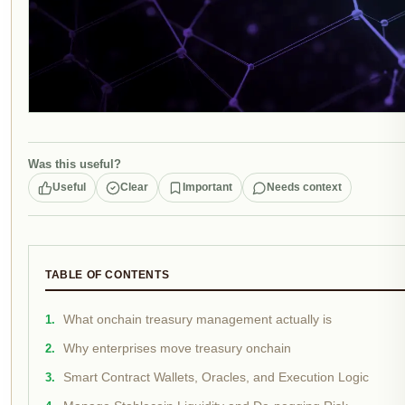
Was this useful?
Useful
Clear
Important
Needs context
TABLE OF CONTENTS
What onchain treasury management actually is
Why enterprises move treasury onchain
Smart Contract Wallets, Oracles, and Execution Logic