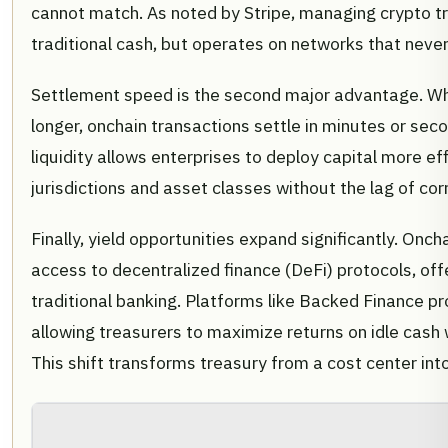
cannot match. As noted by Stripe, managing crypto t
traditional cash, but operates on networks that never
Settlement speed is the second major advantage. Wh
longer, onchain transactions settle in minutes or sec
liquidity allows enterprises to deploy capital more e
jurisdictions and asset classes without the lag of co
Finally, yield opportunities expand significantly. O
access to decentralized finance (DeFi) protocols, offe
traditional banking. Platforms like Backed Finance p
allowing treasurers to maximize returns on idle cash w
This shift transforms treasury from a cost center into