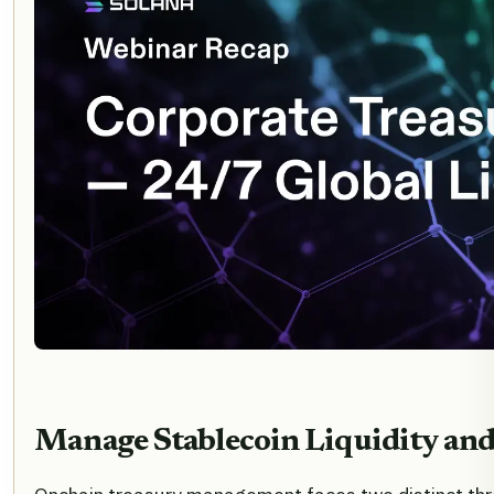
Manage Stablecoin Liquidity and