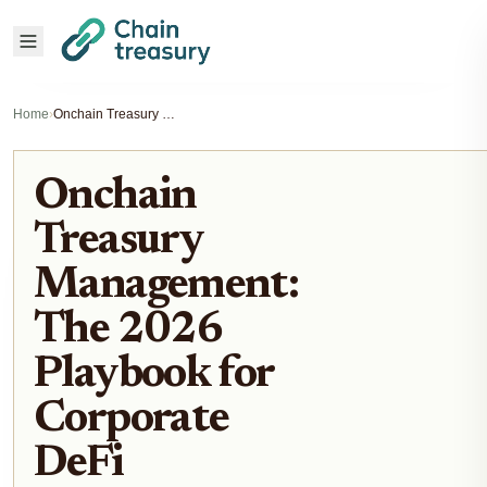
Home
›
Onchain Treasury Management: The 2026 Playbook for Corporate DeFi
Onchain
Treasury
Management:
The 2026
Playbook for
Corporate
DeFi