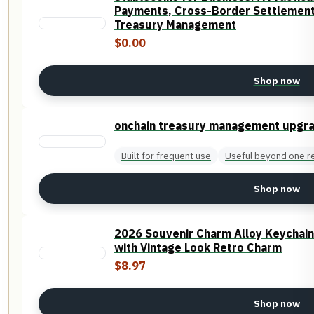
Payments, Cross-Border Settlement,
Treasury Management
$0.00
Shop now
onchain treasury management upgr
Built for frequent use
Useful beyond one r
Shop now
2026 Souvenir Charm Alloy Keychai
with Vintage Look Retro Charm
$8.97
Shop now