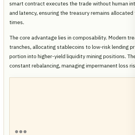
smart contract executes the trade without human int
and latency, ensuring the treasury remains allocated 
times.
The core advantage lies in composability. Modern trea
tranches, allocating stablecoins to low-risk lending p
portion into higher-yield liquidity mining positions. 
constant rebalancing, managing impermanent loss ris