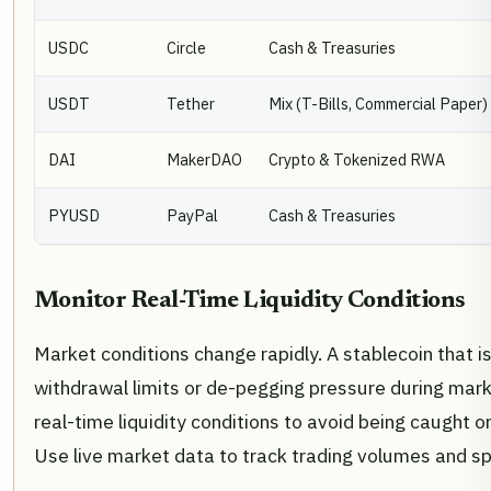
USDC
Circle
Cash & Treasuries
USDT
Tether
Mix (T-Bills, Commercial Paper)
DAI
MakerDAO
Crypto & Tokenized RWA
PYUSD
PayPal
Cash & Treasuries
Monitor Real-Time Liquidity Conditions
Market conditions change rapidly. A stablecoin that i
withdrawal limits or de-pegging pressure during mar
real-time liquidity conditions to avoid being caught on
Use live market data to track trading volumes and s