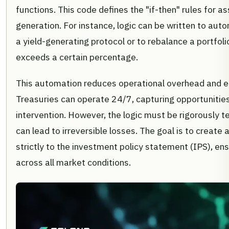
functions. This code defines the "if-then" rules for as
generation. For instance, logic can be written to aut
a yield-generating protocol or to rebalance a portfol
exceeds a certain percentage.
This automation reduces operational overhead and e
Treasuries can operate 24/7, capturing opportuniti
intervention. However, the logic must be rigorously t
can lead to irreversible losses. The goal is to create
strictly to the investment policy statement (IPS), e
across all market conditions.