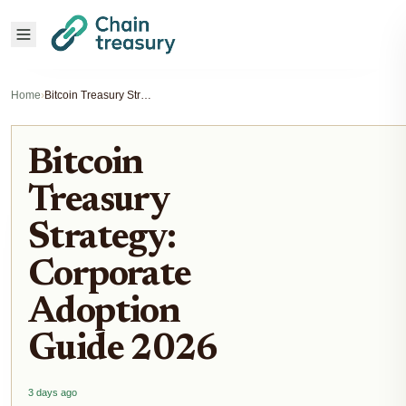
Home
›
Bitcoin Treasury Strategy: Corporate Adoption Guide 2026
Bitcoin
Treasury
Strategy:
Corporate
Adoption
Guide 2026
3 days ago