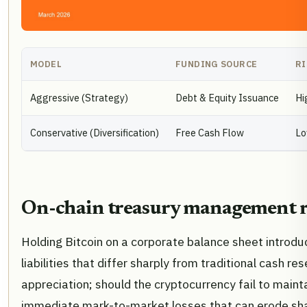
MODEL
FUNDING SOURCE
RI
Aggressive (Strategy)
Debt & Equity Issuance
Hi
Conservative (Diversification)
Free Cash Flow
L
On-chain treasury management r
Holding Bitcoin on a corporate balance sheet introduc
liabilities that differ sharply from traditional cash r
appreciation; should the cryptocurrency fail to maint
immediate mark-to-market losses that can erode sha