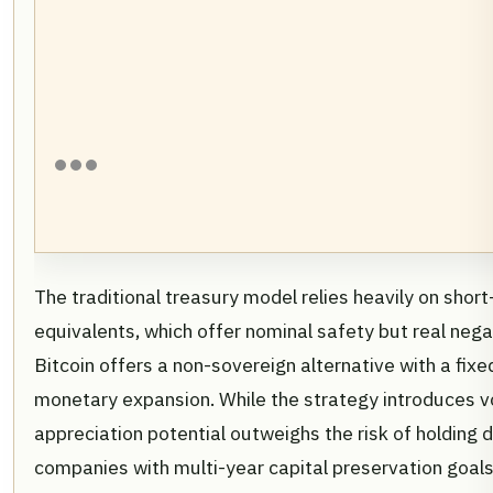
The traditional treasury model relies heavily on sh
equivalents, which offer nominal safety but real negat
Bitcoin offers a non-sovereign alternative with a fix
monetary expansion. While the strategy introduces vo
appreciation potential outweighs the risk of holding d
companies with multi-year capital preservation goals