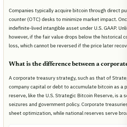
Companies typically acquire bitcoin through direct p
counter (OTC) desks to minimize market impact. Once 
indefinite-lived intangible asset under U.S. GAAP. Unli
however, if the fair value drops below the historica
loss, which cannot be reversed if the price later recov
What is the difference between a corporate
A corporate treasury strategy, such as that of Strate
company capital or debt to accumulate bitcoin as a pr
reserve, like the U.S. Strategic Bitcoin Reserve, is 
seizures and government policy. Corporate treasuries
sheet optimization, while national reserves serve br