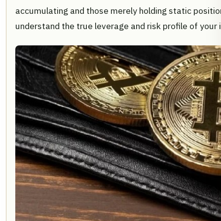
accumulating and those merely holding static positio
understand the true leverage and risk profile of your