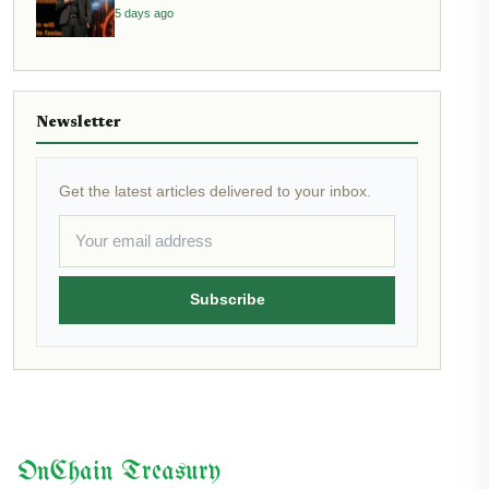
5 days ago
Newsletter
Get the latest articles delivered to your inbox.
Subscribe
OnChain Treasury