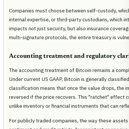
Companies must choose between self-custody, which 
internal expertise, or third-party custodians, which i
impacts not just security, but also insurance covera
multi-signature protocols, the entire treasury is vulner
Accounting treatment and regulatory clar
The accounting treatment of Bitcoin remains a comple
Under current US GAAP, Bitcoin is generally classified 
classification means that once the value drops, the 
reversed if the price recovers. This "ratchet" effect c
unlike inventory or financial instruments that can ref
For publicly traded companies, the way these assets 