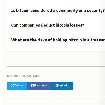
Is bitcoin considered a commodity or a security?
Can companies deduct bitcoin losses?
What are the risks of holding bitcoin in a treasur
SHARE THIS ARTICLE
Twitter
Facebook
LinkedIn