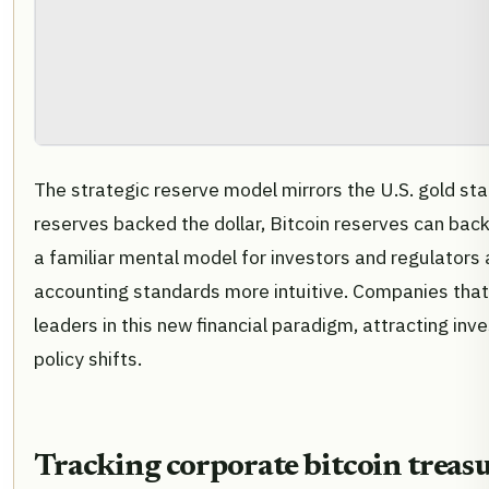
The strategic reserve model mirrors the U.S. gold sta
reserves backed the dollar, Bitcoin reserves can back d
a familiar mental model for investors and regulators a
accounting standards more intuitive. Companies that
leaders in this new financial paradigm, attracting in
policy shifts.
Tracking corporate bitcoin trea