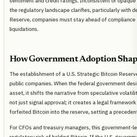
sentiment and credit ratings. Inconsistent or opaque
the regulatory landscape clarifies, particularly with 
Reserve, companies must stay ahead of compliance r
liquidations.
How Government Adoption Shape
The establishment of a U.S. Strategic Bitcoin Reserve
public companies. When the federal government desi
asset, it shifts the narrative from speculative volatil
not just signal approval; it creates a legal framewor
forfeited Bitcoin into the reserve, setting a precede
For CFOs and treasury managers, this government-le
regulatory risk of holding Bitcoin. If the U.S. governm