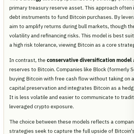
primary treasury reserve asset. This approach often i
debt instruments to fund Bitcoin purchases. By leve
aim to amplify returns during bull markets, though t
volatility and refinancing risks. This model is best s
a high risk tolerance, viewing Bitcoin as a core strate
In contrast, the
conservative diversification model
a
reserves to Bitcoin. Companies like Block (formerly S
buying Bitcoin with free cash flow without taking on a
capital preservation and integrates Bitcoin as a hed
It is less volatile and easier to communicate to trad
leveraged crypto exposure.
The choice between these models reflects a company'
strategies seek to capture the full upside of Bitcoin'