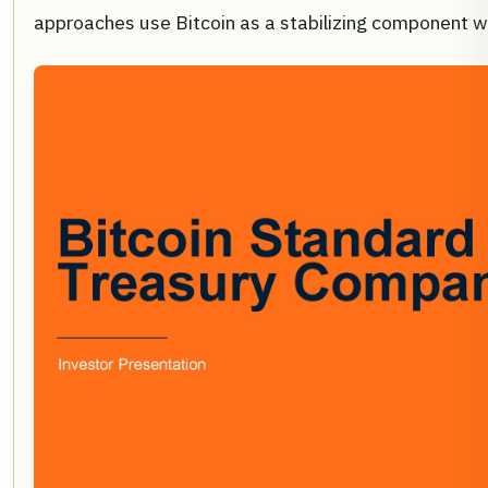
approaches use Bitcoin as a stabilizing component with