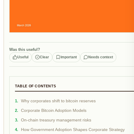
Was this useful?
Useful
Clear
Important
Needs context
TABLE OF CONTENTS
Why corporates shift to bitcoin reserves
Corporate Bitcoin Adoption Models
On-chain treasury management risks
How Government Adoption Shapes Corporate Strategy