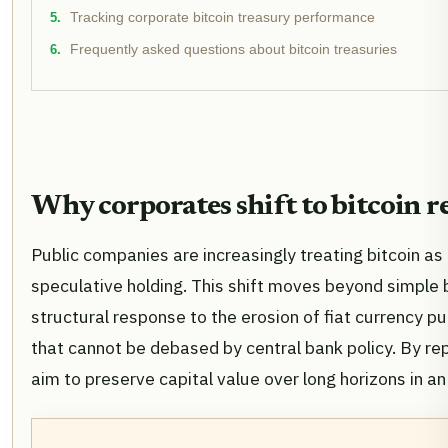
Tracking corporate bitcoin treasury performance
Frequently asked questions about bitcoin treasuries
Why corporates shift to bitcoin r
Public companies are increasingly treating bitcoin as
speculative holding. This shift moves beyond simple ba
structural response to the erosion of fiat currency p
that cannot be debased by central bank policy. By repl
aim to preserve capital value over long horizons in an