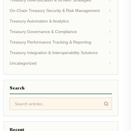
Treasury Diversification & Growth Strategies
On-Chain Treasury Security & Risk Management
Treasury Automation & Analytics
Treasury Governance & Compliance
Treasury Performance Tracking & Reporting
Treasury Integration & Interoperability Solutions
Uncategorized
Search
Recent