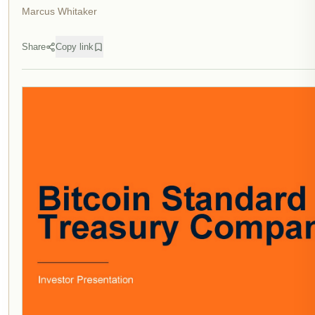
Marcus Whitaker
Share
Copy link