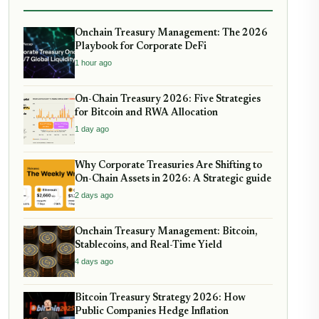
Onchain Treasury Management: The 2026
Playbook for Corporate DeFi
1 hour ago
On-Chain Treasury 2026: Five Strategies
for Bitcoin and RWA Allocation
1 day ago
Why Corporate Treasuries Are Shifting to
On-Chain Assets in 2026: A Strategic guide
2 days ago
Onchain Treasury Management: Bitcoin,
Stablecoins, and Real-Time Yield
4 days ago
Bitcoin Treasury Strategy 2026: How
Public Companies Hedge Inflation