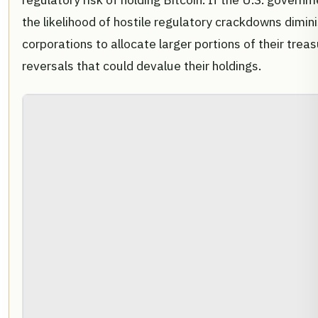
the likelihood of hostile regulatory crackdowns diminis
corporations to allocate larger portions of their trea
reversals that could devalue their holdings.