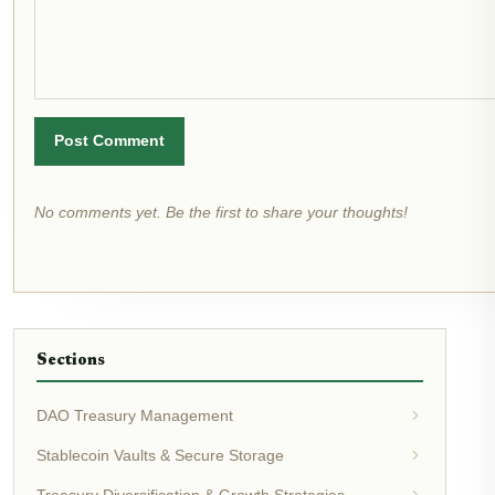
Post Comment
No comments yet. Be the first to share your thoughts!
Sections
DAO Treasury Management
Stablecoin Vaults & Secure Storage