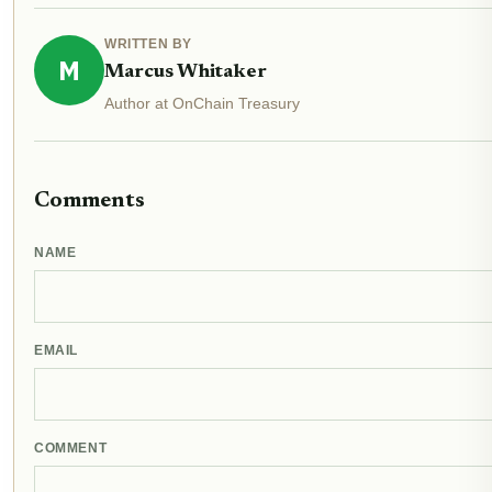
WRITTEN BY
M
Marcus Whitaker
Author at OnChain Treasury
Comments
NAME
EMAIL
COMMENT