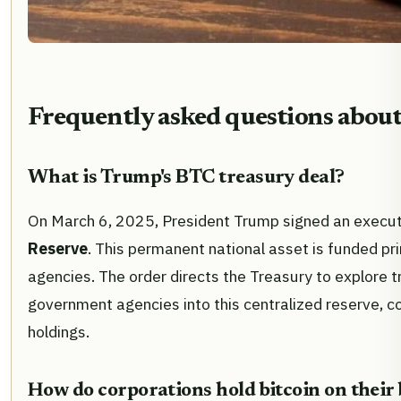
Frequently asked questions about 
What is Trump's BTC treasury deal?
On March 6, 2025, President Trump signed an executi
Reserve
. This permanent national asset is funded pri
agencies. The order directs the Treasury to explore tr
government agencies into this centralized reserve, co
holdings.
How do corporations hold bitcoin on their 