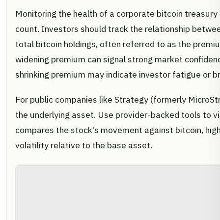
Monitoring the health of a corporate bitcoin treasury
count. Investors should track the relationship betwe
total bitcoin holdings, often referred to as the premi
widening premium can signal strong market confidenc
shrinking premium may indicate investor fatigue or b
For public companies like Strategy (formerly MicroStr
the underlying asset. Use provider-backed tools to vis
compares the stock's movement against bitcoin, hig
volatility relative to the base asset.