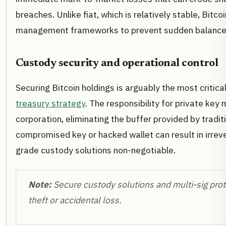
breaches. Unlike fiat, which is relatively stable, Bitcoi
management frameworks to prevent sudden balance
Custody security and operational control
Securing Bitcoin holdings is arguably the most critica
treasury strategy
. The responsibility for private key
corporation, eliminating the buffer provided by traditi
compromised key or hacked wallet can result in irrever
grade custody solutions non-negotiable.
Note:
Secure custody solutions and multi-sig proto
theft or accidental loss.