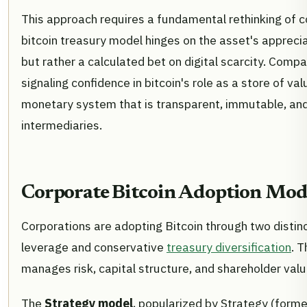
This approach requires a fundamental rethinking of co
bitcoin treasury model hinges on the asset's appreciat
but rather a calculated bet on digital scarcity. Compa
signaling confidence in bitcoin's role as a store of val
monetary system that is transparent, immutable, and
intermediaries.
Corporate Bitcoin Adoption Mod
Corporations are adopting Bitcoin through two disti
leverage and conservative
treasury diversification
. 
manages risk, capital structure, and shareholder valu
The
Strategy model
, popularized by Strategy (forme