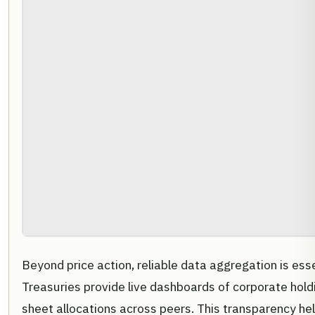
Beyond price action, reliable data aggregation is esse
Treasuries provide live dashboards of corporate hold
sheet allocations across peers. This transparency h