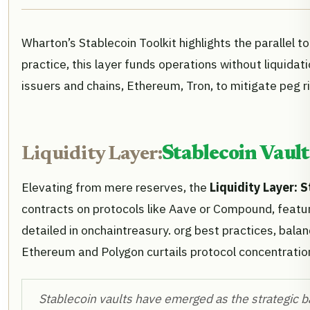
Wharton’s Stablecoin Toolkit highlights the parallel 
practice, this layer funds operations without liquida
issuers and chains, Ethereum, Tron, to mitigate peg ri
Liquidity Layer:
Stablecoin Vault
Elevating from mere reserves, the
Liquidity Layer: 
contracts on protocols like Aave or Compound, featu
detailed in onchaintreasury. org best practices, balan
Ethereum and Polygon curtails protocol concentratio
Stablecoin vaults have emerged as the strategic