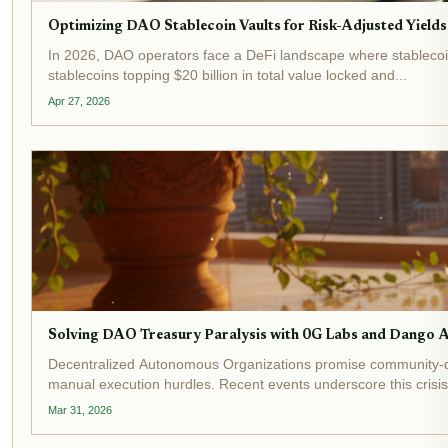
Optimizing DAO Stablecoin Vaults for Risk-Adjusted Yields
In 2026, DAO operators face a DeFi landscape where stablecoin 
stablecoins topping $20 billion in total value locked and...
Apr 27, 2026
Solving DAO Treasury Paralysis with 0G Labs and Dango 
Decentralized Autonomous Organizations promise community-dr
manual execution hurdles. Recent events underscore this crisis:
Mar 31, 2026