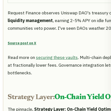
Request Finance observes Uniswap DAO's treasury co
liquidity management
, earning 2-5% APY on idle fu
communities veto power. I've seen DAOs weather 2022's
Source post on X
Read more on
securing these vaults
. Multi-chain dep
at fractionally lower fees. Governance integration l
bottlenecks.
Strategy Layer:
On-Chain Yield O
The pinnacle,
Strategy Layer: On-Chain Yield Optim