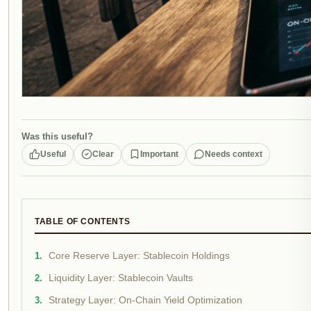
Was this useful?
Useful
Clear
Important
Needs context
TABLE OF CONTENTS
Core Reserve Layer: Stablecoin Holdings
Liquidity Layer: Stablecoin Vaults
Strategy Layer: On-Chain Yield Optimization