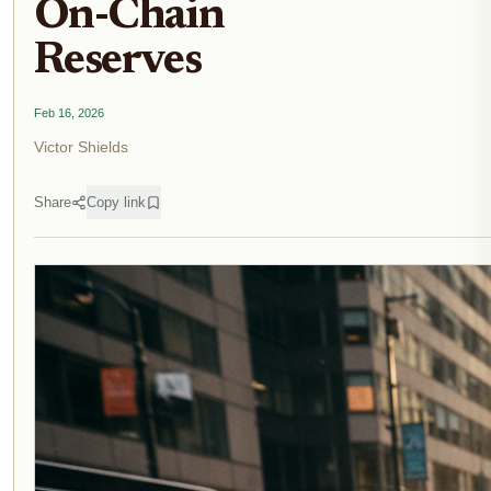
On-Chain
Reserves
Feb 16, 2026
Victor Shields
Share
Copy link