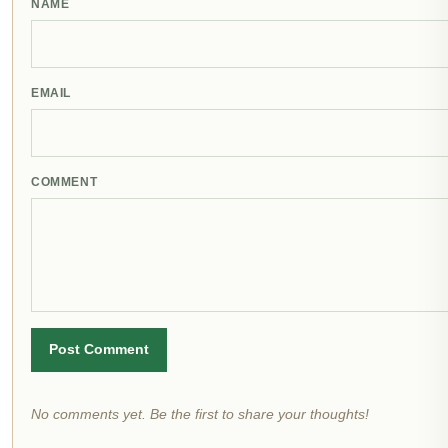
NAME
EMAIL
COMMENT
Post Comment
No comments yet. Be the first to share your thoughts!