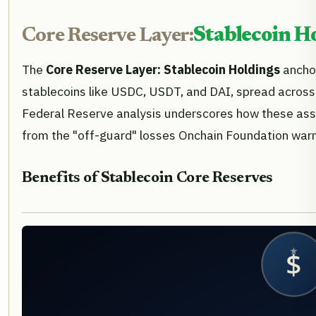
Core Reserve Layer:
Stablecoin H
The
Core Reserve Layer: Stablecoin Holdings
anchor
stablecoins like USDC, USDT, and DAI, spread across cu
Federal Reserve analysis underscores how these asse
from the "off-guard" losses Onchain Foundation warn
Benefits of Stablecoin Core Reserves