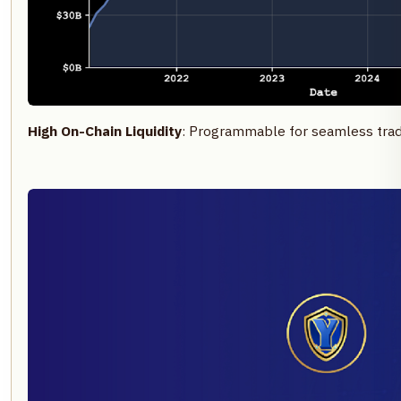
High On-Chain Liquidity
: Programmable for seamless tradi