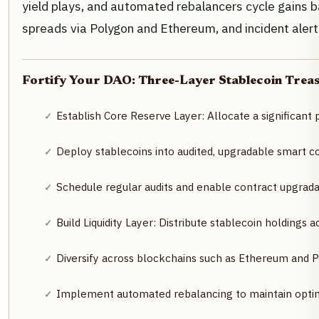
yield plays, and automated rebalancers cycle gains b
spreads via Polygon and Ethereum, and incident alert
Fortify Your DAO: Three-Layer Stablecoin Treas
Establish Core Reserve Layer: Allocate a significant 
Deploy stablecoins into audited, upgradable smart c
Schedule regular audits and enable contract upgradab
Build Liquidity Layer: Distribute stablecoin holdings
Diversify across blockchains such as Ethereum and P
Implement automated rebalancing to maintain optima