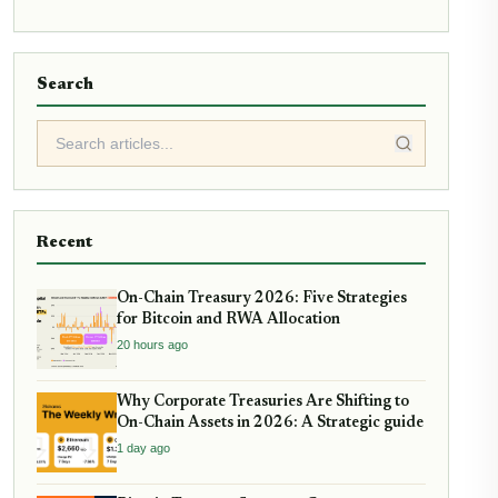
Search
Recent
On-Chain Treasury 2026: Five Strategies
for Bitcoin and RWA Allocation
20 hours ago
Why Corporate Treasuries Are Shifting to
On-Chain Assets in 2026: A Strategic guide
1 day ago