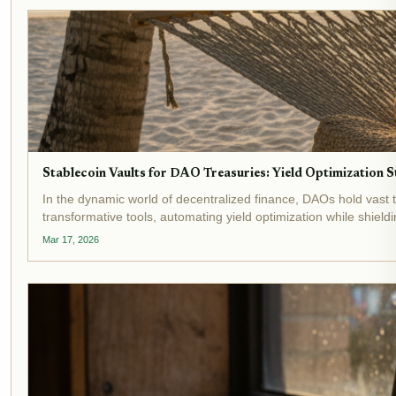
Stablecoin Vaults for DAO Treasuries: Yield Optimization
In the dynamic world of decentralized finance, DAOs hold vast t
transformative tools, automating yield optimization while shieldi
Mar 17, 2026