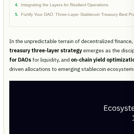
Integrating the Layers for Resilient Operations
Fortify Your DAO: Three-Layer Stablecoin Treasury Best Pr
In the unpredictable terrain of decentralized finance
treasury three-layer strategy
emerges as the discip
for DAOs
for liquidity, and
on-chain yield optimizati
driven allocations to emerging stablecoin ecosystems,