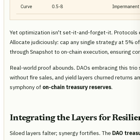
Curve
0.5-8
Impermanent l
Yet optimization isn't set-it-and-forget-it. Protoco
Allocate judiciously: cap any single strategy at 5% 
through Snapshot to on-chain execution, ensuring co
Real-world proof abounds. DAOs embracing this trio s
without fire sales, and yield layers churned returns 
symphony of
on-chain treasury reserves
.
Integrating the Layers for Resili
Siloed layers falter; synergy fortifies. The
DAO treasu