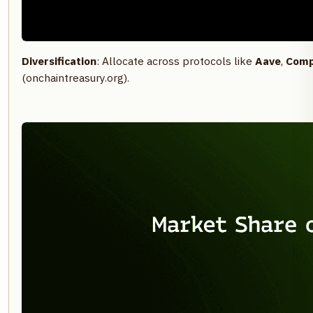
Diversification
: Allocate across protocols like
Aave
,
Comp
(onchaintreasury.org).