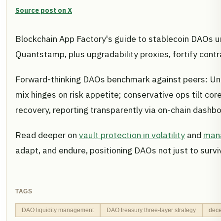
Source post on X
Blockchain App Factory's guide to stablecoin DAOs un
Quantstamp, plus upgradability proxies, fortify contr
Forward-thinking DAOs benchmark against peers: Uni
mix hinges on risk appetite; conservative ops tilt co
recovery, reporting transparently via on-chain dashb
Read deeper on
vault protection in volatility
and
mana
adapt, and endure, positioning DAOs not just to surv
TAGS
DAO liquidity management
DAO treasury three-layer strategy
dece