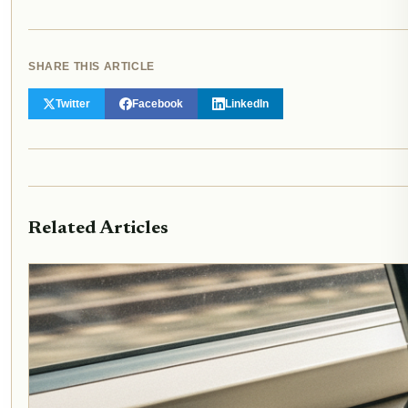
SHARE THIS ARTICLE
Twitter
Facebook
LinkedIn
Related Articles