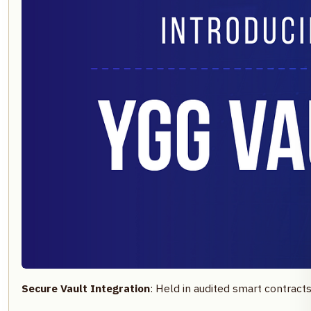
Secure Vault Integration
: Held in audited smart contract