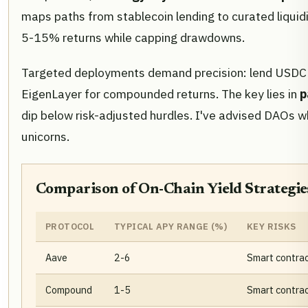
maps paths from stablecoin lending to curated liquid
5-15% returns while capping drawdowns.
Targeted deployments demand precision: lend USDC on 
EigenLayer for compounded returns. The key lies in
p
dip below risk-adjusted hurdles. I've advised DAOs wh
unicorns.
Comparison of On-Chain Yield Strategies
PROTOCOL
TYPICAL APY RANGE (%)
KEY RISKS
Aave
2-6
Smart contract 
Compound
1-5
Smart contrac