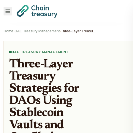
Home
›
DAO Treasury Management
›
Three-Layer Treasury Strategies for DAOs Using Stablecoin Vaults and On-Chain Reserves
DAO TREASURY MANAGEMENT
Three-Layer
Treasury
Strategies for
DAOs Using
Stablecoin
Vaults and