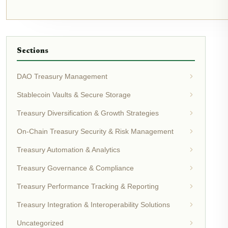
Sections
DAO Treasury Management
Stablecoin Vaults & Secure Storage
Treasury Diversification & Growth Strategies
On-Chain Treasury Security & Risk Management
Treasury Automation & Analytics
Treasury Governance & Compliance
Treasury Performance Tracking & Reporting
Treasury Integration & Interoperability Solutions
Uncategorized