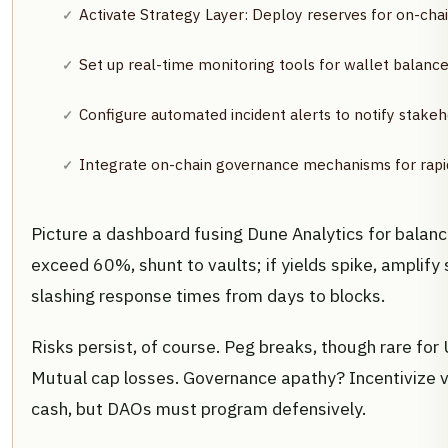
Activate Strategy Layer: Deploy reserves for on-chai
Set up real-time monitoring tools for wallet balance
Configure automated incident alerts to notify stakeho
Integrate on-chain governance mechanisms for rapi
Picture a dashboard fusing Dune Analytics for balance
exceed 60%, shunt to vaults; if yields spike, amplify 
slashing response times from days to blocks.
Risks persist, of course. Peg breaks, though rare fo
Mutual cap losses. Governance apathy? Incentivize v
cash, but DAOs must program defensively.