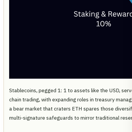
Stablecoins, pegged 1: 1 to assets like the USD, serv
chain trading, with expanding roles in treasury manag
a bear market that craters ETH spares those diversif
multi-signature safeguards to mirror traditional rese