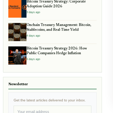
Bitcoin Treasury Strategy: Corporate
Adoption Guide 2026
3 days ago
Onchain Treasury Management: Bitcoin,
Stablecoins, and Real-Time Yield
4 days ago
Bitcoin Treasury Strategy 2026: How
Public Companies Hedge Inflation
5 days ago
Newsletter
Get the latest articles delivered to your inbox.