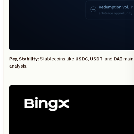
Peg Stability
: Stablecoins like
USDC
,
USDT
, and
DAI
maint
analysis.