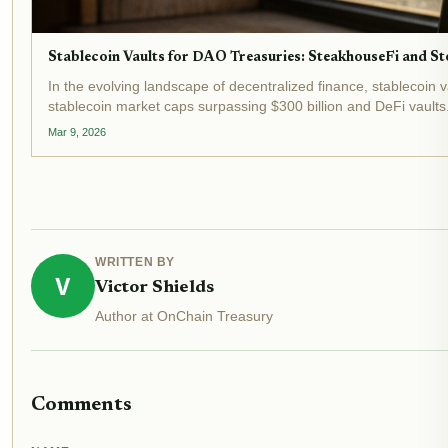
Stablecoin Vaults for DAO Treasuries: SteakhouseFi and Sto
In the evolving landscape of decentralized finance, stablecoin 
stablecoin market caps surpassing $300 billion and DeFi vaults.
Mar 9, 2026
WRITTEN BY
V
Victor Shields
Author at OnChain Treasury
Comments