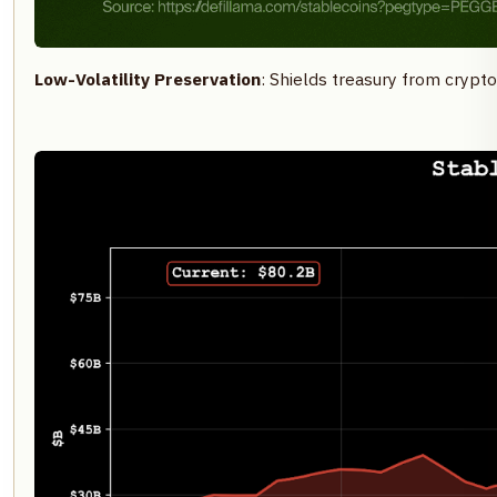
Low-Volatility Preservation
: Shields treasury from crypto