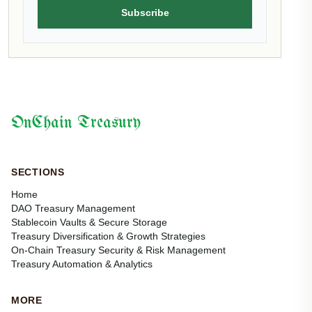
Subscribe
OnChain Treasury
SECTIONS
Home
DAO Treasury Management
Stablecoin Vaults & Secure Storage
Treasury Diversification & Growth Strategies
On-Chain Treasury Security & Risk Management
Treasury Automation & Analytics
MORE