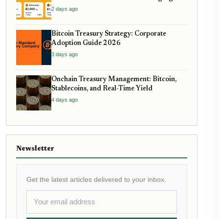
2 days ago
Bitcoin Treasury Strategy: Corporate
Adoption Guide 2026
3 days ago
Onchain Treasury Management: Bitcoin,
Stablecoins, and Real-Time Yield
4 days ago
Newsletter
Get the latest articles delivered to your inbox.