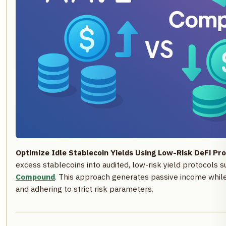
Optimize Idle Stablecoin Yields Using Low-Risk DeFi Pro
excess stablecoins into audited, low-risk yield protocols 
Compound
. This approach generates passive income while 
and adhering to strict risk parameters.