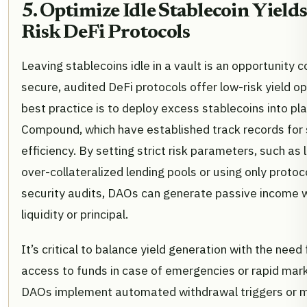
5. Optimize Idle Stablecoin Yield
Risk DeFi Protocols
Leaving stablecoins idle in a vault is an opportunity 
secure, audited DeFi protocols offer low-risk yield o
best practice is to deploy excess stablecoins into pl
Compound, which have established track records for 
efficiency. By setting strict risk parameters, such as 
over-collateralized lending pools or using only protoc
security audits, DAOs can generate passive income w
liquidity or principal.
It’s critical to balance yield generation with the nee
access to funds in case of emergencies or rapid mark
DAOs implement automated withdrawal triggers or mai