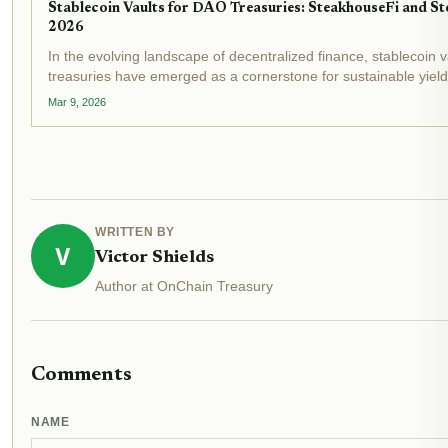
Stablecoin Vaults for DAO Treasuries: SteakhouseFi and Sto
2026
In the evolving landscape of decentralized finance, stablecoin 
treasuries have emerged as a cornerstone for sustainable yiel
unfolds, with stablecoin market caps surpassing $300 billion and
Mar 9, 2026
WRITTEN BY
V
Victor Shields
Author at OnChain Treasury
Comments
NAME