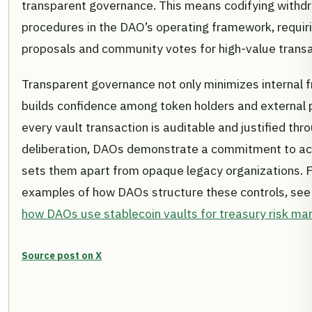
transparent governance. This means codifying withdr
procedures in the DAO’s operating framework, requir
proposals and community votes for high-value transa
Transparent governance not only minimizes internal f
builds confidence among token holders and external 
every vault transaction is auditable and justified th
deliberation, DAOs demonstrate a commitment to acc
sets them apart from opaque legacy organizations. F
examples of how DAOs structure these controls, see
how DAOs use stablecoin vaults for treasury risk m
Source post on X