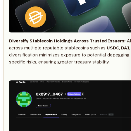
Diversify Stablecoin Holdings Across Trusted Issuers:
Al
across multiple reputable stablecoins such as
USDC
,
DAI
diversification minimizes exposure to potential depegging
specific risks, ensuring greater treasury stability.