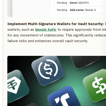
Implement Multi-Signature Wallets for Vault Security:
U
wallets, such as
Gnosis Safe
, to require approvals from
for any movement of stablecoins. This significantly reduce
failure risks and enhances overall vault security.