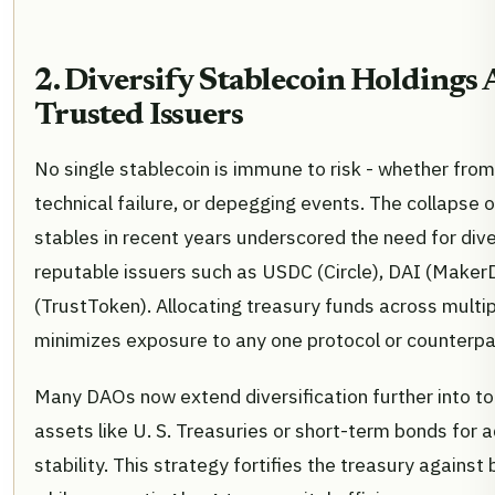
2. Diversify Stablecoin Holdings 
Trusted Issuers
No single stablecoin is immune to risk - whether from
technical failure, or depegging events. The collapse o
stables in recent years underscored the need for dive
reputable issuers such as USDC (Circle), DAI (Make
(TrustToken). Allocating treasury funds across multi
minimizes exposure to any one protocol or counterpa
Many DAOs now extend diversification further into to
assets like U. S. Treasuries or short-term bonds for a
stability. This strategy fortifies the treasury agains