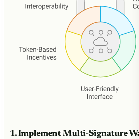
1. Implement Multi-Signature Wal