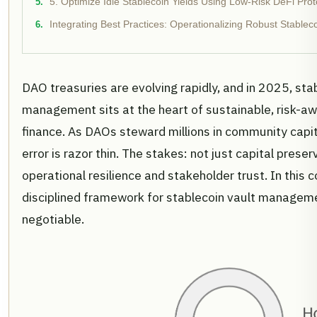
5. Optimize Idle Stablecoin Yields Using Low-Risk DeFi Prot
Integrating Best Practices: Operationalizing Robust Stabl
DAO treasuries are evolving rapidly, and in 2025, sta
management sits at the heart of sustainable, risk-a
finance. As DAOs steward millions in community capit
error is razor thin. The stakes: not just capital preser
operational resilience and stakeholder trust. In this 
disciplined framework for stablecoin vault manageme
negotiable.