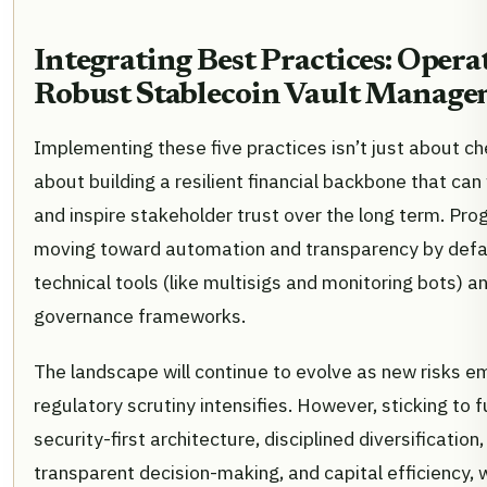
Integrating Best Practices: Opera
Robust Stablecoin Vault Manag
Implementing these five practices isn’t just about che
about building a resilient financial backbone that can 
and inspire stakeholder trust over the long term. Pr
moving toward automation and transparency by defau
technical tools (like multisigs and monitoring bots) a
governance frameworks.
The landscape will continue to evolve as new risks 
regulatory scrutiny intensifies. However, sticking to
security-first architecture, disciplined diversification
transparent decision-making, and capital efficiency, 