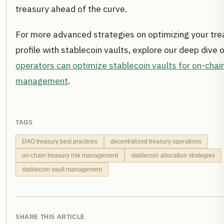
treasury ahead of the curve.
For more advanced strategies on optimizing your trea
profile with stablecoin vaults, explore our deep dive 
operators can optimize stablecoin vaults for on-chai
management
.
TAGS
DAO treasury best practices
decentralized treasury operations
on-chain treasury risk management
stablecoin allocation strategies
stablecoin vault management
SHARE THIS ARTICLE