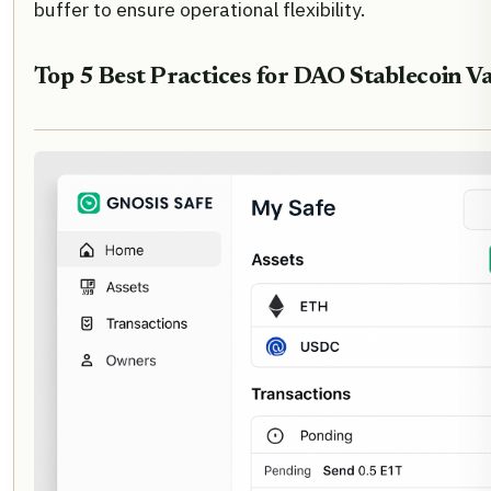
buffer to ensure operational flexibility.
Top 5 Best Practices for DAO Stablecoin Va