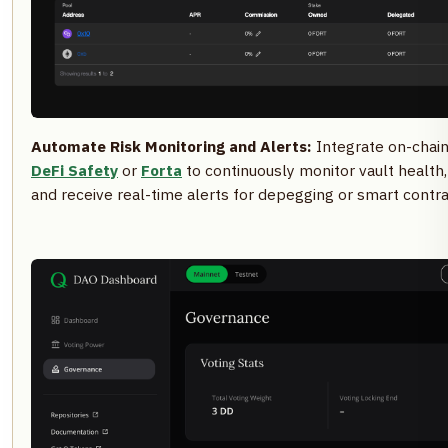
Automate Risk Monitoring and Alerts:
Integrate on-chain 
DeFi Safety
or
Forta
to continuously monitor vault health
and receive real-time alerts for depegging or smart contrac