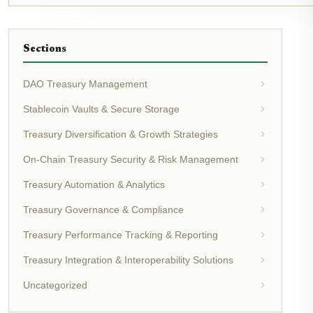
Sections
DAO Treasury Management
Stablecoin Vaults & Secure Storage
Treasury Diversification & Growth Strategies
On-Chain Treasury Security & Risk Management
Treasury Automation & Analytics
Treasury Governance & Compliance
Treasury Performance Tracking & Reporting
Treasury Integration & Interoperability Solutions
Uncategorized