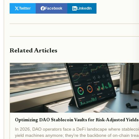
Twitter
Facebook
LinkedIn
Related Articles
Optimizing DAO Stablecoin Vaults for Risk-Adjusted Yields
In 2026, DAO operators face a DeFi landscape where stablecoin 
yield machines anymore; they're the backbone of on-chain treas