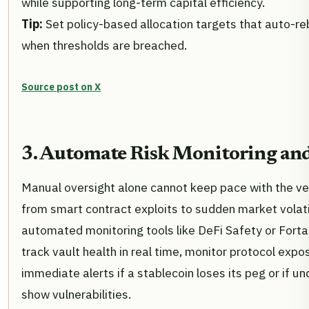
while supporting long-term capital efficiency.
Tip:
Set policy-based allocation targets that auto-r
when thresholds are breached.
Source post on X
3. Automate Risk Monitoring and
Manual oversight alone cannot keep pace with the velo
from smart contract exploits to sudden market volatil
automated monitoring tools like DeFi Safety or Fort
track vault health in real time, monitor protocol expo
immediate alerts if a stablecoin loses its peg or if u
show vulnerabilities.