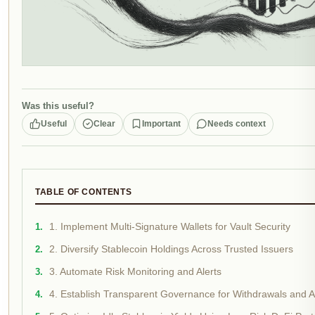
Was this useful?
Useful
Clear
Important
Needs context
TABLE OF CONTENTS
1. Implement Multi-Signature Wallets for Vault Security
2. Diversify Stablecoin Holdings Across Trusted Issuers
3. Automate Risk Monitoring and Alerts
4. Establish Transparent Governance for Withdrawals and A