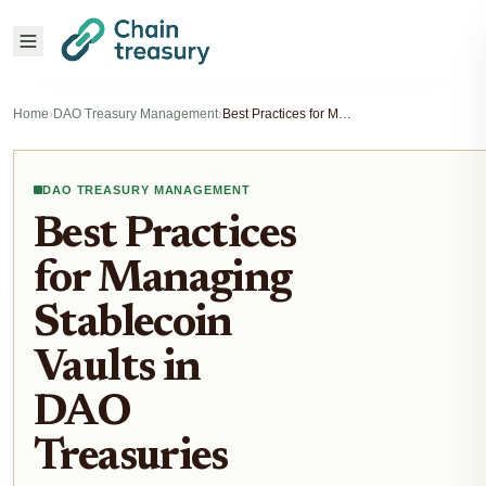
Home
›
DAO Treasury Management
›
Best Practices for Managing Stablecoin Vaults in DAO Treasuries
DAO TREASURY MANAGEMENT
Best Practices
for Managing
Stablecoin
Vaults in
DAO
Treasuries