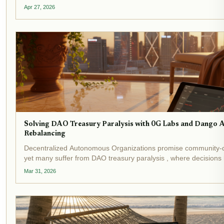
With yield-bearing stablecoins topping $20 billion in total value 
Apr 27, 2026
Solving DAO Treasury Paralysis with 0G Labs and Dango
Rebalancing
Decentralized Autonomous Organizations promise community-
yet many suffer from DAO treasury paralysis , where decisions
endless debates and manual execution hurdles. Recent events 
Mar 31, 2026
crisis:...