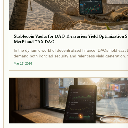
Stablecoin Vaults for DAO Treasuries: Yield Optimization S
MetFi and TAX DAO
In the dynamic world of decentralized finance, DAOs hold vast t
demand both ironclad security and relentless yield generation. 
stand out as transformative tools, automating yield optimization 
Mar 17, 2026