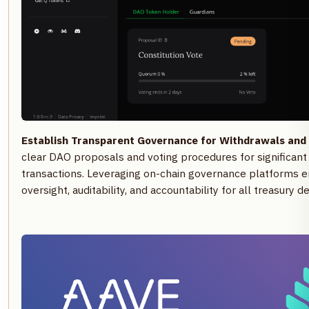
Establish Transparent Governance for Withdrawals and 
clear DAO proposals and voting procedures for significant 
transactions. Leveraging on-chain governance platforms
oversight, auditability, and accountability for all treasury de