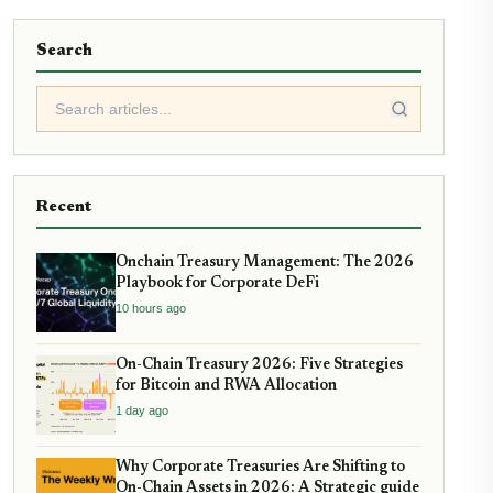
Search
Recent
Onchain Treasury Management: The 2026
Playbook for Corporate DeFi
10 hours ago
On-Chain Treasury 2026: Five Strategies
for Bitcoin and RWA Allocation
1 day ago
Why Corporate Treasuries Are Shifting to
On-Chain Assets in 2026: A Strategic guide