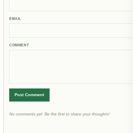
EMAIL
COMMENT
Post Comment
No comments yet. Be the first to share your thoughts!