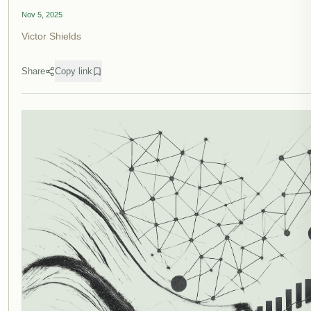
Nov 5, 2025
Victor Shields
Share
Copy link