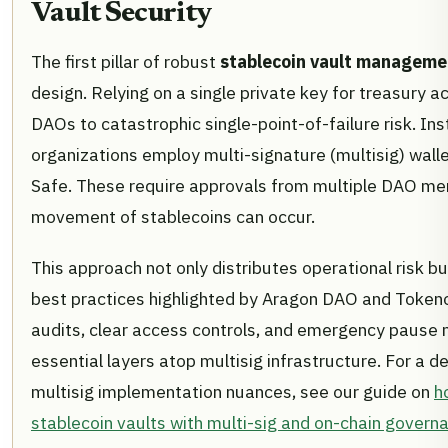
Vault Security
The first pillar of robust
stablecoin vault manageme
design. Relying on a single private key for treasury 
DAOs to catastrophic single-point-of-failure risk. Ins
organizations employ multi-signature (multisig) wall
Safe. These require approvals from multiple DAO m
movement of stablecoins can occur.
This approach not only distributes operational risk bu
best practices highlighted by Aragon DAO and Tokeno
audits, clear access controls, and emergency pause
essential layers atop multisig infrastructure. For a d
multisig implementation nuances, see our guide on
h
stablecoin vaults with multi-sig and on-chain govern