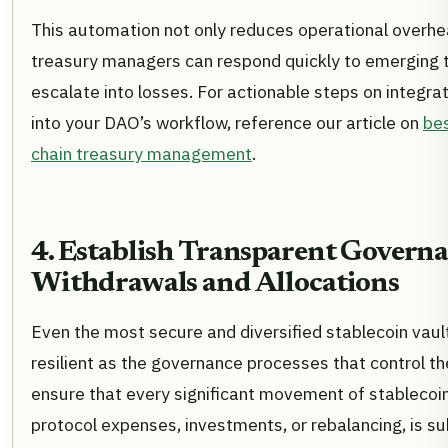
This automation not only reduces operational overhe
treasury managers can respond quickly to emerging 
escalate into losses. For actionable steps on integr
into your DAO’s workflow, reference our article on
bes
chain treasury management
.
4. Establish Transparent Governa
Withdrawals and Allocations
Even the most secure and diversified stablecoin vault
resilient as the governance processes that control 
ensure that every significant movement of stablecoin
protocol expenses, investments, or rebalancing, is sub