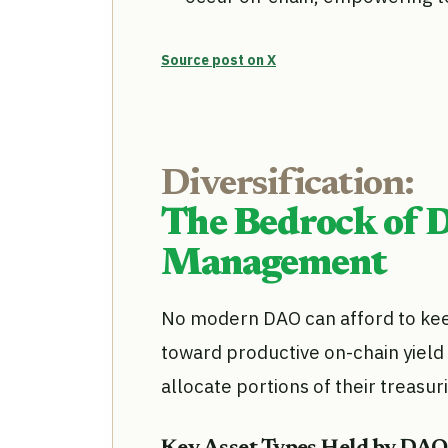
Source post on X
Diversification:
The Bedrock of 
Management
No modern DAO can afford to keep 
toward productive on-chain yield 
allocate portions of their treasur