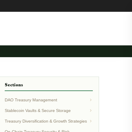
RY AUTOMATION …
TREASURY GOVERNANCE …
TREASURY 
Sections
DAO Treasury Management
Stablecoin Vaults & Secure Storage
Treasury Diversification & Growth Strategies
On-Chain Treasury Security & Risk