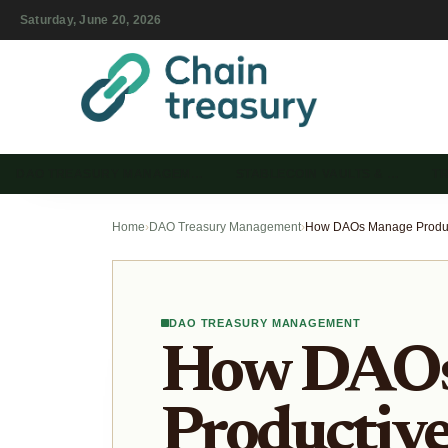
Saturday, June 20, 2026
DAO TREASURY MANAGEM…
STABLECOIN VAULTS & …
T
Home
›
DAO Treasury Management
›
DAO TREASURY MANAGEMENT
How DAOs
Productiv