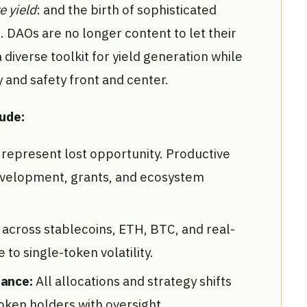
e yield
: and the birth of sophisticated
. DAOs are no longer content to let their
a diverse toolkit for yield generation while
and safety front and center.
lude:
 represent lost opportunity. Productive
evelopment, grants, and ecosystem
n across stablecoins, ETH, BTC, and real-
to single-token volatility.
nance:
All allocations and strategy shifts
ken holders with oversight.