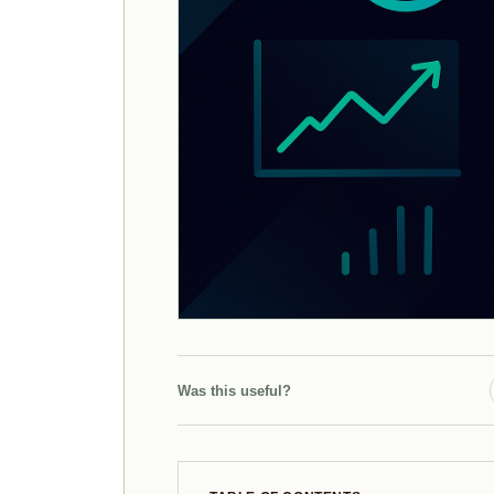
Was this useful?