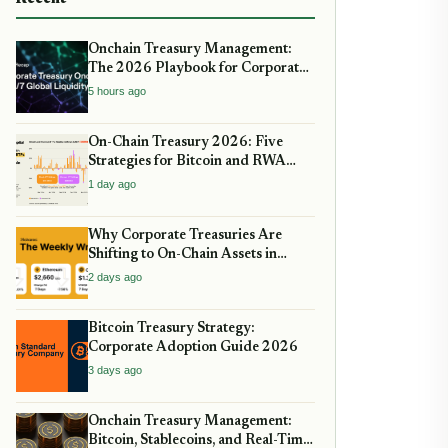
Onchain Treasury Management:
The 2026 Playbook for Corporate
DeFi
5 hours ago
On-Chain Treasury 2026: Five
Strategies for Bitcoin and RWA
Allocation
1 day ago
Why Corporate Treasuries Are
Shifting to On-Chain Assets in
2026: A Strategic guide
2 days ago
Bitcoin Treasury Strategy:
Corporate Adoption Guide 2026
3 days ago
Onchain Treasury Management:
Bitcoin, Stablecoins, and Real-Time