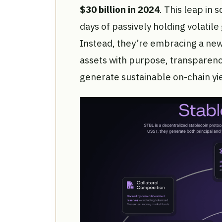
$30 billion in 2024
. This leap in
days of passively holding volatil
Instead, they’re embracing a new
assets with purpose, transparen
generate sustainable on-chain yie