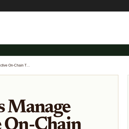
REASURY DIVERSIFICA…
ON-CHAIN TREASURY SE…
TREASU
How DAOs Manage Productive On-Chain Treasuries for Yield Generation
 Manage
e On-Chain