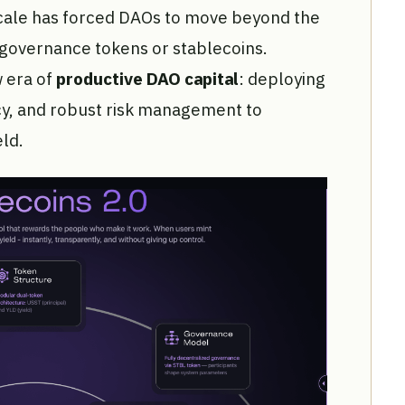
 scale has forced DAOs to move beyond the
e governance tokens or stablecoins.
 era of
productive DAO capital
: deploying
cy, and robust risk management to
ld.