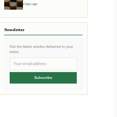
Yield
4 days ago
Newsletter
Get the latest articles delivered to your
inbox.
Subscribe