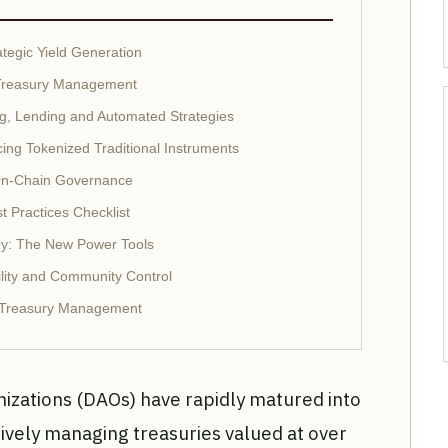
ategic Yield Generation
O Treasury Management
ng, Lending and Automated Strategies
ing Tokenized Traditional Instruments
On-Chain Governance
 Practices Checklist
y: The New Power Tools
lity and Community Control
O Treasury Management
zations (DAOs) have rapidly matured into
ctively managing treasuries valued at over