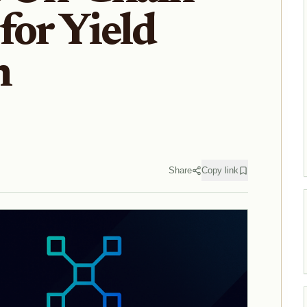
for Yield
n
Share
Copy link