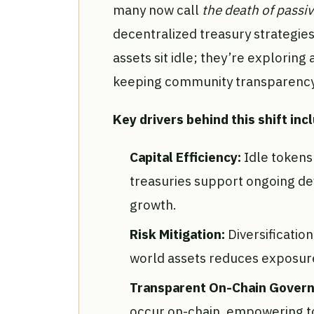
many now call
the death of passiv
decentralized treasury strategies
assets sit idle; they’re exploring 
keeping community transparency 
Key drivers behind this shift inc
Capital Efficiency:
Idle tokens
treasuries support ongoing d
growth.
Risk Mitigation:
Diversificatio
world assets reduces exposure 
Transparent On-Chain Gover
occur on-chain, empowering to