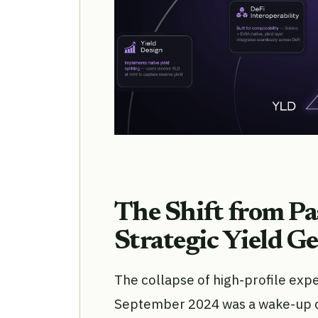
The Shift from Pa
Strategic Yield G
The collapse of high-profile expe
September 2024 was a wake-up cal