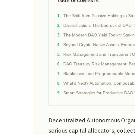
TABLE OF CONTENTS
The Shift from Passive Holding to Str
Diversification: The Bedrock of DA
The Modern DAO Yield Toolkit: Staki
Beyond Crypto-Native Assets: Embrac
Risk Management and Transparent 
DAO Treasury Risk Management: Best
Stablecoins and Programmable Mone
What’s Next? Automation, Composabi
Smart Strategies for Productive DA
Decentralized Autonomous Organi
serious capital allocators, colle