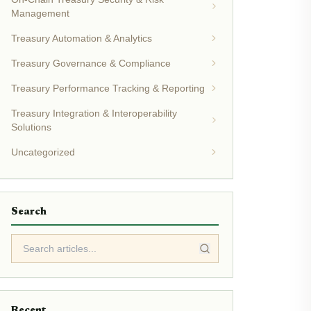
Management
Treasury Automation & Analytics
Treasury Governance & Compliance
Treasury Performance Tracking & Reporting
Treasury Integration & Interoperability
Solutions
Uncategorized
Search
Recent