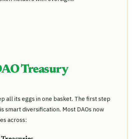
DAO Treasury
all its eggs in one basket. The first step
is smart diversification. Most DAOs now
ies across: