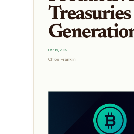
Treasuries 
Generatio
Oct 19, 2025
Chloe Franklin