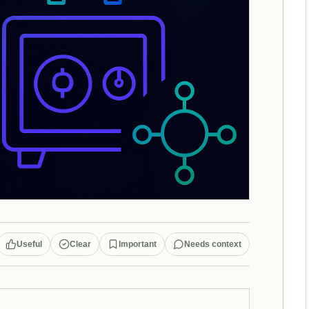
Useful
Clear
Important
Needs context