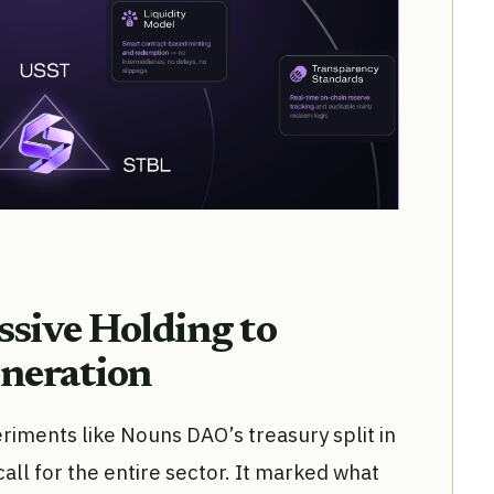
ssive Holding to
eneration
riments like Nouns DAO’s treasury split in
l for the entire sector. It marked what