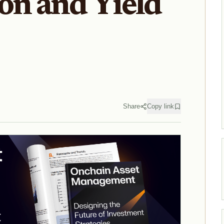
on and Yield
Share
Copy link