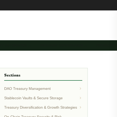
RY AUTOMATION …
TREASURY GOVERNANCE …
TREASURY 
Sections
DAO Treasury Management
Stablecoin Vaults & Secure Storage
Treasury Diversification & Growth Strategies
On-Chain Treasury Security & Risk