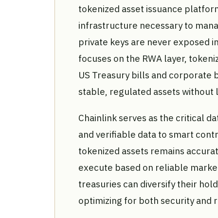
tokenized asset issuance platfor
infrastructure necessary to manag
private keys are never exposed in
focuses on the RWA layer, tokenizi
US Treasury bills and corporate b
stable, regulated assets without
Chainlink serves as the critical d
and verifiable data to smart contr
tokenized assets remains accurat
execute based on reliable market 
treasuries can diversify their hold
optimizing for both security and 