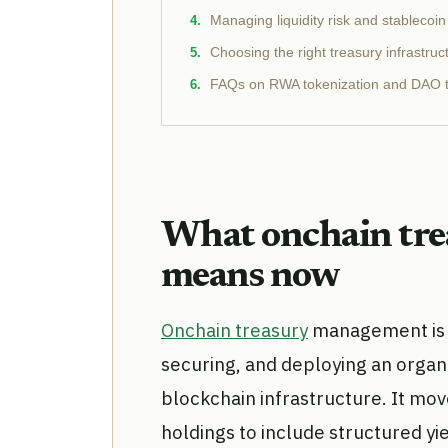
Managing liquidity risk and stablecoi
Choosing the right treasury infrastruc
FAQs on RWA tokenization and DAO t
What onchain tr
means now
Onchain treasury
management is t
securing, and deploying an organiz
blockchain infrastructure. It mo
holdings to include structured yi