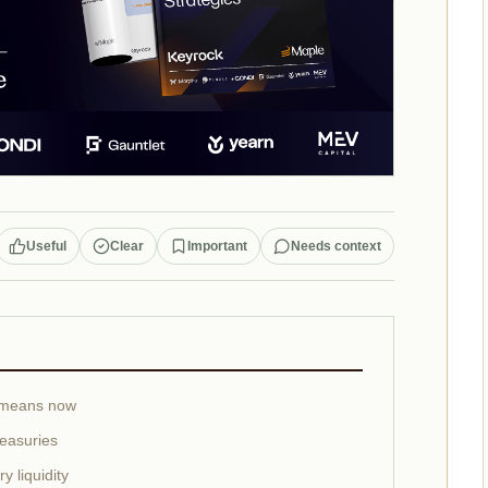
Useful
Clear
Important
Needs context
 means now
reasuries
 liquidity