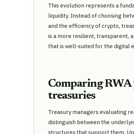
This evolution represents a fund
liquidity. Instead of choosing bet
and the efficiency of crypto, tre
is a more resilient, transparent,
that is well-suited for the digita
Comparing RWA yi
treasuries
Treasury managers evaluating re
distinguish between the underlyi
structures that support them. Un