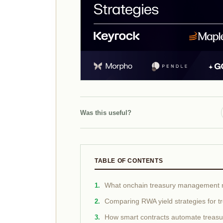
Was this useful?
TABLE OF CONTENTS
What onchain treasury management
Comparing RWA yield strategies for t
How smart contracts automate treasury