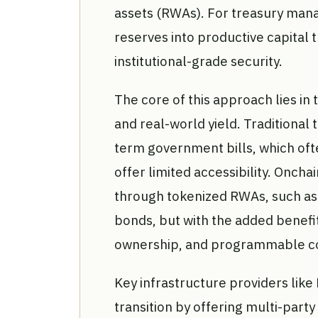
assets (RWAs). For treasury manag
reserves into productive capital 
institutional-grade security.
The core of this approach lies in 
and real-world yield. Traditional 
term government bills, which ofte
offer limited accessibility. Oncha
through tokenized RWAs, such as 
bonds, but with the added benefit
ownership, and programmable c
Key infrastructure providers like
transition by offering multi-par