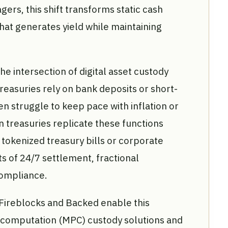
ers, this shift transforms static cash
that generates yield while maintaining
the intersection of digital asset custody
treasuries rely on bank deposits or short-
n struggle to keep pace with inflation or
in treasuries replicate these functions
tokenized treasury bills or corporate
s of 24/7 settlement, fractional
ompliance.
 Fireblocks and Backed enable this
ty computation (MPC) custody solutions and