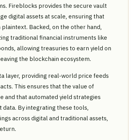
ms. Fireblocks provides the secure vault
e digital assets at scale, ensuring that
 plaintext. Backed, on the other hand,
ng traditional financial instruments like
onds, allowing treasuries to earn yield on
 leaving the blockchain ecosystem.
ata layer, providing real-world price feeds
acts. This ensures that the value of
e and that automated yield strategies
data. By integrating these tools,
ings across digital and traditional assets,
return.