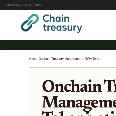
Saturday, June 20, 2026
DAO TREASURY MANAGEM…
STABLECOIN VAULTS & …
T
Home
›
Onchain Treasury Management: RWA Tokenization and Yield Strategies
Onchain T
Manageme