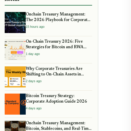
Onchain Treasury Management:
The 2026 Playbook for Corporate
DeFi
15 hours ago
On-Chain Treasury 2026: Five
Strategies for Bitcoin and RWA
Allocation
1 day ago
Why Corporate Treasuries Are
Shifting to On-Chain Assets in
2026: A Strategic guide
2 days ago
Bitcoin Treasury Strategy:
Corporate Adoption Guide 2026
4 days ago
Onchain Treasury Management:
Bitcoin, Stablecoins, and Real-Time