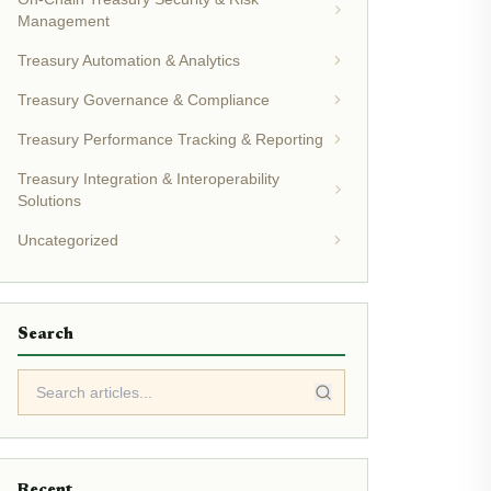
Management
Treasury Automation & Analytics
Treasury Governance & Compliance
Treasury Performance Tracking & Reporting
Treasury Integration & Interoperability
Solutions
Uncategorized
Search
Recent