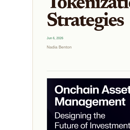
Tokenizati
Strategies
Jun 6, 2026
Nadia Benton