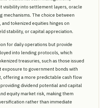
 visibility into settlement layers, oracle
ng mechanisms. The choice between
, and tokenized equities hinges on
ield stability, or capital appreciation.
ion for daily operations but provide
ployed into lending protocols, which
okenized treasuries, such as those issued
ct exposure to government bonds with
t, offering a more predictable cash flow
 providing dividend potential and capital
y and equity market risk, making them
versification rather than immediate