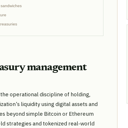
n sandwiches
ture
reasuries
easury management
he operational discipline of holding,
ation’s liquidity using digital assets and
ves beyond simple Bitcoin or Ethereum
eld strategies and tokenized real-world