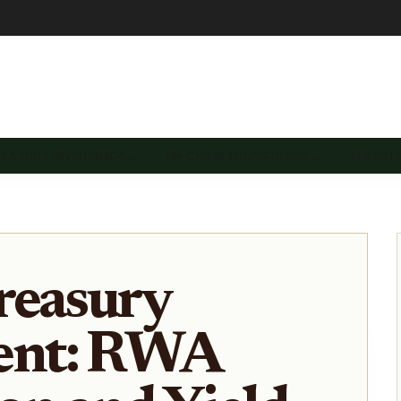
REASURY DIVERSIFICA…
ON-CHAIN TREASURY SE…
TREASU
reasury
nt: RWA