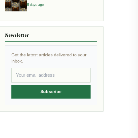
Yield
5 days ago
Newsletter
Get the latest articles delivered to your
inbox.
Subscribe