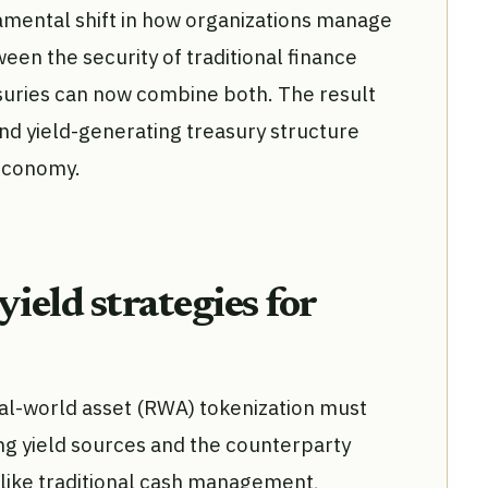
amental shift in how organizations manage
ween the security of traditional finance
asuries can now combine both. The result
 and yield-generating treasury structure
l economy.
eld strategies for
al-world asset (RWA) tokenization must
ng yield sources and the counterparty
like traditional cash management,