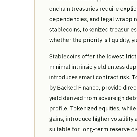
onchain treasuries require explicit
dependencies, and legal wrappi
stablecoins, tokenized treasuries
whether the priority is liquidity, y
Stablecoins offer the lowest frict
minimal intrinsic yield unless de
introduces smart contract risk. T
by Backed Finance, provide dire
yield derived from sovereign deb
profile. Tokenized equities, while
gains, introduce higher volatilit
suitable for long-term reserve di