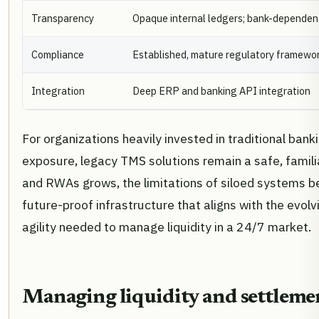
Transparency
Opaque internal ledgers; bank-dependen
Compliance
Established, mature regulatory framewo
Integration
Deep ERP and banking API integration
For organizations heavily invested in traditional bank
exposure, legacy TMS solutions remain a safe, famili
and RWAs grows, the limitations of siloed systems b
future-proof infrastructure that aligns with the evolv
agility needed to manage liquidity in a 24/7 market.
Managing liquidity and settlemen