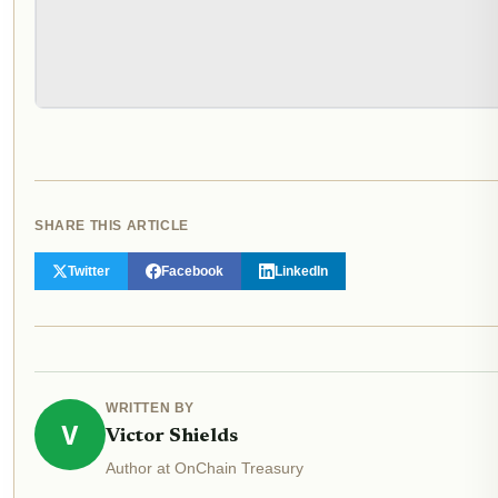
SHARE THIS ARTICLE
Twitter
Facebook
LinkedIn
WRITTEN BY
V
Victor Shields
Author at OnChain Treasury