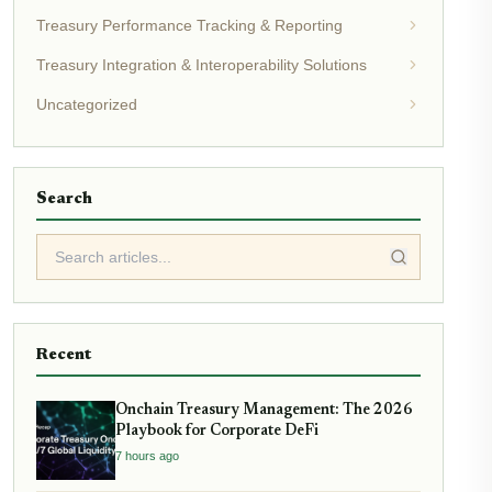
Treasury Performance Tracking & Reporting
Treasury Integration & Interoperability Solutions
Uncategorized
Search
Recent
Onchain Treasury Management: The 2026
Playbook for Corporate DeFi
7 hours ago