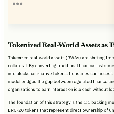
Tokenized Real-World Assets as T
Tokenized real-world assets (RWAs) are shifting fro
collateral. By converting traditional financial instrum
into blockchain-native tokens, treasuries can access y
model bridges the gap between regulated finance and
organizations to earn interest on idle cash without l
The foundation of this strategy is the 1:1 backing m
ERC-20 tokens that represent direct ownership of un