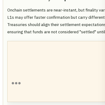
Onchain settlements are near-instant, but finality va
L1s may offer faster confirmation but carry different 
Treasuries should align their settlement expectations 
ensuring that funds are not considered "settled" until