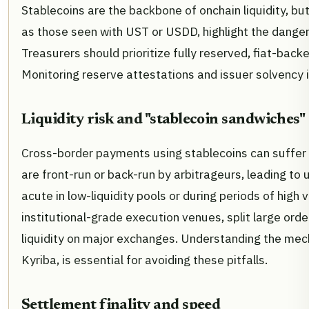
Stablecoins are the backbone of onchain liquidity, bu
as those seen with UST or USDD, highlight the danger
Treasurers should prioritize fully reserved, fiat-back
Monitoring reserve attestations and issuer solvency is 
Liquidity risk and "stablecoin sandwiches"
Cross-border payments using stablecoins can suffer 
are front-run or back-run by arbitrageurs, leading to 
acute in low-liquidity pools or during periods of high v
institutional-grade execution venues, split large orde
liquidity on major exchanges. Understanding the mech
Kyriba, is essential for avoiding these pitfalls.
Settlement finality and speed