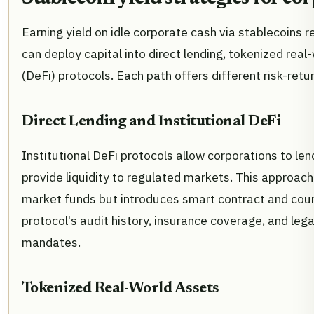
Earning yield on idle corporate cash via stablecoins 
can deploy capital into direct lending, tokenized real-
(DeFi) protocols. Each path offers different risk-retur
Direct Lending and Institutional DeFi
Institutional DeFi protocols allow corporations to len
provide liquidity to regulated markets. This approach
market funds but introduces smart contract and coun
protocol's audit history, insurance coverage, and lega
mandates.
Tokenized Real-World Assets