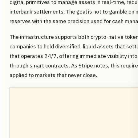
digital primitives to manage assets in real-time, reduc
interbank settlements. The goal is not to gamble on 
reserves with the same precision used for cash man
The infrastructure supports both crypto-native token
companies to hold diversified, liquid assets that sett
that operates 24/7, offering immediate visibility 
through smart contracts. As Stripe notes, this require
applied to markets that never close.