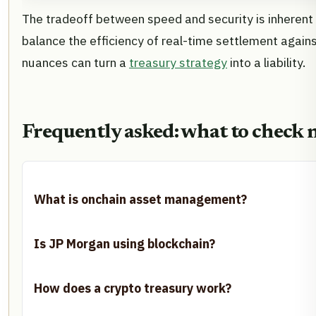
The tradeoff between speed and security is inherent 
balance the efficiency of real-time settlement agains
nuances can turn a
treasury strategy
into a liability.
Frequently asked: what to check 
What is onchain asset management?
Is JP Morgan using blockchain?
How does a crypto treasury work?