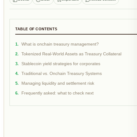
TABLE OF CONTENTS
What is onchain treasury management?
Tokenized Real-World Assets as Treasury Collateral
Stablecoin yield strategies for corporates
Traditional vs. Onchain Treasury Systems
Managing liquidity and settlement risk
Frequently asked: what to check next