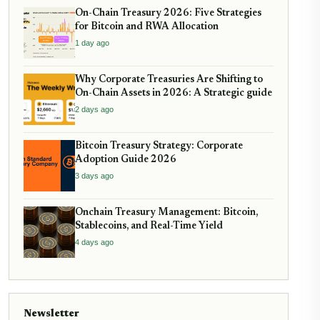
On-Chain Treasury 2026: Five Strategies
for Bitcoin and RWA Allocation
1 day ago
Why Corporate Treasuries Are Shifting to
On-Chain Assets in 2026: A Strategic guide
2 days ago
Bitcoin Treasury Strategy: Corporate
Adoption Guide 2026
3 days ago
Onchain Treasury Management: Bitcoin,
Stablecoins, and Real-Time Yield
4 days ago
Newsletter