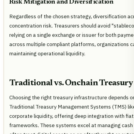
Risk Mitigation and Diversification
Regardless of the chosen strategy, diversification ac
concentration risk. Treasurers should avoid "stablec
relying on a single exchange or issuer for both payme
across multiple compliant platforms, organizations ca
maintaining operational liquidity.
Traditional vs. Onchain Treasury
Choosing the right treasury infrastructure depends on
Traditional Treasury Management Systems (TMS) like
corporate liquidity, offering deep integration with fi
frameworks. These systems excel at managing cash fl