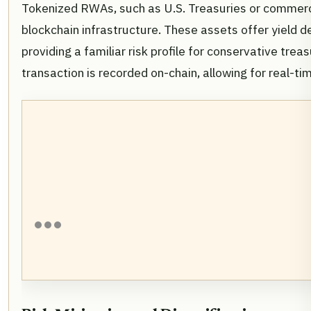
Tokenized RWAs, such as U.S. Treasuries or commercia
blockchain infrastructure. These assets offer yield d
providing a familiar risk profile for conservative tre
transaction is recorded on-chain, allowing for real-ti