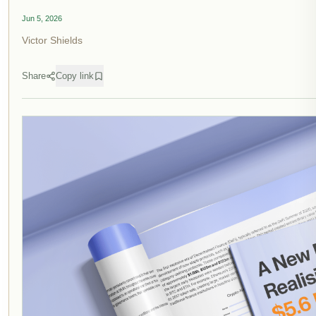
Jun 5, 2026
Victor Shields
Share
Copy link