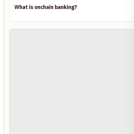
What is onchain banking?