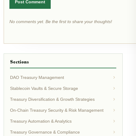
Post Comment
No comments yet. Be the first to share your thoughts!
Sections
DAO Treasury Management
Stablecoin Vaults & Secure Storage
Treasury Diversification & Growth Strategies
On-Chain Treasury Security & Risk Management
Treasury Automation & Analytics
Treasury Governance & Compliance