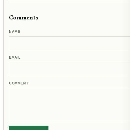
Comments
NAME
EMAIL
COMMENT