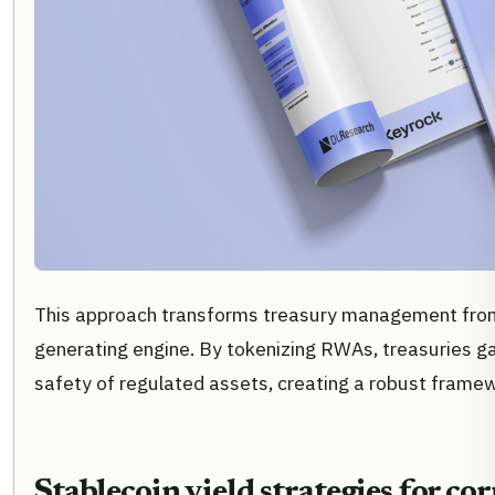
This approach transforms treasury management from a
generating engine. By tokenizing RWAs, treasuries ga
safety of regulated assets, creating a robust frame
Stablecoin yield strategies for co