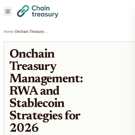
Home
›
Onchain Treasury Management: RWA and Stablecoin Strategies for 2026
Onchain
Treasury
Management:
RWA and
Stablecoin
Strategies for
2026