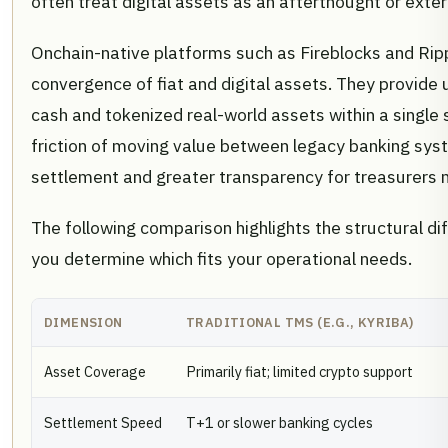
often treat digital assets as an afterthought or exte
Onchain-native platforms such as Fireblocks and Rippl
convergence of fiat and digital assets. They provide 
cash and tokenized real-world assets within a single
friction of moving value between legacy banking sys
settlement and greater transparency for treasurers m
The following comparison highlights the structural 
you determine which fits your operational needs.
DIMENSION
TRADITIONAL TMS (E.G., KYRIBA)
Asset Coverage
Primarily fiat; limited crypto support
Settlement Speed
T+1 or slower banking cycles