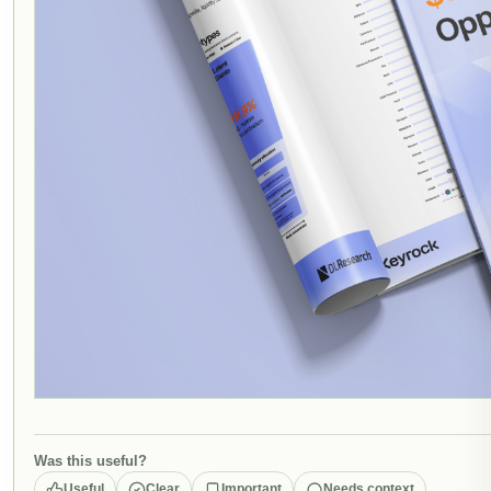
Was this useful?
Useful
Clear
Important
Needs context