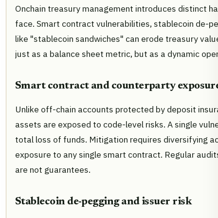
Onchain treasury management introduces distinct haz
face. Smart contract vulnerabilities, stablecoin de-
like "stablecoin sandwiches" can erode treasury value
just as a balance sheet metric, but as a dynamic oper
Smart contract and counterparty exposur
Unlike off-chain accounts protected by deposit insur
assets are exposed to code-level risks. A single vulner
total loss of funds. Mitigation requires diversifying 
exposure to any single smart contract. Regular audit
are not guarantees.
Stablecoin de-pegging and issuer risk