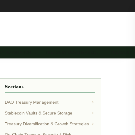
RY AUTOMATION …
TREASURY GOVERNANCE …
TREASURY 
Sections
DAO Treasury Management
Stablecoin Vaults & Secure Storage
Treasury Diversification & Growth Strategies
On-Chain Treasury Security & Risk