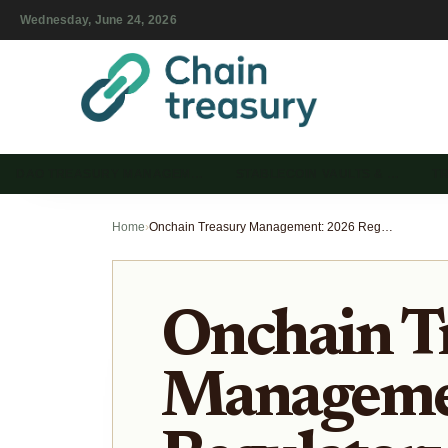
Wednesday, June 24, 2026
DAO TREASURY MANAGEM…
STABLECOIN VAULTS & …
T
Home
›
Onchain Treasury Management: 2026 Regulatory and Market Shifts
Onchain T
Manageme