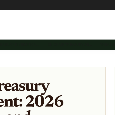
REASURY DIVERSIFICA…
ON-CHAIN TREASURY SE…
TREASU
reasury
nt: 2026