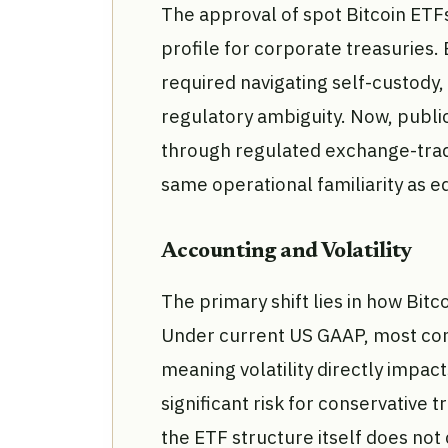
The approval of spot Bitcoin ETF
profile for corporate treasuries.
required navigating self-custody
regulatory ambiguity. Now, publi
through regulated exchange-trade
same operational familiarity as e
Accounting and Volatility
The primary shift lies in how Bitc
Under current US GAAP, most comp
meaning volatility directly impac
significant risk for conservative t
the ETF structure itself does not 