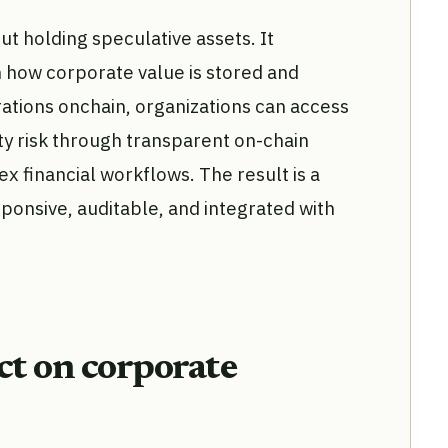
ut holding speculative assets. It
n how corporate value is stored and
ations onchain, organizations can access
ty risk through transparent on-chain
x financial workflows. The result is a
sponsive, auditable, and integrated with
t on corporate