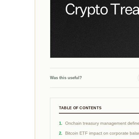
Was this useful?
TABLE OF CONTENTS
Onchain treasury management defin
Bitcoin ETF impact on corporate bala