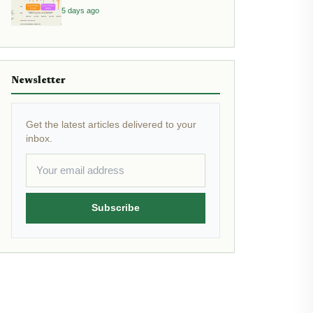
Allocation
5 days ago
Newsletter
Get the latest articles delivered to your
inbox.
Subscribe