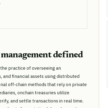
s
y management defined
he practice of overseeing an
s, and financial assets using distributed
onal off-chain methods that rely on private
iaries, onchain treasuries utilize
ify, and settle transactions in real time.