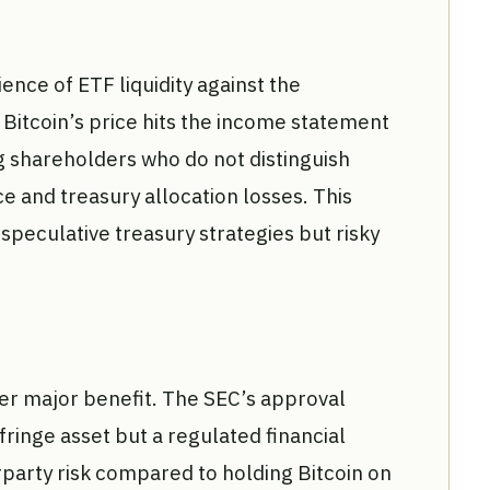
nce of ETF liquidity against the
 Bitcoin’s price hits the income statement
g shareholders who do not distinguish
and treasury allocation losses. This
peculative treasury strategies but risky
er major benefit. The SEC’s approval
 fringe asset but a regulated financial
party risk compared to holding Bitcoin on