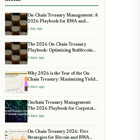
On-Chain Treasury Management: A
2026 Playbook for RWA and
Stablecoins
1 day ago
The 2026 On-Chain Treasury
Playbook: Optimizing Stablecoin
Yields Amid New Regulatory
2 days ago
Clarity
Why 2026 is the Year of the On-
Chain Treasury: Maximizing Yields
with Real-World Assets
3 days ago
Onchain Treasury Management:
The 2026 Playbook for Corporate
DeFi
4 days ago
On-Chain Treasury 2026: Five
Strategies for Bitcoin and RWA