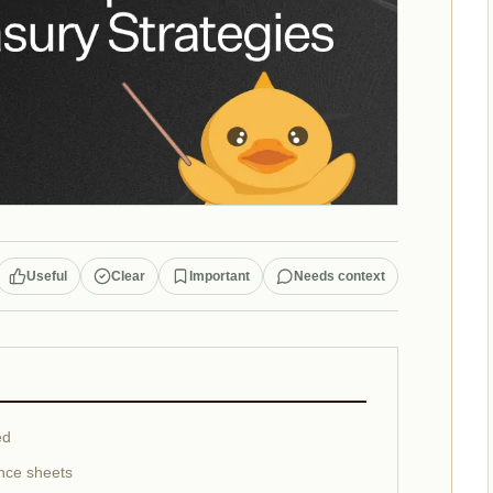
Useful
Clear
Important
Needs context
ed
nce sheets