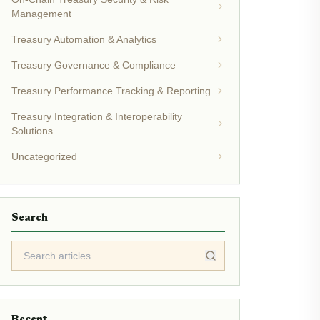
Management
Treasury Automation & Analytics
Treasury Governance & Compliance
Treasury Performance Tracking & Reporting
Treasury Integration & Interoperability
Solutions
Uncategorized
Search
Recent