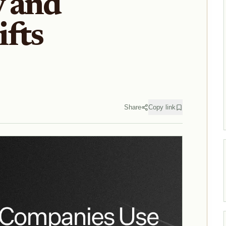
y and
fts
Share
Copy link