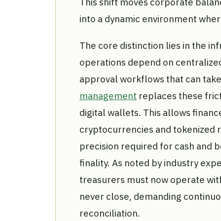
This shift moves corporate balan
into a dynamic environment wher
The core distinction lies in the in
operations depend on centralize
approval workflows that can take
management
replaces these fric
digital wallets. This allows fina
cryptocurrencies and tokenized 
precision required for cash and 
finality. As noted by industry expe
treasurers must now operate wit
never close, demanding continuo
reconciliation.