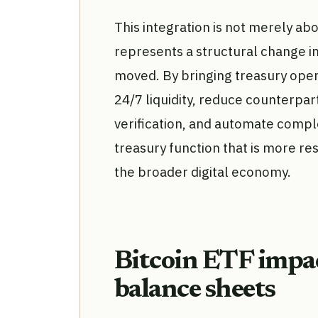
This integration is not merely abo
represents a structural change i
moved. By bringing treasury oper
24/7 liquidity, reduce counterpar
verification, and automate comple
treasury function that is more re
the broader digital economy.
Bitcoin ETF impac
balance sheets