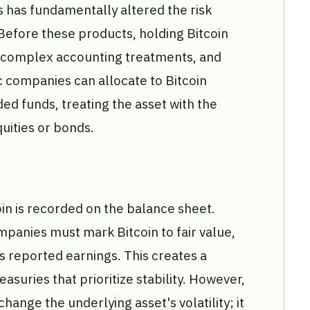
s has fundamentally altered the risk
 Before these products, holding Bitcoin
, complex accounting treatments, and
c companies can allocate to Bitcoin
d funds, treating the asset with the
quities or bonds.
oin is recorded on the balance sheet.
anies must mark Bitcoin to fair value,
ts reported earnings. This creates a
reasuries that prioritize stability. However,
change the underlying asset's volatility; it