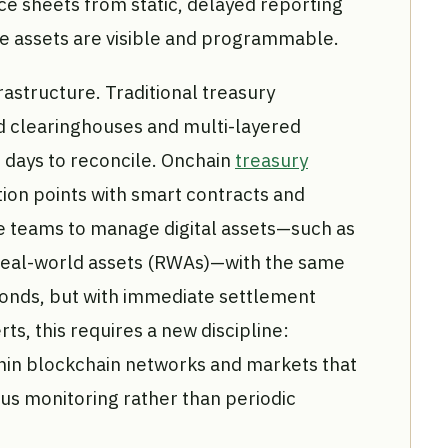
ce sheets from static, delayed reporting
e assets are visible and programmable.
frastructure. Traditional treasury
d clearinghouses and multi-layered
 days to reconcile. Onchain
treasury
tion points with smart contracts and
nce teams to manage digital assets—such as
real-world assets (RWAs)—with the same
bonds, but with immediate settlement
rts, this requires a new discipline:
hin blockchain networks and markets that
us monitoring rather than periodic