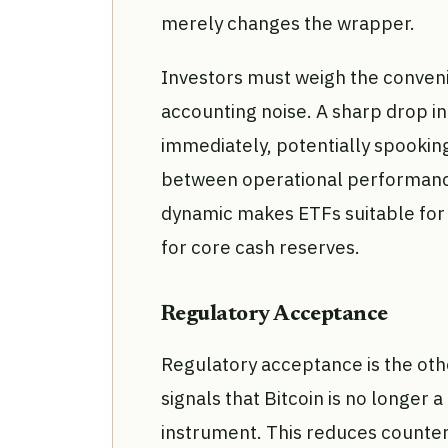
merely changes the wrapper.
Investors must weigh the convenie
accounting noise. A sharp drop in
immediately, potentially spookin
between operational performance 
dynamic makes ETFs suitable for s
for core cash reserves.
Regulatory Acceptance
Regulatory acceptance is the oth
signals that Bitcoin is no longer a
instrument. This reduces counter