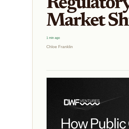
Regulator
Market Shi
1 min ago
Chloe Franklin