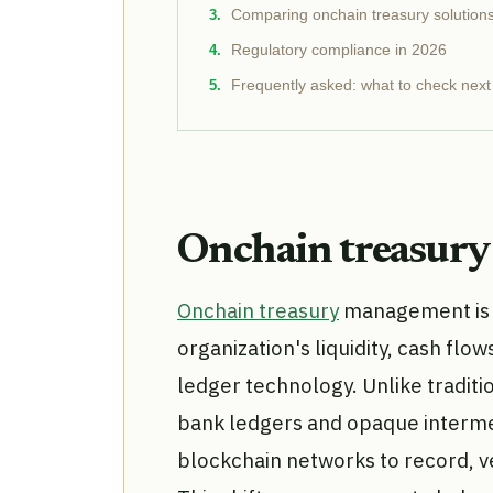
Comparing onchain treasury solution
Regulatory compliance in 2026
Frequently asked: what to check next
Onchain treasur
Onchain treasury
management is t
organization's liquidity, cash flow
ledger technology. Unlike traditi
bank ledgers and opaque intermed
blockchain networks to record, ver