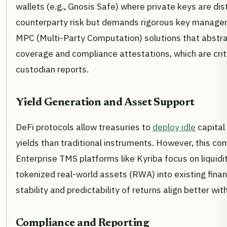
wallets (e.g., Gnosis Safe) where private keys are di
counterparty risk but demands rigorous key managemen
MPC (Multi-Party Computation) solutions that abst
coverage and compliance attestations, which are crit
custodian reports.
Yield Generation and Asset Support
DeFi protocols allow treasuries to
deploy idle
capital 
yields than traditional instruments. However, this c
Enterprise TMS platforms like Kyriba focus on liquidi
tokenized real-world assets (RWA) into existing fina
stability and predictability of returns align better w
Compliance and Reporting