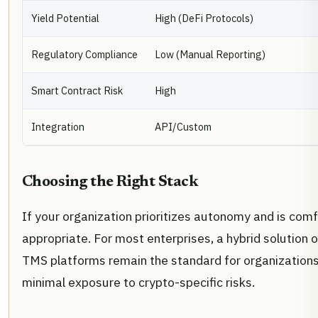
Yield Potential
High (DeFi Protocols)
Regulatory Compliance
Low (Manual Reporting)
Smart Contract Risk
High
Integration
API/Custom
Choosing the Right Stack
If your organization prioritizes autonomy and is com
appropriate. For most enterprises, a hybrid solution o
TMS platforms remain the standard for organizations 
minimal exposure to crypto-specific risks.