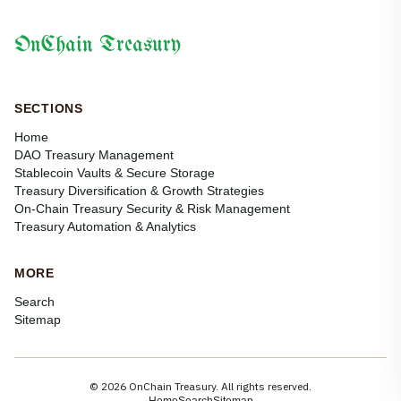
OnChain Treasury
SECTIONS
Home
DAO Treasury Management
Stablecoin Vaults & Secure Storage
Treasury Diversification & Growth Strategies
On-Chain Treasury Security & Risk Management
Treasury Automation & Analytics
MORE
Search
Sitemap
© 2026 OnChain Treasury. All rights reserved.