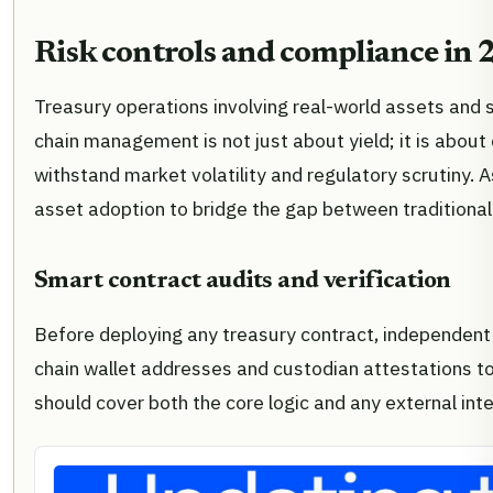
Risk controls and compliance in
Treasury operations involving real-world assets and 
chain management is not just about yield; it is abou
withstand market volatility and regulatory scrutiny. A
asset adoption to bridge the gap between traditional
Smart contract audits and verification
Before deploying any treasury contract, independent 
chain wallet addresses and custodian attestations to
should cover both the core logic and any external inte