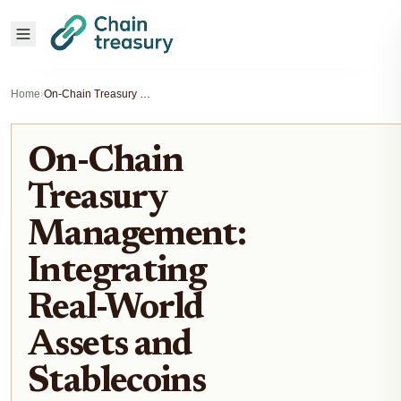
Home
›
On-Chain Treasury Management: Integrating Real-World Assets and Stablecoins
On-Chain
Treasury
Management:
Integrating
Real-World
Assets and
Stablecoins