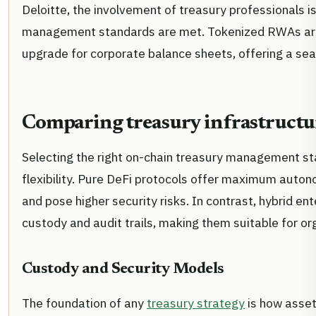
Deloitte, the involvement of treasury professionals is
management standards are met. Tokenized RWAs are no
upgrade for corporate balance sheets, offering a seam
Comparing treasury infrastructu
Selecting the right on-chain treasury management st
flexibility. Pure DeFi protocols offer maximum autono
and pose higher security risks. In contrast, hybrid ent
custody and audit trails, making them suitable for or
Custody and Security Models
The foundation of any
treasury strategy
is how assets