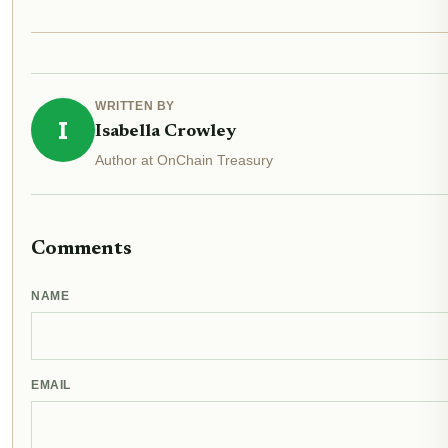
WRITTEN BY
I
Isabella Crowley
Author at OnChain Treasury
Comments
NAME
EMAIL