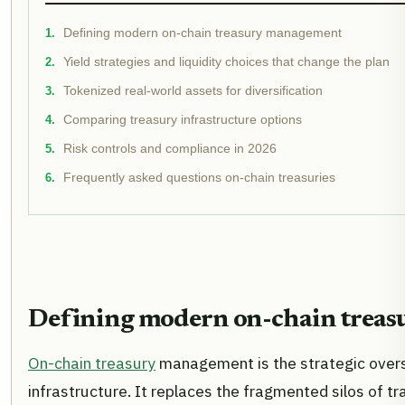
Defining modern on-chain treasury management
Yield strategies and liquidity choices that change the plan
Tokenized real-world assets for diversification
Comparing treasury infrastructure options
Risk controls and compliance in 2026
Frequently asked questions on-chain treasuries
Defining modern on-chain trea
On-chain treasury
management is the strategic oversi
infrastructure. It replaces the fragmented silos of t