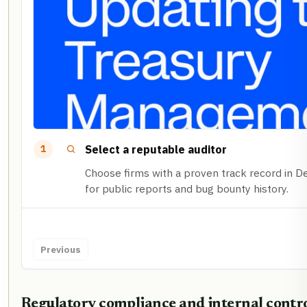
Select a reputable auditor
1
Choose firms with a proven track record in De
for public reports and bug bounty history.
Previous
Regulatory compliance and internal contr