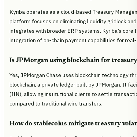
Kyriba operates as a cloud-based Treasury Manageme
platform focuses on eliminating liquidity gridlock and 
integrates with broader ERP systems, Kyriba’s core fu
integration of on-chain payment capabilities for real
Is JPMorgan using blockchain for treasury
Yes, JPMorgan Chase uses blockchain technology thr
blockchain, a private ledger built by JPMorgan. It f
(IIN), allowing institutional clients to settle transac
compared to traditional wire transfers.
How do stablecoins mitigate treasury volat