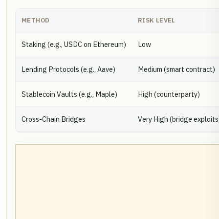
METHOD
RISK LEVEL
Staking (e.g., USDC on Ethereum)
Low
Lending Protocols (e.g., Aave)
Medium (smart contract)
Stablecoin Vaults (e.g., Maple)
High (counterparty)
Cross-Chain Bridges
Very High (bridge exploits