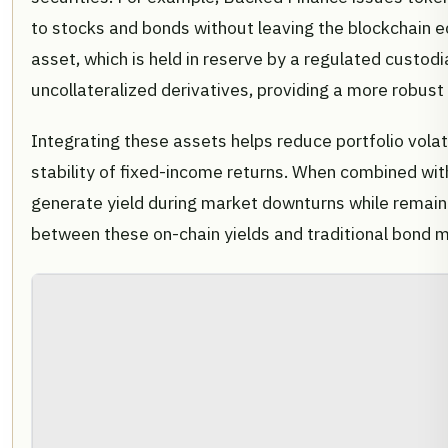
to stocks and bonds without leaving the blockchain e
asset, which is held in reserve by a regulated custo
uncollateralized derivatives, providing a more robust 
Integrating these assets helps reduce portfolio volati
stability of fixed-income returns. When combined wit
generate yield during market downturns while remaini
between these on-chain yields and traditional bond m