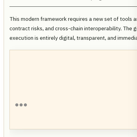
This modern framework requires a new set of tools 
contract risks, and cross-chain interoperability. Th
execution is entirely digital, transparent, and immedi