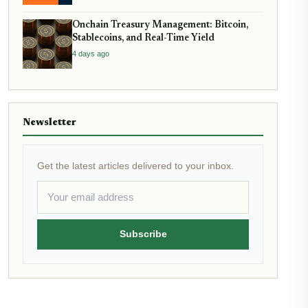
Onchain Treasury Management: Bitcoin,
Stablecoins, and Real-Time Yield
4 days ago
Newsletter
Get the latest articles delivered to your inbox.
Subscribe