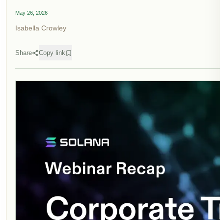
May 26, 2026
Isabella Crowley
Share
Copy link