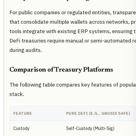
For public companies or regulated entities, transpare
that consolidate multiple wallets across networks, pr
tools integrate with existing ERP systems, ensuring t
DeFi treasuries require manual or semi-automated r
during audits.
Comparison of Treasury Platforms
The following table compares key features of popul
stack.
FEATURE
PURE DEFI (E.G., GNOSIS SAFE)
Custody
Self-Custody (Multi-Sig)