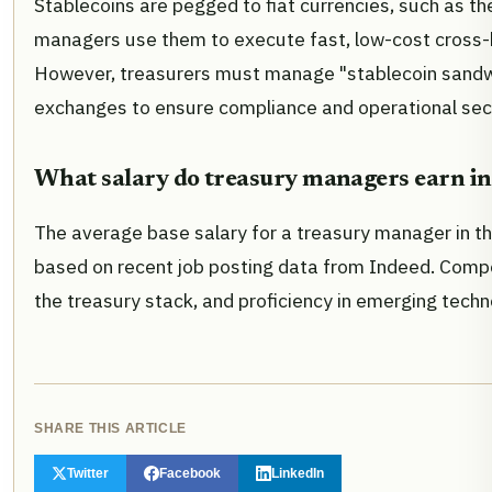
Stablecoins are pegged to fiat currencies, such as the
managers use them to execute fast, low-cost cross-bo
However, treasurers must manage "stablecoin sandwich
exchanges to ensure compliance and operational secu
What salary do treasury managers earn in
The average base salary for a treasury manager in th
based on recent job posting data from Indeed. Compen
the treasury stack, and proficiency in emerging tech
SHARE THIS ARTICLE
Twitter
Facebook
LinkedIn