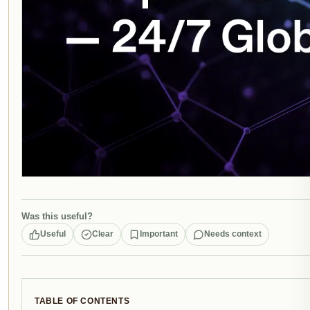
Was this useful?
Useful
Clear
Important
Needs context
TABLE OF CONTENTS