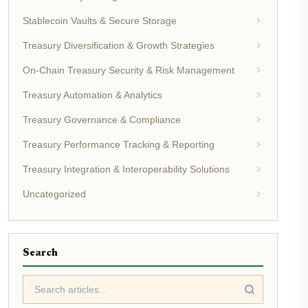
Stablecoin Vaults & Secure Storage
Treasury Diversification & Growth Strategies
On-Chain Treasury Security & Risk Management
Treasury Automation & Analytics
Treasury Governance & Compliance
Treasury Performance Tracking & Reporting
Treasury Integration & Interoperability Solutions
Uncategorized
Search