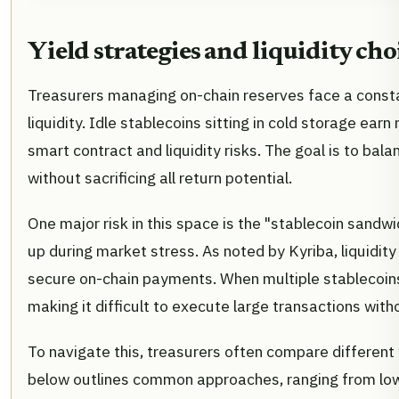
Yield strategies and liquidity cho
Treasurers managing on-chain reserves face a const
liquidity. Idle stablecoins sitting in cold storage ear
smart contract and liquidity risks. The goal is to bal
without sacrificing all return potential.
One major risk in this space is the "stablecoin sandwi
up during market stress. As noted by Kyriba, liquidity
secure on-chain payments. When multiple stablecoins
making it difficult to execute large transactions witho
To navigate this, treasurers often compare different y
below outlines common approaches, ranging from low-r