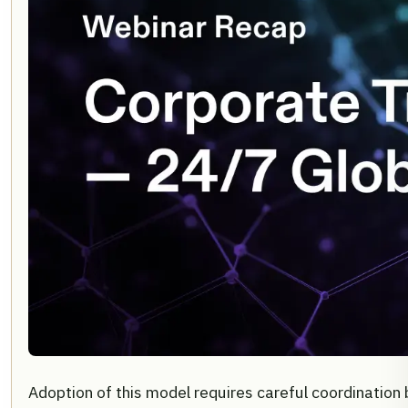
Adoption of this model requires careful coordination