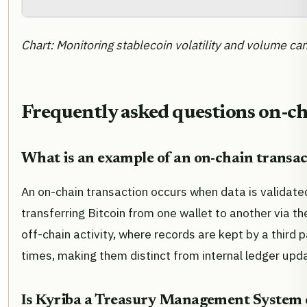
Chart: Monitoring stablecoin volatility and volume ca
Frequently asked questions on-ch
What is an example of an on-chain transac
An on-chain transaction occurs when data is validate
transferring Bitcoin from one wallet to another via th
off-chain activity, where records are kept by a third
times, making them distinct from internal ledger upd
Is Kyriba a Treasury Management System