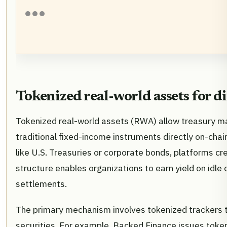
Tokenized real-world assets for d
Tokenized real-world assets (RWA) allow treasury m
traditional fixed-income instruments directly on-cha
like U.S. Treasuries or corporate bonds, platforms cre
structure enables organizations to earn yield on idl
settlements.
The primary mechanism involves tokenized trackers th
securities. For example, Backed Finance issues token