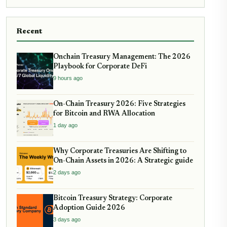
Recent
Onchain Treasury Management: The 2026
Playbook for Corporate DeFi
9 hours ago
On-Chain Treasury 2026: Five Strategies
for Bitcoin and RWA Allocation
1 day ago
Why Corporate Treasuries Are Shifting to
On-Chain Assets in 2026: A Strategic guide
2 days ago
Bitcoin Treasury Strategy: Corporate
Adoption Guide 2026
3 days ago