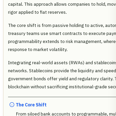
capital. This approach allows companies to hold, mov
rigor applied to fiat reserves.
The core shift is from passive holding to active, aut
treasury teams use smart contracts to execute paymen
programmability extends to risk management, where a
response to market volatility.
Integrating real-world assets (RWAs) and stablecoin
networks. Stablecoins provide the liquidity and speed
government bonds offer yield and regulatory clarity. 
blockchain without sacrificing institutional-grade secu
The Core Shift
From siloed bank accounts to programmable, mult