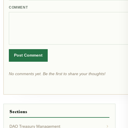
COMMENT
Post Comment
No comments yet. Be the first to share your thoughts!
Sections
DAO Treasury Management