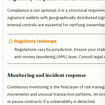
Compliance is not optional; it is a structural requirem
signature wallets with geographically distributed signe
internal controls are essential for verifying ownersh
Regulatory landscape
Regulations vary by jurisdiction. Ensure your sta
anti-money laundering (AML) laws. Consult legal 
Monitoring and incident response
Continuous monitoring is the final layer of risk mana
movements and unusual transaction patterns. An incid
or pause contracts if a vulnerability is detected.