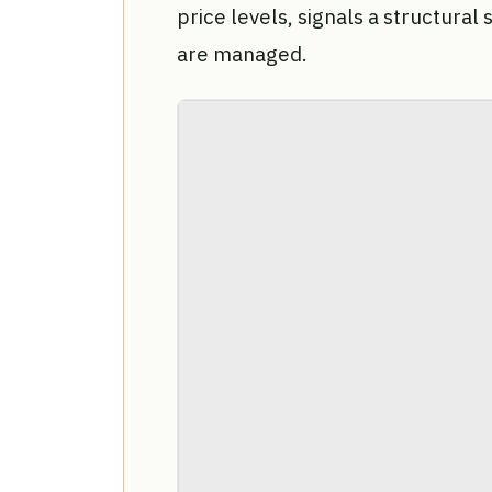
price levels, signals a structural 
are managed.