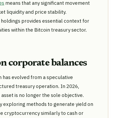
es
means that any significant movement
 liquidity and price stability.
holdings provides essential context for
ties within the Bitcoin treasury sector.
on corporate balances
n has evolved from a speculative
ctured treasury operation. In 2026,
 asset is no longer the sole objective.
y exploring methods to generate yield on
he cryptocurrency similarly to cash or