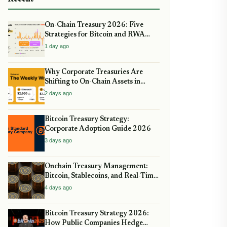
On-Chain Treasury 2026: Five
Strategies for Bitcoin and RWA
Allocation
1 day ago
Why Corporate Treasuries Are
Shifting to On-Chain Assets in
2026: A Strategic guide
2 days ago
Bitcoin Treasury Strategy:
Corporate Adoption Guide 2026
3 days ago
Onchain Treasury Management:
Bitcoin, Stablecoins, and Real-Time
Yield
4 days ago
Bitcoin Treasury Strategy 2026:
How Public Companies Hedge