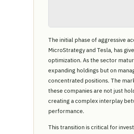
The initial phase of aggressive ac
MicroStrategy and Tesla, has giv
optimization. As the sector matur
expanding holdings but on managin
concentrated positions. The mark
these companies are not just holdi
creating a complex interplay bet
performance.
This transition is critical for inv