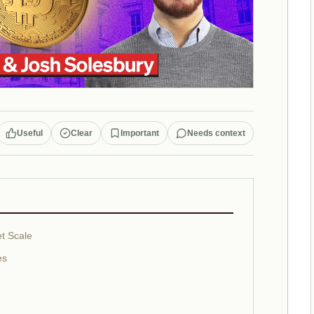
Useful
Clear
Important
Needs context
t Scale
es