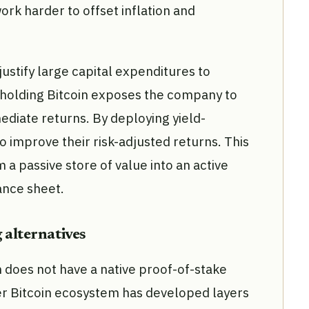
ork harder to offset inflation and
 justify large capital expenditures to
 holding Bitcoin exposes the company to
mediate returns. By deploying yield-
o improve their risk-adjusted returns. This
a passive store of value into an active
ance sheet.
 alternatives
n does not have a native proof-of-stake
 Bitcoin ecosystem has developed layers