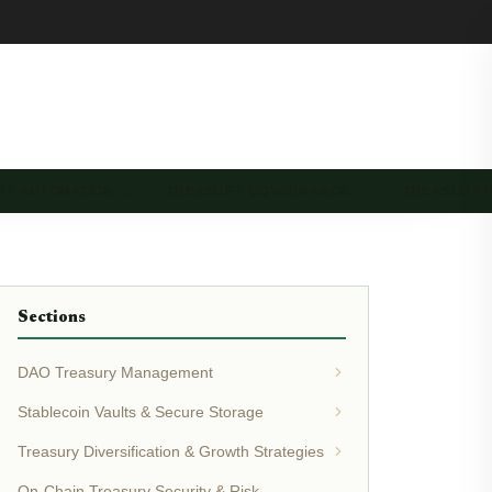
RY AUTOMATION …
TREASURY GOVERNANCE …
TREASURY 
Sections
DAO Treasury Management
Stablecoin Vaults & Secure Storage
Treasury Diversification & Growth Strategies
On-Chain Treasury Security & Risk