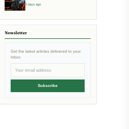
Inflation
5 days ago
Newsletter
Get the latest articles delivered to your
inbox.
Subscribe