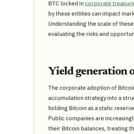
BTC locked in
corporate treasuri
by these entities can impact market
Understanding the scale of these 
evaluating the risks and opportuni
Yield generation 
The corporate adoption of Bitcoi
accumulation strategy into a stru
holding Bitcoin as a static reserve
Public companies are increasingl
their Bitcoin balances, treating t