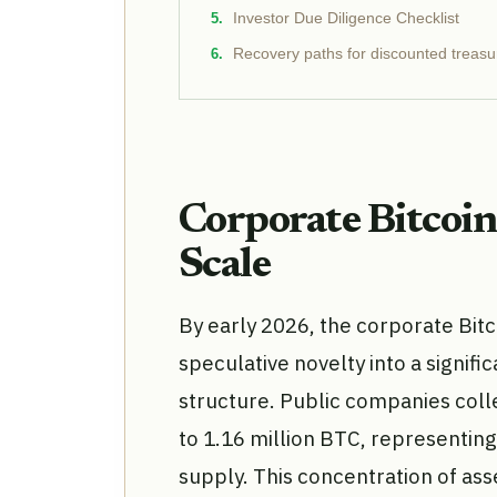
Investor Due Diligence Checklist
Recovery paths for discounted treasu
Corporate Bitcoi
Scale
By early 2026, the corporate Bit
speculative novelty into a signi
structure. Public companies coll
to 1.16 million BTC, representing
supply. This concentration of asse