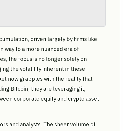
cumulation, driven largely by firms like
en way to a more nuanced era of
es, the focus is no longer solely on
g the volatility inherent in these
et now grapples with the reality that
ng Bitcoin; they are leveraging it,
ween corporate equity and crypto asset
estors and analysts. The sheer volume of