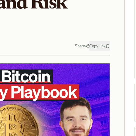
 and Risk
Share
Copy link