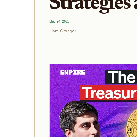
Strategies
May 24, 2026
Liam Granger