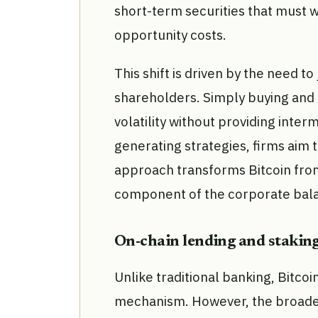
short-term securities that must w
opportunity costs.
This shift is driven by the need to
shareholders. Simply buying and
volatility without providing inter
generating strategies, firms aim t
approach transforms Bitcoin from 
component of the corporate bal
On-chain lending and staking
Unlike traditional banking, Bitcoi
mechanism. However, the broader