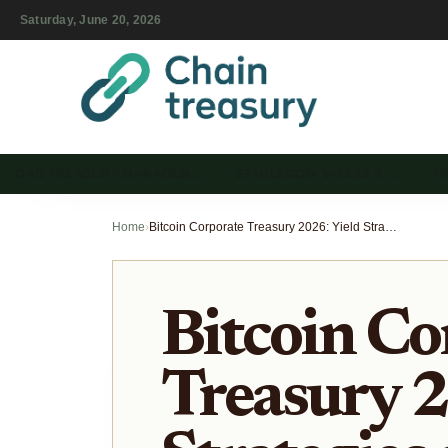
Saturday, June 20, 2026
DAO TREASURY MANAGEM…
STABLECOIN VAULTS & …
T
Home
›
Bitcoin Corporate Treasury 2026: Yield Strategies and Risk
Bitcoin Co
Treasury 2