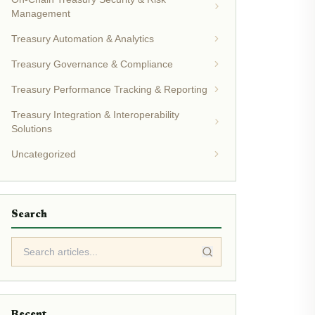
Management
Treasury Automation & Analytics
Treasury Governance & Compliance
Treasury Performance Tracking & Reporting
Treasury Integration & Interoperability
Solutions
Uncategorized
Search
Recent