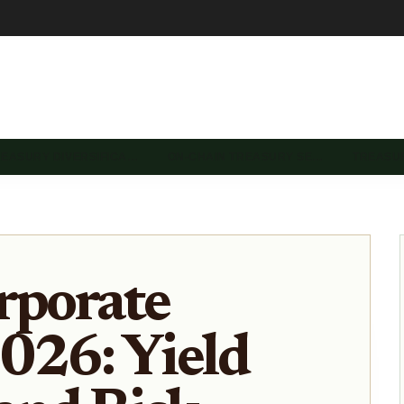
REASURY DIVERSIFICA…
ON-CHAIN TREASURY SE…
TREASU
rporate
026: Yield