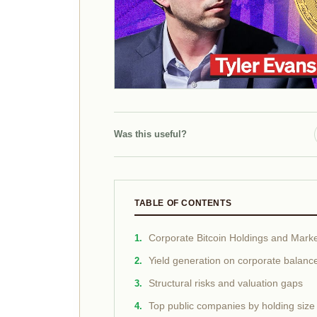
Was this useful?
TABLE OF CONTENTS
Corporate Bitcoin Holdings and Marke
Yield generation on corporate balanc
Structural risks and valuation gaps
Top public companies by holding size