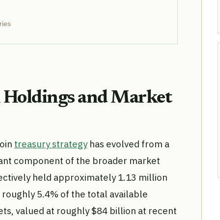
ries
n Holdings and Market
coin
treasury strategy
has evolved from a
ficant component of the broader market
ectively held approximately 1.13 million
 roughly 5.4% of the total available
ts, valued at roughly $84 billion at recent