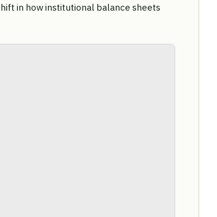
shift in how institutional balance sheets