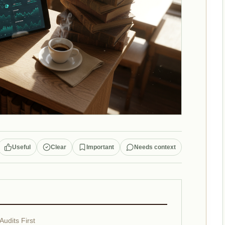
Useful
Clear
Important
Needs context
Audits First