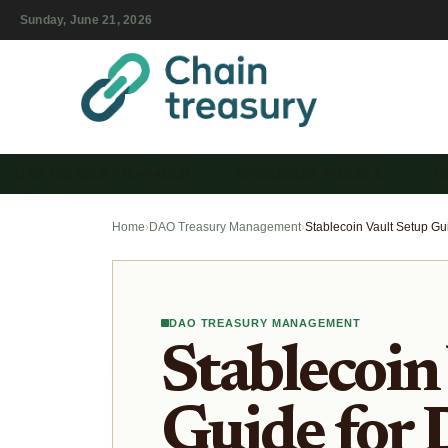
Sunday, June 21, 2026
DAO TREASURY MANAGEM…
STABLECOIN VAULTS & …
T
Home
›
DAO Treasury Management
›
DAO TREASURY MANAGEMENT
Stablecoin
Guide for