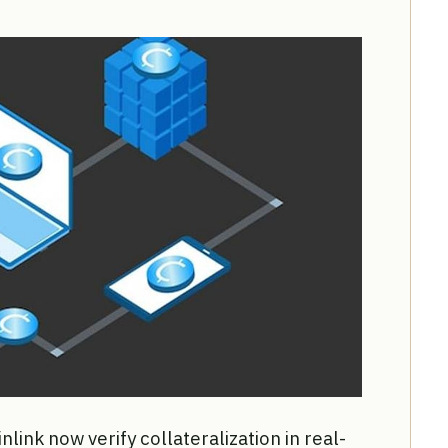
ink now verify collateralization in real-