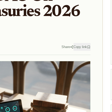
asuries 2026
Share
Copy link