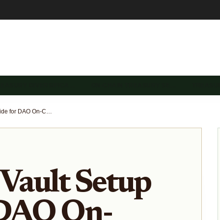
REASURY DIVERSIFICA…
ON-CHAIN TREASURY SE…
TREASU
Stablecoin Vault Setup Guide for DAO On-Chain Treasuries 2026
 Vault Setup
 DAO On-