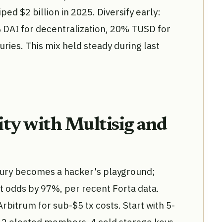
ped $2 billion in 2025. Diversify early:
DAI for decentralization, 20% TUSD for
uries. This mix held steady during last
ty with Multisig and
sury becomes a hacker's playground;
t odds by 97%, per recent Forta data.
bitrum for sub-$5 tx costs. Start with 5-