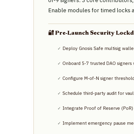
of-9 signers: 3 core contributors
Enable modules for timed locks
🔐 Pre-Launch Security Lockd
Deploy Gnosis Safe multisig walle
Onboard 5-7 trusted DAO signers wi
Configure M-of-N signer threshol
Schedule third-party audit for vau
Integrate Proof of Reserve (PoR)
Implement emergency pause mech