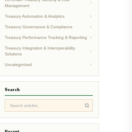
Management
Treasury Automation & Analytics
Treasury Governance & Compliance
Treasury Performance Tracking & Reporting
Treasury Integration & Interoperability
Solutions
Uncategorized
Search
Recent