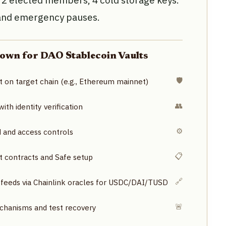
, 2 elected members, 4 cold storage keys.
 and emergency pauses.
own for DAO Stablecoin Vaults
🛡️
t on target chain (e.g., Ethereum mainnet)
👥
th identity verification
⚙️
d and access controls
📋
lt contracts and Safe setup
🔗
 feeds via Chainlink oracles for USDC/DAI/TUSD
🚨
anisms and test recovery