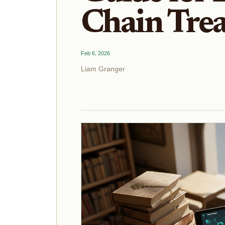
Chain Tre
Feb 6, 2026
Liam Granger