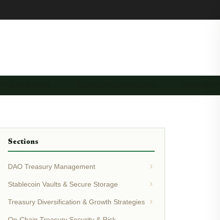
RY AUTOMATION …
TREASURY GOVERNANCE …
TREASURY 
Sections
DAO Treasury Management
Stablecoin Vaults & Secure Storage
Treasury Diversification & Growth Strategies
On-Chain Treasury Security & Risk