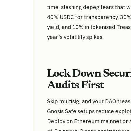
time, slashing depeg fears that wi
40% USDC for transparency, 30% 
yield, and 10% in tokenized Treas
year's volatility spikes.
Lock Down Securi
Audits First
Skip multisig, and your DAO trea
Gnosis Safe setups reduce exploi
Deploy on Ethereum mainnet or Ar