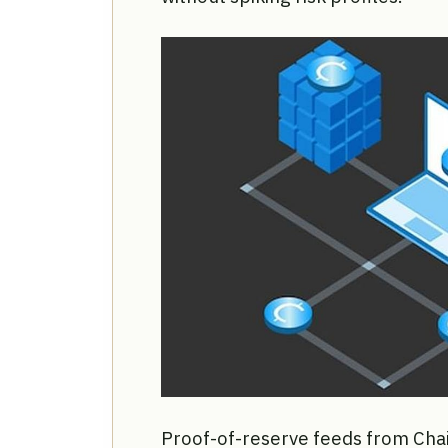
Proof-of-reserve feeds from Chainl