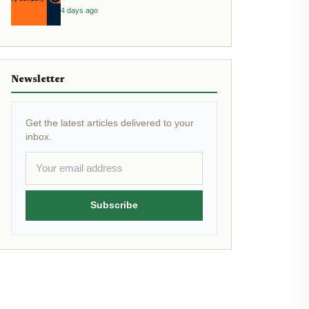
4 days ago
Newsletter
Get the latest articles delivered to your
inbox.
Subscribe