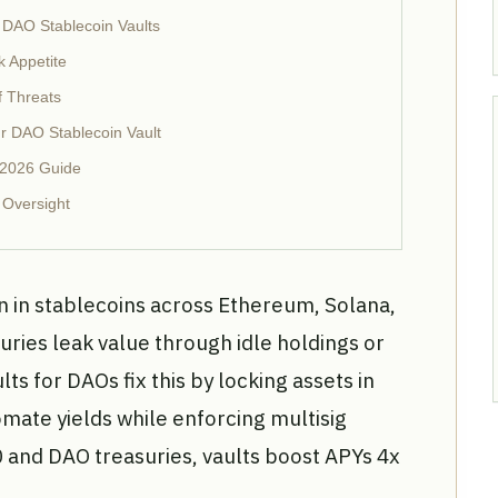
 DAO Stablecoin Vaults
k Appetite
f Threats
r DAO Stablecoin Vault
 2026 Guide
 Oversight
n in stablecoins across Ethereum, Solana,
ries leak value through idle holdings or
lts for DAOs fix this by locking assets in
mate yields while enforcing multisig
0 and DAO treasuries, vaults boost APYs 4x