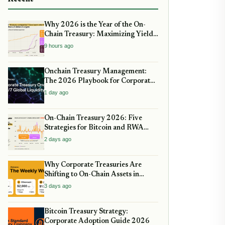
Why 2026 is the Year of the On-
Chain Treasury: Maximizing Yields
with Real-World Assets
9 hours ago
Onchain Treasury Management:
The 2026 Playbook for Corporate
DeFi
1 day ago
On-Chain Treasury 2026: Five
Strategies for Bitcoin and RWA
Allocation
2 days ago
Why Corporate Treasuries Are
Shifting to On-Chain Assets in
2026: A Strategic guide
3 days ago
Bitcoin Treasury Strategy:
Corporate Adoption Guide 2026