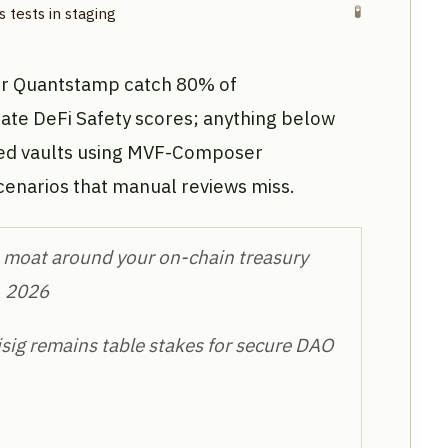
🧪
 tests in staging
or Quantstamp catch 80% of
rate DeFi Safety scores; anything below
sted vaults using MVF-Composer
cenarios that manual reviews miss.
the moat around your on-chain treasury
, 2026
isig remains table stakes for secure DAO