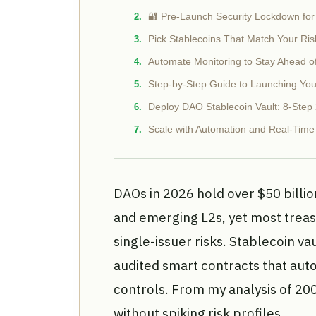
🔐 Pre-Launch Security Lockdown for
Pick Stablecoins That Match Your Ris
Automate Monitoring to Stay Ahead o
Step-by-Step Guide to Launching You
Deploy DAO Stablecoin Vault: 8-Step
Scale with Automation and Real-Time
DAOs in 2026 hold over $50 billio
and emerging L2s, yet most treasu
single-issuer risks. Stablecoin vau
audited smart contracts that auto
controls. From my analysis of 20
without spiking risk profiles.