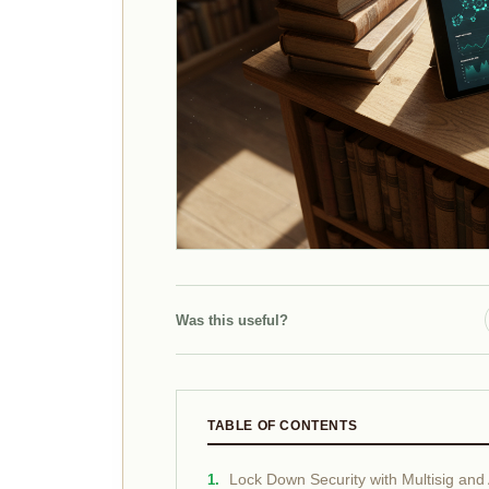
Was this useful?
TABLE OF CONTENTS
Lock Down Security with Multisig and 