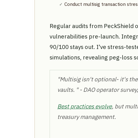
Conduct multisig transaction stress
Regular audits from PeckShield 
vulnerabilities pre-launch. Integ
90/100 stays out. I've stress-te
simulations, revealing peg-loss s
"Multisig isn't optional- it's 
vaults. " - DAO operator survey
Best practices evolve
, but mult
treasury management.