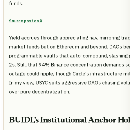
funds.
Source post on X
Yield accrues through appreciating nav, mirroring tra
market funds but on Ethereum and beyond. DAOs ben
programmable vaults that auto-compound, slashing g
2s. Still, that 94% Binance concentration demands sc
outage could ripple, though Circle's infrastructure mi
In my view, USYC suits aggressive DAOs chasing volu
over pure decentralization.
BUIDL's Institutional Anchor Ho