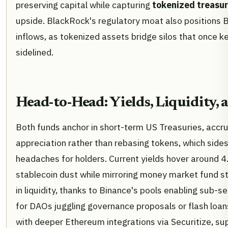
preserving capital while capturing
tokenized treasur
upside. BlackRock's regulatory moat also positions 
inflows, as tokenized assets bridge silos that once ke
sidelined.
Head-to-Head: Yields, Liquidity,
Both funds anchor in short-term US Treasuries, accru
appreciation rather than rebasing tokens, which side
headaches for holders. Current yields hover around 
stablecoin dust while mirroring money market fund st
in liquidity, thanks to Binance's pools enabling sub-s
for DAOs juggling governance proposals or flash loa
with deeper Ethereum integrations via Securitize, su