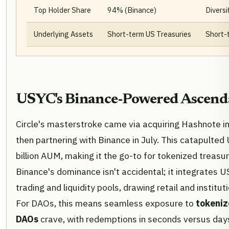
Top Holder Share
94% (Binance)
Diversi
Underlying Assets
Short-term US Treasuries
Short-
USYC's Binance-Powered Ascen
Circle's masterstroke came via acquiring Hashnote i
then partnering with Binance in July. This catapulte
billion AUM, making it the go-to for tokenized treasur
Binance's dominance isn't accidental; it integrates U
trading and liquidity pools, drawing retail and instituti
For DAOs, this means seamless exposure to
tokeniz
DAOs
crave, with redemptions in seconds versus days