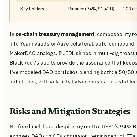
Key Holders
Binance (94%, $1.43B)
103 dis
In
on-chain treasury management
, composability r
into Yearn vaults or Aave collateral, auto-compoundi
MakerDAO analogs. BUIDL shines in multi-sig treasu
BlackRock's audits provide the assurance that keeps
I've modeled DAO portfolios blending both: a 50/50 s
net of fees, with volatility halved versus pure stablec
Risks and Mitigation Strategies
No free lunch here, despite my motto. USYC's 94% 
exposes DAOs to CEX contagion, reminiscent of FTX s