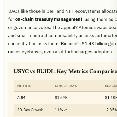
DAOs like those in DeFi and NFT ecosystems alloca
for
on-chain treasury management
, using them as c
or governance votes. The appeal? Atomic swaps beat 
and smart contract composability unlocks automated 
concentration risks loom: Binance's $1.43 billion gr
raises eyebrows, even as it turbocharges adoption.
USYC vs BUIDL: Key Metrics Comparis
METRIC
CIRCLE USYC
BLACK
AUM
$1.69B
$1.68
30-Day Growth
11% 📈
-2.85%