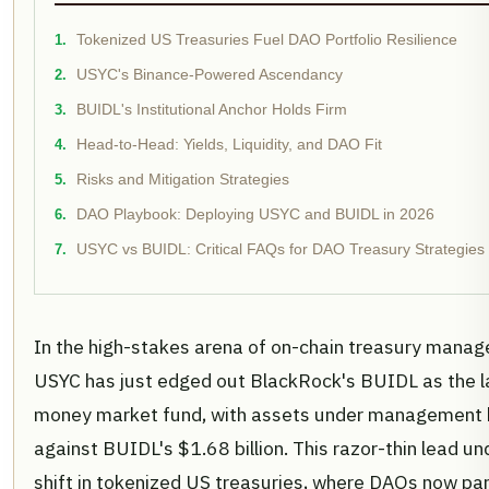
Tokenized US Treasuries Fuel DAO Portfolio Resilience
USYC's Binance-Powered Ascendancy
BUIDL's Institutional Anchor Holds Firm
Head-to-Head: Yields, Liquidity, and DAO Fit
Risks and Mitigation Strategies
DAO Playbook: Deploying USYC and BUIDL in 2026
USYC vs BUIDL: Critical FAQs for DAO Treasury Strategies
In the high-stakes arena of on-chain treasury manage
USYC has just edged out BlackRock's BUIDL as the l
money market fund, with assets under management hi
against BUIDL's $1.68 billion. This razor-thin lead u
shift in tokenized US treasuries, where DAOs now park 