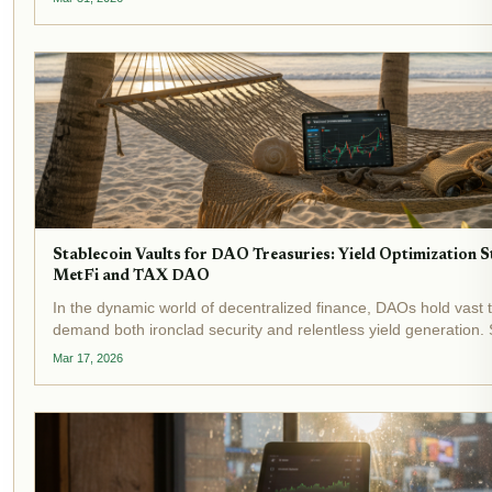
crisis:...
Stablecoin Vaults for DAO Treasuries: Yield Optimization S
MetFi and TAX DAO
In the dynamic world of decentralized finance, DAOs hold vast t
demand both ironclad security and relentless yield generation. 
stand out as transformative tools, automating yield optimization 
Mar 17, 2026