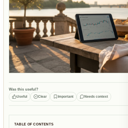
Was this useful?
Useful
Clear
Important
Needs context
TABLE OF CONTENTS