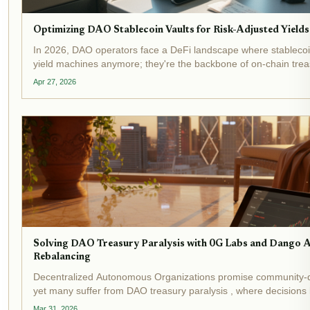
Optimizing DAO Stablecoin Vaults for Risk-Adjusted Yields
In 2026, DAO operators face a DeFi landscape where stablecoin 
yield machines anymore; they're the backbone of on-chain treas
With yield-bearing stablecoins topping $20 billion in total value 
Apr 27, 2026
Solving DAO Treasury Paralysis with 0G Labs and Dango
Rebalancing
Decentralized Autonomous Organizations promise community-
yet many suffer from DAO treasury paralysis , where decisions
endless debates and manual execution hurdles. Recent events 
Mar 31, 2026