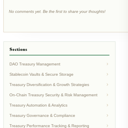
No comments yet. Be the first to share your thoughts!
Sections
DAO Treasury Management
Stablecoin Vaults & Secure Storage
Treasury Diversification & Growth Strategies
On-Chain Treasury Security & Risk Management
Treasury Automation & Analytics
Treasury Governance & Compliance
Treasury Performance Tracking & Reporting