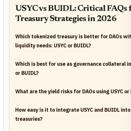
USYC vs BUIDL: Critical FAQs
Treasury Strategies in 2026
Which tokenized treasury is better for DAOs wit
liquidity needs: USYC or BUIDL?
Which is best for use as governance collateral 
or BUIDL?
What are the yield risks for DAOs using USYC or
How easy is it to integrate USYC and BUIDL int
treasuries?