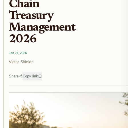
Chain
Treasury
Management
2026
Jan 24, 2026
Victor Shields
Share
Copy link