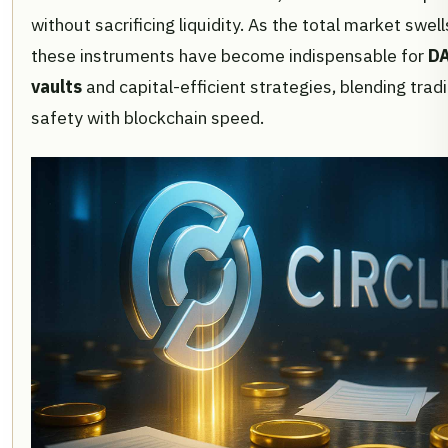
without sacrificing liquidity. As the total market swell
these instruments have become indispensable for
DA
vaults
and capital-efficient strategies, blending trad
safety with blockchain speed.