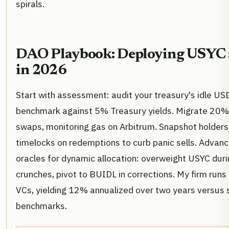
spirals.
DAO Playbook: Deploying USYC
in 2026
Start with assessment: audit your treasury's idle U
benchmark against 5% Treasury yields. Migrate 20% i
swaps, monitoring gas on Arbitrum. Snapshot holders
timelocks on redemptions to curb panic sells. Advanc
oracles for dynamic allocation: overweight USYC during
crunches, pivot to BUIDL in corrections. My firm runs
VCs, yielding 12% annualized over two years versus 
benchmarks.