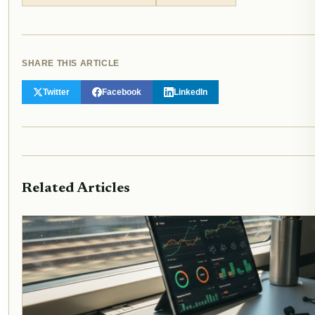
SHARE THIS ARTICLE
Twitter
Facebook
LinkedIn
Related Articles