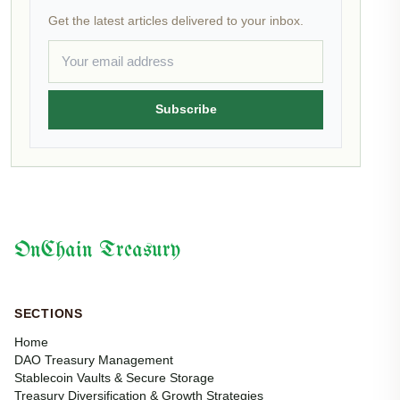
Get the latest articles delivered to your inbox.
Subscribe
OnChain Treasury
SECTIONS
Home
DAO Treasury Management
Stablecoin Vaults & Secure Storage
Treasury Diversification & Growth Strategies