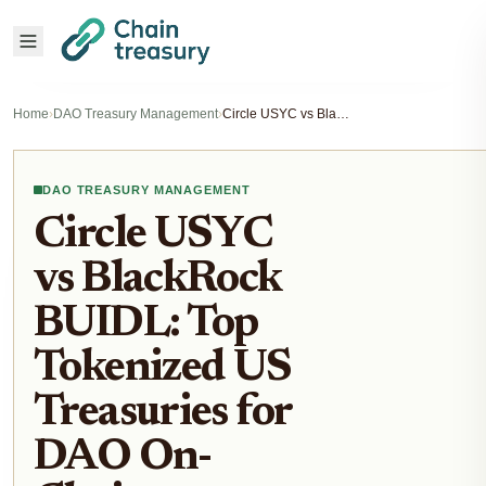
Home
›
DAO Treasury Management
›
Circle USYC vs BlackRock BUIDL: Top Tokenized US Treasuries for DAO On-Chain Treasury Management 2026
DAO TREASURY MANAGEMENT
Circle USYC
vs BlackRock
BUIDL: Top
Tokenized US
Treasuries for
DAO On-