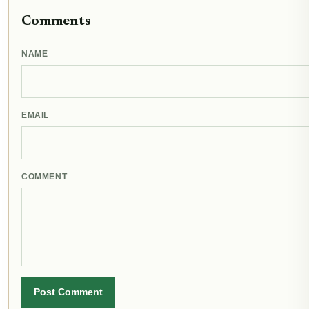
Comments
NAME
EMAIL
COMMENT
Post Comment