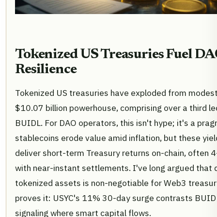
Tokenized US Treasuries Fuel DA
Resilience
Tokenized US treasuries have exploded from modest 
$10.07 billion powerhouse, comprising over a third l
BUIDL. For DAO operators, this isn't hype; it's a prag
stablecoins erode value amid inflation, but these yie
deliver short-term Treasury returns on-chain, often 
with near-instant settlements. I've long argued that d
tokenized assets is non-negotiable for Web3 treasu
proves it: USYC's 11% 30-day surge contrasts BUIDL
signaling where smart capital flows.