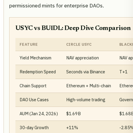
permissioned mints for enterprise DAOs.
USYC vs BUIDL: Deep Dive Comparison
FEATURE
CIRCLE USYC
BLACK
Yield Mechanism
NAV appreciation
NAV ap
Redemption Speed
Seconds via Binance
T+1
Chain Support
Ethereum + Multi-chain
Ether
DAO Use Cases
High-volume trading
Govern
AUM (Jan 24, 2026)
$1.69B
$1.68
30-day Growth
+11%
-2.85