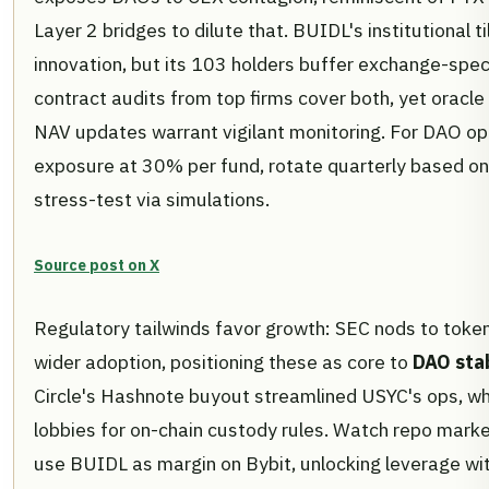
Layer 2 bridges to dilute that. BUIDL's institutional ti
innovation, but its 103 holders buffer exchange-spec
contract audits from top firms cover both, yet oracl
NAV updates warrant vigilant monitoring. For DAO op
exposure at 30% per fund, rotate quarterly based on
stress-test via simulations.
Source post on X
Regulatory tailwinds favor growth: SEC nods to toke
wider adoption, positioning these as core to
DAO stab
Circle's Hashnote buyout streamlined USYC's ops, w
lobbies for on-chain custody rules. Watch repo mark
use BUIDL as margin on Bybit, unlocking leverage wit