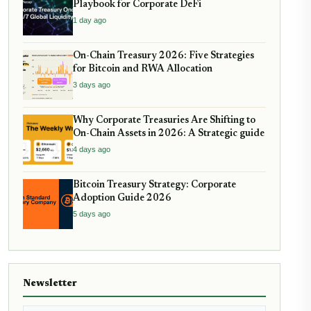
Playbook for Corporate DeFi
1 day ago
On-Chain Treasury 2026: Five Strategies
for Bitcoin and RWA Allocation
3 days ago
Why Corporate Treasuries Are Shifting to
On-Chain Assets in 2026: A Strategic guide
4 days ago
Bitcoin Treasury Strategy: Corporate
Adoption Guide 2026
5 days ago
Newsletter