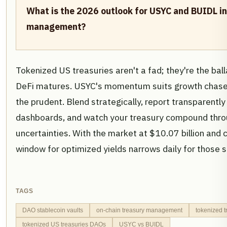
What is the 2026 outlook for USYC and BUIDL i
management?
Tokenized US treasuries aren't a fad; they're the ba
DeFi matures. USYC's momentum suits growth chase
the prudent. Blend strategically, report transparently
dashboards, and watch your treasury compound thr
uncertainties. With the market at $10.07 billion and c
window for optimized yields narrows daily for those sti
TAGS
DAO stablecoin vaults
on-chain treasury management
tokenized t
tokenized US treasuries DAOs
USYC vs BUIDL