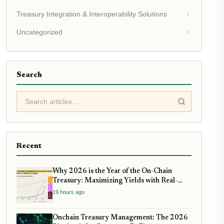
Treasury Integration & Interoperability Solutions
Uncategorized
Search
Recent
Why 2026 is the Year of the On-Chain
Treasury: Maximizing Yields with Real-
World Assets
19 hours ago
Onchain Treasury Management: The 2026