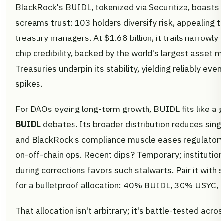
BlackRock's BUIDL, tokenized via Securitize, boasts
screams trust: 103 holders diversify risk, appealing 
treasury managers. At $1.68 billion, it trails narrowly 
chip credibility, backed by the world's largest asset
Treasuries underpin its stability, yielding reliably even
spikes.
For DAOs eyeing long-term growth, BUIDL fits like a 
BUIDL
debates. Its broader distribution reduces singl
and BlackRock's compliance muscle eases regulatory 
on-off-chain ops. Recent dips? Temporary; institutiona
during corrections favors such stalwarts. Pair it with
for a bulletproof allocation: 40% BUIDL, 30% USYC, r
That allocation isn't arbitrary; it's battle-tested acro