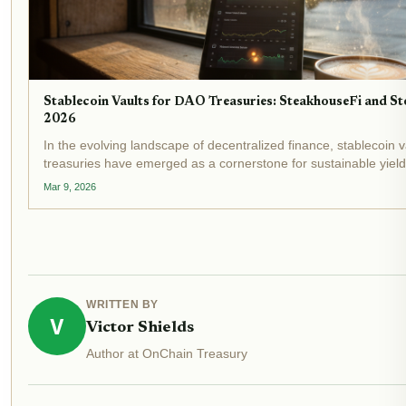
Stablecoin Vaults for DAO Treasuries: SteakhouseFi and Sto
2026
In the evolving landscape of decentralized finance, stablecoin 
treasuries have emerged as a cornerstone for sustainable yiel
unfolds, with stablecoin market caps surpassing $300 billion and
Mar 9, 2026
WRITTEN BY
V
Victor Shields
Author at OnChain Treasury