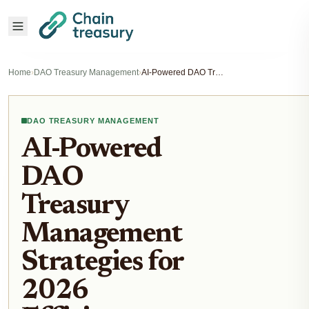
Home
›
DAO Treasury Management
›
AI-Powered DAO Treasury Management Strategies for 2026 Efficiency Gains
DAO TREASURY MANAGEMENT
AI-Powered
DAO
Treasury
Management
Strategies for
2026