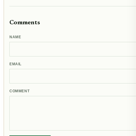
Comments
NAME
EMAIL
COMMENT