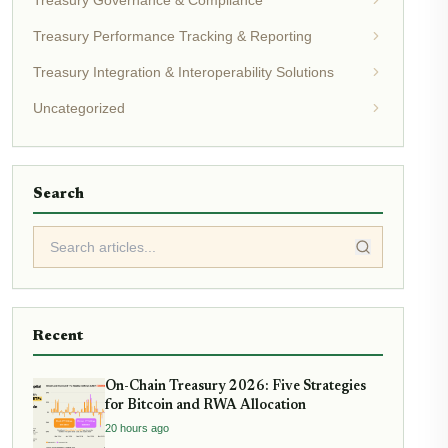
Treasury Governance & Compliance
Treasury Performance Tracking & Reporting
Treasury Integration & Interoperability Solutions
Uncategorized
Search
Recent
On-Chain Treasury 2026: Five Strategies
for Bitcoin and RWA Allocation
20 hours ago