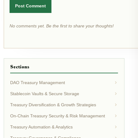
Post Comment
No comments yet. Be the first to share your thoughts!
Sections
DAO Treasury Management
Stablecoin Vaults & Secure Storage
Treasury Diversification & Growth Strategies
On-Chain Treasury Security & Risk Management
Treasury Automation & Analytics