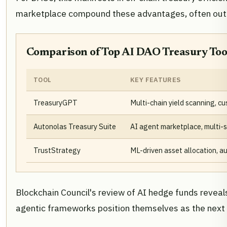
marketplace compound these advantages, often outpa
Comparison of Top AI DAO Treasury Tool
TOOL
KEY FEATURES
TreasuryGPT
Multi-chain yield scanning, c
Autonolas Treasury Suite
AI agent marketplace, multi-s
TrustStrategy
ML-driven asset allocation, a
Blockchain Council's review of AI hedge funds reveal
agentic frameworks position themselves as the next g