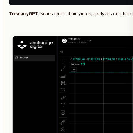
TreasuryGPT
: Scans multi-chain yields, analyzes on-chai