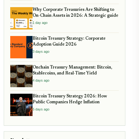
Why Corporate Treasuries Are Shifting to
On-Chain Assets in 2026: A Strategic guide
1 day ago
Bitcoin Treasury Strategy: Corporate
Adoption Guide 2026
3 days ago
Onchain Treasury Management: Bitcoin,
Stablecoins, and Real-Time Yield
4 days ago
Bitcoin Treasury Strategy 2026: How
Public Companies Hedge Inflation
5 days ago