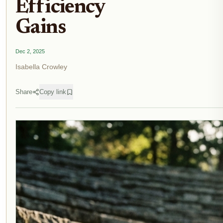
Efficiency
Gains
Dec 2, 2025
Isabella Crowley
Share
Copy link