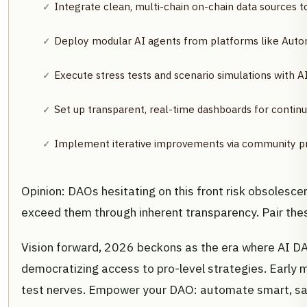
Integrate clean, multi-chain on-chain data sources to
Deploy modular AI agents from platforms like Auton
Execute stress tests and scenario simulations with AI 
Set up transparent, real-time dashboards for conti
Implement iterative improvements via community pr
Opinion: DAOs hesitating on this front risk obsolesce
exceed them through inherent transparency. Pair the
Vision forward, 2026 beckons as the era where AI D
democratizing access to pro-level strategies. Early 
test nerves. Empower your DAO: automate smart, saf