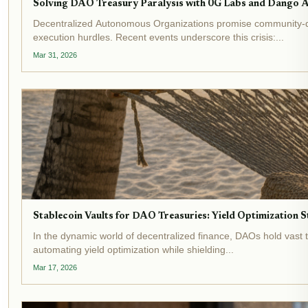
Solving DAO Treasury Paralysis with 0G Labs and Dango 
Decentralized Autonomous Organizations promise community-dr
execution hurdles. Recent events underscore this crisis:...
Mar 31, 2026
Stablecoin Vaults for DAO Treasuries: Yield Optimization
In the dynamic world of decentralized finance, DAOs hold vast t
automating yield optimization while shielding...
Mar 17, 2026