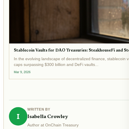
Stablecoin Vaults for DAO Treasuries: SteakhouseFi and Sto
In the evolving landscape of decentralized finance, stablecoin 
caps surpassing $300 billion and DeFi vaults...
Mar 9, 2026
WRITTEN BY
I
Isabella Crowley
Author at OnChain Treasury