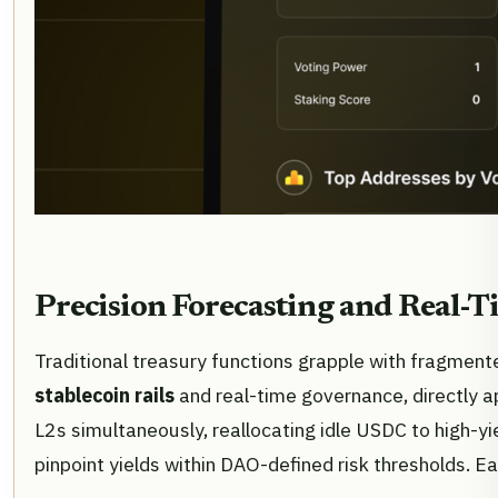
Precision Forecasting and Real-
Traditional treasury functions grapple with fragmen
stablecoin rails
and real-time governance, directly a
L2s simultaneously, reallocating idle USDC to high-yi
pinpoint yields within DAO-defined risk thresholds. 