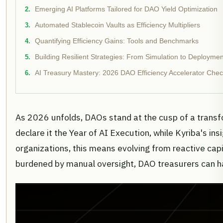
Emerging AI Platforms Tailored for DAO Yield Optimization
Automated Stablecoin Vaults as Efficiency Multipliers
Quantifying Efficiency Gains: Tools and Benchmarks
Building Resilient Strategies: From Simulation to Deploymen
AI Treasury Mastery: 2026 DAO Efficiency Accelerator Check
As 2026 unfolds, DAOs stand at the cusp of a transfo
declare it the Year of AI Execution, while Kyriba's ins
organizations, this means evolving from reactive capi
burdened by manual oversight, DAO treasurers can ha