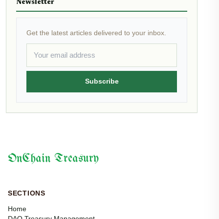
Newsletter
Get the latest articles delivered to your inbox.
Subscribe
OnChain Treasury
SECTIONS
Home
DAO Treasury Management