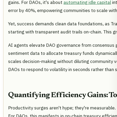
gains. For DAOs, it's about
automating idle capital
in
error by 40%, empowering communities to scale with
Yet, success demands clean data foundations, as Trax
starting with transparent audit trails on-chain. This
AI agents elevate DAO governance from consensus gri
sentiment data to allocate treasury funds dynamically
scales decision-making without diluting community v
DAOs to respond to volatility in seconds rather than 
Quantifying Efficiency Gains: T
Productivity surges aren't hype; they're measurable.
For DAOs, this manifests in on-chain treasury effici