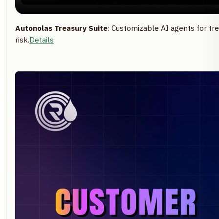
Autonolas Treasury Suite
: Customizable AI agents for tre
risk.
Details