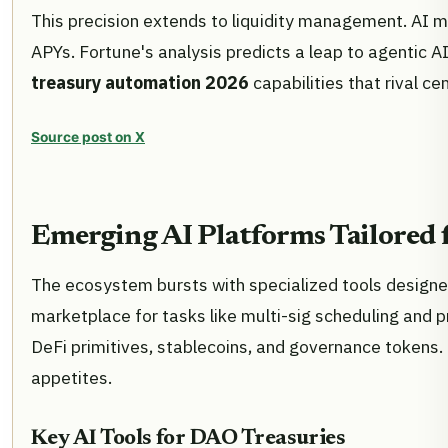
This precision extends to liquidity management. AI m
APYs. Fortune's analysis predicts a leap to agentic
treasury automation 2026
capabilities that rival c
Source post on X
Emerging AI Platforms Tailored 
The ecosystem bursts with specialized tools designed
marketplace for tasks like multi-sig scheduling and p
DeFi primitives, stablecoins, and governance tokens.
appetites.
Key AI Tools for DAO Treasuries