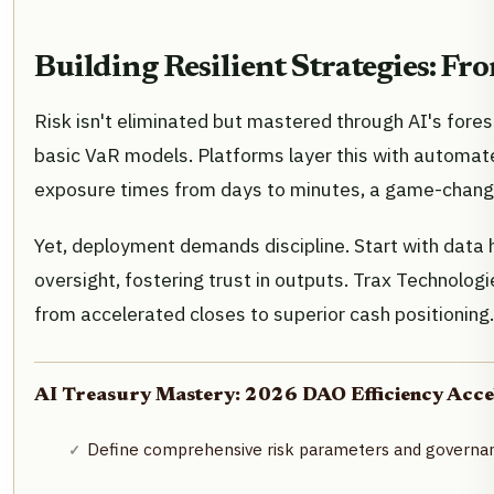
Building Resilient Strategies: F
Risk isn't eliminated but mastered through AI's foresi
basic VaR models. Platforms layer this with automat
exposure times from days to minutes, a game-changer
Yet, deployment demands discipline. Start with data h
oversight, fostering trust in outputs. Trax Technologi
from accelerated closes to superior cash positioning.
AI Treasury Mastery: 2026 DAO Efficiency Accel
Define comprehensive risk parameters and governan