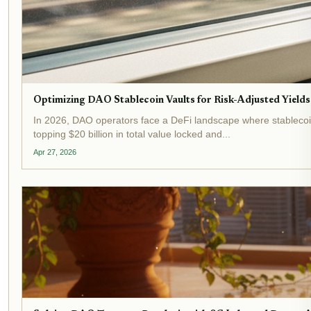
Optimizing DAO Stablecoin Vaults for Risk-Adjusted Yields
In 2026, DAO operators face a DeFi landscape where stablecoin 
topping $20 billion in total value locked and...
Apr 27, 2026