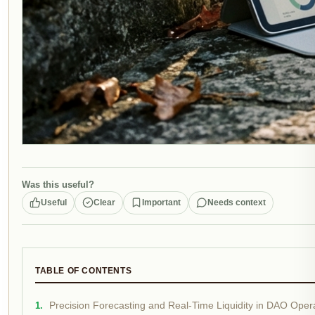
Was this useful?
Useful
Clear
Important
Needs context
TABLE OF CONTENTS
Precision Forecasting and Real-Time Liquidity in DAO Oper