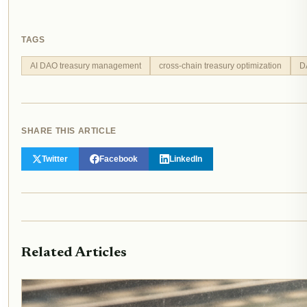
TAGS
AI DAO treasury management
cross-chain treasury optimization
D
SHARE THIS ARTICLE
Twitter
Facebook
LinkedIn
Related Articles