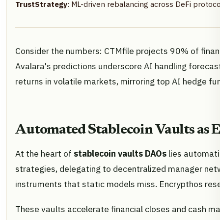
TrustStrategy
: ML-driven rebalancing across DeFi protoco
Consider the numbers: CTMfile projects 90% of financ
Avalara's predictions underscore AI handling forecasti
returns in volatile markets, mirroring top AI hedge fu
Automated Stablecoin Vaults as E
At the heart of
stablecoin vaults DAOs
lies automati
strategies, delegating to decentralized manager netw
instruments that static models miss. Encrypthos resea
These vaults accelerate financial closes and cash m