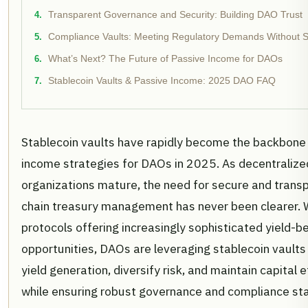
Transparent Governance and Security: Building DAO Trust
Compliance Vaults: Meeting Regulatory Demands Without Sac
What’s Next? The Future of Passive Income for DAOs
Stablecoin Vaults & Passive Income: 2025 DAO FAQ
Stablecoin vaults have rapidly become the backbone
income strategies for DAOs in 2025. As decentralize
organizations mature, the need for secure and trans
chain treasury management has never been clearer. 
protocols offering increasingly sophisticated yield-b
opportunities, DAOs are leveraging stablecoin vault
yield generation, diversify risk, and maintain capital ef
while ensuring robust governance and compliance st