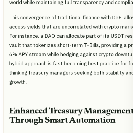
world while maintaining full transparency and compli
This convergence of traditional finance with DeFi al
access yields that are uncorrelated with crypto market
For instance, a DAO can allocate part of its USDT res
vault that tokenizes short-term T-Bills, providing a p
6% APY stream while hedging against crypto downtur
hybrid approach is fast becoming best practice for f
thinking treasury managers seeking both stability an
growth.
Enhanced Treasury Managemen
Through Smart Automation