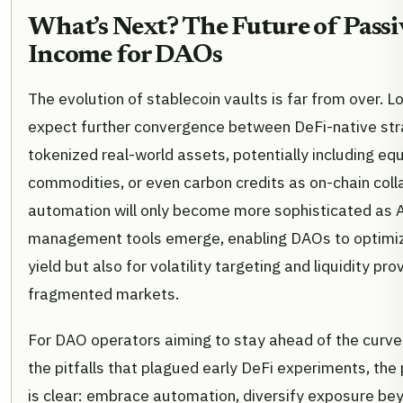
What’s Next? The Future of Passi
Income for DAOs
The evolution of stablecoin vaults is far from over. L
expect further convergence between DeFi-native str
tokenized real-world assets, potentially including equ
commodities, or even carbon credits as on-chain coll
automation will only become more sophisticated as AI
management tools emerge, enabling DAOs to optimize
yield but also for volatility targeting and liquidity pro
fragmented markets.
For DAO operators aiming to stay ahead of the curve
the pitfalls that plagued early DeFi experiments, the
is clear: embrace automation, diversify exposure be