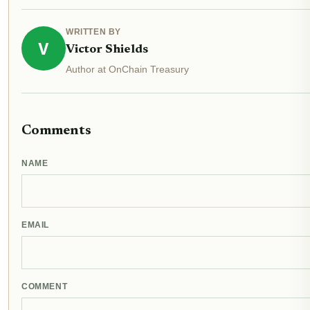
WRITTEN BY
V
Victor Shields
Author at OnChain Treasury
Comments
NAME
EMAIL
COMMENT