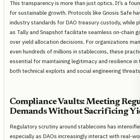
This transparency is more than just optics. It’s a fou
for sustainable growth. Protocols like Gnosis Safe 
industry standards for DAO treasury custody, while 
as Tally and Snapshot facilitate seamless on-chain 
over yield allocation decisions. For organizations ma
even hundreds of millions in stablecoins, these pract
essential for maintaining legitimacy and resilience in 
both technical exploits and social engineering threats
Compliance Vaults: Meeting Regu
Demands Without Sacrificing Yi
Regulatory scrutiny around stablecoins has intensifi
especially as DAOs increasingly interact with real-wo