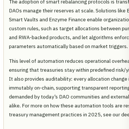
The adoption of smart rebalancing protocols is tran
DAOs manage their reserves at scale. Solutions like 
Smart Vaults and Enzyme Finance enable organizatio
custom rules, such as target allocations between pur
and RWA-backed products, and let algorithms enfor
parameters automatically based on market triggers.
This level of automation reduces operational overhe
ensuring that treasuries stay within predefined risk/yi
It also provides auditability: every allocation change
immutably on-chain, supporting transparent reportin
demanded by today’s DAO communities and external
alike. For more on how these automation tools are r
treasury management practices in 2025, see our de