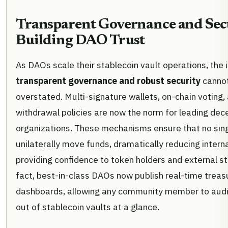
Transparent Governance and Sec
Building DAO Trust
As DAOs scale their stablecoin vault operations, the
transparent governance and robust security
canno
overstated. Multi-signature wallets, on-chain voting,
withdrawal policies are now the norm for leading dec
organizations. These mechanisms ensure that no sing
unilaterally move funds, dramatically reducing interna
providing confidence to token holders and external st
fact, best-in-class DAOs now publish real-time treas
dashboards, allowing any community member to audit
out of stablecoin vaults at a glance.