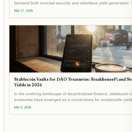
demand both ironclad security and relentless yield generation. 
vaults stand out as transformative tools, automating yield optim
Mar 17, 2026
shielding...
Stablecoin Vaults for DAO Treasuries: SteakhouseFi and St
Yields in 2026
In the evolving landscape of decentralized finance, stablecoin 
treasuries have emerged as a cornerstone for sustainable yield
As 2026 unfolds, with stablecoin market caps surpassing $300 b
Mar 9, 2026
DeFi vaults...