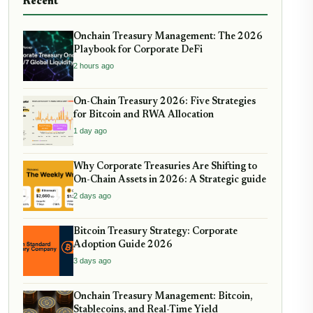
Recent
Onchain Treasury Management: The 2026
Playbook for Corporate DeFi
2 hours ago
On-Chain Treasury 2026: Five Strategies
for Bitcoin and RWA Allocation
1 day ago
Why Corporate Treasuries Are Shifting to
On-Chain Assets in 2026: A Strategic guide
2 days ago
Bitcoin Treasury Strategy: Corporate
Adoption Guide 2026
3 days ago
Onchain Treasury Management: Bitcoin,
Stablecoins, and Real-Time Yield