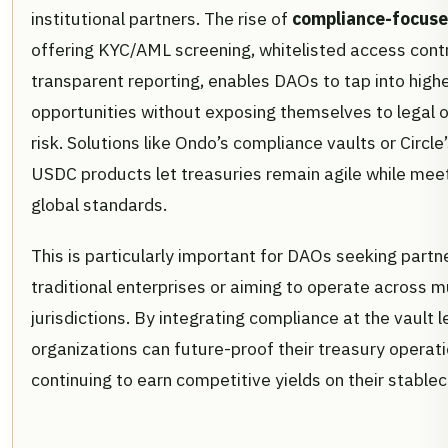
institutional partners. The rise of
compliance-focuse
offering KYC/AML screening, whitelisted access contr
transparent reporting, enables DAOs to tap into highe
opportunities without exposing themselves to legal o
risk. Solutions like Ondo’s compliance vaults or Circle’
USDC products let treasuries remain agile while meet
global standards.
This is particularly important for DAOs seeking partn
traditional enterprises or aiming to operate across m
jurisdictions. By integrating compliance at the vault l
organizations can future-proof their treasury operati
continuing to earn competitive yields on their stablec