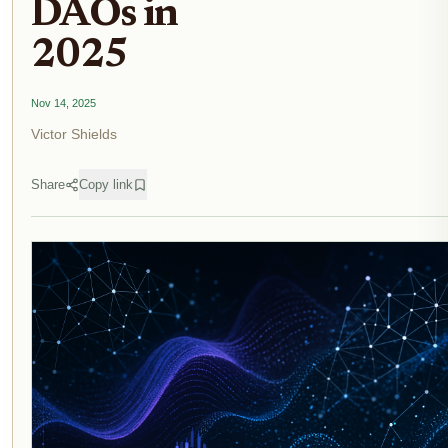
DAOs in
2025
Nov 14, 2025
Victor Shields
Share
Copy link