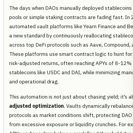
The days when DAOs manually deployed stablecoins i
pools or simple staking contracts are fading fast. In
automated vault platforms like Yearn Finance and B
a new standard by continuously reallocating stableco
across top DeFi protocols such as Aave, Compound, 
These platforms use smart contract logic to hunt for
risk-adjusted returns, often reaching APYs of 8-12% 
stablecoins like USDC and DAI, while minimizing man
and operational drag.
This automation is not just about chasing yield; it’s 
adjusted optimization
. Vaults dynamically rebalan
protocols as market conditions shift, protecting DAO
from excessive exposure or liquidity crunches. For ex