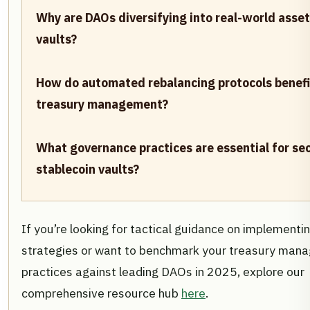
Why are DAOs diversifying into real-world asse
vaults?
How do automated rebalancing protocols benef
treasury management?
What governance practices are essential for se
stablecoin vaults?
If you’re looking for tactical guidance on implementi
strategies or want to benchmark your treasury man
practices against leading DAOs in 2025, explore our
comprehensive resource hub
here
.