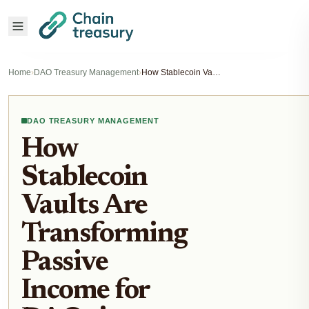
Home
›
DAO Treasury Management
›
How Stablecoin Vaults Are Transforming Passive Income for DAOs in 2025
DAO TREASURY MANAGEMENT
How
Stablecoin
Vaults Are
Transforming
Passive
Income for