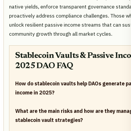
native yields, enforce transparent governance stand
proactively address compliance challenges. Those wh
unlock resilient passive income streams that can sus
community growth through all market cycles.
Stablecoin Vaults & Passive Inc
2025 DAO FAQ
How do stablecoin vaults help DAOs generate p
income in 2025?
What are the main risks and how are they mana
stablecoin vault strategies?