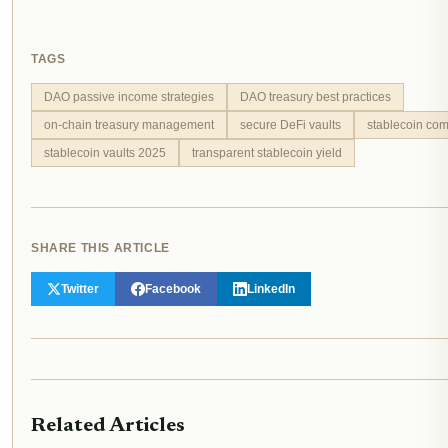
TAGS
DAO passive income strategies
DAO treasury best practices
on-chain treasury management
secure DeFi vaults
stablecoin com
stablecoin vaults 2025
transparent stablecoin yield
SHARE THIS ARTICLE
Twitter
Facebook
LinkedIn
Related Articles