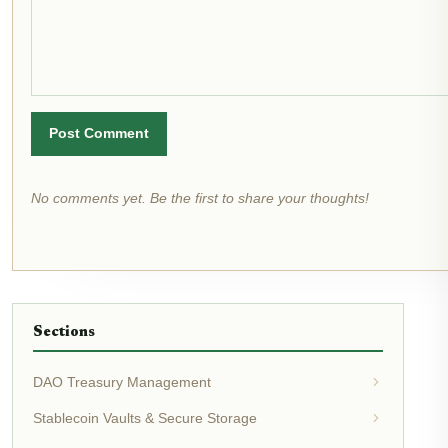
Post Comment
No comments yet. Be the first to share your thoughts!
Sections
DAO Treasury Management
Stablecoin Vaults & Secure Storage