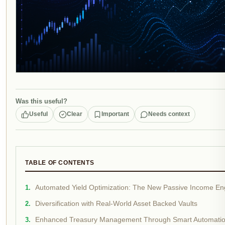
Was this useful?
Useful
Clear
Important
Needs context
TABLE OF CONTENTS
Automated Yield Optimization: The New Passive Income En
Diversification with Real-World Asset Backed Vaults
Enhanced Treasury Management Through Smart Automati