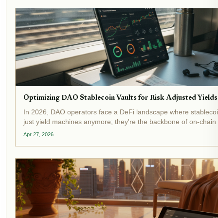
Optimizing DAO Stablecoin Vaults for Risk-Adjusted Yields
In 2026, DAO operators face a DeFi landscape where stablecoin
just yield machines anymore; they're the backbone of on-chain
optimization . With yield-bearing stablecoins topping $20 billion 
Apr 27, 2026
locked and...