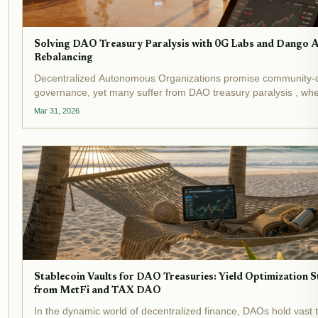
Solving DAO Treasury Paralysis with 0G Labs and Dango
Rebalancing
Decentralized Autonomous Organizations promise community-
governance, yet many suffer from DAO treasury paralysis , whe
languish amid endless debates and manual execution hurdles.
Mar 31, 2026
underscore this crisis:...
Stablecoin Vaults for DAO Treasuries: Yield Optimization S
from MetFi and TAX DAO
In the dynamic world of decentralized finance, DAOs hold vast t