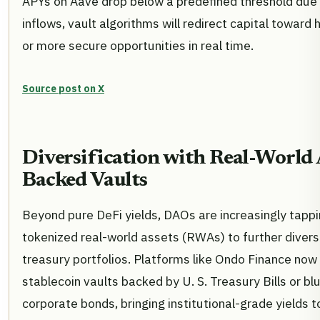
APYs on Aave drop below a predefined threshold due
inflows, vault algorithms will redirect capital toward 
or more secure opportunities in real time.
Source post on X
Diversification with Real-World 
Backed Vaults
Beyond pure DeFi yields, DAOs are increasingly tappi
tokenized real-world assets (RWAs) to further diversi
treasury portfolios. Platforms like Ondo Finance now
stablecoin vaults backed by U. S. Treasury Bills or bl
corporate bonds, bringing institutional-grade yields t