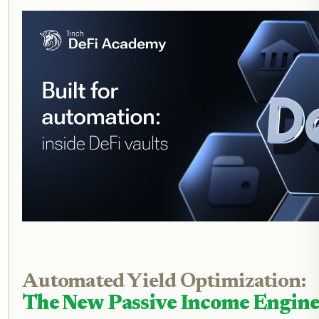
Automated Yield Optimization:
The New Passive Income Engin