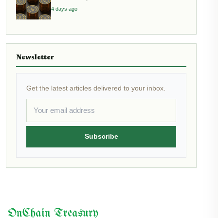
4 days ago
Newsletter
Get the latest articles delivered to your inbox.
Subscribe
OnChain Treasury