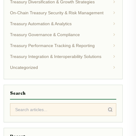
Treasury Diversification & Growth Strategies
On-Chain Treasury Security & Risk Management
Treasury Automation & Analytics
Treasury Governance & Compliance
Treasury Performance Tracking & Reporting
Treasury Integration & Interoperability Solutions
Uncategorized
Search