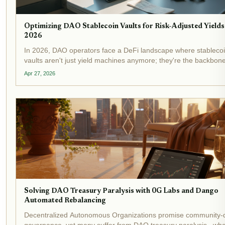
Optimizing DAO Stablecoin Vaults for Risk-Adjusted Yields
2026
In 2026, DAO operators face a DeFi landscape where stableco
vaults aren't just yield machines anymore; they're the backbone
on-chain treasury optimization . With yield-bearing stablecoins
Apr 27, 2026
topping $20 billion in total value locked and...
Solving DAO Treasury Paralysis with 0G Labs and Dango
Automated Rebalancing
Decentralized Autonomous Organizations promise community-
governance, yet many suffer from DAO treasury paralysis , wh