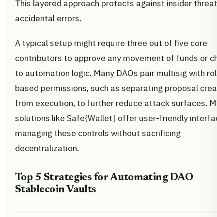
This layered approach protects against insider threa
accidental errors.
A typical setup might require three out of five core
contributors to approve any movement of funds or 
to automation logic. Many DAOs pair multisig with ro
based permissions, such as separating proposal crea
from execution, to further reduce attack surfaces. 
solutions like Safe{Wallet} offer user-friendly interfa
managing these controls without sacrificing
decentralization.
Top 5 Strategies for Automating DAO
Stablecoin Vaults