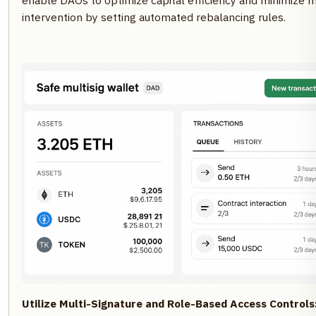
enable DAOs to optimize capital efficiency and minimize 
intervention by setting automated rebalancing rules.
Utilize Multi-Signature and Role-Based Access Controls