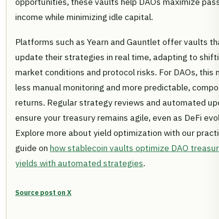
opportunities, these vaults help DAOs maximize pas
income while minimizing idle capital.
Platforms such as Yearn and Gauntlet offer vaults th
update their strategies in real time, adapting to shift
market conditions and protocol risks. For DAOs, this
less manual monitoring and more predictable, comp
returns. Regular strategy reviews and automated u
ensure your treasury remains agile, even as DeFi evo
Explore more about yield optimization with our practi
guide on
how stablecoin vaults optimize DAO treasu
yields with automated strategies
.
Source post on X