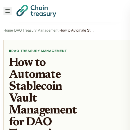
Home
›
DAO Treasury Management
›
How to Automate Stablecoin Vault Management for DAO Treasuries
DAO TREASURY MANAGEMENT
How to
Automate
Stablecoin
Vault
Management
for DAO