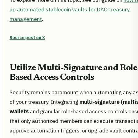
up automated stablecoin vaults for DAO treasury
management
.
Source post on X
Utilize Multi-Signature and Role
Based Access Controls
Security remains paramount when automating any a
of your treasury. Integrating
multi-signature (multi
wallets
and granular role-based access controls ens
that only authorized members can execute transacti
approve automation triggers, or upgrade vault contra