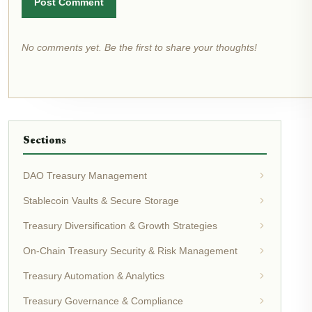
Post Comment
No comments yet. Be the first to share your thoughts!
Sections
DAO Treasury Management
Stablecoin Vaults & Secure Storage
Treasury Diversification & Growth Strategies
On-Chain Treasury Security & Risk Management
Treasury Automation & Analytics
Treasury Governance & Compliance