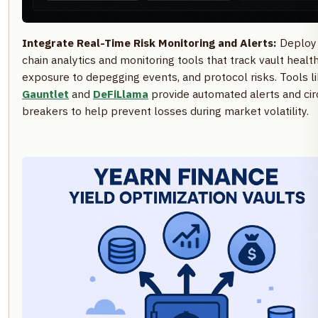
Integrate Real-Time Risk Monitoring and Alerts:
Deploy
chain analytics and monitoring tools that track vault health
exposure to depegging events, and protocol risks. Tools l
Gauntlet
and
DeFiLlama
provide automated alerts and cir
breakers to help prevent losses during market volatility.