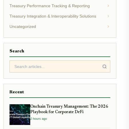
Treasury Performance Tracking & Reporting
Treasury Integration & Interoperability Solutions
Uncategorized
Search
Recent
Onchain Treasury Management: The 2026
Playbook for Corporate DeFi
2 hours ago