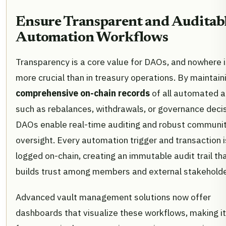
Ensure Transparent and Auditab
Automation Workflows
Transparency is a core value for DAOs, and nowhere is
more crucial than in treasury operations. By maintain
comprehensive on-chain records
of all automated a
such as rebalances, withdrawals, or governance decis
DAOs enable real-time auditing and robust communi
oversight. Every automation trigger and transaction i
logged on-chain, creating an immutable audit trail th
builds trust among members and external stakeholde
Advanced vault management solutions now offer
dashboards that visualize these workflows, making i