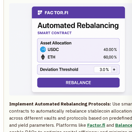
Implement Automated Rebalancing Protocols:
Use smar
contracts to automatically rebalance stablecoin allocation
across different vaults and protocols based on predefined
and yield parameters. Platforms like
Factor.fi
and
Balanc