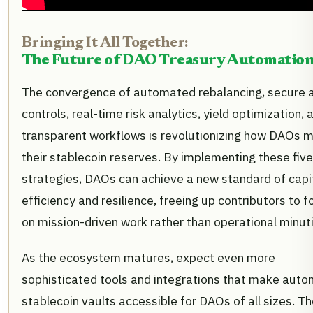
Bringing It All Together:
The Future of DAO Treasury Automatio
The convergence of automated rebalancing, secure 
controls, real-time risk analytics, yield optimization, 
transparent workflows is revolutionizing how DAOs 
their stablecoin reserves. By implementing these five
strategies, DAOs can achieve a new standard of capi
efficiency and resilience, freeing up contributors to 
on mission-driven work rather than operational minut
As the ecosystem matures, expect even more
sophisticated tools and integrations that make aut
stablecoin vaults accessible for DAOs of all sizes. T