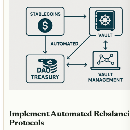
Implement Automated Rebalanc
Protocols