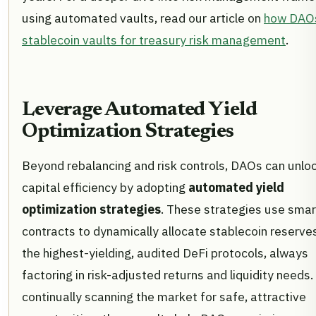
using automated vaults, read our article on
how DAO
stablecoin vaults for treasury risk management
.
Leverage Automated Yield
Optimization Strategies
Beyond rebalancing and risk controls, DAOs can unlo
capital efficiency by adopting
automated yield
optimization strategies
. These strategies use smar
contracts to dynamically allocate stablecoin reserve
the highest-yielding, audited DeFi protocols, always
factoring in risk-adjusted returns and liquidity needs.
continually scanning the market for safe, attractive