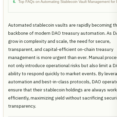
Top FAQs on Automating Stablecoin Vault Management for
Automated stablecoin vaults are rapidly becoming t
backbone of modern DAO treasury automation. As 
grow in complexity and scale, the need for secure,
transparent, and capital-efficient on-chain treasury
management is more urgent than ever. Manual proc
not only introduce operational risks but also limit a 
ability to respond quickly to market events. By lever
automation and best-in-class protocols, DAO operat
ensure that their stablecoin holdings are always work
efficiently, maximizing yield without sacrificing securi
transparency.