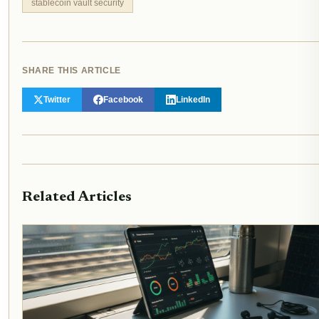
stablecoin vault security
SHARE THIS ARTICLE
Twitter
Facebook
LinkedIn
Related Articles