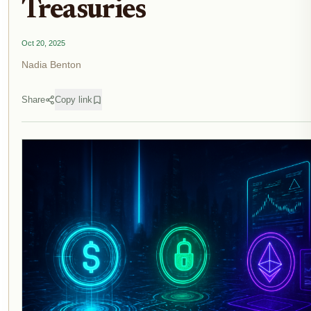
Treasuries
Oct 20, 2025
Nadia Benton
Share
Copy link