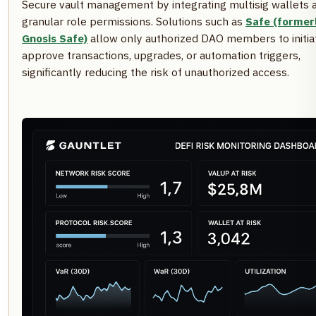
Secure vault management by integrating multisig wallets 
granular role permissions. Solutions such as
Safe (former
Gnosis Safe)
allow only authorized DAO members to initia
approve transactions, upgrades, or automation triggers,
significantly reducing the risk of unauthorized access.