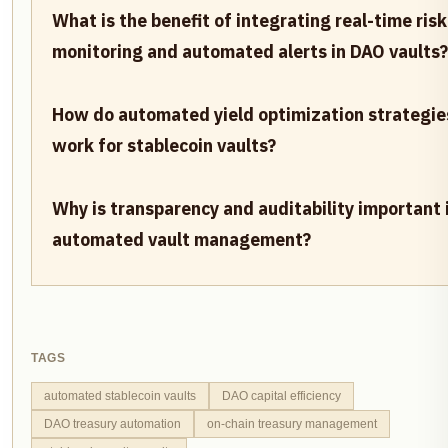
What is the benefit of integrating real-time risk
monitoring and automated alerts in DAO vaults?
How do automated yield optimization strategie
work for stablecoin vaults?
Why is transparency and auditability important 
automated vault management?
TAGS
automated stablecoin vaults
DAO capital efficiency
DAO treasury automation
on-chain treasury management