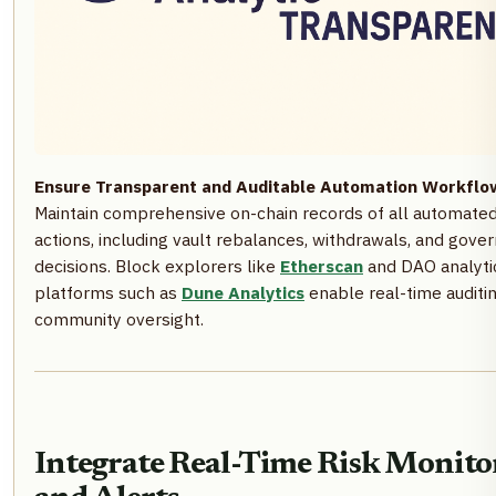
Ensure Transparent and Auditable Automation Workflo
Maintain comprehensive on-chain records of all automate
actions, including vault rebalances, withdrawals, and gove
decisions. Block explorers like
Etherscan
and DAO analyti
platforms such as
Dune Analytics
enable real-time auditi
community oversight.
Integrate Real-Time Risk Monito