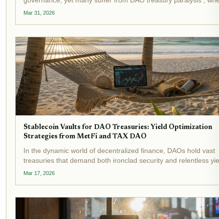
decisions languish amid endless debates and manual executio
Mar 31, 2026
hurdles. Recent events underscore this crisis:...
Stablecoin Vaults for DAO Treasuries: Yield Optimization
Strategies from MetFi and TAX DAO
In the dynamic world of decentralized finance, DAOs hold vast
treasuries that demand both ironclad security and relentless yie
generation. Stablecoin vaults stand out as transformative tools,
Mar 17, 2026
automating yield optimization while shielding...