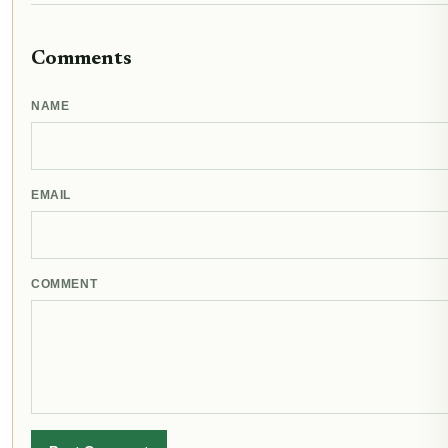
Comments
NAME
EMAIL
COMMENT