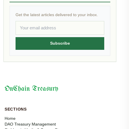
Get the latest articles delivered to your inbox.
Subscribe
OnChain Treasury
SECTIONS
Home
DAO Treasury Management