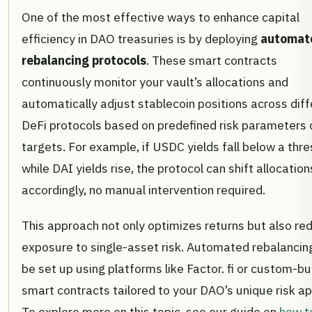
One of the most effective ways to enhance capital
efficiency in DAO treasuries is by deploying
automat
rebalancing protocols
. These smart contracts
continuously monitor your vault’s allocations and
automatically adjust stablecoin positions across diff
DeFi protocols based on predefined risk parameters o
targets. For example, if USDC yields fall below a thr
while DAI yields rise, the protocol can shift allocation
accordingly, no manual intervention required.
This approach not only optimizes returns but also re
exposure to single-asset risk. Automated rebalancin
be set up using platforms like Factor. fi or custom-bui
smart contracts tailored to your DAO’s unique risk ap
To explore more on this topic, see our guide on
how t