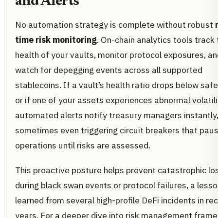
and Alerts
No automation strategy is complete without robust
time risk monitoring
. On-chain analytics tools track
health of your vaults, monitor protocol exposures, a
watch for depegging events across all supported
stablecoins. If a vault’s health ratio drops below safe
or if one of your assets experiences abnormal volatili
automated alerts notify treasury managers instantly
sometimes even triggering circuit breakers that pau
operations until risks are assessed.
This proactive posture helps prevent catastrophic lo
during black swan events or protocol failures, a less
learned from several high-profile DeFi incidents in re
years. For a deeper dive into risk management fram