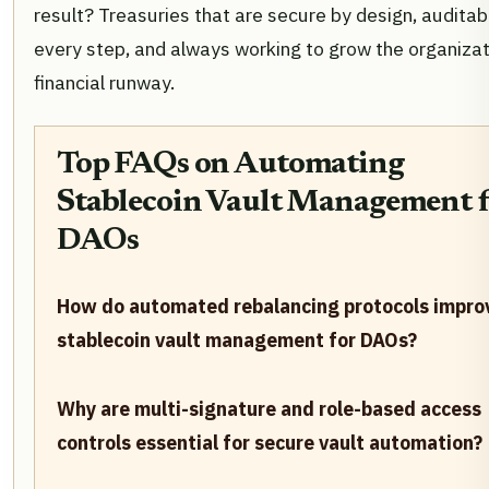
result? Treasuries that are secure by design, auditab
every step, and always working to grow the organizat
financial runway.
Top FAQs on Automating
Stablecoin Vault Management f
DAOs
How do automated rebalancing protocols impro
stablecoin vault management for DAOs?
Why are multi-signature and role-based access
controls essential for secure vault automation?