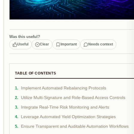
Was this useful?
Useful
Clear
Important
Needs context
TABLE OF CONTENTS
Implement Automated Rebalancing Protocols
Utilize Multi-Signature and Role-Based Access Controls
Integrate Real-Time Risk Monitoring and Alerts
Leverage Automated Yield Optimization Strategies
Ensure Transparent and Auditable Automation Workflows