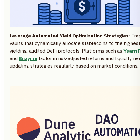
Leverage Automated Yield Optimization Strategies:
Emp
vaults that dynamically allocate stablecoins to the highest
yielding, audited DeFi protocols. Platforms such as
Yearn 
and
Enzyme
factor in risk-adjusted returns and liquidity ne
updating strategies regularly based on market conditions.