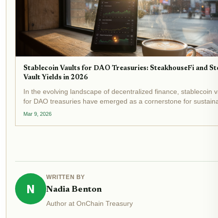
Stablecoin Vaults for DAO Treasuries: SteakhouseFi and St
Vault Yields in 2026
In the evolving landscape of decentralized finance, stablecoin v
for DAO treasuries have emerged as a cornerstone for sustain
yield generation. As 2026 unfolds, with stablecoin market caps
Mar 9, 2026
surpassing $300 billion and DeFi vaults...
WRITTEN BY
N
Nadia Benton
Author at OnChain Treasury