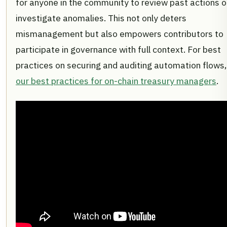
for anyone in the community to review past actions o
investigate anomalies. This not only deters
mismanagement but also empowers contributors to
participate in governance with full context. For best
practices on securing and auditing automation flows,
our best practices for on-chain treasury managers
.