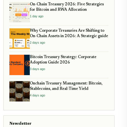
On-Chain Treasury 2026: Five Strategies
for Bitcoin and RWA Allocation
1 day ago
Why Corporate Treasuries Are Shifting to
On-Chain Assets in 2026: A Strategic guide
2 days ago
Bitcoin Treasury Strategy: Corporate
Adoption Guide 2026
3 days ago
Onchain Treasury Management: Bitcoin,
Stablecoins, and Real-Time Yield
4 days ago
Newsletter