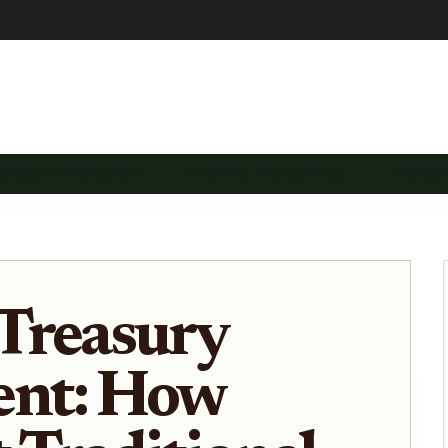
REASURY DIVERSIFICA…
ON-CHAIN TREASURY SE…
TREASU
Treasury
nt: How