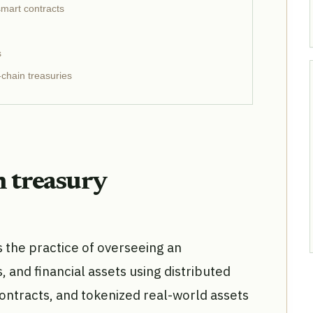
smart contracts
s
chain treasuries
n treasury
the practice of overseeing an
s, and financial assets using distributed
ontracts, and tokenized real-world assets