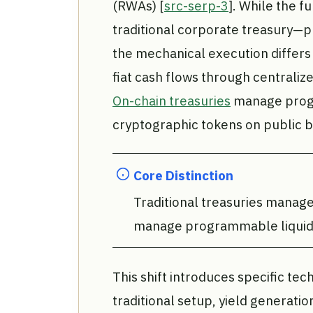
(RWAs) [
src-serp-3
]. While the f
traditional corporate treasury—p
the mechanical execution differs 
fiat cash flows through centraliz
On-chain treasuries
manage progra
cryptographic tokens on public b
Core Distinction
Traditional treasuries manage 
manage programmable liquidit
This shift introduces specific tec
traditional setup, yield generatio