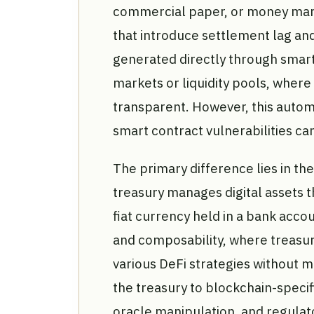
commercial paper, or money mark
that introduce settlement lag and 
generated directly through smart
markets or liquidity pools, where
transparent. However, this automa
smart contract vulnerabilities can
The primary difference lies in th
treasury manages digital assets t
fiat currency held in a bank acco
and composability, where treasur
various DeFi strategies without ma
the treasury to blockchain-specif
oracle manipulation, and regulato