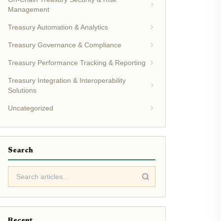
Management
Treasury Automation & Analytics
Treasury Governance & Compliance
Treasury Performance Tracking & Reporting
Treasury Integration & Interoperability
Solutions
Uncategorized
Search
Recent