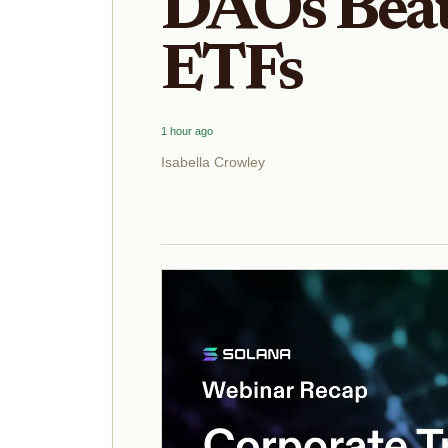
DAOs Beat 
ETFs
1 hour ago
Isabella Crowley