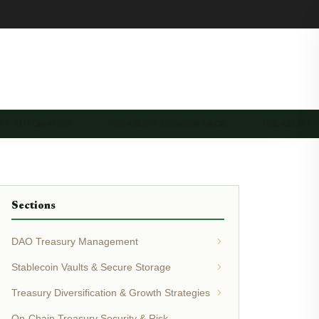
RY AUTOMATION …
TREASURY GOVERNANCE …
TREASURY 
Sections
DAO Treasury Management
Stablecoin Vaults & Secure Storage
Treasury Diversification & Growth Strategies
On-Chain Treasury Security & Risk