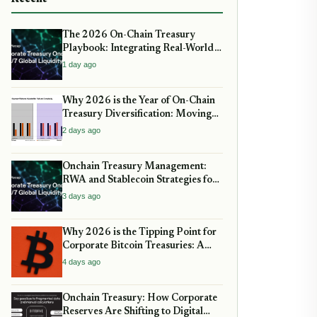
The 2026 On-Chain Treasury
Playbook: Integrating Real-World
Assets and Stablecoin Yield
1 day ago
Why 2026 is the Year of On-Chain
Treasury Diversification: Moving
Beyond Bitcoin and Stablecoins
2 days ago
Onchain Treasury Management:
RWA and Stablecoin Strategies for
2026
3 days ago
Why 2026 is the Tipping Point for
Corporate Bitcoin Treasuries: A
Strategic guide for CFOs
4 days ago
Onchain Treasury: How Corporate
Reserves Are Shifting to Digital