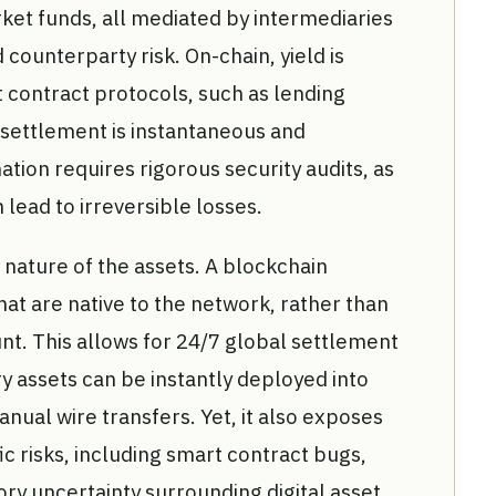
et funds, all mediated by intermediaries
counterparty risk. On-chain, yield is
 contract protocols, such as lending
 settlement is instantaneous and
tion requires rigorous security audits, as
 lead to irreversible losses.
e nature of the assets. A blockchain
hat are native to the network, rather than
unt. This allows for 24/7 global settlement
y assets can be instantly deployed into
nual wire transfers. Yet, it also exposes
ic risks, including smart contract bugs,
ry uncertainty surrounding digital asset