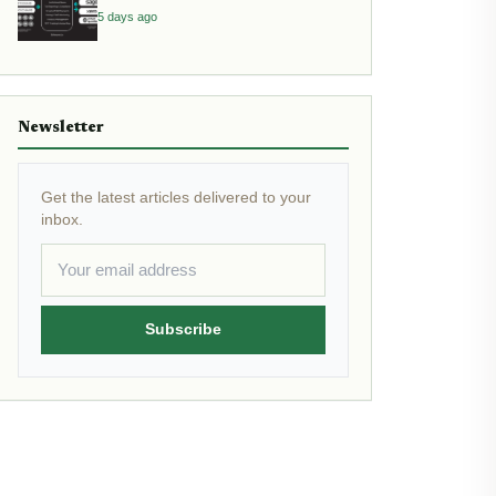
Assets
5 days ago
Newsletter
Get the latest articles delivered to your
inbox.
Subscribe