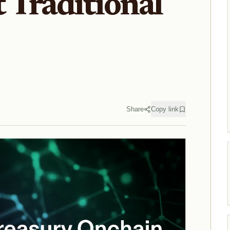
Traditional
Share
Copy link