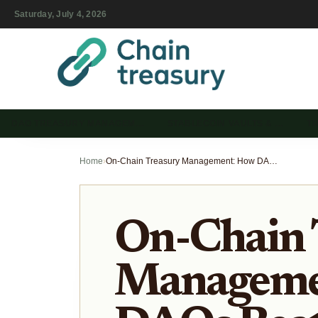
Saturday, July 4, 2026
DAO TREASURY MANAGEM…
STABLECOIN VAULTS & …
T
Home
›
On-Chain Treasury Management: How DAOs Beat Traditional ETFs
On-Chain 
Manageme