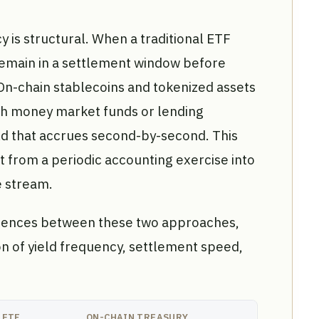
cy is structural. When a traditional ETF
 remain in a settlement window before
 On-chain stablecoins and tokenized assets
with money market funds or lending
ld that accrues second-by-second. This
from a periodic accounting exercise into
 stream.
ferences between these two approaches,
n of yield frequency, settlement speed,
 ETF
ON-CHAIN TREASURY