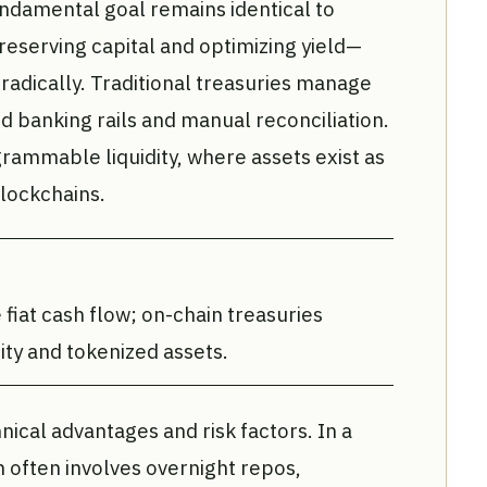
undamental goal remains identical to
reserving capital and optimizing yield—
radically. Traditional treasuries manage
ed banking rails and manual reconciliation.
mmable liquidity, where assets exist as
lockchains.
fiat cash flow; on-chain treasuries
y and tokenized assets.
hnical advantages and risk factors. In a
n often involves overnight repos,