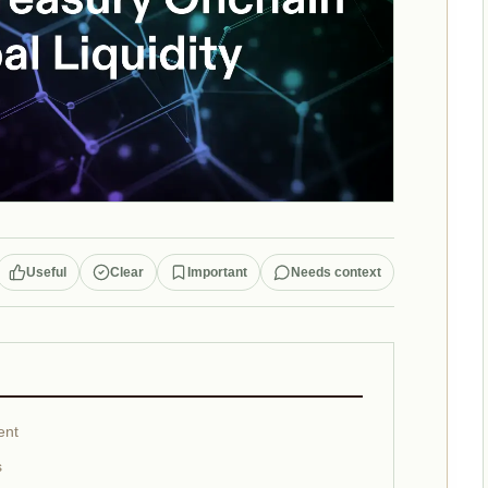
Useful
Clear
Important
Needs context
ent
s