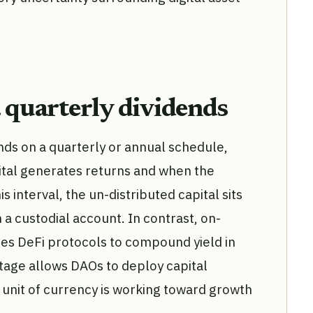
. quarterly dividends
ends on a quarterly or annual schedule,
ital generates returns and when the
s interval, the un-distributed capital sits
n a custodial account. In contrast, on-
es DeFi protocols to compound yield in
tage allows DAOs to deploy capital
 unit of currency is working toward growth