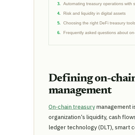
Automating treasury operations with 
Risk and liquidity in digital assets
Choosing the right DeFi treasury tool
Frequently asked questions about on-
Defining on-chai
management
On-chain treasury
management is 
organization’s liquidity, cash flow
ledger technology (DLT), smart c