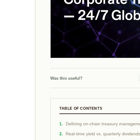
Was this useful?
TABLE OF CONTENTS
Defining on-chain treasury managem
Real-time yield vs. quarterly dividend