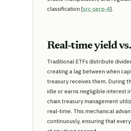
classification [
src-serp-4
].
Real-time yield vs
Traditional ETFs distribute divid
creating a lag between when cap
treasury receives them. During thi
idle or earns negligible interest i
chain treasury management utiliz
real-time. This mechanical advan
continuously, ensuring that every
at any given second.