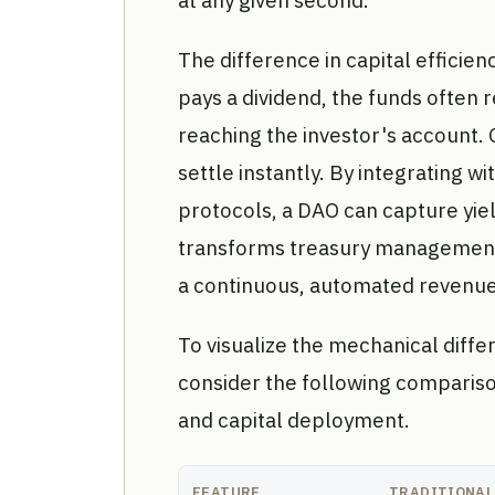
The difference in capital efficien
pays a dividend, the funds often
reaching the investor's account.
settle instantly. By integrating 
protocols, a DAO can capture yie
transforms treasury management 
a continuous, automated revenue
To visualize the mechanical dif
consider the following compariso
and capital deployment.
FEATURE
TRADITIONAL