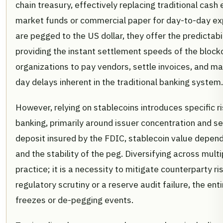
chain treasury, effectively replacing traditional cas
market funds or commercial paper for day-to-day e
are pegged to the US dollar, they offer the predictabi
providing the instant settlement speeds of the blockc
organizations to pay vendors, settle invoices, and ma
day delays inherent in the traditional banking system.
However, relying on stablecoins introduces specific ris
banking, primarily around issuer concentration and se
deposit insured by the FDIC, stablecoin value depends
and the stability of the peg. Diversifying across multi
practice; it is a necessity to mitigate counterparty ris
regulatory scrutiny or a reserve audit failure, the enti
freezes or de-pegging events.