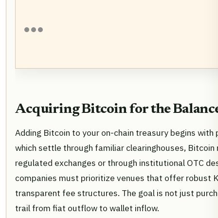
Acquiring Bitcoin for the Balanc
Adding Bitcoin to your on-chain treasury begins with 
which settle through familiar clearinghouses, Bitcoin 
regulated exchanges or through institutional OTC de
companies must prioritize venues that offer robus
transparent fee structures. The goal is not just purch
trail from fiat outflow to wallet inflow.