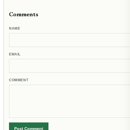
Comments
NAME
EMAIL
COMMENT
Post Comment