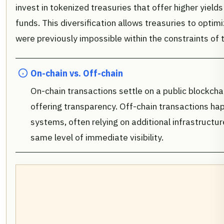
invest in tokenized treasuries that offer higher yiel
funds. This diversification allows treasuries to optimi
were previously impossible within the constraints of t
On-chain vs. Off-chain
On-chain transactions settle on a public blockcha
offering transparency. Off-chain transactions hap
systems, often relying on additional infrastructure
same level of immediate visibility.