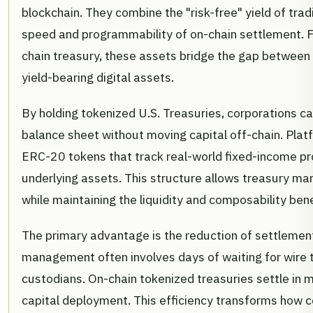
blockchain. They combine the "risk-free" yield of trad
speed and programmability of on-chain settlement. F
chain treasury, these assets bridge the gap between s
yield-bearing digital assets.
By holding tokenized U.S. Treasuries, corporations c
balance sheet without moving capital off-chain. Plat
ERC-20 tokens that track real-world fixed-income pr
underlying assets. This structure allows treasury ma
while maintaining the liquidity and composability bene
The primary advantage is the reduction of settlement 
management often involves days of waiting for wire t
custodians. On-chain tokenized treasuries settle in 
capital deployment. This efficiency transforms how 