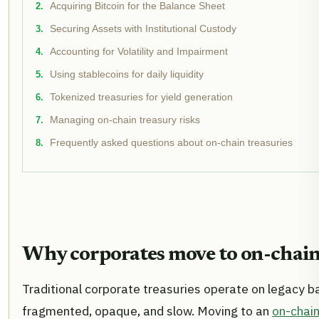
Acquiring Bitcoin for the Balance Sheet
Securing Assets with Institutional Custody
Accounting for Volatility and Impairment
Using stablecoins for daily liquidity
Tokenized treasuries for yield generation
Managing on-chain treasury risks
Frequently asked questions about on-chain treasuries
Why corporates move to on-chain
Traditional corporate treasuries operate on legacy ba
fragmented, opaque, and slow. Moving to an
on-chain