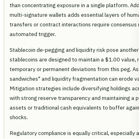
than concentrating exposure in a single platform. Add
multi-signature wallets adds essential layers of huma
transfers or contract interactions require consensus r
automated trigger.
Stablecoin de-pegging and liquidity risk pose another 
stablecoins are designed to maintain a $1.00 value,
temporary or permanent deviations from this peg. As 
sandwiches" and liquidity fragmentation can erode val
Mitigation strategies include diversifying holdings ac
with strong reserve transparency and maintaining a po
assets or traditional cash equivalents to buffer aga
shocks.
Regulatory compliance is equally critical, especially 