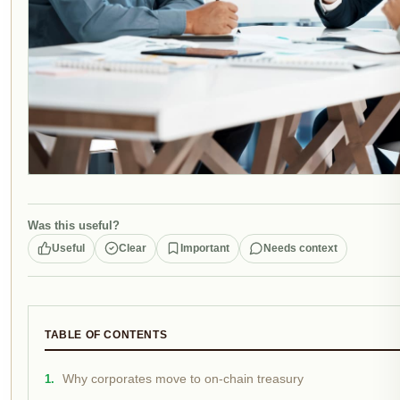
Was this useful?
Useful
Clear
Important
Needs context
TABLE OF CONTENTS
Why corporates move to on-chain treasury