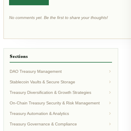
No comments yet. Be the first to share your thoughts!
Sections
DAO Treasury Management
Stablecoin Vaults & Secure Storage
Treasury Diversification & Growth Strategies
On-Chain Treasury Security & Risk Management
Treasury Automation & Analytics
Treasury Governance & Compliance