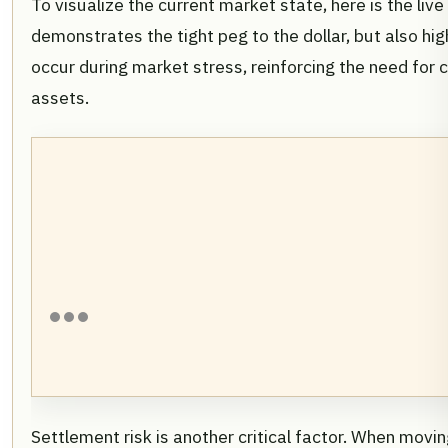
To visualize the current market state, here is the live
demonstrates the tight peg to the dollar, but also high
occur during market stress, reinforcing the need for 
assets.
Settlement risk is another critical factor. When movi