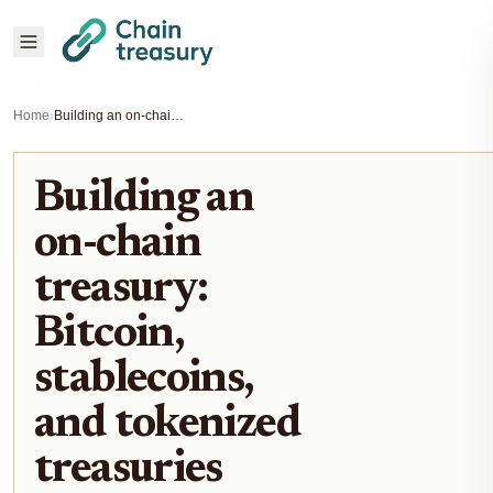
Home
›
Building an on-chain treasury: Bitcoin, stablecoins, and tokenized treasuries
Building an
on-chain
treasury:
Bitcoin,
stablecoins,
and tokenized
treasuries