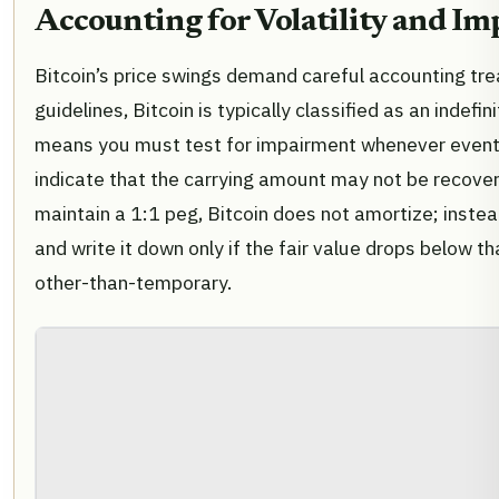
Accounting for Volatility and I
Bitcoin’s price swings demand careful accounting t
guidelines, Bitcoin is typically classified as an indefin
means you must test for impairment whenever event
indicate that the carrying amount may not be recover
maintain a 1:1 peg, Bitcoin does not amortize; instea
and write it down only if the fair value drops below t
other-than-temporary.