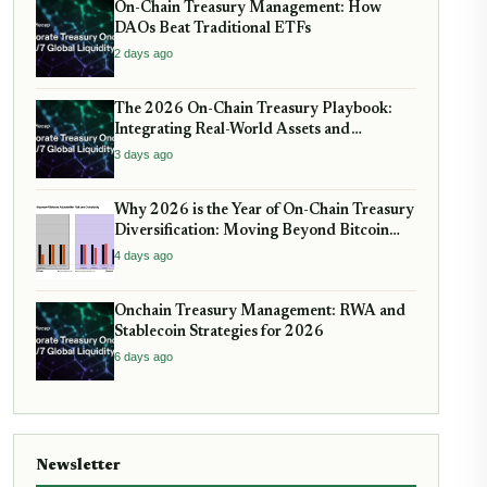
On-Chain Treasury Management: How
DAOs Beat Traditional ETFs
2 days ago
The 2026 On-Chain Treasury Playbook:
Integrating Real-World Assets and
Stablecoin Yield
3 days ago
Why 2026 is the Year of On-Chain Treasury
Diversification: Moving Beyond Bitcoin
and Stablecoins
4 days ago
Onchain Treasury Management: RWA and
Stablecoin Strategies for 2026
6 days ago
Newsletter