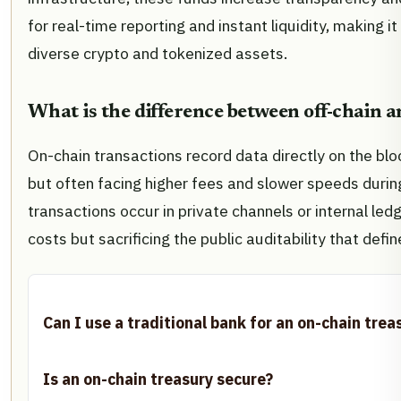
for real-time reporting and instant liquidity, making i
diverse crypto and tokenized assets.
What is the difference between off-chain 
On-chain transactions record data directly on the blo
but often facing higher fees and slower speeds durin
transactions occur in private channels or internal led
costs but sacrificing the public auditability that defi
Can I use a traditional bank for an on-chain trea
Is an on-chain treasury secure?