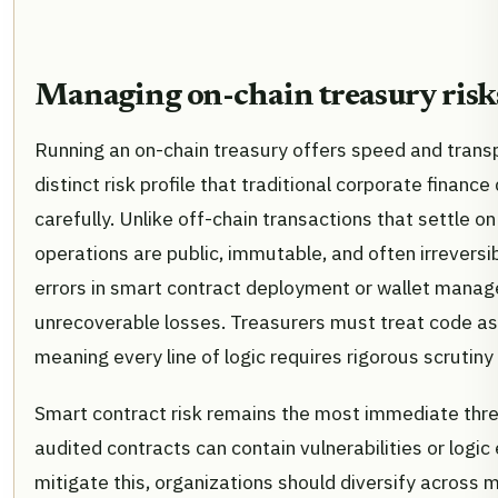
Managing on-chain treasury risk
Running an on-chain treasury offers speed and transp
distinct risk profile that traditional corporate fina
carefully. Unlike off-chain transactions that settle on
operations are public, immutable, and often irrevers
errors in smart contract deployment or wallet manag
unrecoverable losses. Treasurers must treat code as 
meaning every line of logic requires rigorous scrutiny
Smart contract risk remains the most immediate thre
audited contracts can contain vulnerabilities or logic 
mitigate this, organizations should diversify across m