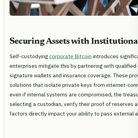
Securing Assets with Institution
Self-custodying
corporate Bitcoin
introduces signific
enterprises mitigate this by partnering with qualifie
signature wallets and insurance coverage. These prov
solutions that isolate private keys from internet-co
even if internal systems are compromised, the treas
selecting a custodian, verify their proof of reserves 
factors directly impact your ability to pass external a