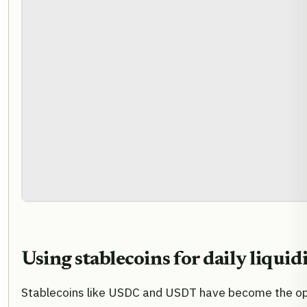
Using stablecoins for daily liquid
Stablecoins like USDC and USDT have become the op