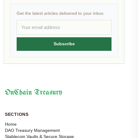
Get the latest articles delivered to your inbox.
Subscribe
OnChain Treasury
SECTIONS
Home
DAO Treasury Management
Stablecoin Vaults & Secure Storage