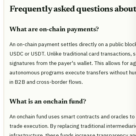
Frequently asked questions about
What are on-chain payments?
An on-chain payment settles directly on a public bloc
USDC or USDT. Unlike traditional card transactions, 
signatures from the payer's wallet. This allows for 
autonomous programs execute transfers without huma
in B2B and cross-border flows.
What is an onchain fund?
An onchain fund uses smart contracts and oracles to
trade execution. By replacing traditional intermediar
infrastructure, these funds increase transparency and