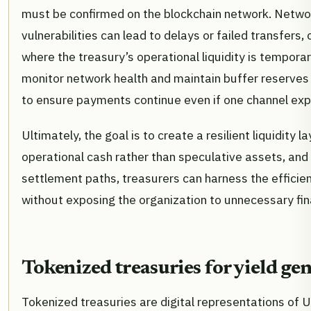
must be confirmed on the blockchain network. Netwo
vulnerabilities can lead to delays or failed transfers,
where the treasury’s operational liquidity is tempora
monitor network health and maintain buffer reserves i
to ensure payments continue even if one channel expe
Ultimately, the goal is to create a resilient liquidity l
operational cash rather than speculative assets, and 
settlement paths, treasurers can harness the efficie
without exposing the organization to unnecessary fina
Tokenized treasuries for yield ge
Tokenized treasuries are digital representations of 