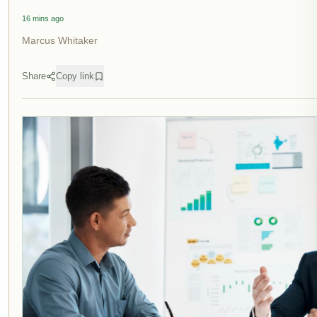
16 mins ago
Marcus Whitaker
Share
Copy link