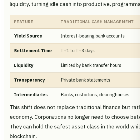
liquidity, turning idle cash into productive, programm
FEATURE
TRADITIONAL CASH MANAGEMENT
Yield Source
Interest-bearing bank accounts
Settlement Time
T+1 to T+3 days
Liquidity
Limited by bank transfer hours
Transparency
Private bank statements
Intermediaries
Banks, custodians, clearinghouses
This shift does not replace traditional finance but rath
economy. Corporations no longer need to choose betw
They can hold the safest asset class in the world whi
blockchain.