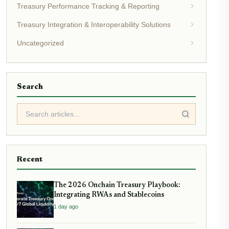
Treasury Performance Tracking & Reporting
Treasury Integration & Interoperability Solutions
Uncategorized
Search
Recent
The 2026 Onchain Treasury Playbook:
Integrating RWAs and Stablecoins
1 day ago