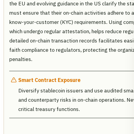
the EU and evolving guidance in the US clarify the sta
must ensure that their on-chain activities adhere to
know-your-customer (KYC) requirements. Using compl
which undergo regular attestation, helps reduce regula
detailed on-chain transaction records facilitates ea
faith compliance to regulators, protecting the organi
penalties.
Smart Contract Exposure
Diversify stablecoin issuers and use audited smar
and counterparty risks in on-chain operations. Nev
critical treasury functions.