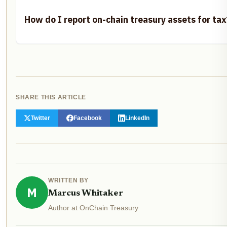
How do I report on-chain treasury assets for tax
SHARE THIS ARTICLE
Twitter
Facebook
LinkedIn
WRITTEN BY
M
Marcus Whitaker
Author at OnChain Treasury