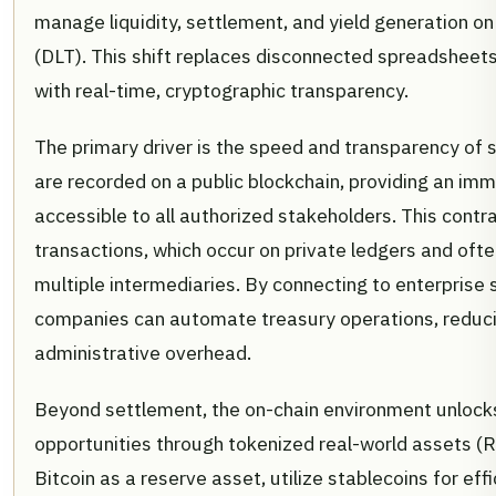
manage liquidity, settlement, and yield generation on
(DLT). This shift replaces disconnected spreadsheet
with real-time, cryptographic transparency.
The primary driver is the speed and transparency of 
are recorded on a public blockchain, providing an immu
accessible to all authorized stakeholders. This contr
transactions, which occur on private ledgers and ofte
multiple intermediaries. By connecting to enterprise
companies can automate treasury operations, reducin
administrative overhead.
Beyond settlement, the on-chain environment unlock
opportunities through tokenized real-world assets (
Bitcoin as a reserve asset, utilize stablecoins for ef