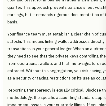
quarter. This approach prevents balance sheet volatil
earnings, but it demands rigorous documentation of t
basis.
Your finance team must establish a clear chain of cu
satoshi. This means linking wallet addresses directly
transactions in your general ledger. When an auditor
they need to see that the private keys controlling the
from operational wallets and that multi-signature re
enforced. Without this segregation, you risk having yo
as a security or facing restrictions on its use as collat
Reporting transparency is equally critical. Disclose t
methodology, the specific accounting standard appli
impairment losses in your quarterly filings. If you pla