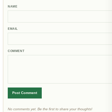
NAME
EMAIL
COMMENT
Post Comment
No comments yet. Be the first to share your thoughts!