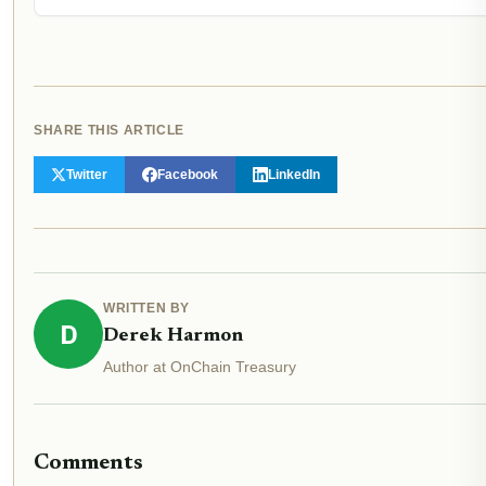
SHARE THIS ARTICLE
Twitter
Facebook
LinkedIn
WRITTEN BY
D
Derek Harmon
Author at OnChain Treasury
Comments