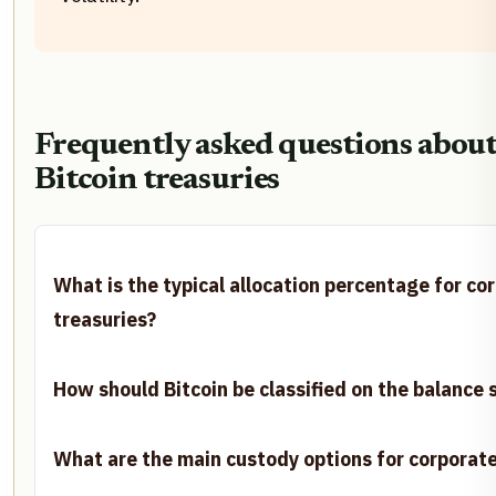
Frequently asked questions about
Bitcoin treasuries
What is the typical allocation percentage for co
treasuries?
How should Bitcoin be classified on the balance 
What are the main custody options for corporate