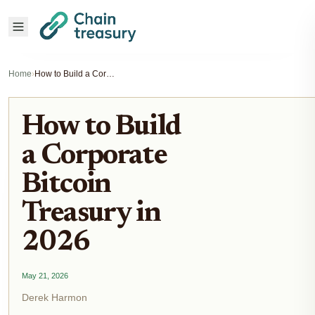
Home
›
How to Build a Corporate Bitcoin Treasury in 2026
How to Build
a Corporate
Bitcoin
Treasury in
2026
May 21, 2026
Derek Harmon