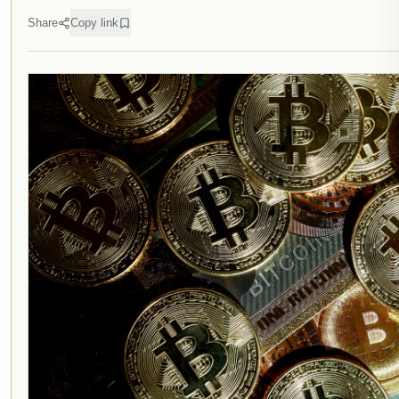
Share
Copy link