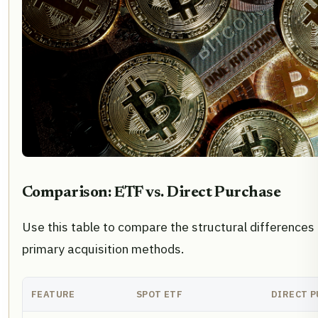
Comparison: ETF vs. Direct Purchase
Use this table to compare the structural difference
primary acquisition methods.
FEATURE
SPOT ETF
DIRECT 