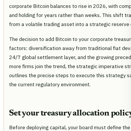
corporate Bitcoin balances to rise in 2026, with comp
and holding for years rather than weeks. This shift t
from a volatile trading asset into a strategic reserv
The decision to add Bitcoin to your corporate treasur
factors: diversification away from traditional fiat de
24/7 global settlement layer, and the growing preced
more firms join the trend, the strategic imperative st
outlines the precise steps to execute this strategy sa
the current regulatory environment.
Set your treasury allocation polic
Before deploying capital, your board must define th