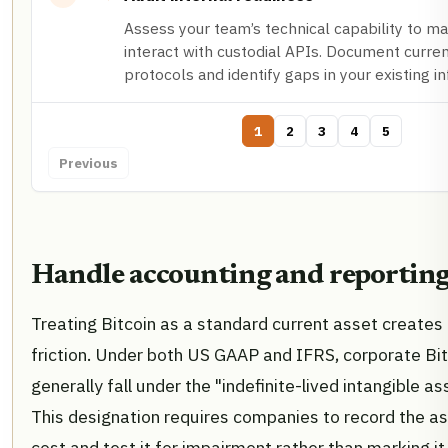
Assess your team’s technical capability to m
interact with custodial APIs. Document curren
protocols and identify gaps in your existing in
1
2
3
4
5
Previous
Handle accounting and reporting
Treating Bitcoin as a standard current asset create
friction. Under both US GAAP and IFRS, corporate Bit
generally fall under the "indefinite-lived intangible as
This designation requires companies to record the ass
cost and test it for impairment rather than marking i