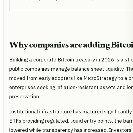
Why companies are adding Bitco
Building a corporate Bitcoin treasury in 2026 is a stru
public companies manage balance sheet liquidity. 
moved from early adopters like MicroStrategy to a b
enterprises seeking inflation-resistant assets and l
preservation.
Institutional infrastructure has matured significantly
ETFs providing regulated, liquid entry points, the barr
lowered while transparency has increased. Investors