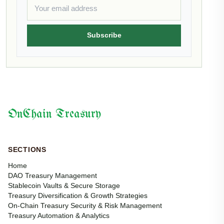
Subscribe
OnChain Treasury
SECTIONS
Home
DAO Treasury Management
Stablecoin Vaults & Secure Storage
Treasury Diversification & Growth Strategies
On-Chain Treasury Security & Risk Management
Treasury Automation & Analytics