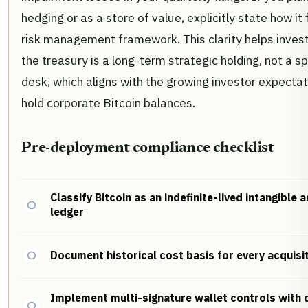
hedging or as a store of value, explicitly state how it 
risk management framework. This clarity helps inves
the treasury is a long-term strategic holding, not a s
desk, which aligns with the growing investor expectati
hold corporate Bitcoin balances.
Pre-deployment compliance checklist
Classify Bitcoin as an indefinite-lived intangible 
ledger
Document historical cost basis for every acquisi
Implement multi-signature wallet controls with d