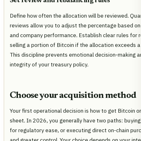
Set review and rebalancing rules
Define how often the allocation will be reviewed. Qua
reviews allow you to adjust the percentage based on
and company performance. Establish clear rules for r
selling a portion of Bitcoin if the allocation exceeds a
This discipline prevents emotional decision-making a
integrity of your treasury policy.
Choose your acquisition method
Your first operational decision is how to get Bitcoin 
sheet. In 2026, you generally have two paths: buyin
for regulatory ease, or executing direct on-chain pur
and greater control. Your choice depends on your int