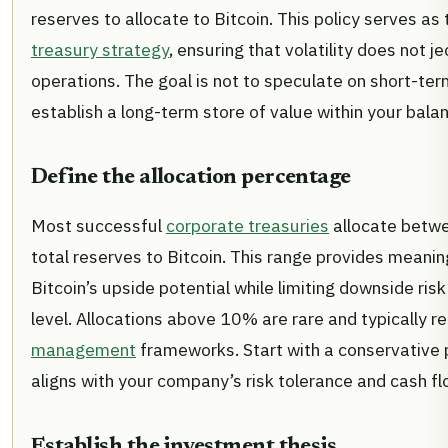
reserves to allocate to Bitcoin. This policy serves as
treasury strategy
, ensuring that volatility does not j
operations. The goal is not to speculate on short-term
establish a long-term store of value within your bala
Define the allocation percentage
Most successful
corporate treasuries
allocate betw
total reserves to Bitcoin. This range provides meani
Bitcoin’s upside potential while limiting downside ri
level. Allocations above 10% are rare and typically r
management
frameworks. Start with a conservative
aligns with your company’s risk tolerance and cash flo
Establish the investment thesis