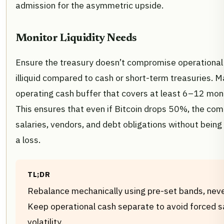
admission for the asymmetric upside.
Monitor Liquidity Needs
Ensure the treasury doesn’t compromise operational li
illiquid compared to cash or short-term treasuries. M
operating cash buffer that covers at least 6–12 mon
This ensures that even if Bitcoin drops 50%, the com
salaries, vendors, and debt obligations without being
a loss.
TL;DR
Rebalance mechanically using pre-set bands, neve
Keep operational cash separate to avoid forced s
volatility.