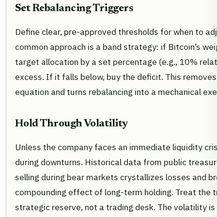
Set Rebalancing Triggers
Define clear, pre-approved thresholds for when to adj
common approach is a band strategy: if Bitcoin’s we
target allocation by a set percentage (e.g., 10% relativ
excess. If it falls below, buy the deficit. This remov
equation and turns rebalancing into a mechanical exe
Hold Through Volatility
Unless the company faces an immediate liquidity crisi
during downturns. Historical data from public treasu
selling during bear markets crystallizes losses and b
compounding effect of long-term holding. Treat the t
strategic reserve, not a trading desk. The volatility is