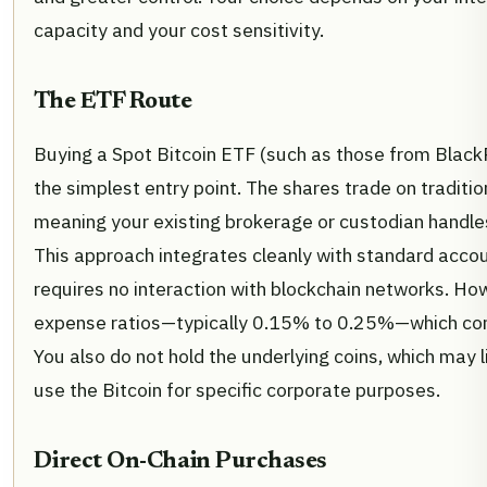
capacity and your cost sensitivity.
The ETF Route
Buying a Spot Bitcoin ETF (such as those from BlackRo
the simplest entry point. The shares trade on traditi
meaning your existing brokerage or custodian handle
This approach integrates cleanly with standard acco
requires no interaction with blockchain networks. Ho
expense ratios—typically 0.15% to 0.25%—which co
You also do not hold the underlying coins, which may li
use the Bitcoin for specific corporate purposes.
Direct On-Chain Purchases