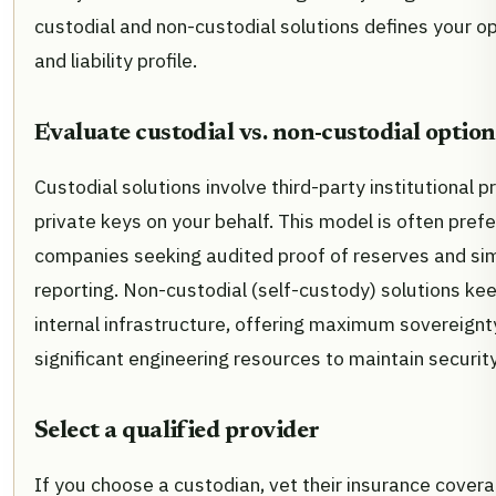
custodial and non-custodial solutions defines your o
and liability profile.
Evaluate custodial vs. non-custodial option
Custodial solutions involve third-party institutional 
private keys on your behalf. This model is often prefe
companies seeking audited proof of reserves and sim
reporting. Non-custodial (self-custody) solutions kee
internal infrastructure, offering maximum sovereignty
significant engineering resources to maintain securit
Select a qualified provider
If you choose a custodian, vet their insurance coverag