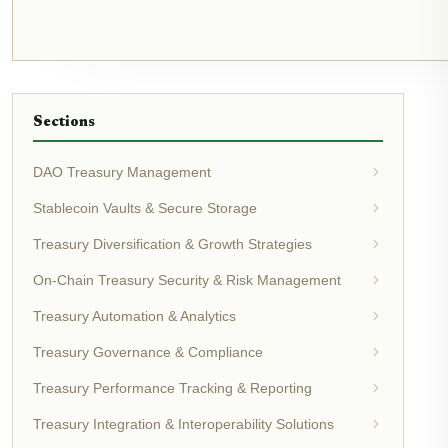
Sections
DAO Treasury Management
Stablecoin Vaults & Secure Storage
Treasury Diversification & Growth Strategies
On-Chain Treasury Security & Risk Management
Treasury Automation & Analytics
Treasury Governance & Compliance
Treasury Performance Tracking & Reporting
Treasury Integration & Interoperability Solutions