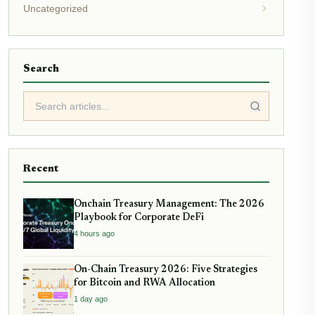
Uncategorized
Search
Recent
Onchain Treasury Management: The 2026
Playbook for Corporate DeFi
4 hours ago
On-Chain Treasury 2026: Five Strategies
for Bitcoin and RWA Allocation
1 day ago