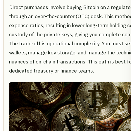
Direct purchases involve buying Bitcoin on a regulat
through an over-the-counter (OTC) desk. This metho
expense ratios, resulting in lower long-term holding co
custody of the private keys, giving you complete cont
The trade-off is operational complexity. You must set
wallets, manage key storage, and manage the technic
nuances of on-chain transactions. This path is best f
dedicated treasury or finance teams.