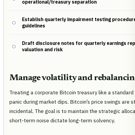
operational/treasury separation
Establish quarterly impairment testing procedu
guidelines
Draft disclosure notes for quarterly earnings re
valuation and risk
Manage volatility and rebalanci
Treating a corporate Bitcoin treasury like a standard
panic during market dips. Bitcoin’s price swings are st
incidental. The goal is to maintain the strategic alloc
short-term noise dictate long-term solvency.