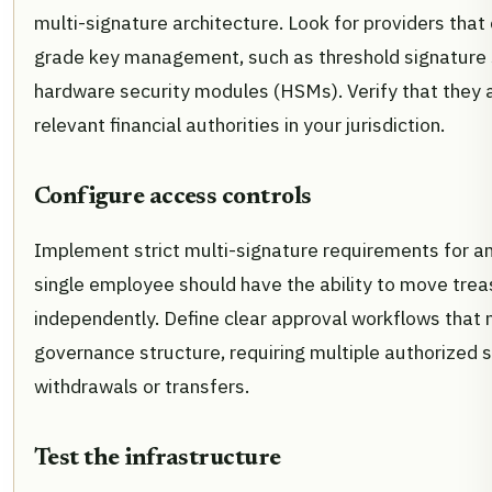
multi-signature architecture. Look for providers that o
grade key management, such as threshold signature
hardware security modules (HSMs). Verify that they a
relevant financial authorities in your jurisdiction.
Configure access controls
Implement strict multi-signature requirements for an
single employee should have the ability to move trea
independently. Define clear approval workflows that
governance structure, requiring multiple authorized s
withdrawals or transfers.
Test the infrastructure