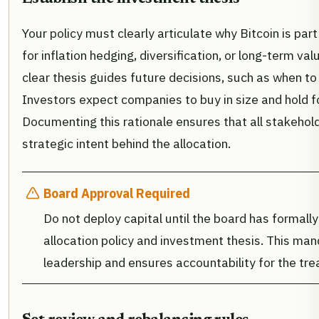
Your policy must clearly articulate why Bitcoin is part 
for inflation hedging, diversification, or long-term va
clear thesis guides future decisions, such as when to 
Investors expect companies to buy in size and hold f
Documenting this rationale ensures that all stakehol
strategic intent behind the allocation.
Board Approval Required
Do not deploy capital until the board has formall
allocation policy and investment thesis. This ma
leadership and ensures accountability for the tre