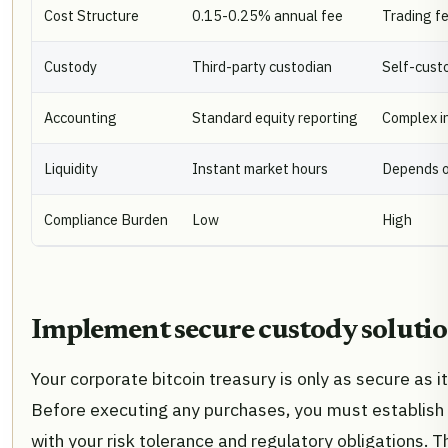
Cost Structure
0.15-0.25% annual fee
Trading fe
Custody
Third-party custodian
Self-custo
Accounting
Standard equity reporting
Complex i
Liquidity
Instant market hours
Depends 
Compliance Burden
Low
High
Implement secure custody soluti
Your corporate bitcoin treasury is only as secure as i
Before executing any purchases, you must establish a
with your risk tolerance and regulatory obligations. 