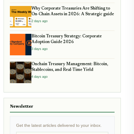
Why Corporate Treasuries Are Shifting to
On-Chain Assets in 2026: A Strategic guide
2 days ago
Bitcoin Treasury Strategy: Corporate
Adoption Guide 2026
3 days ago
Onchain Treasury Management: Bitcoin,
Stablecoins, and Real-Time Yield
4 days ago
Newsletter
Get the latest articles delivered to your inbox.