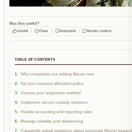
Was this useful?
Useful
Clear
Important
Needs context
TABLE OF CONTENTS
Why companies are adding Bitcoin now
Set your treasury allocation policy
Choose your acquisition method
Implement secure custody solutions
Handle accounting and reporting rules
Manage volatility and rebalancing
Frequently asked questions about corporate Bitcoin treasur