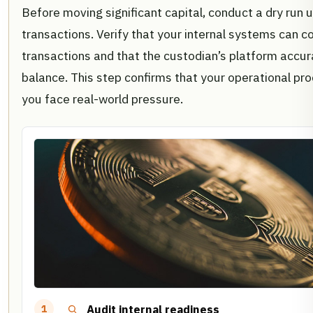
Before moving significant capital, conduct a dry run u
transactions. Verify that your internal systems can c
transactions and that the custodian’s platform accur
balance. This step confirms that your operational p
you face real-world pressure.
Audit internal readiness
1