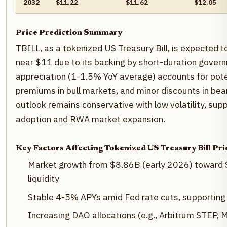
2032
$11.22
$11.62
$12.05
Price Prediction Summary
TBILL, as a tokenized US Treasury Bill, is expected to 
near $11 due to its backing by short-duration govern
appreciation (1-1.5% YoY average) accounts for potent
premiums in bull markets, and minor discounts in bear
outlook remains conservative with low volatility, su
adoption and RWA market expansion.
Key Factors Affecting Tokenized US Treasury Bill Pri
Market growth from $8.86B (early 2026) toward 
liquidity
Stable 4-5% APYs amid Fed rate cuts, supporting 
Increasing DAO allocations (e.g., Arbitrum STEP, 