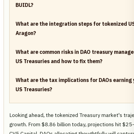
BUIDL?
What are the integration steps for tokenized U
Aragon?
What are common risks in DAO treasury manag
US Treasuries and how to fix them?
What are the tax implications for DAOs earning
US Treasuries?
Looking ahead, the tokenized Treasury market's traje
growth. From $8.86 billion today, projections hit $25-
CV5 Capital. DAOs allocating thoughtfully will capt