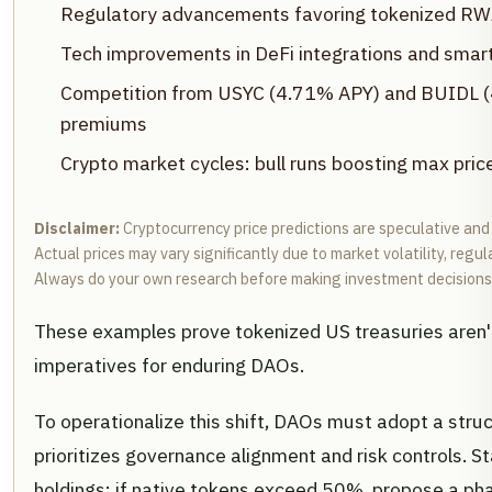
Regulatory advancements favoring tokenized RWA
Tech improvements in DeFi integrations and smart
Competition from USYC (4.71% APY) and BUIDL (4
premiums
Crypto market cycles: bull runs boosting max pric
Disclaimer:
Cryptocurrency price predictions are speculative and
Actual prices may vary significantly due to market volatility, regu
Always do your own research before making investment decisions
These examples prove tokenized US treasuries aren't
imperatives for enduring DAOs.
To operationalize this shift, DAOs must adopt a str
prioritizes governance alignment and risk controls. St
holdings: if native tokens exceed 50%, propose a phas