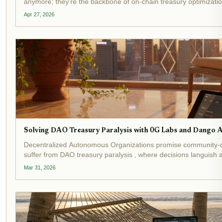
anymore; they're the backbone of on-chain treasury optimization
topping $20 billion in total value locked and...
Apr 27, 2026
Solving DAO Treasury Paralysis with 0G Labs and Dango 
Decentralized Autonomous Organizations promise community-
suffer from DAO treasury paralysis , where decisions languis
execution hurdles. Recent events underscore this crisis:...
Mar 31, 2026