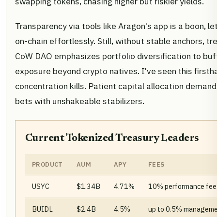
swapping tokens, chasing higher but riskier yields.
Transparency via tools like Aragon's app is a boon, 
on-chain effortlessly. Still, without stable anchors, tre
CoW DAO emphasizes portfolio diversification to buf
exposure beyond crypto natives. I've seen this firstha
concentration kills. Patient capital allocation deman
bets with unshakeable stabilizers.
Current Tokenized Treasury Leaders
PRODUCT
AUM
APY
FEES
USYC
$1.34B
4.71%
10% performance fee
BUIDL
$2.4B
4.5%
up to 0.5% manageme