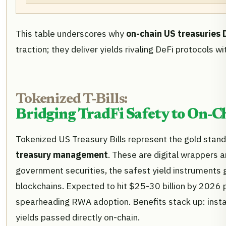
This table underscores why
on-chain US treasuries
traction; they deliver yields rivaling DeFi protocols wi
Tokenized T-Bills:
Bridging TradFi Safety to On-C
Tokenized US Treasury Bills represent the gold stan
treasury management
. These are digital wrappers 
government securities, the safest yield instruments g
blockchains. Expected to hit $25-30 billion by 2026 p
spearheading RWA adoption. Benefits stack up: instant
yields passed directly on-chain.