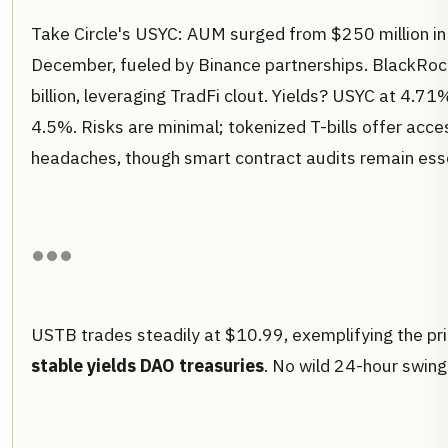
Take Circle's USYC: AUM surged from $250 million in 
December, fueled by Binance partnerships. BlackRoc
billion, leveraging TradFi clout. Yields? USYC at 4.
4.5%. Risks are minimal; tokenized T-bills offer acce
headaches, though smart contract audits remain esse
USTB trades steadily at $10.99, exemplifying the pri
stable yields DAO treasuries
. No wild 24-hour swings