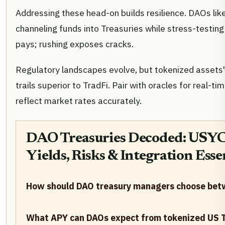
Addressing these head-on builds resilience. DAOs li
channeling funds into Treasuries while stress-testing
pays; rushing exposes cracks.
Regulatory landscapes evolve, but tokenized assets'
trails superior to TradFi. Pair with oracles for real-tim
reflect market rates accurately.
DAO Treasuries Decoded: USYC
Yields, Risks & Integration Esse
How should DAO treasury managers choose bet
What APY can DAOs expect from tokenized US T