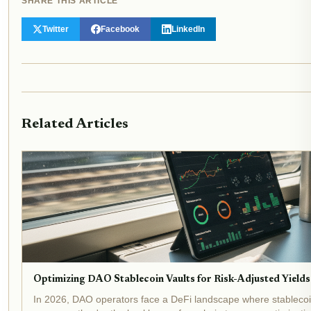
SHARE THIS ARTICLE
Twitter
Facebook
LinkedIn
Related Articles
Optimizing DAO Stablecoin Vaults for Risk-Adjusted Yields
In 2026, DAO operators face a DeFi landscape where stablecoin