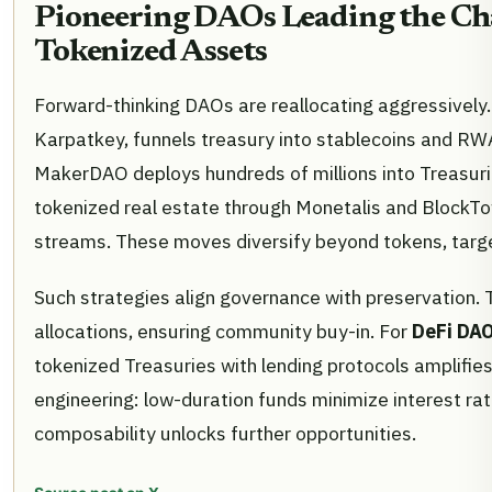
Pioneering DAOs Leading the Ch
Tokenized Assets
Forward-thinking DAOs are reallocating aggressively.
Karpatkey, funnels treasury into stablecoins and RWA
MakerDAO deploys hundreds of millions into Treasurie
tokenized real estate through Monetalis and BlockTo
streams. These moves diversify beyond tokens, target
Such strategies align governance with preservation. 
allocations, ensuring community buy-in. For
DeFi DAO
tokenized Treasuries with lending protocols amplifies 
engineering: low-duration funds minimize interest rat
composability unlocks further opportunities.