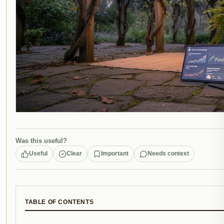
Was this useful?
Useful
Clear
Important
Needs context
TABLE OF CONTENTS