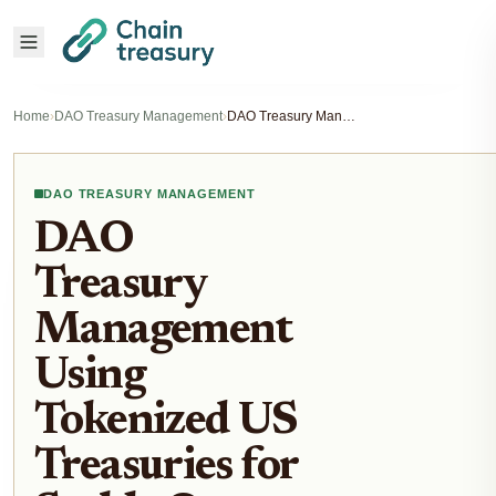
Home
›
DAO Treasury Management
›
DAO Treasury Management Using Tokenized US Treasuries for Stable On-Chain Yields
DAO TREASURY MANAGEMENT
DAO
Treasury
Management
Using
Tokenized US
Treasuries for