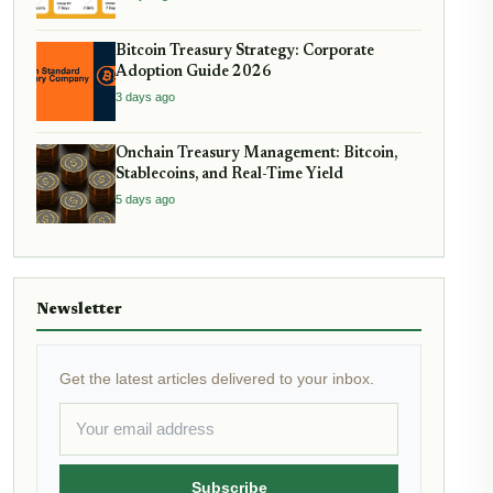
Bitcoin Treasury Strategy: Corporate
Adoption Guide 2026
3 days ago
Onchain Treasury Management: Bitcoin,
Stablecoins, and Real-Time Yield
5 days ago
Newsletter
Get the latest articles delivered to your inbox.
Subscribe