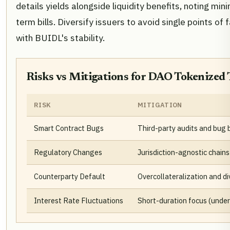
details yields alongside liquidity benefits, noting mini
term bills. Diversify issuers to avoid single points of
with BUIDL's stability.
Risks vs Mitigations for DAO Tokenized 
RISK
MITIGATION
Smart Contract Bugs
Third-party audits and bug 
Regulatory Changes
Jurisdiction-agnostic chains
Counterparty Default
Overcollateralization and di
Interest Rate Fluctuations
Short-duration focus (unde