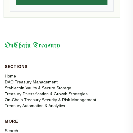
OnChain Treasury
SECTIONS
Home
DAO Treasury Management
Stablecoin Vaults & Secure Storage
Treasury Diversification & Growth Strategies
On-Chain Treasury Security & Risk Management
Treasury Automation & Analytics
MORE
Search