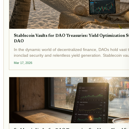
Stablecoin Vaults for DAO Treasuries: Yield Optimization 
DAO
In the dynamic world of decentralized finance, DAOs hold vast
ironclad security and relentless yield generation. Stablecoin va
tools, automating yield optimization while shielding...
Mar 17, 2026