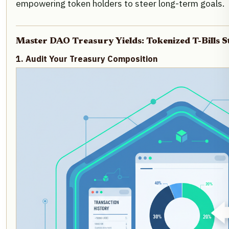
empowering token holders to steer long-term goals.
Master DAO Treasury Yields: Tokenized T-Bills S
1. Audit Your Treasury Composition