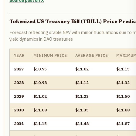
Source post on X
Tokenized US Treasury Bill (TBILL) Price Pred
Forecast reflecting stable NAV with minor fluctuations due to m
yield dynamics in DAO treasuries
YEAR
MINIMUM PRICE
AVERAGE PRICE
MAXIMUM
2027
$10.95
$11.02
$11.15
2028
$10.98
$11.12
$11.32
2029
$11.02
$11.23
$11.50
2030
$11.08
$11.35
$11.68
2031
$11.15
$11.48
$11.87