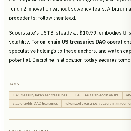
funding innovation without solvency fears. Arbitru
precedents; follow their lead.
Superstate's USTB, steady at $10.99, embodies this r
volatility. For
on-chain US treasuries DAO
operations
speculative holdings to these anchors, and watch cap
potential. Discipline in allocation today secures to
TAGS
DAO treasury tokenized treasuries
DeFi DAO stablecoin vaults
on
stable yields DAO treasuries
tokenized treasuries treasury manageme