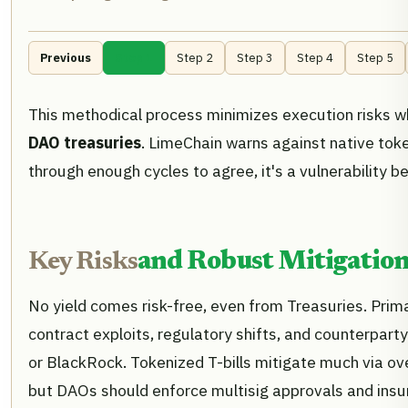
Previous
Step 1
Step 2
Step 3
Step 4
Step 5
This methodical process minimizes execution risks w
DAO treasuries
. LimeChain warns against native tok
through enough cycles to agree, it's a vulnerability b
Key Risks
and Robust Mitigation
No yield comes risk-free, even from Treasuries. Prim
contract exploits, regulatory shifts, and counterparty 
or BlackRock. Tokenized T-bills mitigate much via ove
but DAOs should enforce multisig approvals and ins