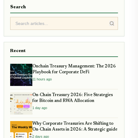
Search
Recent
Onchain Treasury Management: The 2026
Playbook for Corporate DeFi
11 hours ago
On-Chain Treasury 2026: Five Strategies
for Bitcoin and RWA Allocation
1 day ago
Why Corporate Treasuries Are Shifting to
On-Chain Assets in 2026: A Strategic guide
2 days ago