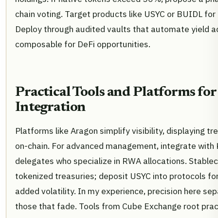
chain voting. Target products like USYC or BUIDL for 
Deploy through audited vaults that automate yield a
composable for DeFi opportunities.
Practical Tools and Platforms for
Integration
Platforms like Aragon simplify visibility, displaying t
on-chain. For advanced management, integrate with K
delegates who specialize in RWA allocations. Stableco
tokenized treasuries; deposit USYC into protocols for
added volatility. In my experience, precision here se
those that fade. Tools from Cube Exchange root pract