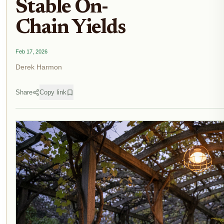
Stable On-
Chain Yields
Feb 17, 2026
Derek Harmon
Share
Copy link