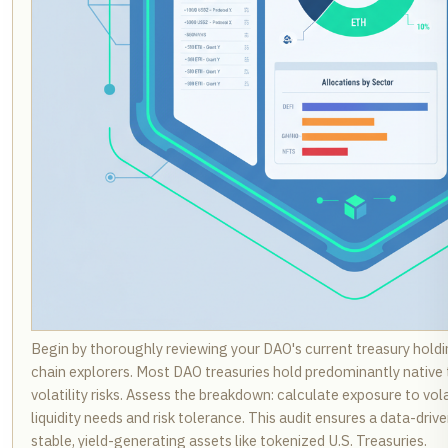
Begin by thoroughly reviewing your DAO's current treasury holdi
chain explorers. Most DAO treasuries hold predominantly native 
volatility risks. Assess the breakdown: calculate exposure to vola
liquidity needs and risk tolerance. This audit ensures a data-drive
stable, yield-generating assets like tokenized U.S. Treasuries.