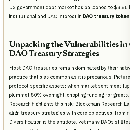
US government debt market has ballooned to $8.86 bil
institutional and DAO interest in
DAO treasury token
Unpacking the Vulnerabilities in
DAO Treasury Strategies
Most DAO treasuries remain dominated by their nati
practice that's as common as it is precarious. Pictur
protocol-specific assets; when market sentiment flip
plummet 80% overnight, crippling funding for grants,
Research highlights this risk: Blockchain Research L
align treasury strategies with core objectives, from r
Diversification is the antidote, yet many DAOs still l