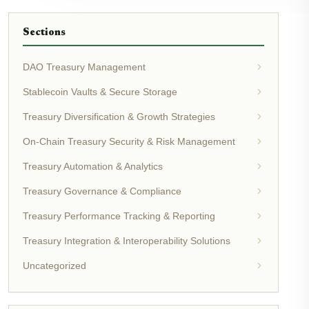
Sections
DAO Treasury Management
Stablecoin Vaults & Secure Storage
Treasury Diversification & Growth Strategies
On-Chain Treasury Security & Risk Management
Treasury Automation & Analytics
Treasury Governance & Compliance
Treasury Performance Tracking & Reporting
Treasury Integration & Interoperability Solutions
Uncategorized