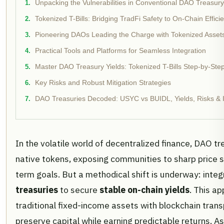
Unpacking the Vulnerabilities in Conventional DAO Treasury
Tokenized T-Bills: Bridging TradFi Safety to On-Chain Effici
Pioneering DAOs Leading the Charge with Tokenized Asset
Practical Tools and Platforms for Seamless Integration
Master DAO Treasury Yields: Tokenized T-Bills Step-by-Ste
Key Risks and Robust Mitigation Strategies
DAO Treasuries Decoded: USYC vs BUIDL, Yields, Risks & I
In the volatile world of decentralized finance, DAO tr
native tokens, exposing communities to sharp price s
term goals. But a methodical shift is underway: inte
treasuries
to secure
stable on-chain yields
. This a
traditional fixed-income assets with blockchain tran
preserve capital while earning predictable returns. A