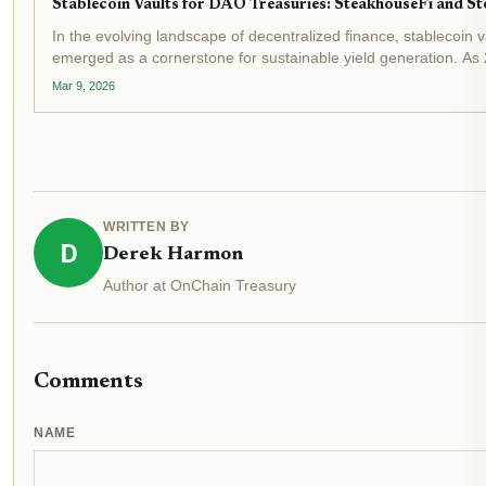
Stablecoin Vaults for DAO Treasuries: SteakhouseFi and Sto
In the evolving landscape of decentralized finance, stablecoin 
emerged as a cornerstone for sustainable yield generation. As 
market caps surpassing $300 billion and DeFi vaults...
Mar 9, 2026
WRITTEN BY
D
Derek Harmon
Author at OnChain Treasury
Comments
NAME