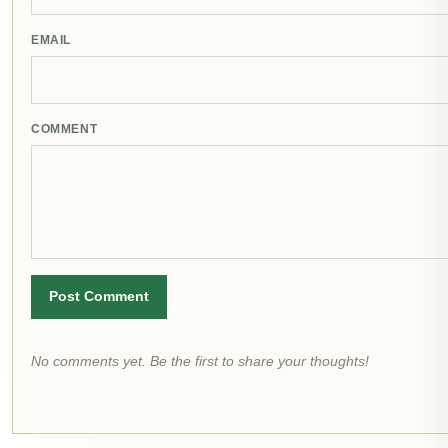
EMAIL
COMMENT
Post Comment
No comments yet. Be the first to share your thoughts!