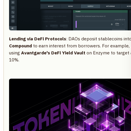
Lending via DeFi Protocols
: DAOs deposit stablecoins int
Compound
to earn interest from borrowers. For example,
using
Avantgarde's DeFi Yield Vault
on Enzyme to target 
10%.