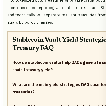
into tokenized U. S. Treasuries or private credit pool
compliance and reporting will continue to surface. Sta
and technically, will separate resilient treasuries fr
guard by policy changes.
Stablecoin Vault Yield Strategi
Treasury FAQ
How do stablecoin vaults help DAOs generate su
chain treasury yield?
What are the main yield strategies DAOs use for
treasuries?