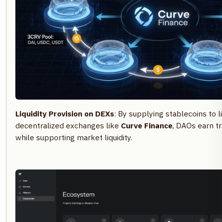
Liquidity Provision on DEXs
: By supplying stablecoins to l
decentralized exchanges like
Curve Finance
, DAOs earn t
while supporting market liquidity.