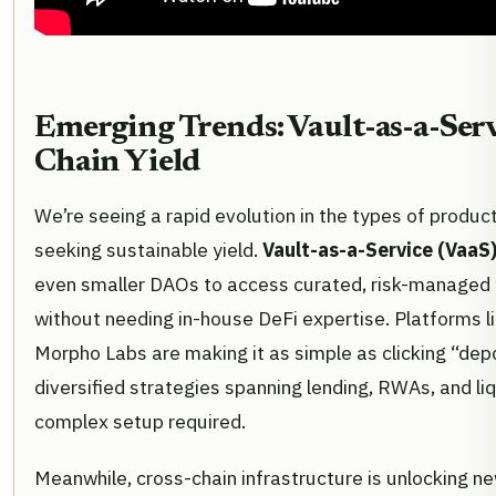
Emerging Trends: Vault-as-a-Serv
Chain Yield
We’re seeing a rapid evolution in the types of produc
seeking sustainable yield.
Vault-as-a-Service (VaaS
even smaller DAOs to access curated, risk-managed y
without needing in-house DeFi expertise. Platforms l
Morpho Labs are making it as simple as clicking “dep
diversified strategies spanning lending, RWAs, and liq
complex setup required.
Meanwhile, cross-chain infrastructure is unlocking ne