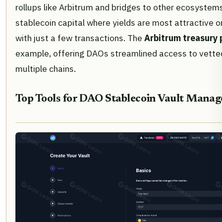
rollups like Arbitrum and bridges to other ecosyste
stablecoin capital where yields are most attractive or
with just a few transactions. The
Arbitrum treasury
example, offering DAOs streamlined access to vette
multiple chains.
Top Tools for DAO Stablecoin Vault Mana