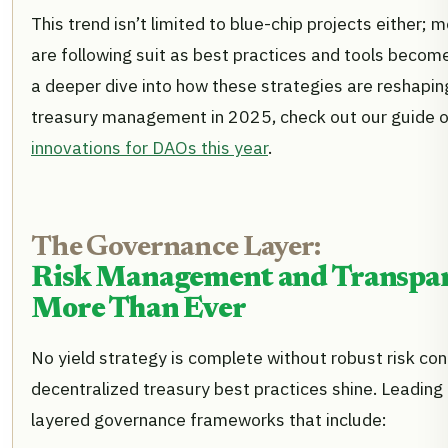
This trend isn’t limited to blue-chip projects either
are following suit as best practices and tools becom
a deeper dive into how these strategies are reshapin
treasury management in 2025, check out our guide 
innovations for DAOs this year
.
The Governance Layer:
Risk Management and Transpa
More Than Ever
No yield strategy is complete without robust risk cont
decentralized treasury best practices shine. Leading
layered governance frameworks that include: