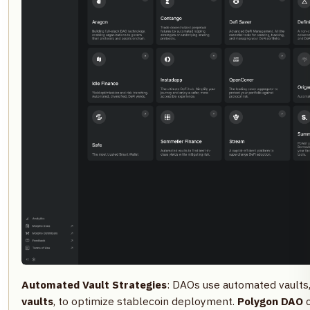
Automated Vault Strategies
: DAOs use automated vaults
vaults
, to optimize stablecoin deployment.
Polygon DAO
c