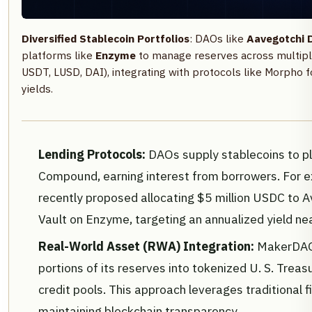
Diversified Stablecoin Portfolios
: DAOs like
Aavegotchi 
platforms like
Enzyme
to manage reserves across multipl
USDT, LUSD, DAI), integrating with protocols like Morpho f
yields.
Lending Protocols:
DAOs supply stablecoins to p
Compound, earning interest from borrowers. For 
recently proposed allocating $5 million USDC to A
Vault on Enzyme, targeting an annualized yield n
Real-World Asset (RWA) Integration:
MakerDAO 
portions of its reserves into tokenized U. S. Trea
credit pools. This approach leverages traditional f
maintaining blockchain transparency.