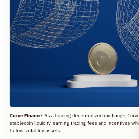
Curve Finance
: As a leading decentralized exchange, Cur
stablecoin liquidity, earning trading fees and incentives w
to low-volatility assets.