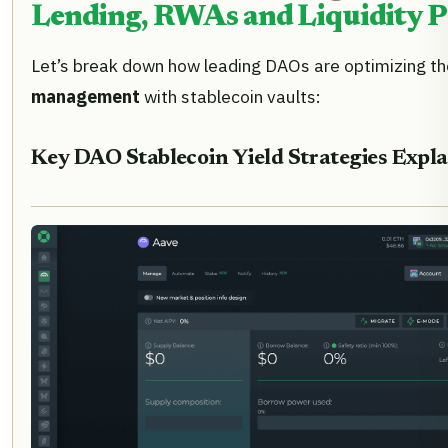
Lending, RWAs and Liquidity P
Let’s break down how leading DAOs are optimizing th
management
with stablecoin vaults:
Key DAO Stablecoin Yield Strategies Expl