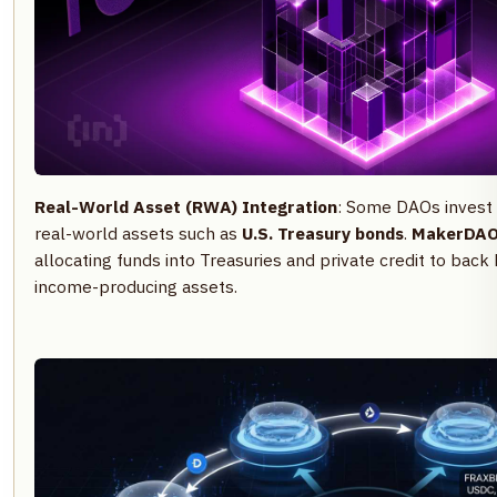
Real-World Asset (RWA) Integration
: Some DAOs invest 
real-world assets such as
U.S. Treasury bonds
.
MakerDA
allocating funds into Treasuries and private credit to back 
income-producing assets.