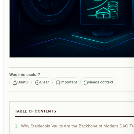
Was this useful?
Useful
Clear
Important
Needs context
TABLE OF CONTENTS
Why Stablecoin Vaults Are the Backbone of Modern DAO Tr