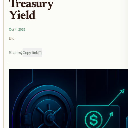
Treasury
Yield
Oct 4, 2025
Blu
Share
Copy link