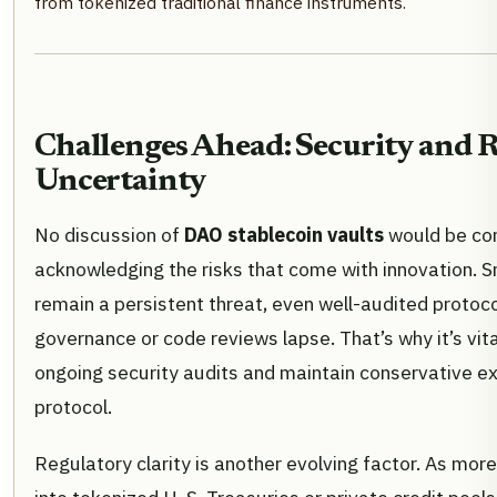
from tokenized traditional finance instruments.
Challenges Ahead: Security and 
Uncertainty
No discussion of
DAO stablecoin vaults
would be co
acknowledging the risks that come with innovation. S
remain a persistent threat, even well-audited protoco
governance or code reviews lapse. That’s why it’s vita
ongoing security audits and maintain conservative ex
protocol.
Regulatory clarity is another evolving factor. As mo