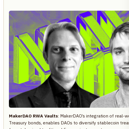
MakerDAO RWA Vaults
: MakerDAO’s integration of real-wo
Treasury bonds, enables DAOs to diversify stablecoin trea