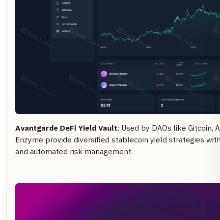
Avantgarde DeFi Yield Vault
: Used by DAOs like Gitcoin, 
Enzyme provide diversified stablecoin yield strategies wi
and automated risk management.