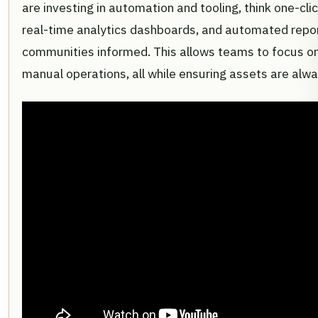
are investing in automation and tooling, think one-clic
real-time analytics dashboards, and automated repor
communities informed. This allows teams to focus on
manual operations, all while ensuring assets are alway