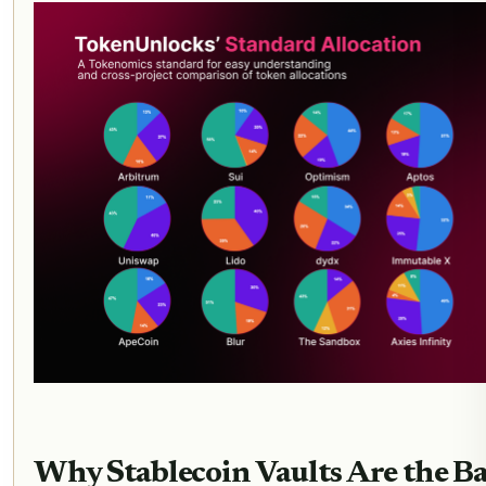
Why Stablecoin Vaults Are the B