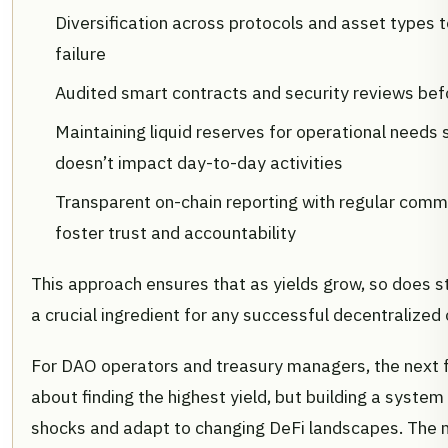
Diversification across protocols and asset types t
failure
Audited smart contracts and security reviews bef
Maintaining liquid reserves for operational needs 
doesn’t impact day-to-day activities
Transparent on-chain reporting with regular comm
foster trust and accountability
This approach ensures that as yields grow, so does s
a crucial ingredient for any successful decentralized 
For DAO operators and treasury managers, the next fr
about finding the highest yield, but building a syste
shocks and adapt to changing DeFi landscapes. The