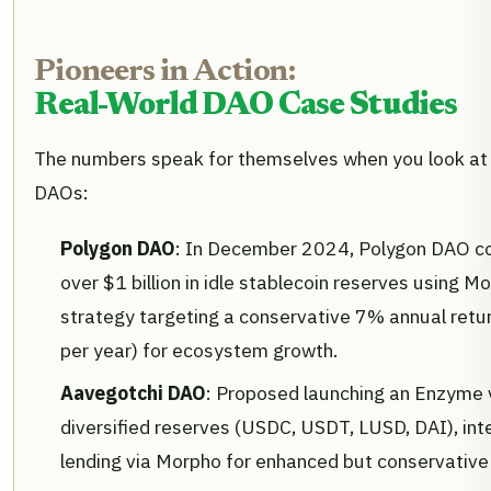
Pioneers in Action:
Real-World DAO Case Studies
The numbers speak for themselves when you look at
DAOs:
Polygon DAO
: In December 2024, Polygon DAO co
over $1 billion in idle stablecoin reserves using M
strategy targeting a conservative 7% annual retur
per year) for ecosystem growth.
Aavegotchi DAO
: Proposed launching an Enzyme
diversified reserves (USDC, USDT, LUSD, DAI), int
lending via Morpho for enhanced but conservative 