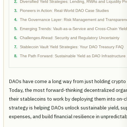
Diversified Yield Strategies: Lending, RWAs and Liquidity Pr
Pioneers in Action: Real-World DAO Case Studies
The Governance Layer: Risk Management and Transparenc
Emerging Trends: Vault-as-a-Service and Cross-Chain Yield
Challenges Ahead: Security and Regulatory Uncertainty
Stablecoin Vault Yield Strategies: Your DAO Treasury FAQ
The Path Forward: Sustainable Yield as DAO Infrastructure
DAOs have come a long way from just holding crypto i
Today, the most forward-thinking decentralized organ
their stablecoins to work by deploying them into on-c
strategy is helping DAOs unlock sustainable yield, su
expenses, and build financial resilience in unpredicta