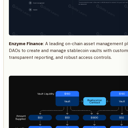
Enzyme Finance
: A leading on-chain asset management 
DAOs to create and manage stablecoin vaults with customiz
transparent reporting, and robust access controls.