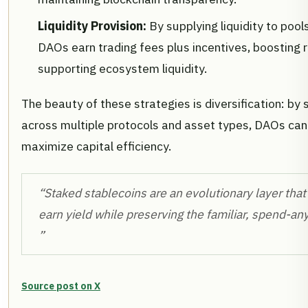
Liquidity Provision:
By supplying liquidity to poo
DAOs earn trading fees plus incentives, boosting r
supporting ecosystem liquidity.
The beauty of these strategies is diversification: by
across multiple protocols and asset types, DAOs can
maximize capital efficiency.
“Staked stablecoins are an evolutionary layer that
earn yield while preserving the familiar, spend-an
”
Source post on X