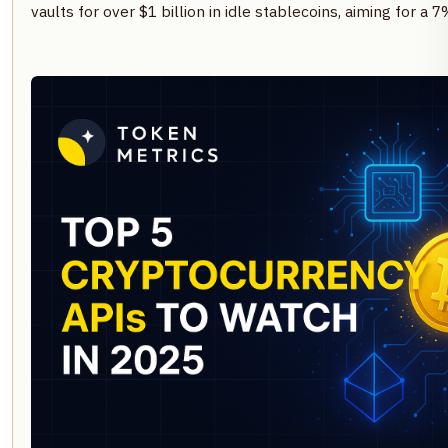
vaults for over $1 billion in idle stablecoins, aiming for a 