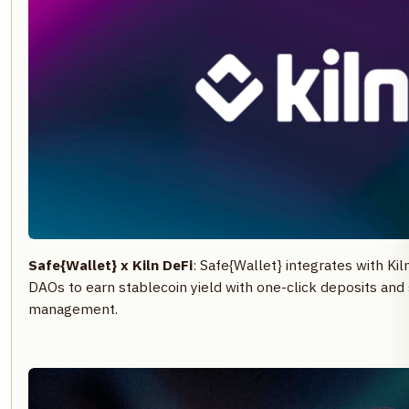
Safe{Wallet} x Kiln DeFi
: Safe{Wallet} integrates with Kil
DAOs to earn stablecoin yield with one-click deposits and
management.