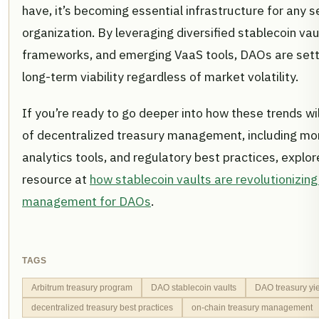
have, it’s becoming essential infrastructure for any 
organization. By leveraging diversified stablecoin va
frameworks, and emerging VaaS tools, DAOs are sett
long-term viability regardless of market volatility.
If you’re ready to go deeper into how these trends wi
of decentralized treasury management, including mo
analytics tools, and regulatory best practices, expl
resource at
how stablecoin vaults are revolutionizing
management for DAOs
.
TAGS
Arbitrum treasury program
DAO stablecoin vaults
DAO treasury yie
decentralized treasury best practices
on-chain treasury management