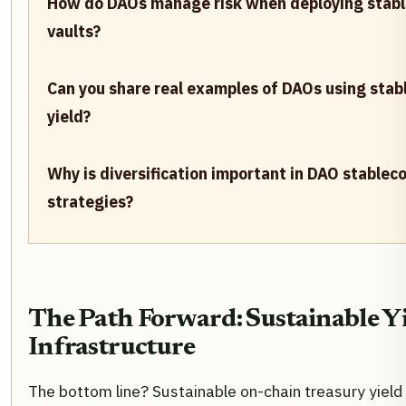
How do DAOs manage risk when deploying stabl
vaults?
Can you share real examples of DAOs using stabl
yield?
Why is diversification important in DAO stableco
strategies?
The Path Forward: Sustainable Y
Infrastructure
The bottom line? Sustainable on-chain treasury yield i