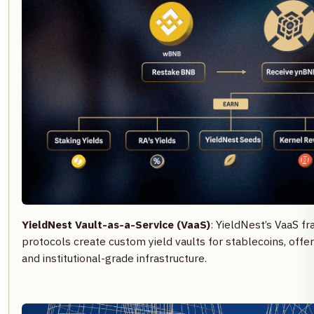
YieldNest Vault-as-a-Service (VaaS)
: YieldNest’s VaaS 
protocols create custom yield vaults for stablecoins, offer
and institutional-grade infrastructure.