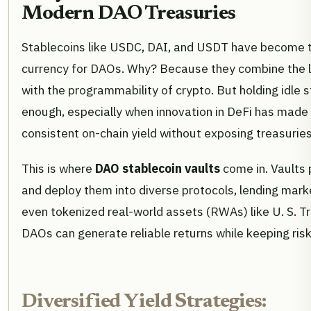
Modern DAO Treasuries
Stablecoins like USDC, DAI, and USDT have become 
currency for DAOs. Why? Because they combine the low
with the programmability of crypto. But holding idle s
enough, especially when innovation in DeFi has made i
consistent on-chain yield without exposing treasuries
This is where
DAO stablecoin vaults
come in. Vaults 
and deploy them into diverse protocols, lending market
even tokenized real-world assets (RWAs) like U. S. Tre
DAOs can generate reliable returns while keeping risk
Diversified Yield Strategies: