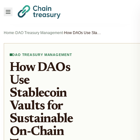
Home
›
DAO Treasury Management
›
How DAOs Use Stablecoin Vaults for Sustainable On-Chain Treasury Yield
DAO TREASURY MANAGEMENT
How DAOs
Use
Stablecoin
Vaults for
Sustainable
On-Chain