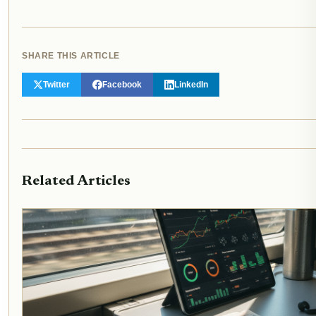
SHARE THIS ARTICLE
Twitter
Facebook
LinkedIn
Related Articles