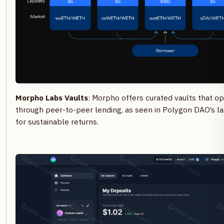
Morpho Labs Vaults
: Morpho offers curated vaults that op
through peer-to-peer lending, as seen in Polygon DAO’s 
for sustainable returns.