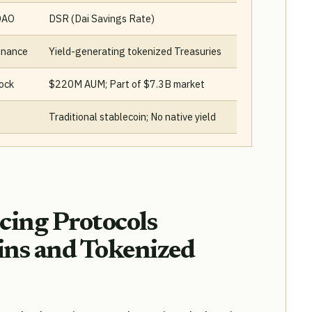
DAO
DSR (Dai Savings Rate)
inance
Yield-generating tokenized Treasuries
ock
$220M AUM; Part of $7.3B market
Traditional stablecoin; No native yield
ing Protocols
ins and Tokenized