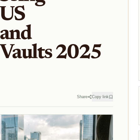
 US
 and
 Vaults 2025
Share
Copy link