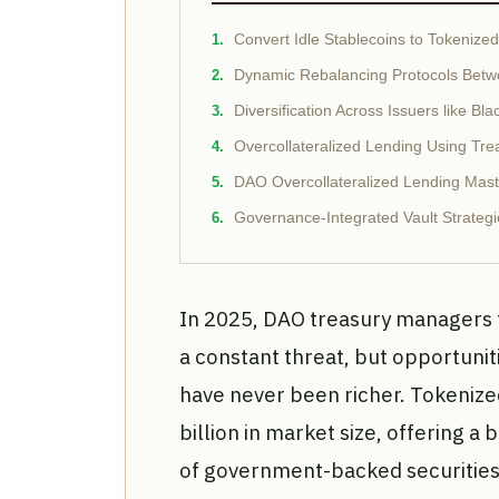
Convert Idle Stablecoins to Tokenize
Dynamic Rebalancing Protocols Betw
Diversification Across Issuers like
Overcollateralized Lending Using Trea
DAO Overcollateralized Lending Mast
Governance-Integrated Vault Strategi
In 2025, DAO treasury managers f
a constant threat, but opportunit
have never been richer. Tokenize
billion in market size, offering a 
of government-backed securities.