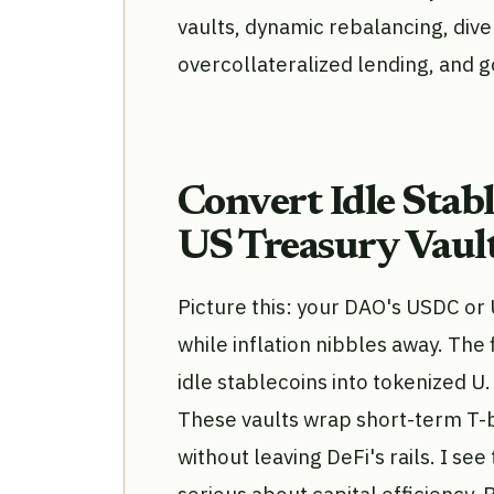
vaults, dynamic rebalancing, diver
overcollateralized lending, and 
Convert Idle Stab
US Treasury Vaul
Picture this: your DAO's USDC or
while inflation nibbles away. The f
idle stablecoins into tokenized U
These vaults wrap short-term T-bi
without leaving DeFi's rails. I se