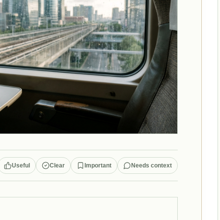
Useful
Clear
Important
Needs context