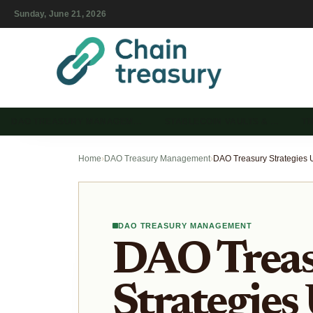
Sunday, June 21, 2026
DAO TREASURY MANAGEM…
STABLECOIN VAULTS & …
T
Home
›
DAO Treasury Management
›
DAO TREASURY MANAGEMENT
DAO Trea
Strategies