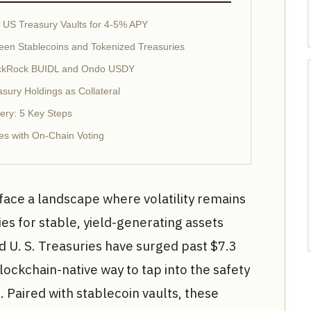
d US Treasury Vaults for 4-5% APY
een Stablecoins and Tokenized Treasuries
 BlackRock BUIDL and Ondo USDY
sury Holdings as Collateral
ery: 5 Key Steps
es with On-Chain Voting
ace a landscape where volatility remains
ies for stable, yield-generating assets
d U. S. Treasuries have surged past $7.3
blockchain-native way to tap into the safety
 Paired with stablecoin vaults, these