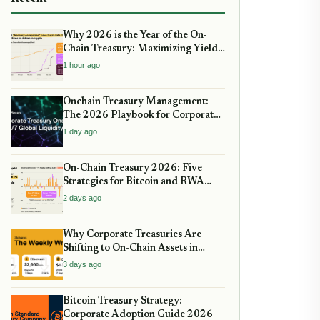
Why 2026 is the Year of the On-
Chain Treasury: Maximizing Yields
with Real-World Assets
1 hour ago
Onchain Treasury Management:
The 2026 Playbook for Corporate
DeFi
1 day ago
On-Chain Treasury 2026: Five
Strategies for Bitcoin and RWA
Allocation
2 days ago
Why Corporate Treasuries Are
Shifting to On-Chain Assets in
2026: A Strategic guide
3 days ago
Bitcoin Treasury Strategy:
Corporate Adoption Guide 2026