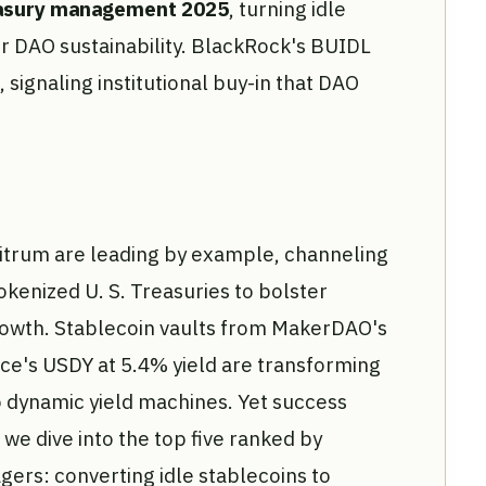
easury management 2025
, turning idle
or DAO sustainability. BlackRock's BUIDL
signaling institutional buy-in that DAO
rbitrum are leading by example, channeling
okenized U. S. Treasuries to bolster
rowth. Stablecoin vaults from MakerDAO's
ce's USDY at 5.4% yield are transforming
o dynamic yield machines. Yet success
 we dive into the top five ranked by
ers: converting idle stablecoins to