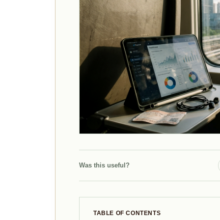
Was this useful?
TABLE OF CONTENTS