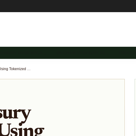
REASURY DIVERSIFICA…
ON-CHAIN TREASURY SE…
TREASU
DAO Treasury Strategies Using Tokenized US Treasuries and Stablecoin Vaults 2025
sury
 Using