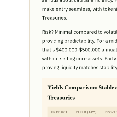
serious about capital efficiency
make entry seamless, with tokenize
Treasuries.
Risk? Minimal compared to volatil
providing predictability. For a mi
that's $400,000-$500,000 annual
without selling core assets. Ear
proving liquidity matches stability
Yields Comparison: Stablec
Treasuries
PRODUCT
YIELD (APY)
PROVI