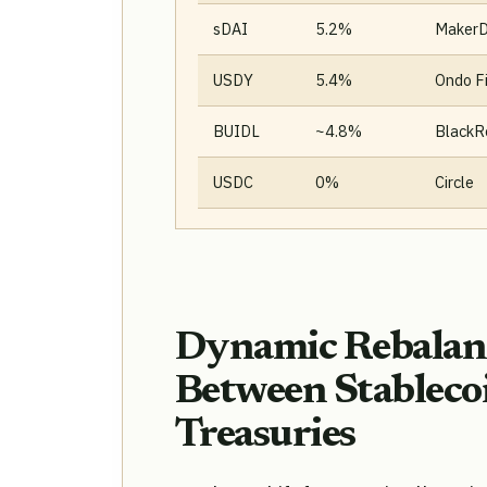
sDAI
5.2%
Maker
USDY
5.4%
Ondo F
BUIDL
~4.8%
BlackR
USDC
0%
Circle
Dynamic Rebalanc
Between Stableco
Treasuries