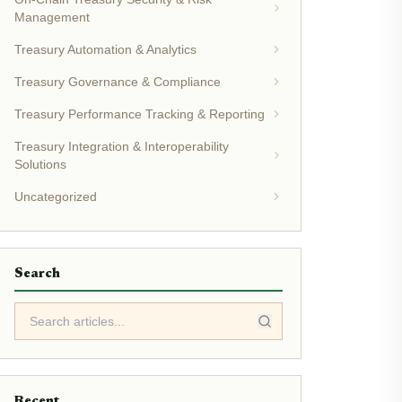
Management
Treasury Automation & Analytics
Treasury Governance & Compliance
Treasury Performance Tracking & Reporting
Treasury Integration & Interoperability
Solutions
Uncategorized
Search
Recent