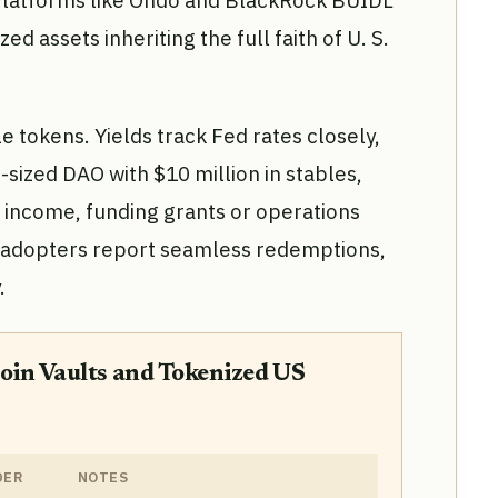
. Platforms like Ondo and BlackRock BUIDL
d assets inheriting the full faith of U. S.
e tokens. Yields track Fed rates closely,
d-sized DAO with $10 million in stables,
 income, funding grants or operations
ly adopters report seamless redemptions,
.
oin Vaults and Tokenized US
DER
NOTES