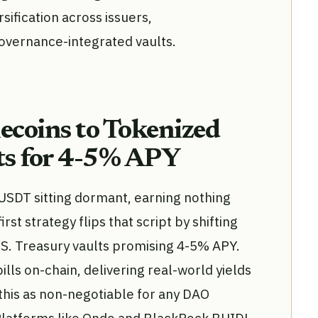
sification across issuers,
governance-integrated vaults.
lecoins to Tokenized
ts for 4-5% APY
 USDT sitting dormant, earning nothing
irst strategy flips that script by shifting
. S. Treasury vaults promising 4-5% APY.
lls on-chain, delivering real-world yields
e this as non-negotiable for any DAO