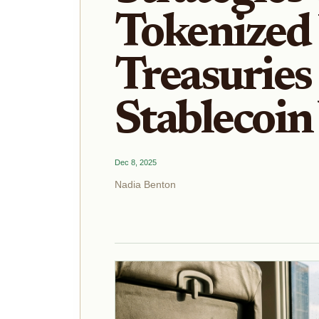
Tokenized
Treasuries
Stablecoin
Dec 8, 2025
Nadia Benton