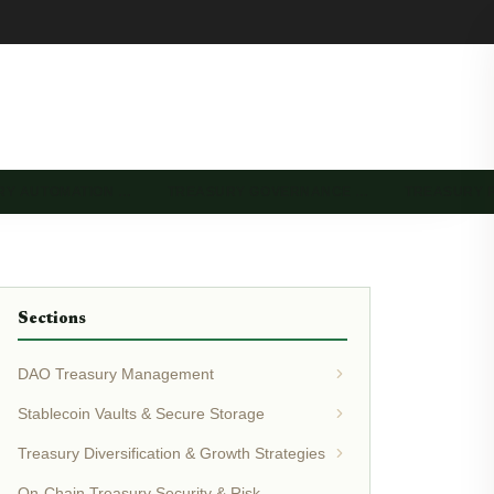
RY AUTOMATION …
TREASURY GOVERNANCE …
TREASURY 
Sections
DAO Treasury Management
Stablecoin Vaults & Secure Storage
Treasury Diversification & Growth Strategies
On-Chain Treasury Security & Risk