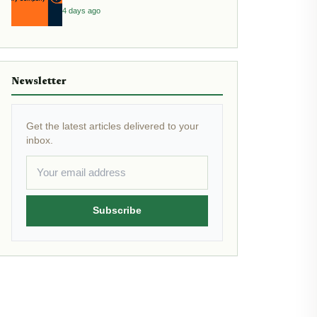
4 days ago
Newsletter
Get the latest articles delivered to your
inbox.
Subscribe