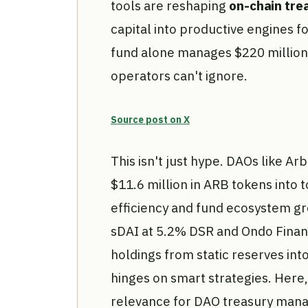
tools are reshaping
on-chain tr
capital into productive engines f
fund alone manages $220 million, 
operators can't ignore.
Source post on X
This isn't just hype. DAOs like A
$11.6 million in ARB tokens into t
efficiency and fund ecosystem g
sDAI at 5.2% DSR and Ondo Finan
holdings from static reserves int
hinges on smart strategies. Here,
relevance for DAO treasury manag