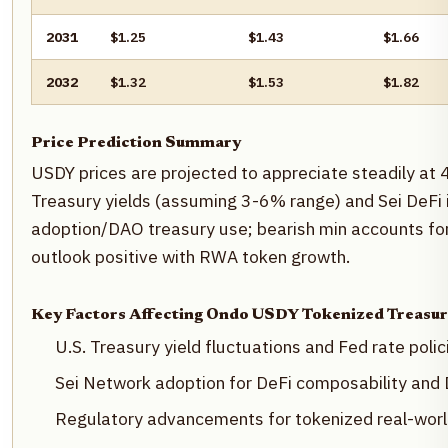
2031
$1.25
$1.43
$1.66
2032
$1.32
$1.53
$1.82
Price Prediction Summary
USDY prices are projected to appreciate steadily at 
Treasury yields (assuming 3-6% range) and Sei DeFi i
adoption/DAO treasury use; bearish min accounts for
outlook positive with RWA token growth.
Key Factors Affecting Ondo USDY Tokenized Treasur
U.S. Treasury yield fluctuations and Fed rate polic
Sei Network adoption for DeFi composability and
Regulatory advancements for tokenized real-wor