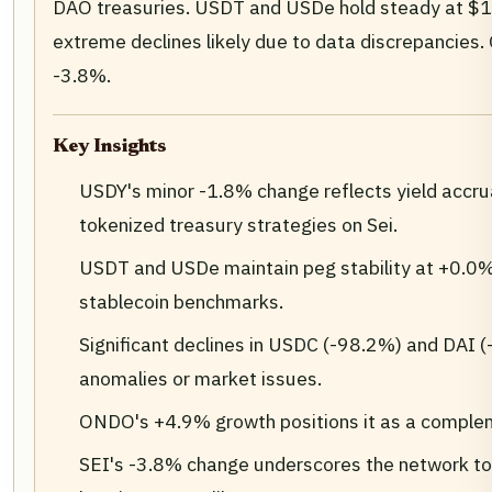
DAO treasuries. USDT and USDe hold steady at $1
extreme declines likely due to data discrepancies
-3.8%.
Key Insights
USDY's minor -1.8% change reflects yield accrual
tokenized treasury strategies on Sei.
USDT and USDe maintain peg stability at +0.0% 
stablecoin benchmarks.
Significant declines in USDC (-98.2%) and DAI (
anomalies or market issues.
ONDO's +4.9% growth positions it as a compl
SEI's -3.8% change underscores the network tok