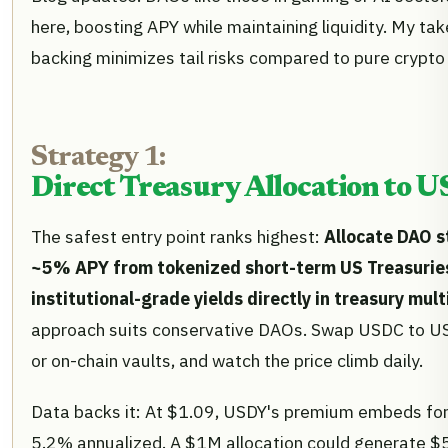
here, boosting APY while maintaining liquidity. My take
backing minimizes tail risks compared to pure crypto 
Strategy 1:
Direct Treasury Allocation to U
The safest entry point ranks highest:
Allocate DAO s
~5% APY from tokenized short-term US Treasuries,
institutional-grade yields directly in treasury mul
approach suits conservative DAOs. Swap USDC to USD
or on-chain vaults, and watch the price climb daily.
Data backs it: At $1.09, USDY's premium embeds forwa
5.2% annualized. A $1M allocation could generate $5