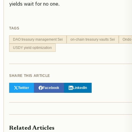
yields wait for no one.
TAGS
DAO treasury management Sei
on-chain treasury vaults Sei
Ondo
USDY yield optimization
SHARE THIS ARTICLE
Twitter
Facebook
LinkedIn
Related Articles