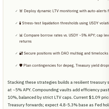
🚨 Deploy dynamic LTV monitoring with auto-alerts
🧪 Stress-test liquidation thresholds using USDY vola
📊 Compare borrow rates vs. USDY ~5% APY; cap leve
returns
🔐 Secure positions with DAO multisig and timelocks
🛡️ Plan contingencies for depeg, Treasury yield drops,
Stacking these strategies builds a resilient treasury 
at ~5% APY. Compounding vaults add efficiency past
10%, balanced by strict LTV caps. Current $1.09 pri
Treasury forwards; expect 4.8-5.3% base as Fed hol