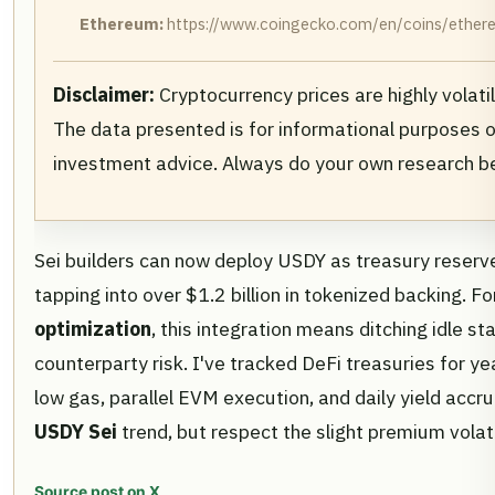
Ethereum:
https://www.coingecko.com/en/coins/ethere
Disclaimer:
Cryptocurrency prices are highly volati
The data presented is for informational purposes o
investment advice. Always do your own research b
Sei builders can now deploy USDY as treasury reserves,
tapping into over $1.2 billion in tokenized backing. 
optimization
, this integration means ditching idle 
counterparty risk. I've tracked DeFi treasuries for ye
low gas, parallel EVM execution, and daily yield accru
USDY Sei
trend, but respect the slight premium volatil
Source post on X