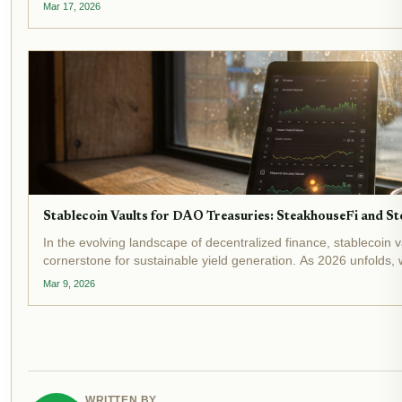
optimization while shielding...
Mar 17, 2026
Stablecoin Vaults for DAO Treasuries: SteakhouseFi and Sto
In the evolving landscape of decentralized finance, stablecoin
cornerstone for sustainable yield generation. As 2026 unfolds,
billion and DeFi vaults...
Mar 9, 2026
WRITTEN BY