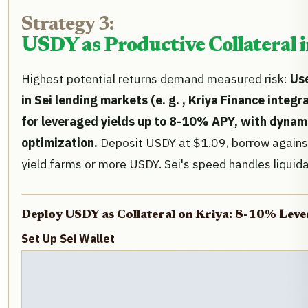
Strategy 3:
USDY as Productive Collateral 
Highest potential returns demand measured risk:
Use
in Sei lending markets (e. g. , Kriya Finance inte
for leveraged yields up to 8-10% APY, with dynami
optimization.
Deposit USDY at $1.09, borrow against
yield farms or more USDY. Sei's speed handles liquida
Deploy USDY as Collateral on Kriya: 8-10% Lev
Set Up Sei Wallet