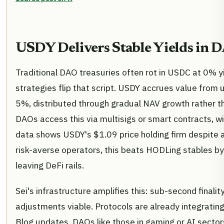
USDY Delivers Stable Yields in D
Traditional DAO treasuries often rot in USDC at 0% y
strategies flip that script. USDY accrues value from 
5%, distributed through gradual NAV growth rather th
DAOs access this via multisigs or smart contracts, wi
data shows USDY's $1.09 price holding firm despite a 
risk-averse operators, this beats HODLing stables by 
leaving DeFi rails.
Sei's infrastructure amplifies this: sub-second final
adjustments viable. Protocols are already integrating 
Blog updates. DAOs like those in gaming or AI secto