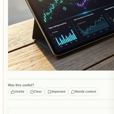
Was this useful?
Useful
Clear
Important
Needs context