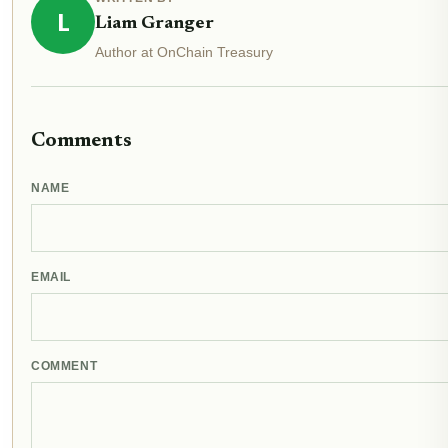
L
Liam Granger
Author at OnChain Treasury
Comments
NAME
EMAIL
COMMENT