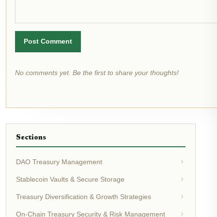
Post Comment
No comments yet. Be the first to share your thoughts!
Sections
DAO Treasury Management
Stablecoin Vaults & Secure Storage
Treasury Diversification & Growth Strategies
On-Chain Treasury Security & Risk Management