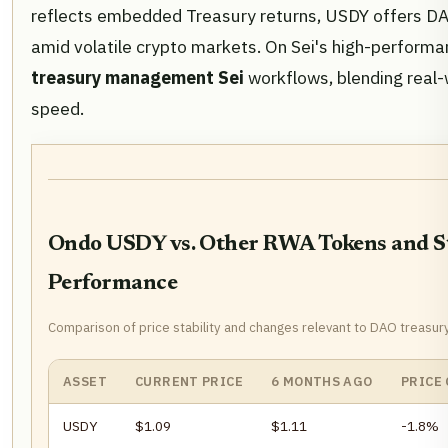
reflects embedded Treasury returns, USDY offers DAO
amid volatile crypto markets. On Sei's high-performanc
treasury management Sei
workflows, blending real-
speed.
Ondo USDY vs. Other RWA Tokens and St
Performance
Comparison of price stability and changes relevant to DAO treasur
ASSET
CURRENT PRICE
6 MONTHS AGO
PRICE
USDY
$1.09
$1.11
-1.8%