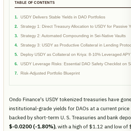
TABLE OF CONTENTS
USDY Delivers Stable Yields in DAO Portfolios
Strategy 1: Direct Treasury Allocation to USDY for Passive Y
Strategy 2: Automated Compounding in Sei-Native Vaults
Strategy 3: USDY as Productive Collateral in Lending Proto
Deploy USDY as Collateral on Kriya: 8-10% Leveraged APY
USDY Leverage Risks: Essential DAO Safety Checklist on S
Risk-Adjusted Portfolio Blueprint
Ondo Finance's USDY tokenized treasuries have gone 
institutional-grade yields for DAOs at a current price
backed by short-term U. S. Treasuries and bank depo
$-0.0200 (-1.80%)
, with a high of $1.12 and low of