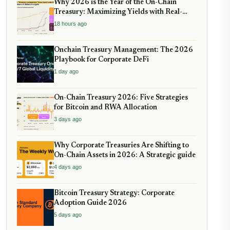
Why 2026 is the Year of the On-Chain
Treasury: Maximizing Yields with Real-
World Assets
18 hours ago
Onchain Treasury Management: The 2026
Playbook for Corporate DeFi
1 day ago
On-Chain Treasury 2026: Five Strategies
for Bitcoin and RWA Allocation
3 days ago
Why Corporate Treasuries Are Shifting to
On-Chain Assets in 2026: A Strategic guide
4 days ago
Bitcoin Treasury Strategy: Corporate
Adoption Guide 2026
5 days ago