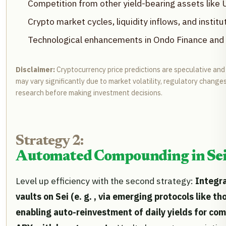
Competition from other yield-bearing assets lik
Crypto market cycles, liquidity inflows, and insti
Technological enhancements in Ondo Finance and
Disclaimer:
Cryptocurrency price predictions are speculative and
may vary significantly due to market volatility, regulatory change
research before making investment decisions.
Strategy 2:
Automated Compounding in Sei-
Level up efficiency with the second strategy:
Integr
vaults on Sei (e. g. , via emerging protocols like th
enabling auto-reinvestment of daily yields for c