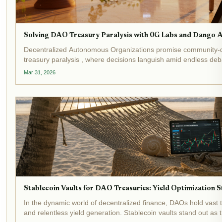
Solving DAO Treasury Paralysis with 0G Labs and Dango 
Decentralized Autonomous Organizations promise community-d
treasury paralysis , where decisions languish amid endless de
events underscore this crisis:...
Mar 31, 2026
Stablecoin Vaults for DAO Treasuries: Yield Optimization
In the dynamic world of decentralized finance, DAOs hold vast 
and relentless yield generation. Stablecoin vaults stand out as 