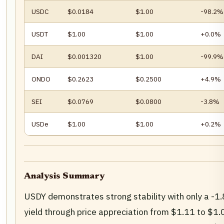
USDC
$0.0184
$1.00
-98.2%
USDT
$1.00
$1.00
+0.0%
DAI
$0.001320
$1.00
-99.9%
ONDO
$0.2623
$0.2500
+4.9%
SEI
$0.0769
$0.0800
-3.8%
USDe
$1.00
$1.00
+0.2%
Analysis Summary
USDY demonstrates strong stability with only a -1.
yield through price appreciation from $1.11 to $1.0