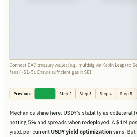
Connect DAO treasury wallet (e.g., multisig via Keplr/Leap) to S
fees (~$1-5). Ensure sufficient gas in SEI.
Previous
Step 1
Step 2
Step 3
Step 4
Step 5
Mechanics shine here. USDY's stability as collateral
netting 5% and spreads when redeployed. A $1M posi
yield, per current
USDY yield optimization
sims. But 