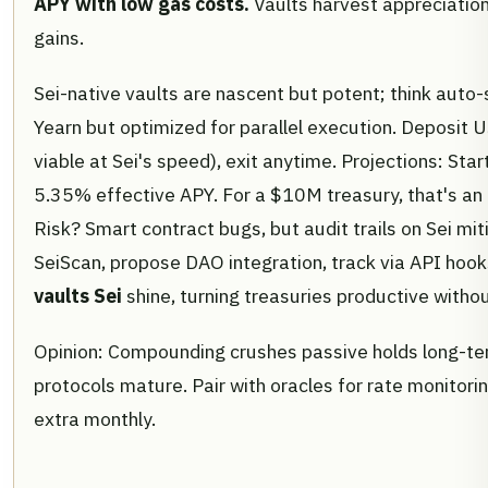
APY with low gas costs.
Vaults harvest appreciation
gains.
Sei-native vaults are nascent but potent; think auto
Yearn but optimized for parallel execution. Deposit 
viable at Sei's speed), exit anytime. Projections: St
5.35% effective APY. For a $10M treasury, that's an
Risk? Smart contract bugs, but audit trails on Sei mi
SeiScan, propose DAO integration, track via API hook
vaults Sei
shine, turning treasuries productive withou
Opinion: Compounding crushes passive holds long-ter
protocols mature. Pair with oracles for rate monitoring
extra monthly.