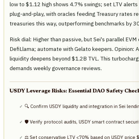
low to $1.12 high shows 4.7% swings; set LTV alerts 
plug-and-play, with oracles feeding Treasury rates 
treasuries this way, outperforming benchmarks by 3
Risk dial: Higher than passive, but Sei's parallel EVM
DefiLlama; automate with Gelato keepers. Opinion: 
liquidity deepens beyond $1.2B TVL. This turbochar
demands weekly governance reviews.
USDY Leverage Risks: Essential DAO Safety Checkl
🔍 Confirm USDY liquidity and integration in Sei lendi
🛡️ Verify protocol audits, USDY smart contract secu
⚖️ Set conservative LTV <70% based on USDY price $