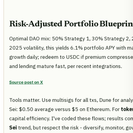
Risk-Adjusted Portfolio Blueprin
Optimal DAO mix: 50% Strategy 1, 30% Strategy 2, 
2025 volatility, this yields 6.1% portfolio APY wit
growth daily; redeem to USDC if premium compresse
and lending mature fast, per recent integrations.
Source post on X
Tools matter. Use multisigs for all txs, Dune for analy
Sei: $0.50 average versus $5 on Ethereum. For
toke
capital efficiency. I've coded these flows; results co
Sei
trend, but respect the risk - diversify, monitor, g