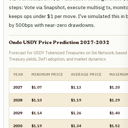
steps: Vote via Snapshot, execute multisig tx, monit
keeps ops under $1 per move. I've simulated this in b
by 500bps with near-zero drawdowns.
Ondo USDY Price Prediction 2027-2032
Forecast for USDY Tokenized Treasuries on Sei Network, based 
Treasury yields, DeFi adoption, and market dynamics
YEAR
MINIMUM PRICE
AVERAGE PRICE
MAXIMUM
2027
$1.07
$1.13
$1.20
2028
$1.10
$1.19
$1.29
2029
$1.14
$1.26
$1.40
2030
$1.19
$1.34
$1.52