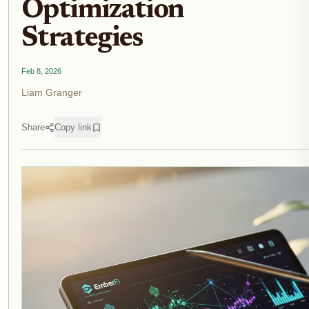
Optimization
Strategies
Feb 8, 2026
Liam Granger
Share
Copy link