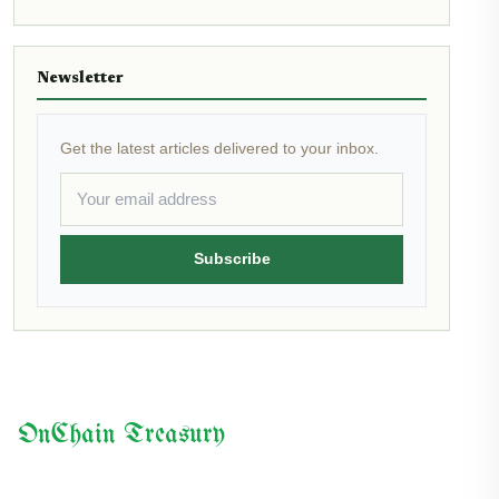
Newsletter
Get the latest articles delivered to your inbox.
Subscribe
OnChain Treasury