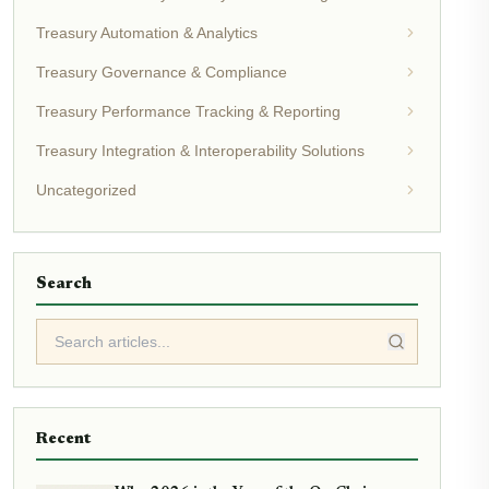
Treasury Automation & Analytics
Treasury Governance & Compliance
Treasury Performance Tracking & Reporting
Treasury Integration & Interoperability Solutions
Uncategorized
Search
Recent