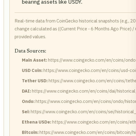
bearing assets like USDY.
Real-time data from CoinGecko historical snapshots (e.g., 
change calculated as ((Current Price - 6 Months Ago Price) /
provided values.
Data Sources:
Main Asset:
https://www.coingecko.com/en/coins/ondo-u
USD Coin:
https://www.coingecko.com/en/coins/usd-coin
Tether USD:
https://www.coingecko.com/en/coins/tether
DAI:
https://www.coingecko.com/en/coins/dai/historica
Ondo:
https://www.coingecko.com/en/coins/ondo/histor
Sei:
https://www.coingecko.com/en/coins/sei/historical
Ethena USDe:
https://www.coingecko.com/en/coins/eth
Bitcoin:
https://www.coingecko.com/en/coins/bitcoin/hi