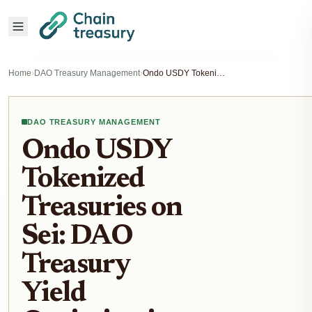
Home
›
DAO Treasury Management
›
Ondo USDY Tokenized Treasuries on Sei: DAO Treasury Yield Optimization Strategies
DAO TREASURY MANAGEMENT
Ondo USDY
Tokenized
Treasuries on
Sei: DAO
Treasury
Yield