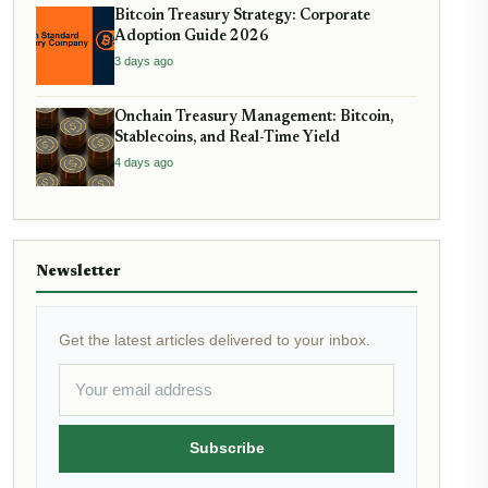
Bitcoin Treasury Strategy: Corporate
Adoption Guide 2026
3 days ago
Onchain Treasury Management: Bitcoin,
Stablecoins, and Real-Time Yield
4 days ago
Newsletter
Get the latest articles delivered to your inbox.
Subscribe