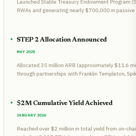
Launched Stable Treasury Endowment Program (STE
RWAs and generating nearly $700,000 in passive 
STEP 2 Allocation Announced
MAY 2025
Allocated 35 million ARB (approximately $11.6 mil
through partnerships with Franklin Templeton, Sp
$2M Cumulative Yield Achieved
JANUARY 2026
Reached over $2 million in total yield from on-chai