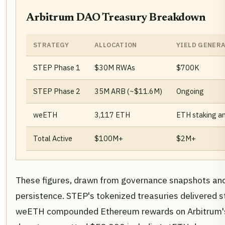
Arbitrum DAO Treasury Breakdown
STRATEGY
ALLOCATION
YIELD GENER
STEP Phase 1
$30M RWAs
$700K
STEP Phase 2
35M ARB (~$11.6M)
Ongoing
weETH
3,117 ETH
ETH staking and
Total Active
$100M+
$2M+
These figures, drawn from governance snapshots and p
persistence. STEP's tokenized treasuries delivered st
weETH compounded Ethereum rewards on Arbitrum's 