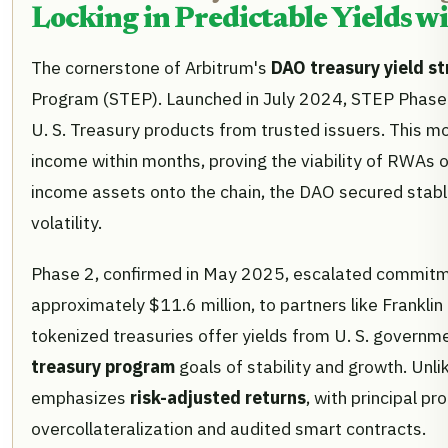
Locking in Predictable Yields w
The cornerstone of Arbitrum's
DAO treasury yield st
Program (STEP). Launched in July 2024, STEP Phase 1
U. S. Treasury products from trusted issuers. This m
income within months, proving the viability of RWAs on
income assets onto the chain, the DAO secured stabl
volatility.
Phase 2, confirmed in May 2025, escalated commitmen
approximately $11.6 million, to partners like Frankl
tokenized treasuries offer yields from U. S. governme
treasury program
goals of stability and growth. Unl
emphasizes
risk-adjusted returns
, with principal p
overcollateralization and audited smart contracts.