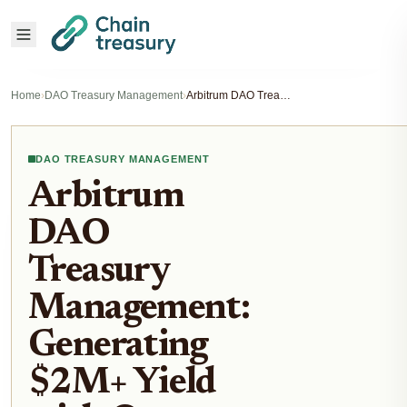
Home
›
DAO Treasury Management
›
Arbitrum DAO Treasury Management: Generating $2M+ Yield with On-Chain Strategies
DAO TREASURY MANAGEMENT
Arbitrum
DAO
Treasury
Management:
Generating
$2M+ Yield