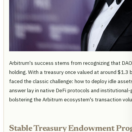
Arbitrum's success stems from recognizing that DAO
holding. With a treasury once valued at around $1.3 b
faced the classic challenge: how to deploy idle asse
answer lay in native DeFi protocols and institutional
bolstering the Arbitrum ecosystem's transaction vol
Stable Treasury Endowment Pro