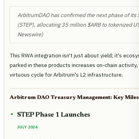
ArbitrumDAO has confirmed the next phase of it
(STEP), allocating 35 million $ARB to tokenized U
Newswire)
This RWA integration isn't just about yield; it's ecos
parked in these products increases on-chain activity
virtuous cycle for Arbitrum's L2 infrastructure.
Arbitrum DAO Treasury Management: Key Milest
STEP Phase 1 Launches
JULY 2024