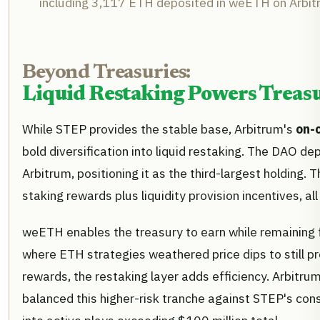
including 3,117 ETH deposited in weETH on Arbit
Beyond Treasuries:
Liquid Restaking Powers Treasu
While STEP provides the stable base, Arbitrum's
on-
bold diversification into liquid restaking. The DAO d
Arbitrum, positioning it as the third-largest holding.
staking rewards plus liquidity provision incentives, all
weETH enables the treasury to earn while remaining 
where ETH strategies weathered price dips to still pr
rewards, the restaking layer adds efficiency. Arbit
balanced this higher-risk tranche against STEP's co