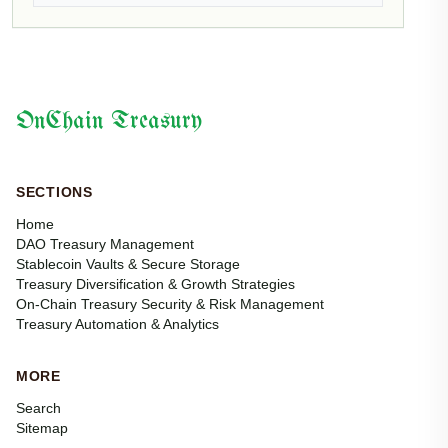
OnChain Treasury
SECTIONS
Home
DAO Treasury Management
Stablecoin Vaults & Secure Storage
Treasury Diversification & Growth Strategies
On-Chain Treasury Security & Risk Management
Treasury Automation & Analytics
MORE
Search
Sitemap