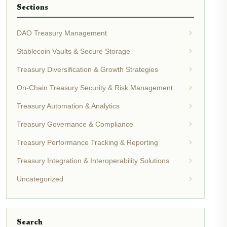
Sections
DAO Treasury Management
Stablecoin Vaults & Secure Storage
Treasury Diversification & Growth Strategies
On-Chain Treasury Security & Risk Management
Treasury Automation & Analytics
Treasury Governance & Compliance
Treasury Performance Tracking & Reporting
Treasury Integration & Interoperability Solutions
Uncategorized
Search