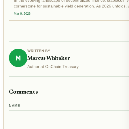
In the evolving landscape of decentralized finance, stablecoin
cornerstone for sustainable yield generation. As 2026 unfolds, 
and DeFi vaults...
Mar 9, 2026
WRITTEN BY
M
Marcus Whitaker
Author at OnChain Treasury
Comments
NAME