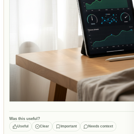
Was this useful?
Useful
Clear
Important
Needs context