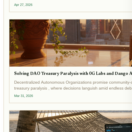
locked and...
Apr 27, 2026
Solving DAO Treasury Paralysis with 0G Labs and Dango 
Decentralized Autonomous Organizations promise community-d
treasury paralysis , where decisions languish amid endless de
underscore this crisis:...
Mar 31, 2026