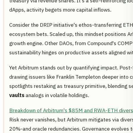
treasury via revenue shares. It's a self-reinforcing lo
dApps, activity begets more capital inflows.
Consider the DRIP initiative's ethos-transferring ETH 
ecosystem bets. Scaled up, this mindset positions Ar
growth engine. Other DAOs, from Compound's COMP yie
sustainability hinges on productive assets aligned w
Yet Arbitrum stands out by quantifying impact. Pos
drawing issuers like Franklin Templeton deeper into c
spotlights restaking as treasury primitive, blending se
vaults
analogs in volatile holdings.
Breakdown of Arbitrum's $85M and RWA-ETH diversi
Risk never vanishes, but Arbitrum mitigates via diver
20%-and oracle redundancies. Governance evolves too