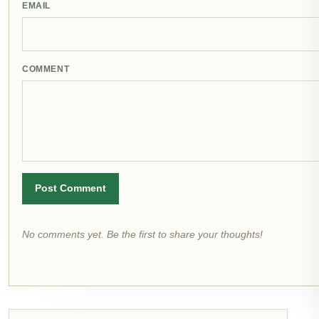
EMAIL
COMMENT
Post Comment
No comments yet. Be the first to share your thoughts!