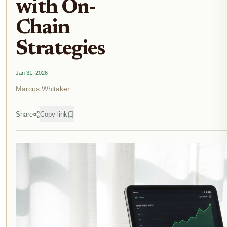
with On-
Chain
Strategies
Jan 31, 2026
Marcus Whitaker
Share
Copy link