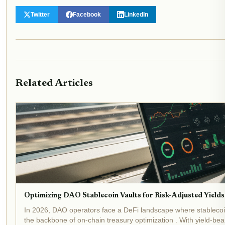
Twitter
Facebook
LinkedIn
Related Articles
Optimizing DAO Stablecoin Vaults for Risk-Adjusted Yields
In 2026, DAO operators face a DeFi landscape where stablecoin
the backbone of on-chain treasury optimization . With yield-beari