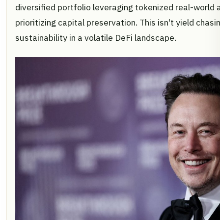
diversified portfolio leveraging tokenized real-world 
prioritizing capital preservation. This isn't yield chas
sustainability in a volatile DeFi landscape.