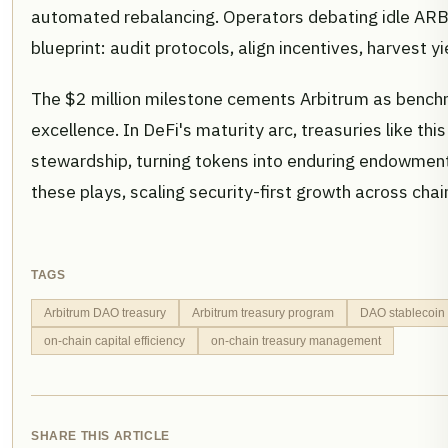
automated rebalancing. Operators debating idle ARB p
blueprint: audit protocols, align incentives, harvest y
The $2 million milestone cements Arbitrum as bench
excellence. In DeFi's maturity arc, treasuries like thi
stewardship, turning tokens into enduring endowment
these plays, scaling security-first growth across chai
TAGS
Arbitrum DAO treasury
Arbitrum treasury program
DAO stablecoin 
on-chain capital efficiency
on-chain treasury management
SHARE THIS ARTICLE