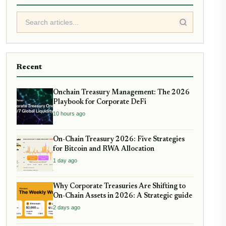
Recent
Onchain Treasury Management: The 2026
Playbook for Corporate DeFi
10 hours ago
On-Chain Treasury 2026: Five Strategies
for Bitcoin and RWA Allocation
1 day ago
Why Corporate Treasuries Are Shifting to
On-Chain Assets in 2026: A Strategic guide
2 days ago