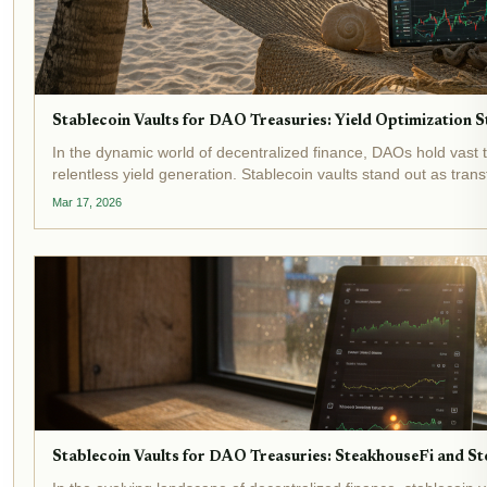
Stablecoin Vaults for DAO Treasuries: Yield Optimization
In the dynamic world of decentralized finance, DAOs hold vast 
relentless yield generation. Stablecoin vaults stand out as trans
shielding...
Mar 17, 2026
Stablecoin Vaults for DAO Treasuries: SteakhouseFi and Sto