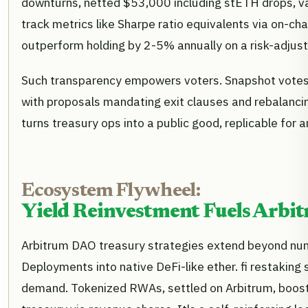
downturns, netted $53,000 including stETH drops, v
track metrics like Sharpe ratio equivalents via on-cha
outperform holding by 2-5% annually on a risk-adjust
Such transparency empowers voters. Snapshot votes 
with proposals mandating exit clauses and rebalancin
turns treasury ops into a public good, replicable for
Ecosystem Flywheel:
Yield Reinvestment Fuels Arbit
Arbitrum DAO treasury strategies extend beyond num
Deployments into native DeFi-like ether. fi restakin
demand. Tokenized RWAs, settled on Arbitrum, boost 