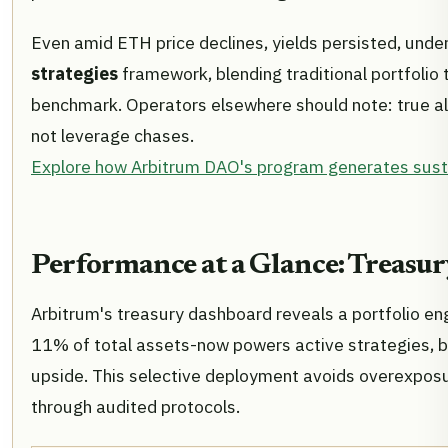
Even amid ETH price declines, yields persisted, under
strategies
framework, blending traditional portfolio 
benchmark. Operators elsewhere should note: true al
not leverage chases.
Explore how Arbitrum DAO's program generates susta
Performance at a Glance: Treasur
Arbitrum's treasury dashboard reveals a portfolio en
11% of total assets-now powers active strategies, b
upside. This selective deployment avoids overexposu
through audited protocols.