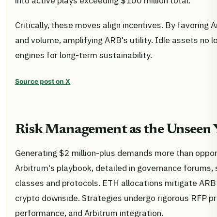
into active plays exceeding $100 million total.
Critically, these moves align incentives. By favoring
and volume, amplifying ARB's utility. Idle assets no l
engines for long-term sustainability.
Source post on X
Risk Management as the Unseen Y
Generating $2 million-plus demands more than opportun
Arbitrum's playbook, detailed in governance forums, 
classes and protocols. ETH allocations mitigate ARB
crypto downside. Strategies undergo rigorous RFP proc
performance, and Arbitrum integration.