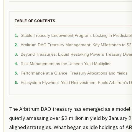
TABLE OF CONTENTS
Stable Treasury Endowment Program: Locking in Predictable
Arbitrum DAO Treasury Management: Key Milestones to $2
Beyond Treasuries: Liquid Restaking Powers Treasury Divers
Risk Management as the Unseen Yield Multiplier
Performance at a Glance: Treasury Allocations and Yields
Ecosystem Flywheel: Yield Reinvestment Fuels Arbitrum's De
The Arbitrum DAO treasury has emerged as a model 
quietly amassing over $2 million in yield by January
aligned strategies. What began as idle holdings of 