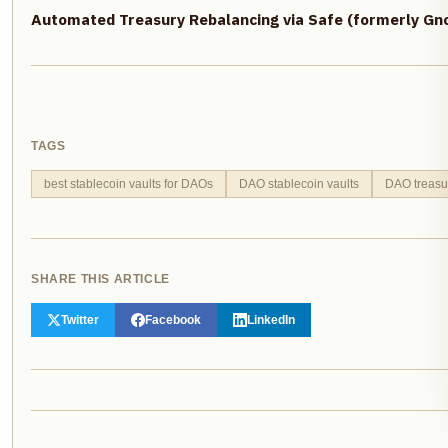
Automated Treasury Rebalancing via Safe (formerly Gno
TAGS
best stablecoin vaults for DAOs
DAO stablecoin vaults
DAO treasu
SHARE THIS ARTICLE
Twitter
Facebook
LinkedIn