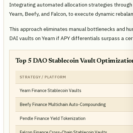
Integrating automated allocation strategies throug
Yearn, Beefy, and Falcon, to execute dynamic rebalan
This approach eliminates manual bottlenecks and huma
DAI vaults on Yearn if APY differentials surpass a cert
Top 5 DAO Stablecoin Vault Optimizatio
STRATEGY / PLATFORM
Yearn Finance Stablecoin Vaults
Beefy Finance Multichain Auto-Compounding
Pendle Finance Yield Tokenization
Falcon Finance Cross-Chain Stablecoin Vaults