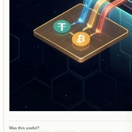
Was this useful?