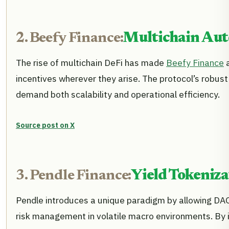
2. Beefy Finance:
Multichain Aut
The rise of multichain DeFi has made
Beefy Finance
a
incentives wherever they arise. The protocol’s robus
demand both scalability and operational efficiency.
Source post on X
3. Pendle Finance:
Yield Tokeniza
Pendle introduces a unique paradigm by allowing DAOs t
risk management in volatile macro environments. By i