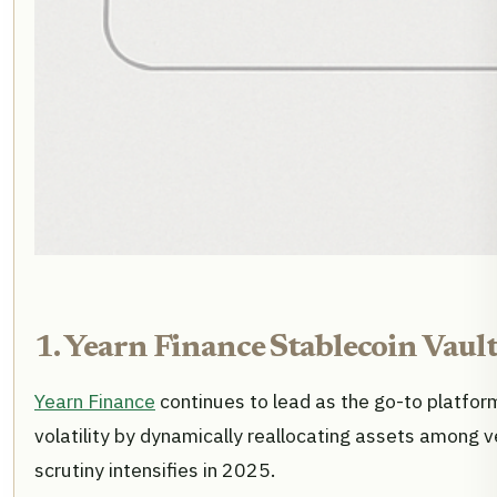
1. Yearn Finance Stablecoin Vault
Yearn Finance
continues to lead as the go-to platfo
volatility by dynamically reallocating assets among 
scrutiny intensifies in 2025.