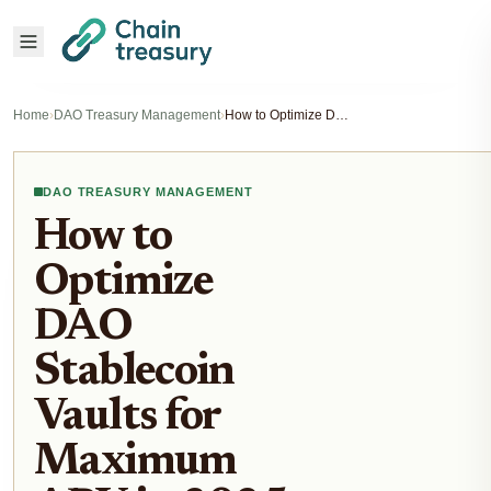
Home
›
DAO Treasury Management
›
How to Optimize DAO Stablecoin Vaults for Maximum APY in 2025
DAO TREASURY MANAGEMENT
How to
Optimize
DAO
Stablecoin
Vaults for
Maximum