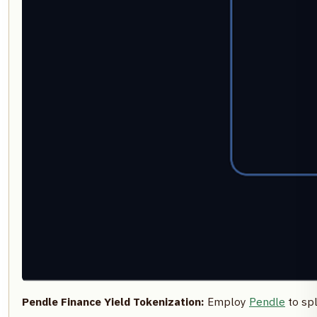
Pendle Finance Yield Tokenization:
Employ
Pendle
to spl