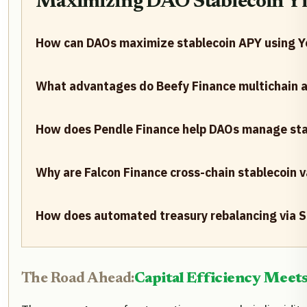
Maximizing DAO Stablecoin Yiel
How can DAOs maximize stablecoin APY using Ye
What advantages do Beefy Finance multichain a
How does Pendle Finance help DAOs manage stabl
Why are Falcon Finance cross-chain stablecoin 
How does automated treasury rebalancing via Sa
The Road Ahead:
Capital Efficiency Meet