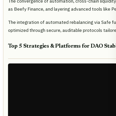
The convergence of automation, cross-chain liquidit
as Beefy Finance, and layering advanced tools like Pen
The integration of automated rebalancing via Safe fu
optimized through secure, auditable protocols tailore
Top 5 Strategies & Platforms for DAO Stab