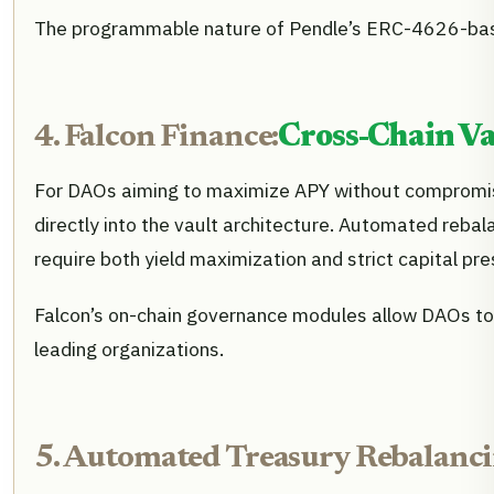
The programmable nature of Pendle’s ERC-4626-based v
4. Falcon Finance:
Cross-Chain Va
For DAOs aiming to maximize APY without compromis
directly into the vault architecture. Automated rebalan
require both yield maximization and strict capital pre
Falcon’s on-chain governance modules allow DAOs to 
leading organizations.
5. Automated Treasury Rebalancin