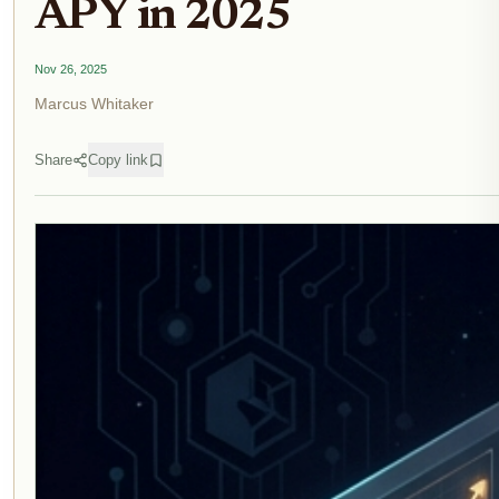
APY in 2025
Nov 26, 2025
Marcus Whitaker
Share
Copy link