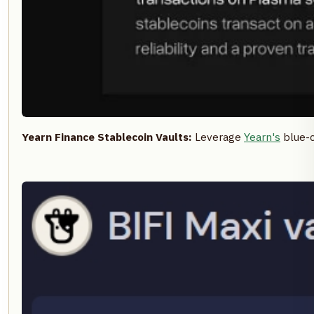
Yearn Finance Stablecoin Vaults:
Leverage
Yearn's
blue-c