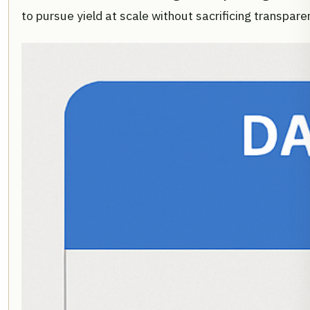
to pursue yield at scale without sacrificing transpar