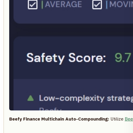
Beefy Finance Multichain Auto-Compounding:
Utilize
Bee