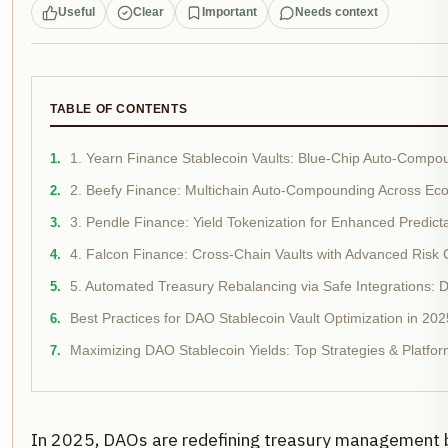
Useful
Clear
Important
Needs context
TABLE OF CONTENTS
1. Yearn Finance Stablecoin Vaults: Blue-Chip Auto-Compou
2. Beefy Finance: Multichain Auto-Compounding Across Ec
3. Pendle Finance: Yield Tokenization for Enhanced Predictab
4. Falcon Finance: Cross-Chain Vaults with Advanced Risk 
5. Automated Treasury Rebalancing via Safe Integrations: D
Best Practices for DAO Stablecoin Vault Optimization in 202
Maximizing DAO Stablecoin Yields: Top Strategies & Platfor
In 2025, DAOs are redefining treasury management by 