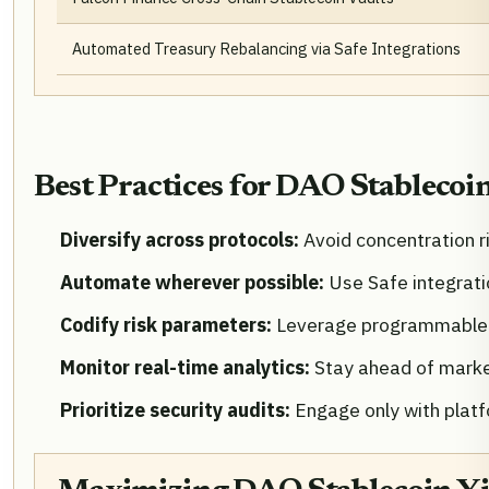
Automated Treasury Rebalancing via Safe Integrations
Best Practices for DAO Stablecoi
Diversify across protocols:
Avoid concentration ri
Automate wherever possible:
Use Safe integrat
Codify risk parameters:
Leverage programmable s
Monitor real-time analytics:
Stay ahead of market
Prioritize security audits:
Engage only with platf